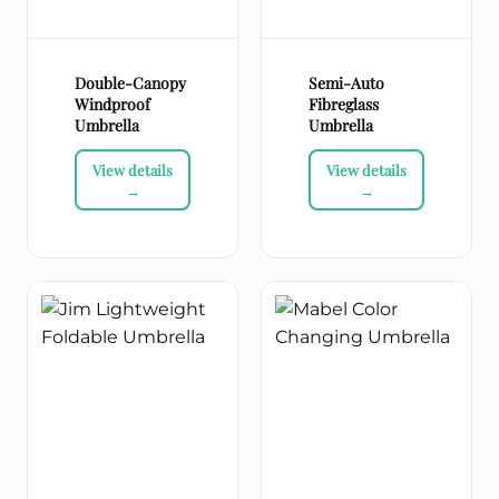
Double-Canopy
Semi-Auto
Windproof
Fibreglass
Umbrella
Umbrella