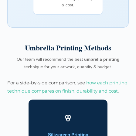
& cost.
Umbrella Printing Methods
Our team will recommend the best
umbrella printing
technique for your artwork, quantity & budget.
For a side-by-side comparison, see
how each printing
technique compares on finish, durability and cost
.
Silkscreen Printing