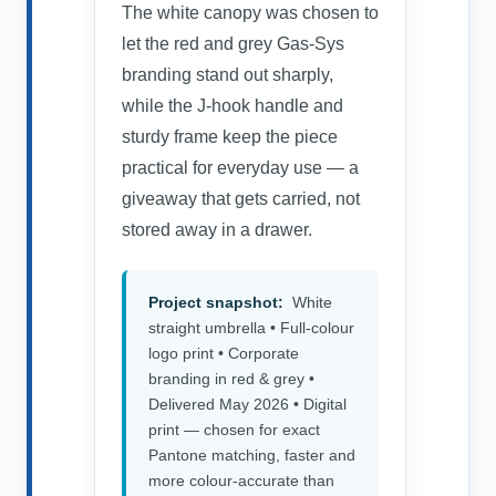
The white canopy was chosen to
let the red and grey Gas-Sys
branding stand out sharply,
while the J-hook handle and
sturdy frame keep the piece
practical for everyday use — a
giveaway that gets carried, not
stored away in a drawer.
Project snapshot:
White
straight umbrella • Full-colour
logo print • Corporate
branding in red & grey •
Delivered May 2026 • Digital
print — chosen for exact
Pantone matching, faster and
more colour-accurate than