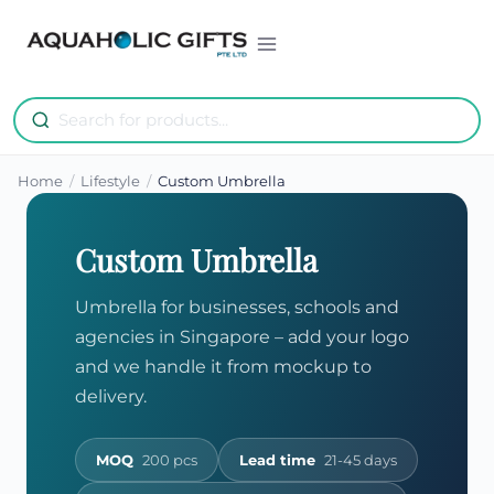
Skip
to
content
Home
/
Lifestyle
/
Custom Umbrella
Custom Umbrella
Umbrella for businesses, schools and
agencies in Singapore – add your logo
and we handle it from mockup to
delivery.
MOQ
200 pcs
Lead time
21-45 days