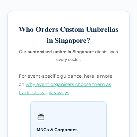
Who Orders Custom Umbrellas
in Singapore?
Our
customised umbrella Singapore
clients span
every sector.
For event-specific guidance, here is more
on
why event organisers choose them as
trade-show giveaways
.
MNCs & Corporates