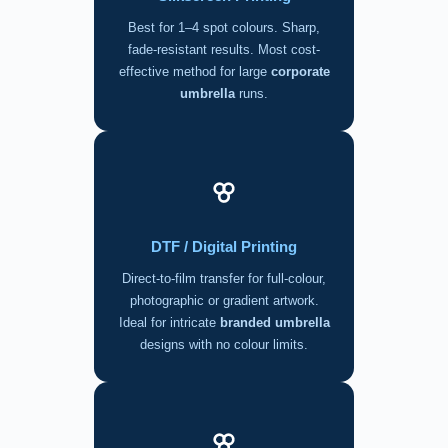
Best for 1–4 spot colours. Sharp,
fade-resistant results. Most cost-
effective method for large
corporate
umbrella
runs.
DTF / Digital Printing
Direct-to-film transfer for full-colour,
photographic or gradient artwork.
Ideal for intricate
branded umbrella
designs with no colour limits.