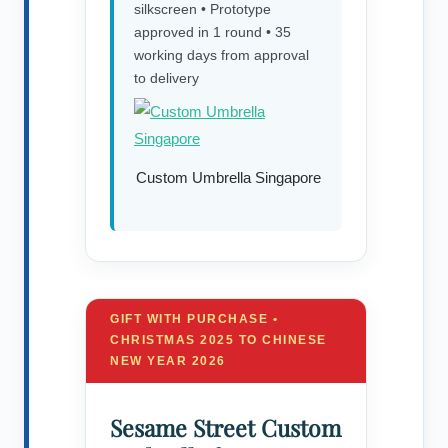
silkscreen • Prototype
approved in 1 round • 35
working days from approval
to delivery
Custom Umbrella Singapore
GIFT WITH PURCHASE •
CHRISTMAS 2025 TO CHINESE
NEW YEAR 2026
Sesame Street Custom