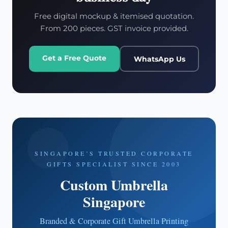
Free digital mockup & itemised quotation.
From 200 pieces. GST invoice provided.
Get a Free Quote
WhatsApp Us
SINGAPORE’S TRUSTED CORPORATE
GIFTS SPECIALIST SINCE 2003
Custom Umbrella
Singapore
Branded & Corporate Gift Umbrella Printing