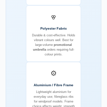
Polyester Fabric
Durable & cost-effective. Holds
vibrant colours well. Best for
large-volume
promotional
umbrella
orders requiring full-
colour prints.
⚙️
Aluminium / Fibre Frame
Lightweight aluminium for
everyday use; fibreglass ribs
for windproof models. Frame
choice affects weight, strength