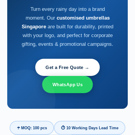
Turn every rainy day into a brand
moment. Our
customised umbrellas
Singapore
are built for durability, printed
with your logo, and perfect for corporate
gifting, events & promotional campaigns.
Get a Free Quote →
WhatsApp Us
☂️ MOQ: 100 pcs
⏱ 10 Working Days Lead Time