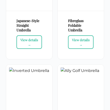
Japanese-Style
Fibreglass
Straight
Foldable
Umbrella
Umbrella