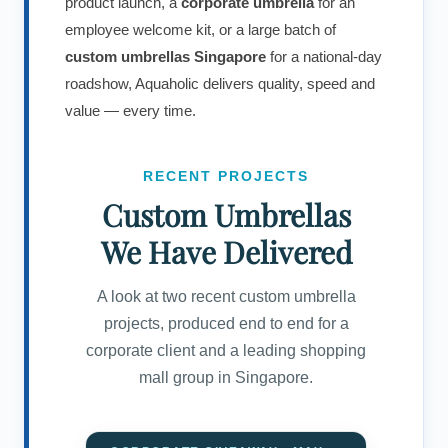
product launch, a
corporate umbrella
for an
employee welcome kit, or a large batch of
custom umbrellas Singapore
for a national-day
roadshow, Aquaholic delivers quality, speed and
value — every time.
RECENT PROJECTS
Custom Umbrellas
We Have Delivered
A look at two recent custom umbrella
projects, produced end to end for a
corporate client and a leading shopping
mall group in Singapore.