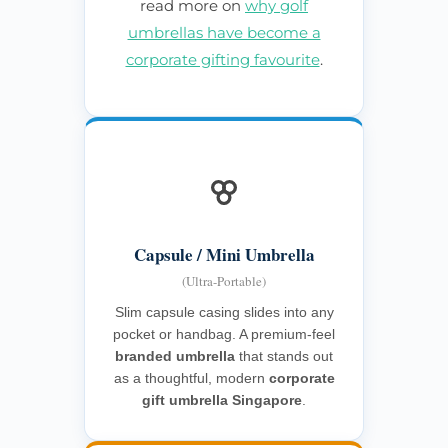
read more on
why golf
umbrellas have become a
corporate gifting favourite
.
Capsule / Mini Umbrella
(Ultra-Portable)
Slim capsule casing slides into any
pocket or handbag. A premium-feel
branded umbrella
that stands out
as a thoughtful, modern
corporate
gift umbrella Singapore
.