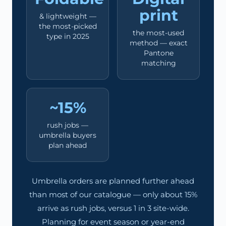
print
& lightweight —
the most-picked
the most-used
type in 2025
method — exact
Pantone
matching
~15%
rush jobs —
umbrella buyers
plan ahead
Umbrella orders are planned further ahead
than most of our catalogue — only about 15%
arrive as rush jobs, versus 1 in 3 site-wide.
Planning for event season or year-end