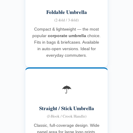
Foldable Umbrella
(2-fold / 3-fold)
Compact & lightweight — the most
popular
corporate umbrella
choice.
Fits in bags & briefcases. Available
in auto-open versions. Ideal for
everyday commuters.
☂️
Straight / Stick Umbrella
(J-Hook / Crook Handle)
Classic, full-coverage design. Wide
panel area for large logo prints.