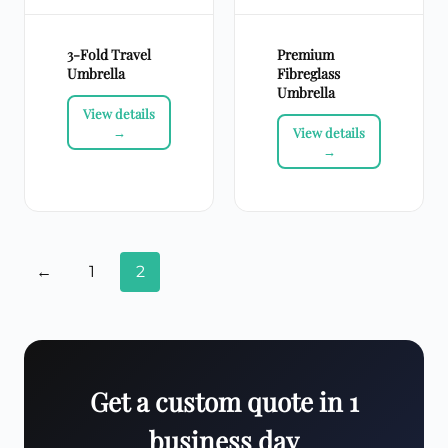
3-Fold Travel
Premium
Umbrella
Fibreglass
Umbrella
←
1
2
Get a custom quote in 1
business day