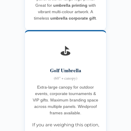
Great for
umbrella printing
with
vibrant multi-colour artwork. A
timeless
umbrella corporate gift
.
⛳
Golf Umbrella
(60″ + canopy)
Extra-large canopy for outdoor
events, corporate tournaments &
VIP gifts. Maximum branding space
across multiple panels. Windproof
frames available.
If you are weighing this option,