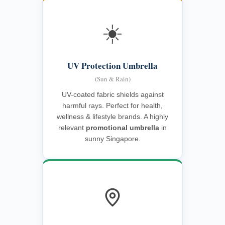
☀️
UV Protection Umbrella
(Sun & Rain)
UV-coated fabric shields against
harmful rays. Perfect for health,
wellness & lifestyle brands. A highly
relevant
promotional umbrella
in
sunny Singapore.