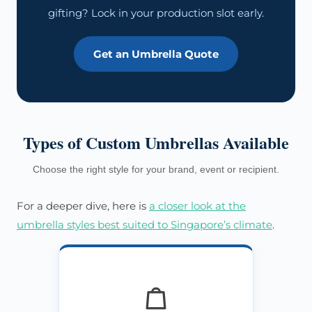
gifting? Lock in your production slot early.
Get an Umbrella Quote
Types of Custom Umbrellas Available
Choose the right style for your brand, event or recipient.
For a deeper dive, here is
a closer look at the
umbrella styles best suited to Singapore’s climate
.