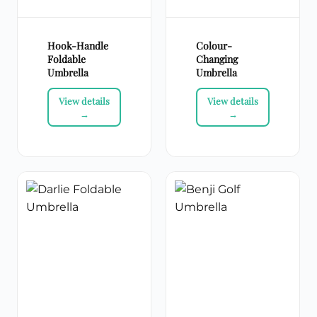
Hook-Handle
Colour-
Foldable
Changing
Umbrella
Umbrella