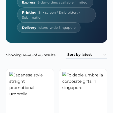
Express
5-day orders available (limited)
Printing
Silk screen / Embroidery /
Sublimation
Delivery
Island-wide Singapore
Sorted
Showing 41–48 of 48 results
by
latest