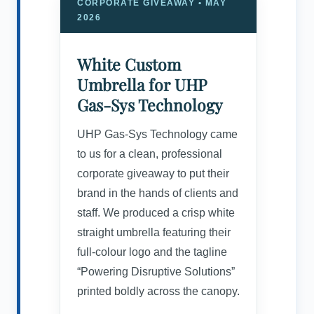
CORPORATE GIVEAWAY • MAY
2026
White Custom
Umbrella for UHP
Gas-Sys Technology
UHP Gas-Sys Technology came
to us for a clean, professional
corporate giveaway to put their
brand in the hands of clients and
staff. We produced a crisp white
straight umbrella featuring their
full-colour logo and the tagline
“Powering Disruptive Solutions”
printed boldly across the canopy.