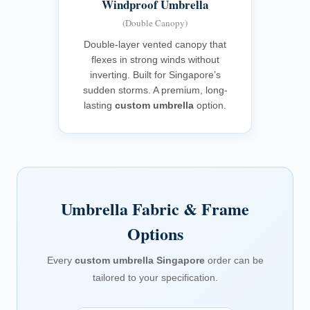
Windproof Umbrella
(Double Canopy)
Double-layer vented canopy that
flexes in strong winds without
inverting. Built for Singapore’s
sudden storms. A premium, long-
lasting
custom umbrella
option.
Umbrella Fabric & Frame
Options
Every
custom umbrella Singapore
order can be
tailored to your specification.