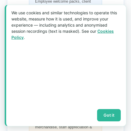
Employee welcome packs, client
appreciation gifts, AGM & D&D
We use cookies and similar technologies to operate this
giveaways. A
corporate gift
website, measure how it is used, and improve your
umbrella
that gets used daily.
experience — including analytics and anonymised
session recordings (text is masked). See our
Cookies
Policy
.
Banks & Financial Institutions
Premium
branded umbrellas
for
VIP clients, new account welcome
kits & anniversary milestone gifts.
Schools & Universities
Got it
Alumni gifts, orientation
merchandise, staff appreciation &