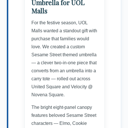
Umbrella for UOL
Malls
For the festive season, UOL
Malls wanted a standout gift with
purchase that families would
love. We created a custom
Sesame Street themed umbrella
— a clever two-in-one piece that
converts from an umbrella into a
carry tote — rolled out across
United Square and Velocity @
Novena Square.
The bright eight-panel canopy
features beloved Sesame Street
characters — Elmo, Cookie