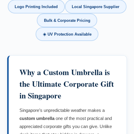
Logo Printing Included
Local Singapore Supplier
Bulk & Corporate Pricing
☀️ UV Protection Available
Why a Custom Umbrella is
the Ultimate Corporate Gift
in Singapore
Singapore’s unpredictable weather makes a
custom umbrella
one of the most practical and
appreciated corporate gifts you can give. Unlike