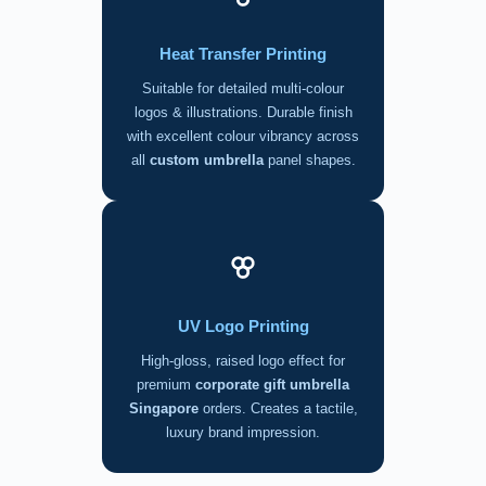
Heat Transfer Printing
Suitable for detailed multi-colour
logos & illustrations. Durable finish
with excellent colour vibrancy across
all
custom umbrella
panel shapes.
UV Logo Printing
High-gloss, raised logo effect for
premium
corporate gift umbrella
Singapore
orders. Creates a tactile,
luxury brand impression.