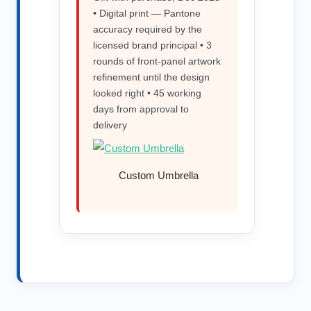
• Digital print — Pantone
accuracy required by the
licensed brand principal • 3
rounds of front-panel artwork
refinement until the design
looked right • 45 working
days from approval to
delivery
Custom Umbrella