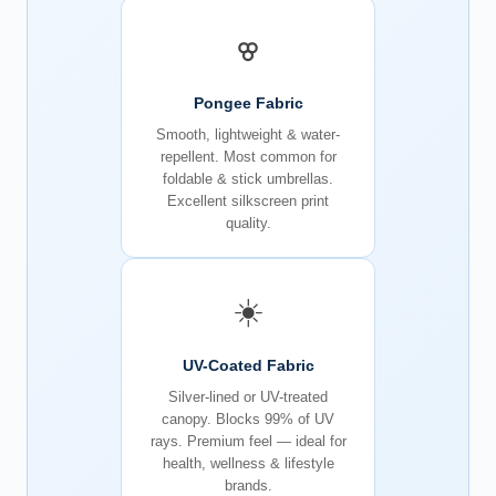
Pongee Fabric
Smooth, lightweight & water-
repellent. Most common for
foldable & stick umbrellas.
Excellent silkscreen print
quality.
☀️
UV-Coated Fabric
Silver-lined or UV-treated
canopy. Blocks 99% of UV
rays. Premium feel — ideal for
health, wellness & lifestyle
brands.