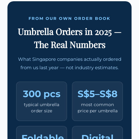
FROM OUR OWN ORDER BOOK
Umbrella Orders in 2025 —
The Real Numbers
What Singapore companies actually ordered
from us last year — not industry estimates.
300 pcs
S$5–S$8
typical umbrella
most common
order size
price per umbrella
Foldable
Digital