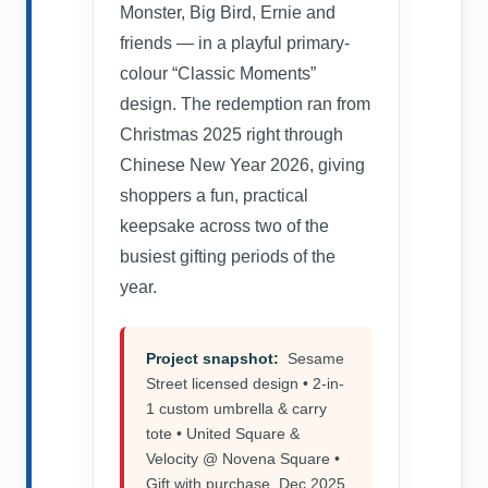
Monster, Big Bird, Ernie and
friends — in a playful primary-
colour “Classic Moments”
design. The redemption ran from
Christmas 2025 right through
Chinese New Year 2026, giving
shoppers a fun, practical
keepsake across two of the
busiest gifting periods of the
year.
Project snapshot:
Sesame
Street licensed design • 2-in-
1 custom umbrella & carry
tote • United Square &
Velocity @ Novena Square •
Gift with purchase, Dec 2025