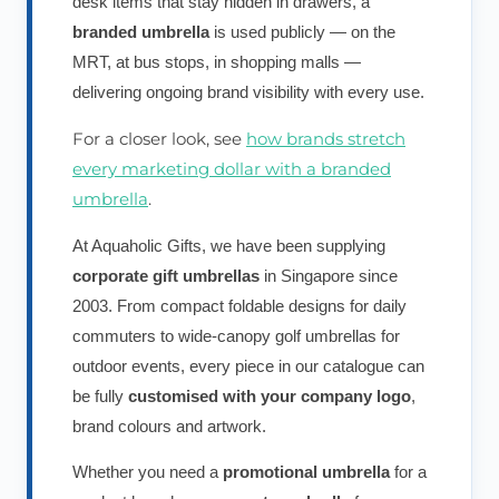
desk items that stay hidden in drawers, a
branded umbrella
is used publicly — on the
MRT, at bus stops, in shopping malls —
delivering ongoing brand visibility with every use.
For a closer look, see
how brands stretch
every marketing dollar with a branded
umbrella
.
At Aquaholic Gifts, we have been supplying
corporate gift umbrellas
in Singapore since
2003. From compact foldable designs for daily
commuters to wide-canopy golf umbrellas for
outdoor events, every piece in our catalogue can
be fully
customised with your company logo
,
brand colours and artwork.
Whether you need a
promotional umbrella
for a