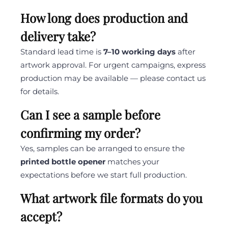
How long does production and
delivery take?
Standard lead time is
7–10 working days
after
artwork approval. For urgent campaigns, express
production may be available — please contact us
for details.
Can I see a sample before
confirming my order?
Yes, samples can be arranged to ensure the
printed bottle opener
matches your
expectations before we start full production.
What artwork file formats do you
accept?