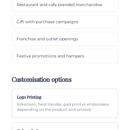
Restaurant and cafe branded merchandise
Gift-with-purchase campaigns
Franchise and outlet openings
Festive promotions and hampers
Customisation options
Logo Printing
Silkscreen, heat transfer, pad print or embroidery
depending on the product and artwork.