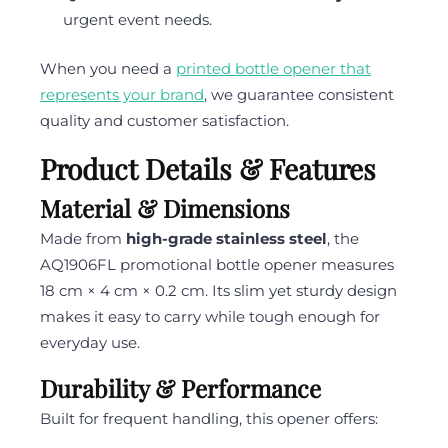
urgent event needs.
When you need a
printed bottle opener that
represents your brand
, we guarantee consistent
quality and customer satisfaction.
Product Details & Features
Material & Dimensions
Made from
high-grade stainless steel
, the
AQ1906FL promotional bottle opener measures
18 cm × 4 cm × 0.2 cm. Its slim yet sturdy design
makes it easy to carry while tough enough for
everyday use.
Durability & Performance
Built for frequent handling, this opener offers: