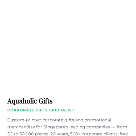
Aquaholic Gifts
CORPORATE GIFTS SPECIALIST
Custom-printed corporate gifts and promotional
merchandise for Singapore's leading companies — from
50 to 50,000 pieces. 20 years, 500+ corporate clients, free