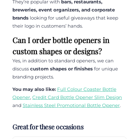
They’re popular with
bars, restaurants,
breweries, event organizers, and corporate
brands
looking for useful giveaways that keep
their logo in customers’ hands.
Can I order bottle openers in
custom shapes or designs?
Yes, in addition to standard openers, we can
discuss
custom shapes or finishes
for unique
branding projects.
You may also like:
Full Colour Coaster Bottle
Opener
,
Credit Card Bottle Opener Slim Design
and
Stainless Steel Promotional Bottle Opener
.
Great for these occasions