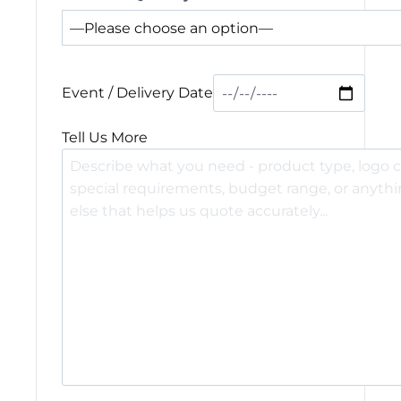
Event / Delivery Date
Tell Us More