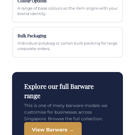
Colour Options
A range of base colours so the item aligns with your
brand identity.
Bulk Packaging
Individual polybag or carton bulk packing for large
corporate orders.
Explore our full Barware
range
This is one of many barware models we
customise for businesses across
Singapore. Browse the full collection.
View Barware →