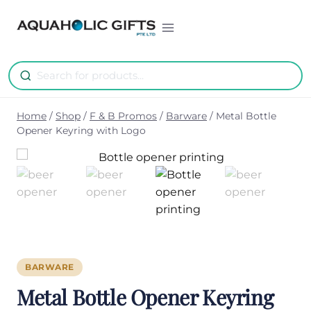
Skip
to
content
Home
/
Shop
/
F & B Promos
/
Barware
/
Metal Bottle
Opener Keyring with Logo
BARWARE
Metal Bottle Opener Keyring