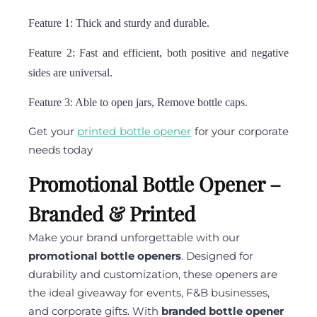
Feature 1: Thick and sturdy and durable.
Feature 2: Fast and efficient, both positive and negative
sides are universal.
Feature 3: Able to open jars, Remove bottle caps.
Get your
printed bottle opener
for your corporate
needs today
Promotional Bottle Opener –
Branded & Printed
Make your brand unforgettable with our
promotional bottle openers
. Designed for
durability and customization, these openers are
the ideal giveaway for events, F&B businesses,
and corporate gifts. With
branded bottle opener