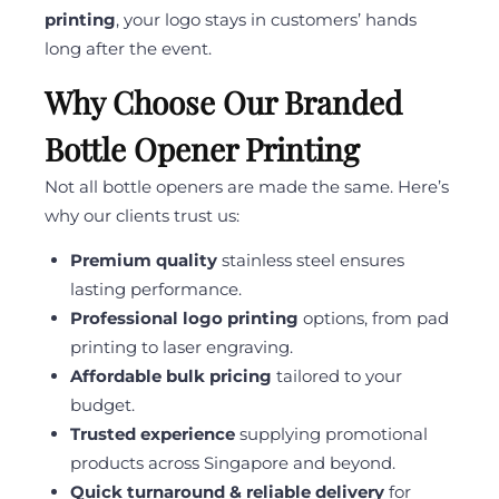
printing
, your logo stays in customers’ hands
long after the event.
Why Choose Our Branded
Bottle Opener Printing
Not all bottle openers are made the same. Here’s
why our clients trust us:
Premium quality
stainless steel ensures
lasting performance.
Professional logo printing
options, from pad
printing to laser engraving.
Affordable bulk pricing
tailored to your
budget.
Trusted experience
supplying promotional
products across Singapore and beyond.
Quick turnaround & reliable delivery
for