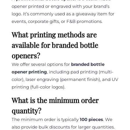
opener printed or engraved with your brand’s
logo. It’s commonly used as a giveaway item for
events, corporate gifts, or F&B promotions.
What printing methods are
available for branded bottle
openers?
We offer several options for
branded bottle
opener printing
, including pad printing (multi-
color), laser engraving (permanent finish), and UV
printing (full-color logos).
What is the minimum order
quantity?
The minimum order is typically
100 pieces
. We
also provide bulk discounts for larger quantities.