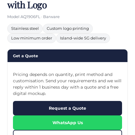
with Logo
Model AQ1906FL · Barware
Stainless steel
Custom logo printing
Low minimum order
Island-wide SG delivery
Get a Quote
Pricing depends on quantity, print method and
customisation. Send your requirements and we will
reply within 1 business day with a quote and a free
digital mockup.
Request a Quote
WhatsApp Us