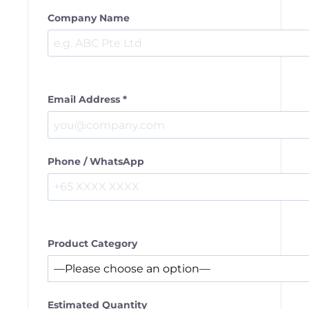
Company Name
Email Address *
Phone / WhatsApp
Product Category
Estimated Quantity