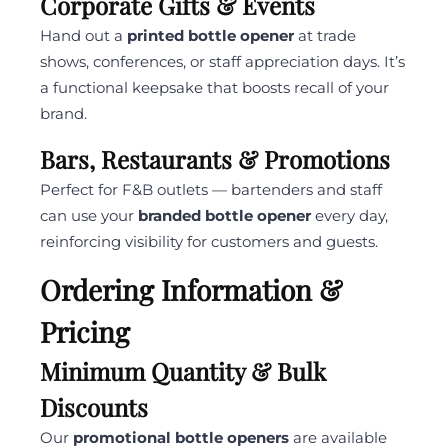
Corporate Gifts & Events
Hand out a
printed bottle opener
at trade
shows, conferences, or staff appreciation days. It’s
a functional keepsake that boosts recall of your
brand.
Bars, Restaurants & Promotions
Perfect for F&B outlets — bartenders and staff
can use your
branded bottle opener
every day,
reinforcing visibility for customers and guests.
Ordering Information &
Pricing
Minimum Quantity & Bulk
Discounts
Our
promotional bottle openers
are available