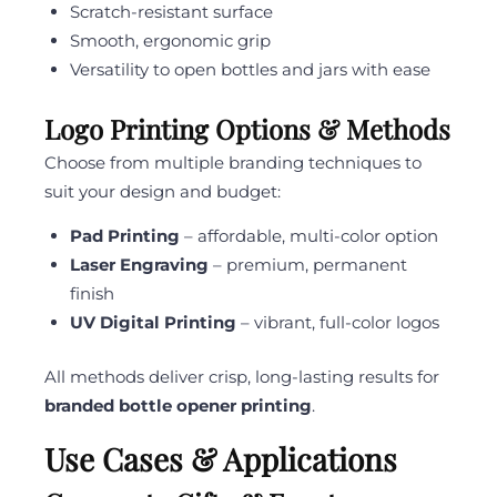
Scratch-resistant surface
Smooth, ergonomic grip
Versatility to open bottles and jars with ease
Logo Printing Options & Methods
Choose from multiple branding techniques to
suit your design and budget:
Pad Printing
– affordable, multi-color option
Laser Engraving
– premium, permanent
finish
UV Digital Printing
– vibrant, full-color logos
All methods deliver crisp, long-lasting results for
branded bottle opener printing
.
Use Cases & Applications