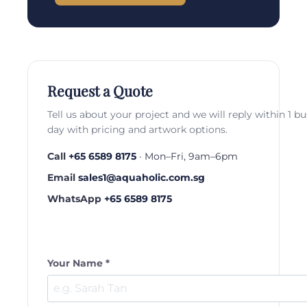
Request a Quote
Tell us about your project and we will reply within 1 b
day with pricing and artwork options.
Call
+65 6589 8175
· Mon–Fri, 9am–6pm
Email
sales1@aquaholic.com.sg
WhatsApp
+65 6589 8175
Your Name *