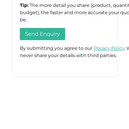
Tip:
The more detail you share (product, quantit
budget), the faster and more accurate your quo
be.
By submitting you agree to our
Privacy Policy
. 
never share your details with third parties.
Please
leave
this
field
empty.