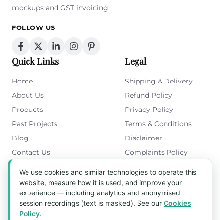
mockups and GST invoicing.
FOLLOW US
Quick Links
Legal
Home
Shipping & Delivery
About Us
Refund Policy
Products
Privacy Policy
Past Projects
Terms & Conditions
Blog
Disclaimer
Contact Us
Complaints Policy
Cookies Policy
We use cookies and similar technologies to operate this
Get in Touch
website, measure how it is used, and improve your
experience — including analytics and anonymised
Blk 5022 Ang Mo Kio Industrial Park 2,
session recordings (text is masked). See our
Cookies
#03-37, Singapore 569525
Policy
.