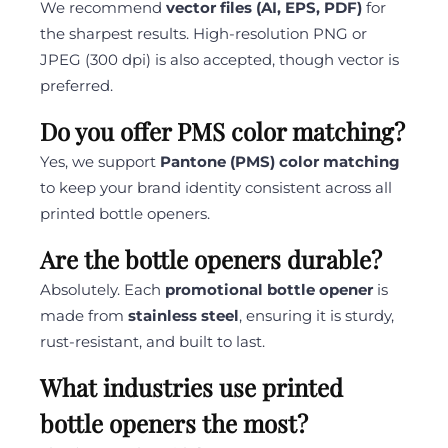
We recommend
vector files (AI, EPS, PDF)
for
the sharpest results. High-resolution PNG or
JPEG (300 dpi) is also accepted, though vector is
preferred.
Do you offer PMS color matching?
Yes, we support
Pantone (PMS) color matching
to keep your brand identity consistent across all
printed bottle openers.
Are the bottle openers durable?
Absolutely. Each
promotional bottle opener
is
made from
stainless steel
, ensuring it is sturdy,
rust-resistant, and built to last.
What industries use printed
bottle openers the most?