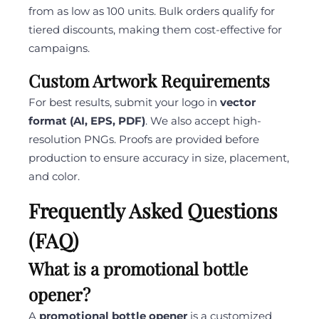
from as low as 100 units. Bulk orders qualify for
tiered discounts, making them cost-effective for
campaigns.
Custom Artwork Requirements
For best results, submit your logo in
vector
format (AI, EPS, PDF)
. We also accept high-
resolution PNGs. Proofs are provided before
production to ensure accuracy in size, placement,
and color.
Frequently Asked Questions
(FAQ)
What is a promotional bottle
opener?
A
promotional bottle opener
is a customized