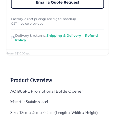
Email a Quote Request
Factory-direct pricing
Free digital mockup
GST invoice provided
Delivery & returns:
Shipping & Delivery
·
Refund
Policy
From S$10.00
/pc
Product Overview
AQ1906FL Promotional Bottle Opener
Material: Stainless steel
Size: 18cm x 4cm x 0.2cm (Length x Width x Height)