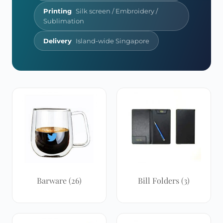
Printing
Silk screen / Embroidery /
Sublimation
Delivery
Island-wide Singapore
Barware
(26)
Bill Folders
(3)