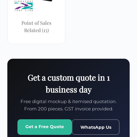
Point of Sales
Related
(15)
Get a custom quote in 1
business day
Free digital mockup & itemised quotation.
From 200 pieces. GST invoice provided.
Get a Free Quote
WhatsApp Us