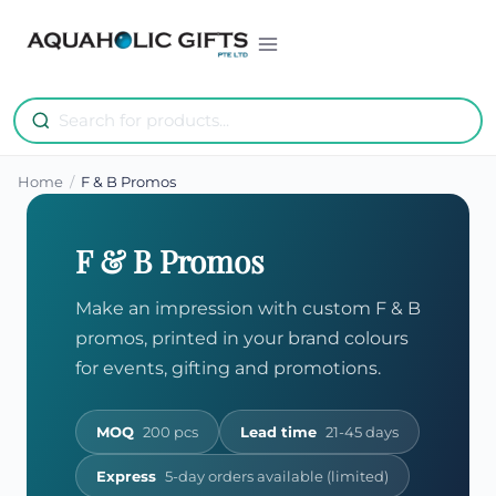
Skip
to
content
Home
/
F & B Promos
F & B Promos
Make an impression with custom F & B
promos, printed in your brand colours
for events, gifting and promotions.
MOQ
200 pcs
Lead time
21-45 days
Express
5-day orders available (limited)