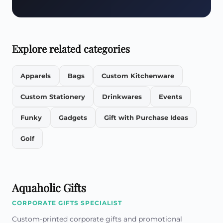
Explore related categories
Apparels
Bags
Custom Kitchenware
Custom Stationery
Drinkwares
Events
Funky
Gadgets
Gift with Purchase Ideas
Golf
Aquaholic Gifts
CORPORATE GIFTS SPECIALIST
Custom-printed corporate gifts and promotional