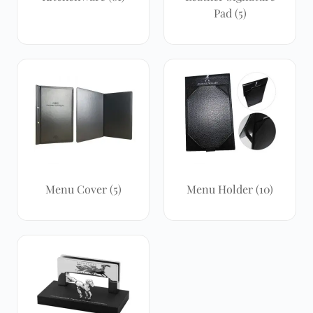
Pad
(5)
Menu Cover
(5)
Menu Holder
(10)