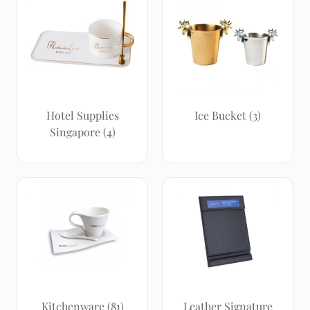
Hotel Supplies
Ice Bucket
(3)
Singapore
(4)
Kitchenware
(81)
Leather Signature