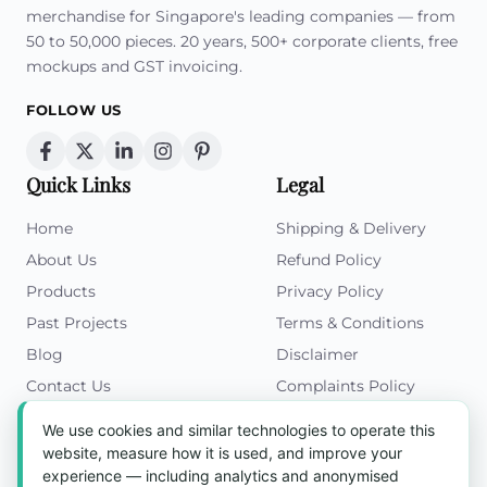
merchandise for Singapore's leading companies — from
50 to 50,000 pieces. 20 years, 500+ corporate clients, free
mockups and GST invoicing.
FOLLOW US
Quick Links
Legal
Home
Shipping & Delivery
About Us
Refund Policy
Products
Privacy Policy
Past Projects
Terms & Conditions
Blog
Disclaimer
Contact Us
Complaints Policy
Cookies Policy
We use cookies and similar technologies to operate this
Get in Touch
website, measure how it is used, and improve your
experience — including analytics and anonymised