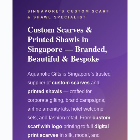
SINGAPORE’S CUSTOM SCARF
& SHAWL SPECIALIST
Custom Scarves &
Printed Shawls in
Singapore — Branded,
Beautiful & Bespoke
Aquaholic Gifts is Singapore’s trusted
supplier of
custom scarves
and
printed shawls
— crafted for
corporate gifting, brand campaigns,
airline amenity kits, hotel welcome
sets, and fashion retail. From
custom
scarf with logo
printing to full
digital
print scarves
in silk, modal, and