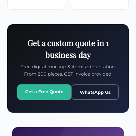
Get a custom quote in 1
business day
Free digital mockup & itemised quotation.
From 200 pieces. GST invoice provided.
Get a Free Quote
WhatsApp Us