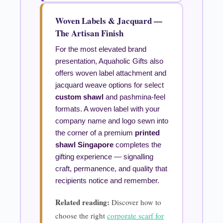
Woven Labels & Jacquard —
The Artisan Finish
For the most elevated brand
presentation, Aquaholic Gifts also
offers woven label attachment and
jacquard weave options for select
custom shawl
and pashmina-feel
formats. A woven label with your
company name and logo sewn into
the corner of a premium
printed
shawl Singapore
completes the
gifting experience — signalling
craft, permanence, and quality that
recipients notice and remember.
Related reading:
Discover how to
choose the right
corporate scarf for