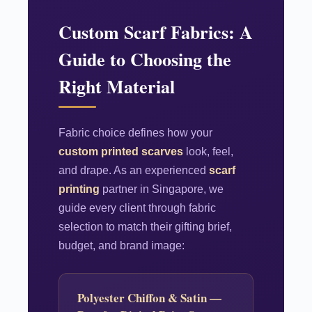
Custom Scarf Fabrics: A
Guide to Choosing the
Right Material
Fabric choice defines how your
custom printed scarves
look, feel,
and drape. As an experienced
scarf
printing
partner in Singapore, we
guide every client through fabric
selection to match their gifting brief,
budget, and brand image:
Polyester Chiffon & Satin —