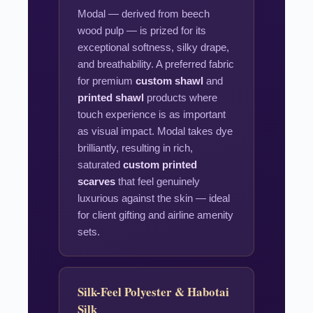
Modal — derived from beech
wood pulp — is prized for its
exceptional softness, silky drape,
and breathability. A preferred fabric
for premium
custom shawl
and
printed shawl
products where
touch experience is as important
as visual impact. Modal takes dye
brilliantly, resulting in rich,
saturated
custom printed
scarves
that feel genuinely
luxurious against the skin — ideal
for client gifting and airline amenity
sets.
Silk-Feel Polyester & Habotai
Silk