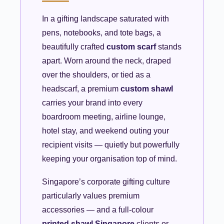
In a gifting landscape saturated with
pens, notebooks, and tote bags, a
beautifully crafted
custom scarf
stands
apart. Worn around the neck, draped
over the shoulders, or tied as a
headscarf, a premium
custom shawl
carries your brand into every
boardroom meeting, airline lounge,
hotel stay, and weekend outing your
recipient visits — quietly but powerfully
keeping your organisation top of mind.
Singapore’s corporate gifting culture
particularly values premium
accessories — and a full-colour
printed shawl Singapore
clients or