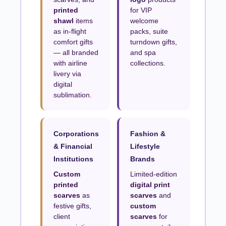
printed
for VIP
shawl
items
welcome
as in-flight
packs, suite
comfort gifts
turndown gifts,
— all branded
and spa
with airline
collections.
livery via
digital
sublimation.
Corporations
Fashion &
& Financial
Lifestyle
Institutions
Brands
Custom
Limited-edition
printed
digital print
scarves
as
scarves
and
festive gifts,
custom
client
scarves
for