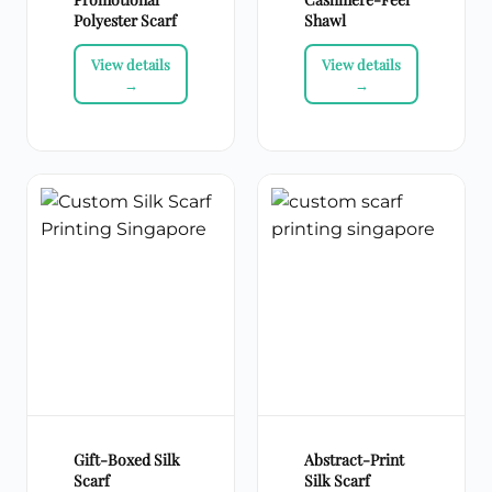
Polyester Scarf
Shawl
Gift-Boxed Silk
Abstract-Print
Scarf
Silk Scarf