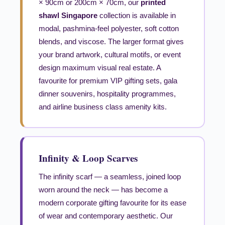
× 90cm or 200cm × 70cm, our
printed
shawl Singapore
collection is available in
modal, pashmina-feel polyester, soft cotton
blends, and viscose. The larger format gives
your brand artwork, cultural motifs, or event
design maximum visual real estate. A
favourite for premium VIP gifting sets, gala
dinner souvenirs, hospitality programmes,
and airline business class amenity kits.
Infinity & Loop Scarves
The infinity scarf — a seamless, joined loop
worn around the neck — has become a
modern corporate gifting favourite for its ease
of wear and contemporary aesthetic. Our