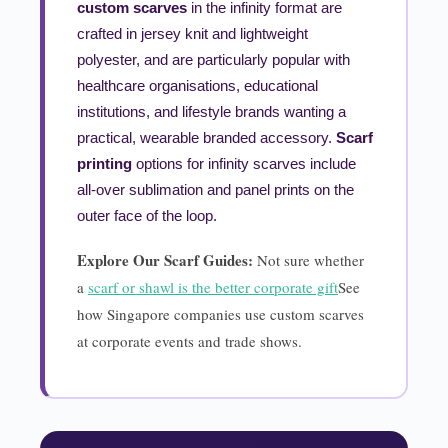
custom scarves
in the infinity format are
crafted in jersey knit and lightweight
polyester, and are particularly popular with
healthcare organisations, educational
institutions, and lifestyle brands wanting a
practical, wearable branded accessory.
Scarf
printing
options for infinity scarves include
all-over sublimation and panel prints on the
outer face of the loop.
Explore Our Scarf Guides:
Not sure whether
a
scarf or shawl is the better corporate gift
See
how Singapore companies use custom scarves
at corporate events and trade shows.