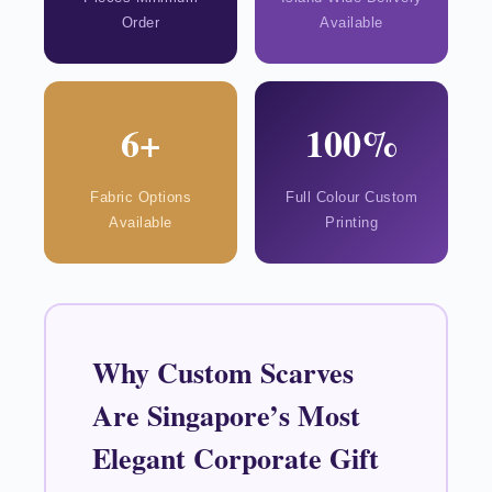
Order
Available
6+
100%
Fabric Options
Full Colour Custom
Available
Printing
Why Custom Scarves
Are Singapore’s Most
Elegant Corporate Gift