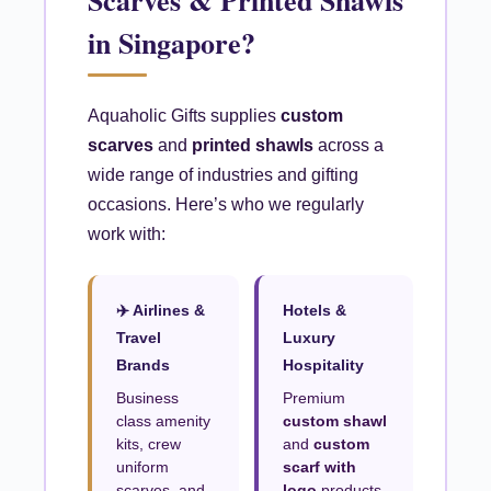
Scarves & Printed Shawls
in Singapore?
Aquaholic Gifts supplies
custom
scarves
and
printed shawls
across a
wide range of industries and gifting
occasions. Here’s who we regularly
work with:
✈️ Airlines &
Hotels &
Travel
Luxury
Brands
Hospitality
Business
Premium
class amenity
custom shawl
kits, crew
and
custom
uniform
scarf with
scarves, and
logo
products