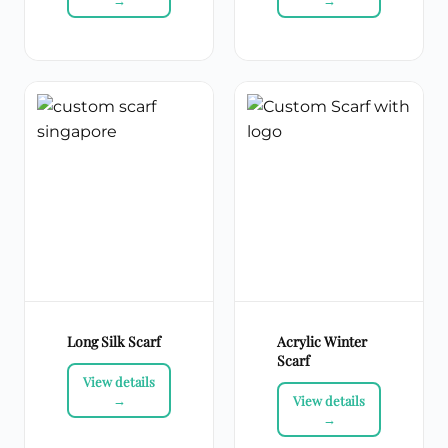
Long Silk Scarf
Acrylic Winter
Scarf