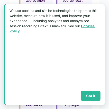
appreciation
pop-up retail,
tokens, and
collaborative
We use cookies and similar technologies to operate this
staff
collections,
website, measure how it is used, and improve your
milestone
and brand
experience — including analytics and anonymised
awards —
merchandise
session recordings (text is masked). See our
Cookies
paired with
— in premium
Policy
.
premium
heavyweight
packaging for
silk-feel
a polished
fabrics.
presentation.
Schools,
Non-Profits &
Clubs &
Religious
Associations
Organisations
House
Printed shawl
scarves,
Singapore
alumni gifts,
orders for
Got it
graduation
fundraising
keepsakes,
campaigns,