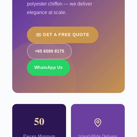
polyester chiffon — we deliver
elegance at scale.
✉️ GET A FREE QUOTE
+65 6589 8175
WhatsApp Us
50
Pieces Minimum
Island-Wide Delivery