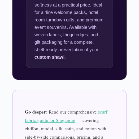
softness at a practical price. Ideal
for airline welcome packs, hotel
room turndown gifts, and premium
event souvenirs. Available with
woven labels, fringe edges, and
gift packaging for a complete,
shelf-ready presentation of your
custom shawl
.
Go deeper:
Read our comprehensive
scarf
fabric guide for Singapore
— covering
chiffon, modal, silk, satin, and cotton with
side-by-side comparisons, pricing, and a