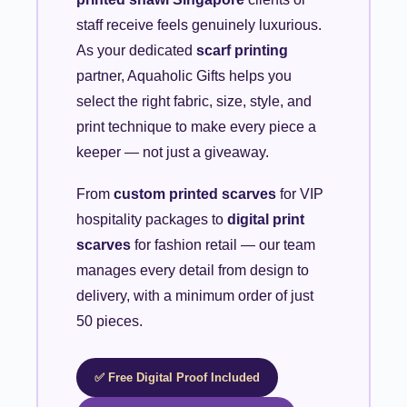
staff receive feels genuinely luxurious.
As your dedicated
scarf printing
partner, Aquaholic Gifts helps you
select the right fabric, size, style, and
print technique to make every piece a
keeper — not just a giveaway.
From
custom printed scarves
for VIP
hospitality packages to
digital print
scarves
for fashion retail — our team
manages every detail from design to
delivery, with a minimum order of just
50 pieces.
✅ Free Digital Proof Included