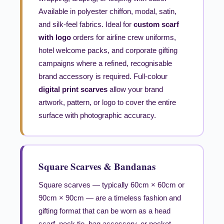
Available in polyester chiffon, modal, satin,
and silk-feel fabrics. Ideal for
custom scarf
with logo
orders for airline crew uniforms,
hotel welcome packs, and corporate gifting
campaigns where a refined, recognisable
brand accessory is required. Full-colour
digital print scarves
allow your brand
artwork, pattern, or logo to cover the entire
surface with photographic accuracy.
Square Scarves & Bandanas
Square scarves — typically 60cm × 60cm or
90cm × 90cm — are a timeless fashion and
gifting format that can be worn as a head
scarf, neck tie, bag accessory, or pocket