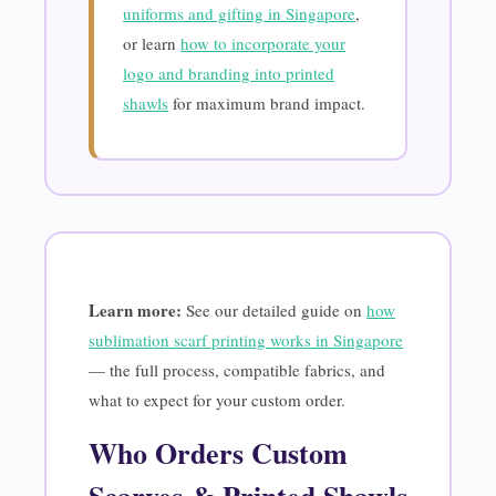
uniforms and gifting in Singapore
,
or learn
how to incorporate your
logo and branding into printed
shawls
for maximum brand impact.
Learn more:
See our detailed guide on
how
sublimation scarf printing works in Singapore
— the full process, compatible fabrics, and
what to expect for your custom order.
Who Orders Custom