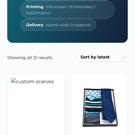
Printing
Silk screen / Embroidery /
Sublimation
Delivery
Island-wide Singapore
Sorted
Showing all 12 results
by
latest