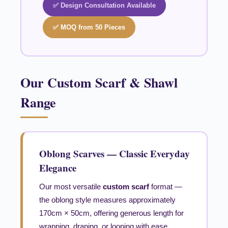
✅ Design Consultation Available
✅ MOQ from 50 Pieces
Our Custom Scarf & Shawl
Range
Oblong Scarves — Classic Everyday
Elegance
Our most versatile
custom scarf
format —
the oblong style measures approximately
170cm × 50cm, offering generous length for
wrapping, draping, or looping with ease.