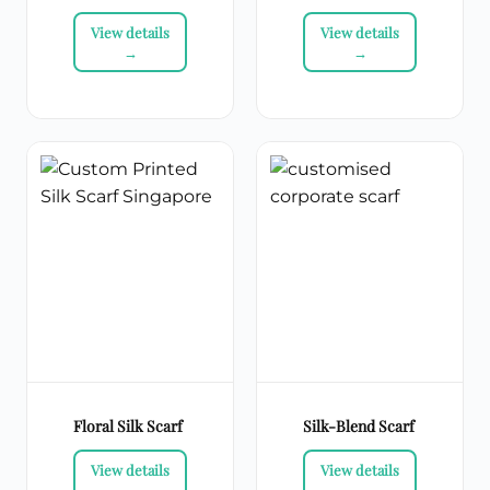
Floral Silk Scarf
Silk-Blend Scarf