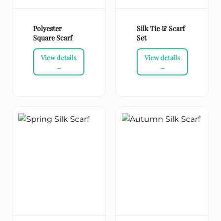
Polyester
Silk Tie & Scarf
Square Scarf
Set