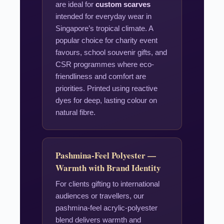
are ideal for
custom scarves
intended for everyday wear in
Singapore’s tropical climate. A
popular choice for charity event
favours, school souvenir gifts, and
CSR programmes where eco-
friendliness and comfort are
priorities. Printed using reactive
dyes for deep, lasting colour on
natural fibre.
Pashmina-Feel Polyester —
Warmth with Brand Identity
For clients gifting to international
audiences or travellers, our
pashmina-feel acrylic-polyester
blend delivers warmth and