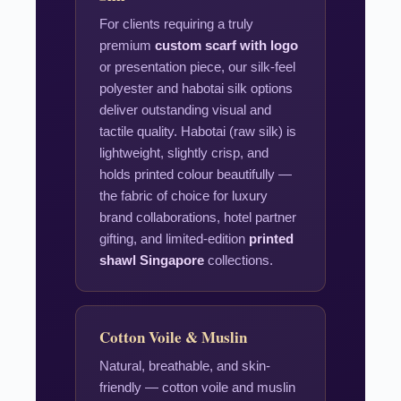
For clients requiring a truly
premium
custom scarf with logo
or presentation piece, our silk-feel
polyester and habotai silk options
deliver outstanding visual and
tactile quality. Habotai (raw silk) is
lightweight, slightly crisp, and
holds printed colour beautifully —
the fabric of choice for luxury
brand collaborations, hotel partner
gifting, and limited-edition
printed
shawl Singapore
collections.
Cotton Voile & Muslin
Natural, breathable, and skin-
friendly — cotton voile and muslin