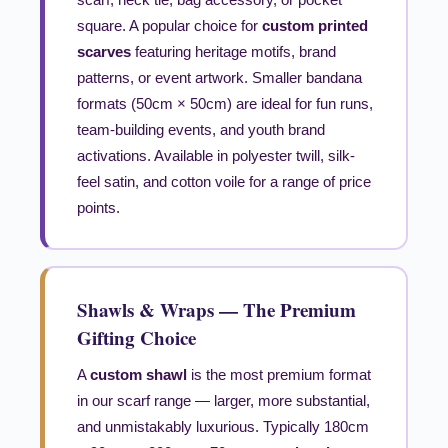
square. A popular choice for
custom printed
scarves
featuring heritage motifs, brand
patterns, or event artwork. Smaller bandana
formats (50cm × 50cm) are ideal for fun runs,
team-building events, and youth brand
activations. Available in polyester twill, silk-
feel satin, and cotton voile for a range of price
points.
Shawls & Wraps — The Premium
Gifting Choice
A
custom shawl
is the most premium format
in our scarf range — larger, more substantial,
and unmistakably luxurious. Typically 180cm