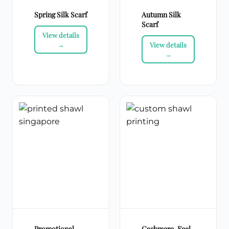
Spring Silk Scarf
Autumn Silk
Scarf
Promotional
Cashmere-Feel