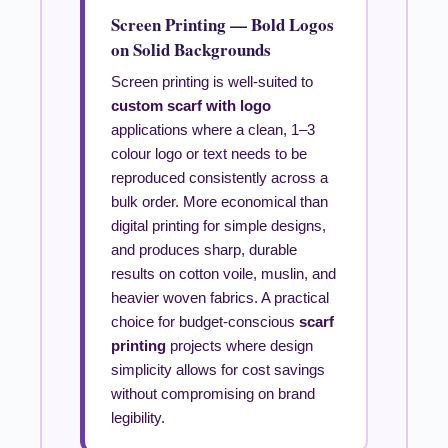
Screen Printing — Bold Logos
on Solid Backgrounds
Screen printing is well-suited to
custom scarf with logo
applications where a clean, 1–3
colour logo or text needs to be
reproduced consistently across a
bulk order. More economical than
digital printing for simple designs,
and produces sharp, durable
results on cotton voile, muslin, and
heavier woven fabrics. A practical
choice for budget-conscious
scarf
printing
projects where design
simplicity allows for cost savings
without compromising on brand
legibility.