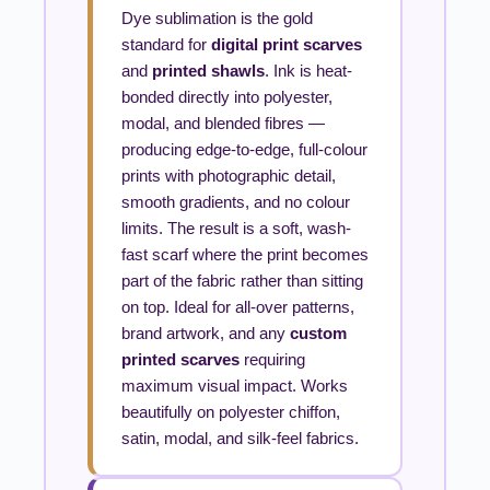
Dye sublimation is the gold
standard for
digital print scarves
and
printed shawls
. Ink is heat-
bonded directly into polyester,
modal, and blended fibres —
producing edge-to-edge, full-colour
prints with photographic detail,
smooth gradients, and no colour
limits. The result is a soft, wash-
fast scarf where the print becomes
part of the fabric rather than sitting
on top. Ideal for all-over patterns,
brand artwork, and any
custom
printed scarves
requiring
maximum visual impact. Works
beautifully on polyester chiffon,
satin, modal, and silk-feel fabrics.