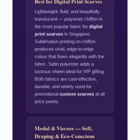
Best for Digital Print Scarves
Lightweight, fluid, and beautifully
translucent — polyester chiffon is
the most popular fabric for
digital
print scarves
in Singapore.
Sublimation printing on chiffon
produces vivid, edge-to-edge
colour that flows elegantly with the
fabric. Satin polyester adds a
lustrous sheen ideal for VIP gifting.
Both fabrics are cost-effective,
durable, and widely used for
promotional
custom scarves
at all
price points.
Modal & Viscose — Soft,
Draping & Eco-Conscious