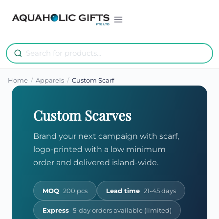
Skip
to
content
Home
/
Apparels
/
Custom Scarf
Custom Scarves
Brand your next campaign with scarf,
logo-printed with a low minimum
order and delivered island-wide.
MOQ
200 pcs
Lead time
21-45 days
Express
5-day orders available (limited)