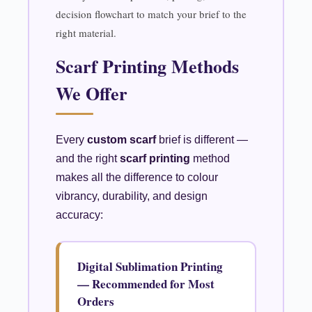
decision flowchart to match your brief to the
right material.
Scarf Printing Methods
We Offer
Every
custom scarf
brief is different —
and the right
scarf printing
method
makes all the difference to colour
vibrancy, durability, and design
accuracy:
Digital Sublimation Printing
— Recommended for Most
Orders