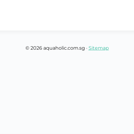
Custom Rugby Ball
Custom Coasters
Custom Poker Chips
Customised Lunch Box
Custom Printed Basketball
Singapore
Football Printing
e
Custom Cutlery Set
Custom Pickleball Paddle
Custom Plates
Singapore
Reusable Straw
Custom Padel Rackets
Customised Tingkat Containers
Dice Set
Aeroplane Game Board
© 2026 aquaholic.com.sg ·
Sitemap
Custom Monopoly Board
Handover Kit