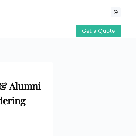
Get a Quote
 & Alumni
dering