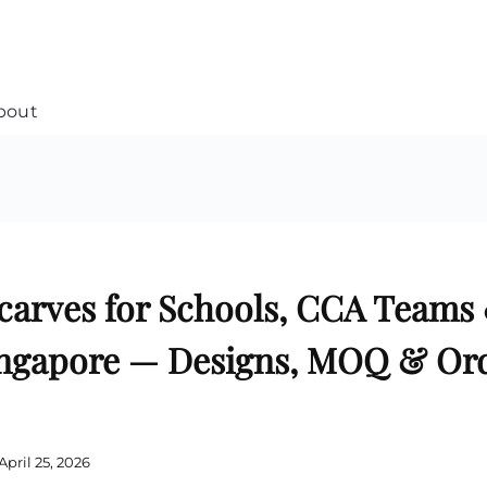
bout
Customised Soft Toy
Custom Stress Balls
e
Collar Pin Singapore
Custom Stationery Set
Customised Keychain Singapore
Custom Certificate Holder
Custom Tissue Paper
Custom Mouse Mat
Plaque Award
Custom Notebook Printing
Singapore
Customized Games
carves for Schools, CCA Teams
Customised Post It Notes
Badge Printing Singapore
Singapore
Custom Cushion Singapore
Customised Pens
Custom Frisbees
ingapore — Designs, MOQ & Or
L Shape Folder Printing
Customized Magnets
Customized File
Custom Mahjong Set
Customised Red Packet
Custom Playing Cards Singapore
Singapore
Custom Snow Globes
Custom Yoga Mats with logo
Custom Jenga
April 25, 2026
Custom Jigsaw Puzzle
Custom Printed Bowl