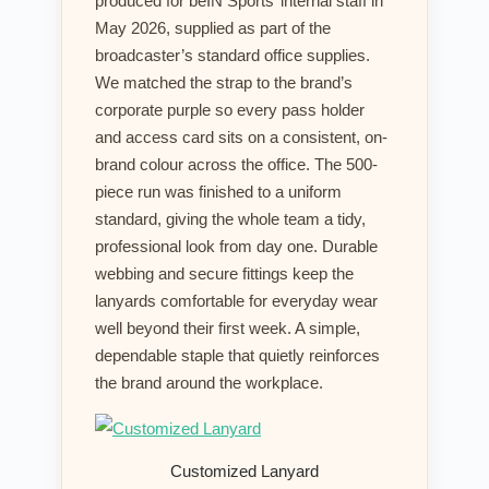
produced for beIN Sports’ internal staff in
May 2026, supplied as part of the
broadcaster’s standard office supplies.
We matched the strap to the brand’s
corporate purple so every pass holder
and access card sits on a consistent, on-
brand colour across the office. The 500-
piece run was finished to a uniform
standard, giving the whole team a tidy,
professional look from day one. Durable
webbing and secure fittings keep the
lanyards comfortable for everyday wear
well beyond their first week. A simple,
dependable staple that quietly reinforces
the brand around the workplace.
Customized Lanyard