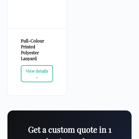
Full-Colour
Printed
Polyester
Lanyard
Get a custom quote in 1