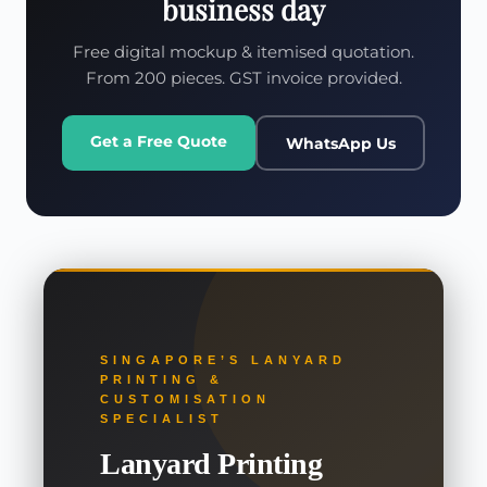
business day
Free digital mockup & itemised quotation.
From 200 pieces. GST invoice provided.
Get a Free Quote
WhatsApp Us
SINGAPORE’S LANYARD
PRINTING &
CUSTOMISATION
SPECIALIST
Lanyard Printing