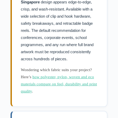
Singapore
design appears edge-to-edge,
crisp, and wash-resistant. Available with a
wide selection of clip and hook hardware,
safety breakaways, and retractable badge
reels. The default recommendation for
conferences, corporate events, school
programmes, and any run where full brand
artwork must be reproduced consistently
across hundreds of pieces.
Wondering which fabric suits your project?
Here’s
how polyester, nylon, woven and eco
materials compare on feel, durability and print
quality
.