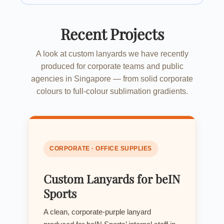
Recent Projects
A look at custom lanyards we have recently
produced for corporate teams and public
agencies in Singapore — from solid corporate
colours to full-colour sublimation gradients.
CORPORATE · OFFICE SUPPLIES
Custom Lanyards for beIN
Sports
A clean, corporate-purple lanyard