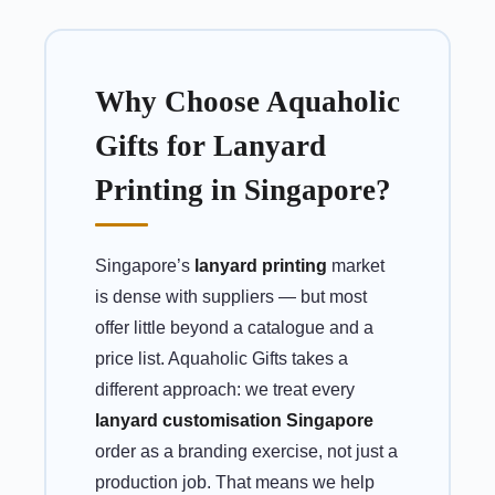
Why Choose Aquaholic
Gifts for Lanyard
Printing in Singapore?
Singapore’s
lanyard printing
market
is dense with suppliers — but most
offer little beyond a catalogue and a
price list. Aquaholic Gifts takes a
different approach: we treat every
lanyard customisation Singapore
order as a branding exercise, not just a
production job. That means we help