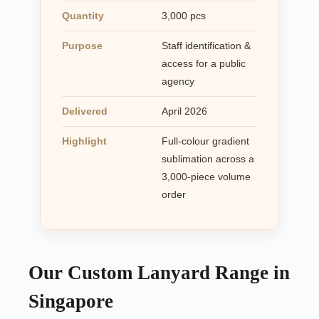
Quantity
3,000 pcs
Purpose
Staff identification &
access for a public
agency
Delivered
April 2026
Highlight
Full-colour gradient
sublimation across a
3,000-piece volume
order
Our Custom Lanyard Range in
Singapore