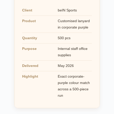
Client
beIN Sports
Product
Customised lanyard
in corporate purple
Quantity
500 pcs
Purpose
Internal staff office
supplies
Delivered
May 2026
Highlight
Exact corporate-
purple colour match
across a 500-piece
run