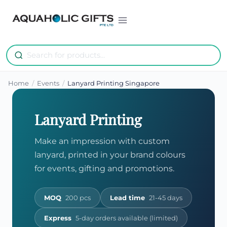
Skip
to
content
Home
/
Events
/
Lanyard Printing Singapore
Lanyard Printing
Make an impression with custom
lanyard, printed in your brand colours
for events, gifting and promotions.
MOQ
200 pcs
Lead time
21-45 days
Express
5-day orders available (limited)