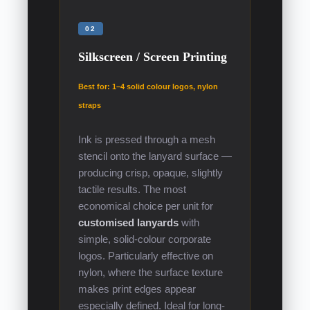
02
Silkscreen / Screen Printing
Best for: 1–4 solid colour logos, nylon
straps
Ink is pressed through a mesh
stencil onto the lanyard surface —
producing crisp, opaque, slightly
tactile results. The most
economical choice per unit for
customised lanyards
with
simple, solid-colour corporate
logos. Particularly effective on
nylon, where the surface texture
makes print edges appear
especially defined. Ideal for long-