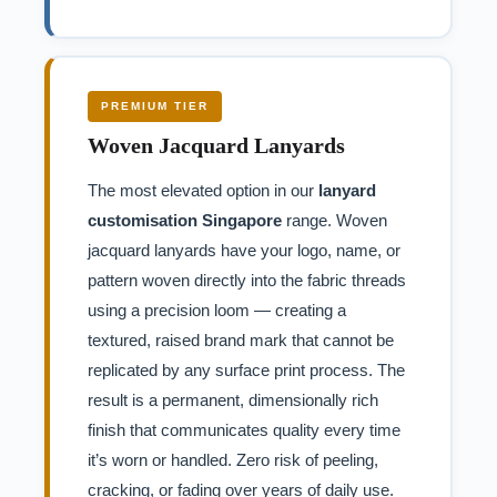
PREMIUM TIER
Woven Jacquard Lanyards
The most elevated option in our
lanyard
customisation Singapore
range. Woven
jacquard lanyards have your logo, name, or
pattern woven directly into the fabric threads
using a precision loom — creating a
textured, raised brand mark that cannot be
replicated by any surface print process. The
result is a permanent, dimensionally rich
finish that communicates quality every time
it’s worn or handled. Zero risk of peeling,
cracking, or fading over years of daily use.