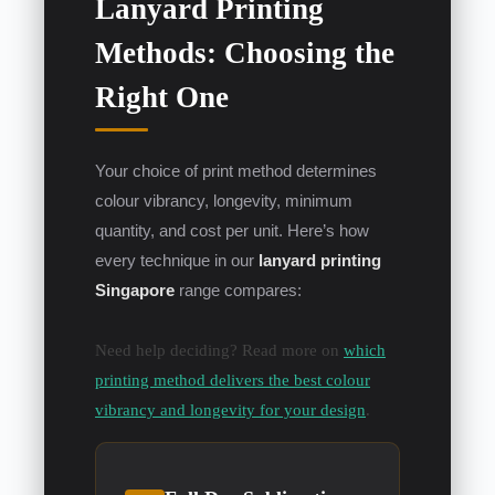
Lanyard Printing
Methods: Choosing the
Right One
Your choice of print method determines
colour vibrancy, longevity, minimum
quantity, and cost per unit. Here’s how
every technique in our
lanyard printing
Singapore
range compares:
Need help deciding? Read more on
which
printing method delivers the best colour
vibrancy and longevity for your design
.