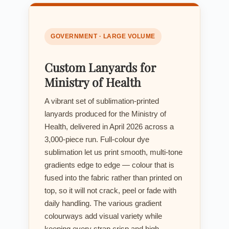
GOVERNMENT · LARGE VOLUME
Custom Lanyards for
Ministry of Health
A vibrant set of sublimation-printed
lanyards produced for the Ministry of
Health, delivered in April 2026 across a
3,000-piece run. Full-colour dye
sublimation let us print smooth, multi-tone
gradients edge to edge — colour that is
fused into the fabric rather than printed on
top, so it will not crack, peel or fade with
daily handling. The various gradient
colourways add visual variety while
keeping every strap crisp and high-