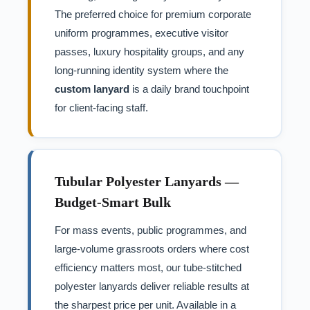
The preferred choice for premium corporate
uniform programmes, executive visitor
passes, luxury hospitality groups, and any
long-running identity system where the
custom lanyard
is a daily brand touchpoint
for client-facing staff.
Tubular Polyester Lanyards —
Budget-Smart Bulk
For mass events, public programmes, and
large-volume grassroots orders where cost
efficiency matters most, our tube-stitched
polyester lanyards deliver reliable results at
the sharpest price per unit. Available in a