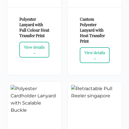
Polyester
Custom
Lanyard with
Polyester
Full Colour Heat
Lanyard with
Transfer Print
Heat Transfer
Print