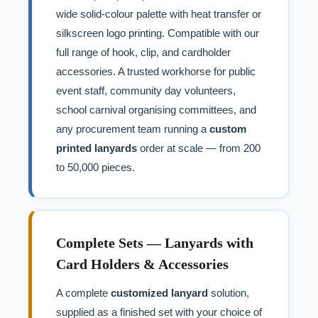
wide solid-colour palette with heat transfer or
silkscreen logo printing. Compatible with our
full range of hook, clip, and cardholder
accessories. A trusted workhorse for public
event staff, community day volunteers,
school carnival organising committees, and
any procurement team running a
custom
printed lanyards
order at scale — from 200
to 50,000 pieces.
Complete Sets — Lanyards with
Card Holders & Accessories
A complete
customized lanyard
solution,
supplied as a finished set with your choice of