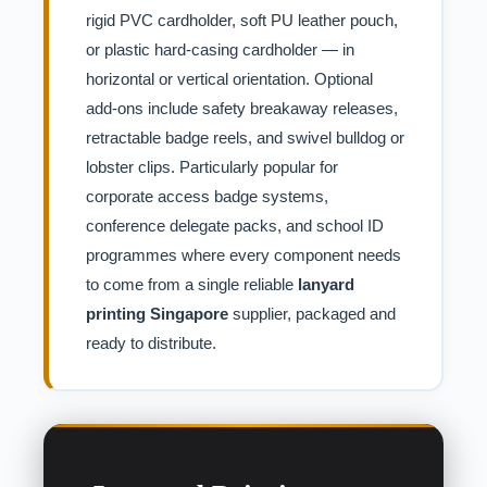
rigid PVC cardholder, soft PU leather pouch,
or plastic hard-casing cardholder — in
horizontal or vertical orientation. Optional
add-ons include safety breakaway releases,
retractable badge reels, and swivel bulldog or
lobster clips. Particularly popular for
corporate access badge systems,
conference delegate packs, and school ID
programmes where every component needs
to come from a single reliable
lanyard
printing Singapore
supplier, packaged and
ready to distribute.