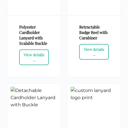
Polyester
Retractable
Cardholder
Badge Reel with
Lanyard with
Carabiner
Scalable Buckle