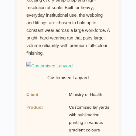
resolution at scale. Built for heavy,
everyday institutional use, the webbing
and fittings are chosen to hold up to
constant wear across a large workforce. A
bright, hard-wearing run that pairs large-
volume reliability with premium full-colour
finishing.
Customised Lanyard
Client
Ministry of Health
Product
Customised lanyards
with sublimation
printing in various
gradient colours