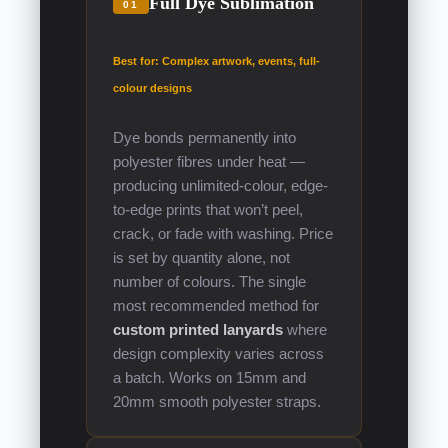
Full Dye Sublimation
01
Best for: Complex artwork, events, full-
colour designs
Dye bonds permanently into
polyester fibres under heat —
producing unlimited-colour, edge-
to-edge prints that won’t peel,
crack, or fade with washing. Price
is set by quantity alone, not
number of colours. The single
most recommended method for
custom printed lanyards
where
design complexity varies across
a batch. Works on 15mm and
20mm smooth polyester straps.