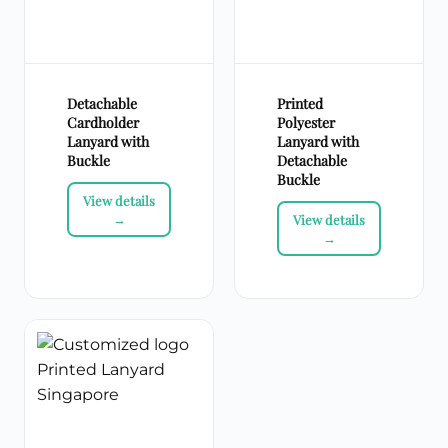
Detachable
Printed
Cardholder
Polyester
Lanyard with
Lanyard with
Buckle
Detachable
Buckle