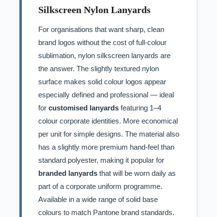
Silkscreen Nylon Lanyards
For organisations that want sharp, clean
brand logos without the cost of full-colour
sublimation, nylon silkscreen lanyards are
the answer. The slightly textured nylon
surface makes solid colour logos appear
especially defined and professional — ideal
for
customised lanyards
featuring 1–4
colour corporate identities. More economical
per unit for simple designs. The material also
has a slightly more premium hand-feel than
standard polyester, making it popular for
branded lanyards
that will be worn daily as
part of a corporate uniform programme.
Available in a wide range of solid base
colours to match Pantone brand standards.