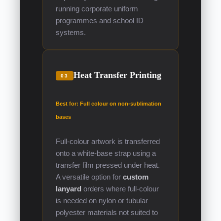
running corporate uniform
programmes and school ID
systems.
Heat Transfer Printing
03
Best for: Full colour on non-sublimation
bases
Full-colour artwork is transferred
onto a white-base strap using a
transfer film pressed under heat.
A versatile option for
custom
lanyard
orders where full-colour
is needed on nylon or tubular
polyester materials not suited to