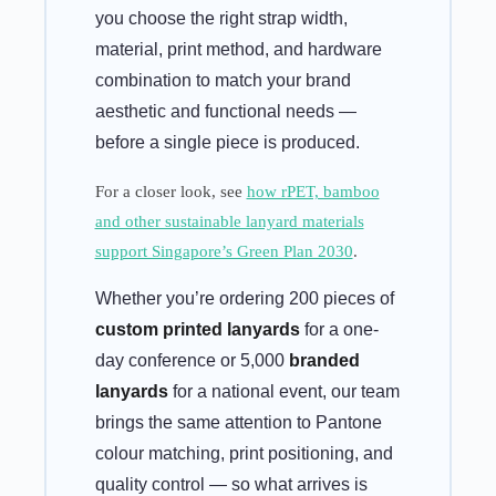
you choose the right strap width,
material, print method, and hardware
combination to match your brand
aesthetic and functional needs —
before a single piece is produced.
For a closer look, see
how rPET, bamboo
and other sustainable lanyard materials
support Singapore’s Green Plan 2030
.
Whether you’re ordering 200 pieces of
custom printed lanyards
for a one-
day conference or 5,000
branded
lanyards
for a national event, our team
brings the same attention to Pantone
colour matching, print positioning, and
quality control — so what arrives is