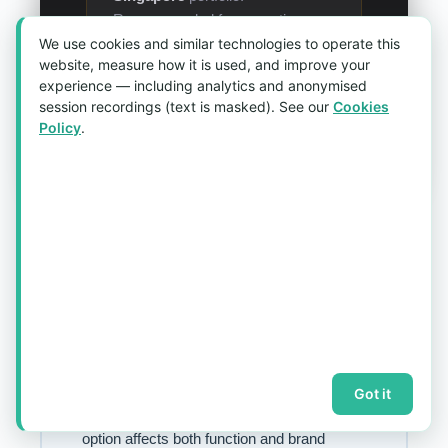
Recommended for executive-
We use cookies and similar technologies to operate this
level programmes and luxury or
website, measure how it is used, and improve your
hospitality brands where tactile
experience — including analytics and anonymised
quality signals brand values as
session recordings (text is masked). See our
Cookies
much as visual design.
Policy
.
Lanyard Specification
& Hardware Reference
Use this quick reference when building your
Got it
customised lanyard
specification — every
option affects both function and brand