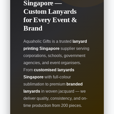
Singapore —
Custom Lanyards
for Every Event &
Brand
Aquaholic Gifts is a trusted
lanyard
printing Singapore
supplier serving
corporations, schools, government
agencies, and event organisers.
From
customised lanyards
Singapore
with full-colour
sublimation to premium
branded
lanyards
in woven jacquard — we
deliver quality, consistency, and on-
time production from 200 pieces.