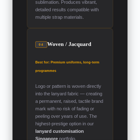
sublimation. Produces vibrant,
detailed results compatible with
multiple strap materials.
Woven / Jacquard
04
Best for: Premium uniforms, long-term
programmes
Logo or pattern is woven directly
into the lanyard fabric — creating
a permanent, raised, tactile brand
mark with no risk of fading or
peeling over years of use. The
highest-prestige option in our
lanyard customisation
Singapore
portfolio.