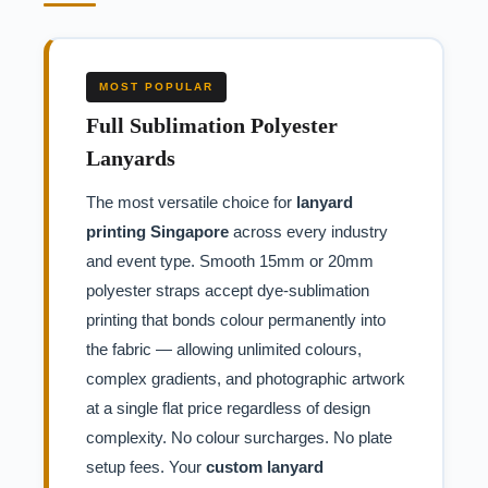
MOST POPULAR
Full Sublimation Polyester
Lanyards
The most versatile choice for
lanyard
printing Singapore
across every industry
and event type. Smooth 15mm or 20mm
polyester straps accept dye-sublimation
printing that bonds colour permanently into
the fabric — allowing unlimited colours,
complex gradients, and photographic artwork
at a single flat price regardless of design
complexity. No colour surcharges. No plate
setup fees. Your
custom lanyard