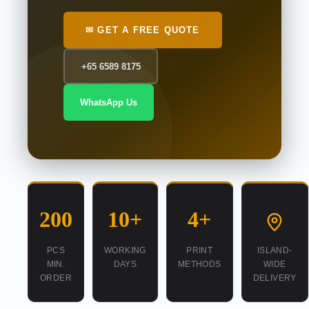
✉ GET A FREE QUOTE
+65 6589 8175
WhatsApp Us
200
10+
4+
PCS
WORKING
PRINT
ISLAND-
MIN.
DAYS
METHODS
WIDE
ORDER
DELIVERY