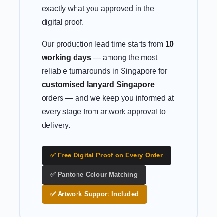
exactly what you approved in the
digital proof.
Our production lead time starts from
10
working days
— among the most
reliable turnarounds in Singapore for
customised lanyard Singapore
orders — and we keep you informed at
every stage from artwork approval to
delivery.
✅ Free Digital Proof on Every Order
✅ Pantone Colour Matching
✅ Artwork Support Included