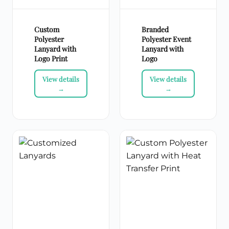
Custom
Branded
Polyester
Polyester Event
Lanyard with
Lanyard with
Logo Print
Logo