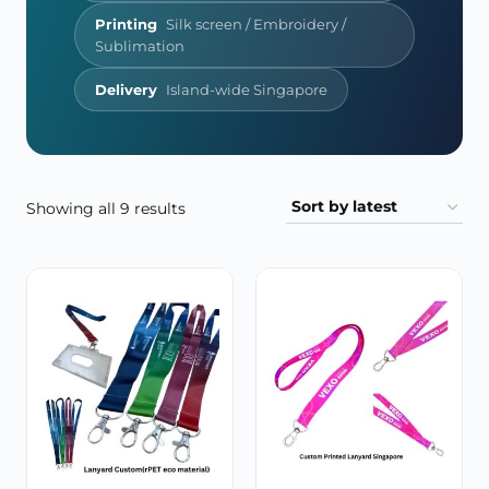
Printing
Silk screen / Embroidery /
Sublimation
Delivery
Island-wide Singapore
Sorted
Showing all 9 results
by
latest