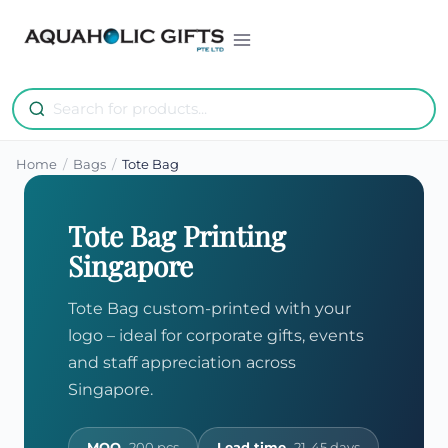
Skip
to
content
Home
/
Bags
/
Tote Bag
Tote Bag Printing
Singapore
Tote Bag custom-printed with your
logo – ideal for corporate gifts, events
and staff appreciation across
Singapore.
MOQ
200 pcs
Lead time
21-45 days