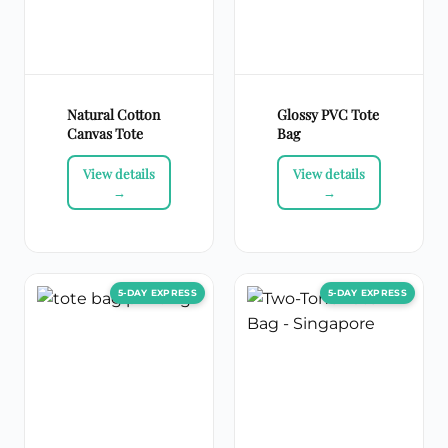
Natural Cotton
Glossy PVC Tote
Canvas Tote
Bag