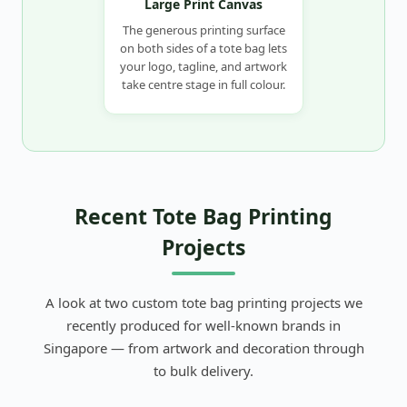
Large Print Canvas
The generous printing surface
on both sides of a tote bag lets
your logo, tagline, and artwork
take centre stage in full colour.
Recent Tote Bag Printing
Projects
A look at two custom tote bag printing projects we
recently produced for well-known brands in
Singapore — from artwork and decoration through
to bulk delivery.