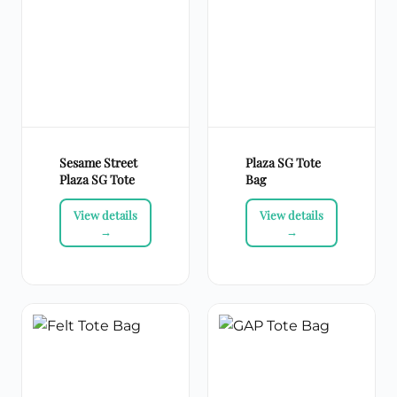
Sesame Street
Plaza SG Tote
Plaza SG Tote
Bag