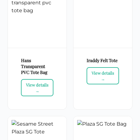
Hans
Iraddy Felt Tote
Transparent
PVC Tote Bag