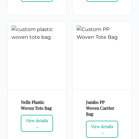
Nelle Plastic
Jumbo PP
Woven Tote Bag
Woven Carrier
Bag