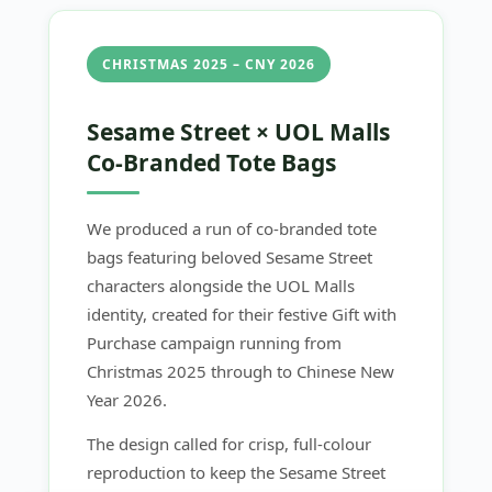
CHRISTMAS 2025 – CNY 2026
Sesame Street × UOL Malls
Co-Branded Tote Bags
We produced a run of co-branded tote
bags featuring beloved Sesame Street
characters alongside the UOL Malls
identity, created for their festive Gift with
Purchase campaign running from
Christmas 2025 through to Chinese New
Year 2026.
The design called for crisp, full-colour
reproduction to keep the Sesame Street