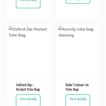
Oxford Zip-
Kids’ Colour-In
Pocket Tote Bag
Tote Bag