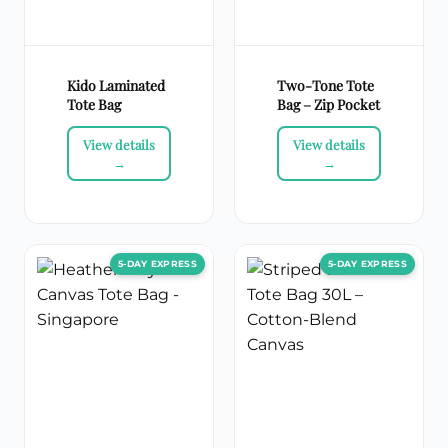
Kido Laminated
Two-Tone Tote
Tote Bag
Bag – Zip Pocket