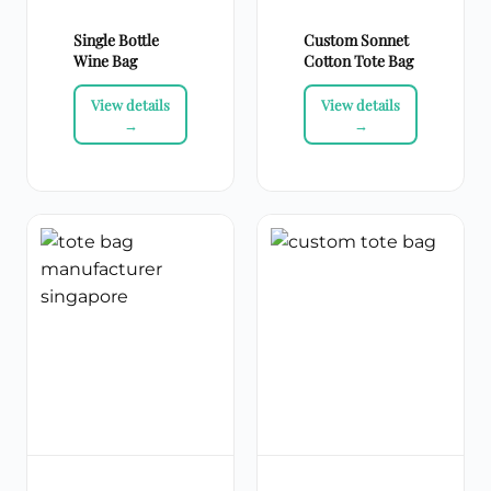
Single Bottle
Custom Sonnet
Wine Bag
Cotton Tote Bag