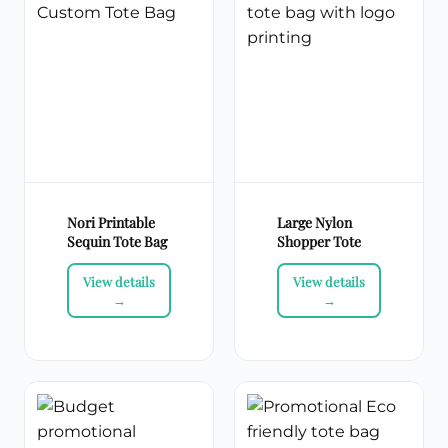
Nori Printable
Large Nylon
Sequin Tote Bag
Shopper Tote