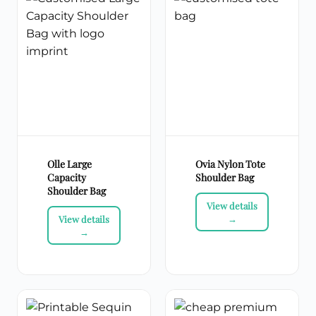
Olle Large
Ovia Nylon Tote
Capacity
Shoulder Bag
Shoulder Bag