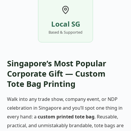
Local SG
Based & Supported
Singapore’s Most Popular
Corporate Gift — Custom
Tote Bag Printing
Walk into any trade show, company event, or NDP
celebration in Singapore and you’ll spot one thing in
every hand: a
custom printed tote bag
. Reusable,
practical, and unmistakably brandable, tote bags are