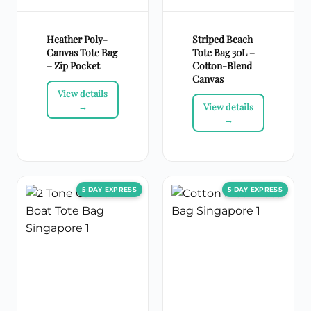
Heather Poly-
Striped Beach
Canvas Tote Bag
Tote Bag 30L –
– Zip Pocket
Cotton-Blend
Canvas