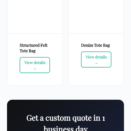
Structured Felt
Denim Tote Bag
Tote Bag
Get a custom quote in 1
business day