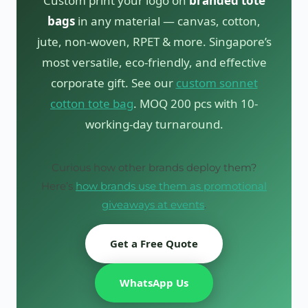
Custom print your logo on
branded tote
bags
in any material — canvas, cotton,
jute, non-woven, RPET & more. Singapore’s
most versatile, eco-friendly, and effective
corporate gift. See our
custom sonnet
cotton tote bag
. MOQ 200 pcs with 10-
working-day turnaround.
Curious how other brands deploy them?
Here’s
how brands use them as promotional
giveaways at events
.
Get a Free Quote
WhatsApp Us