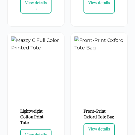
Lightweight
Front-Print
Cotton Print
Oxford Tote Bag
Tote