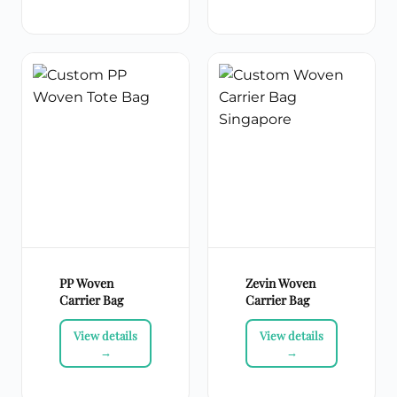
PP Woven
Zevin Woven
Carrier Bag
Carrier Bag