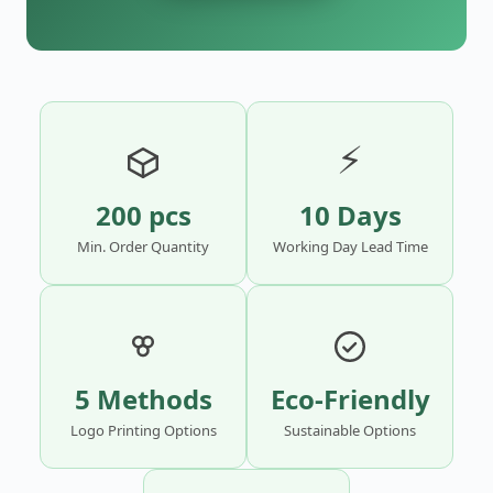
⚡
200 pcs
10 Days
Min. Order Quantity
Working Day Lead Time
5 Methods
Eco-Friendly
Logo Printing Options
Sustainable Options