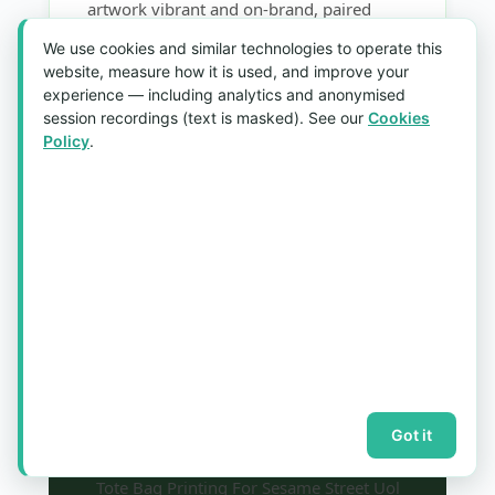
artwork vibrant and on-brand, paired
cleanly with the UOL Malls logo. Every
We use cookies and similar technologies to operate this
bag was finished to a consistent standard
website, measure how it is used, and improve your
so shoppers redeeming the gift received a
experience — including analytics and anonymised
session recordings (text is masked). See our
Cookies
premium, collectible keepsake worth
Policy
.
carrying long after the campaign.
A festive, high-visibility giveaway that
rewarded mall shoppers while putting
both brands into daily use across
Singapore well into the new year.
Got it
Tote Bag Printing For Sesame Street Uol