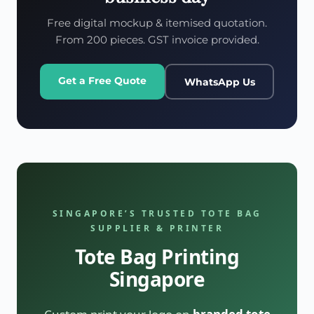
Free digital mockup & itemised quotation.
From 200 pieces. GST invoice provided.
Get a Free Quote
WhatsApp Us
SINGAPORE’S TRUSTED TOTE BAG
SUPPLIER & PRINTER
Tote Bag Printing
Singapore