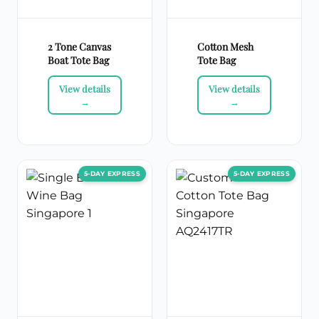
2 Tone Canvas
Cotton Mesh
Boat Tote Bag
Tote Bag