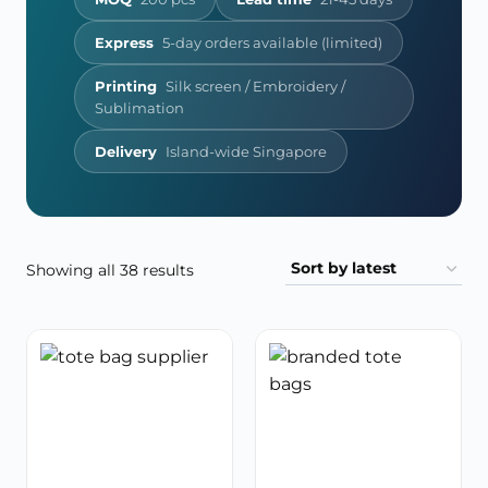
Express
5-day orders available (limited)
Printing
Silk screen / Embroidery /
Sublimation
Delivery
Island-wide Singapore
Sorted
Showing all 38 results
by
latest