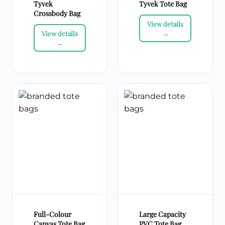
Tyvek
Tyvek Tote Bag
Crossbody Bag
Full-Colour
Large Capacity
Canvas Tote Bag
PVC Tote Bag