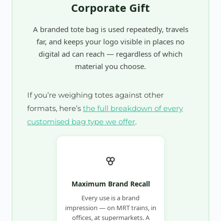
Corporate Gift
A branded tote bag is used repeatedly, travels
far, and keeps your logo visible in places no
digital ad can reach — regardless of which
material you choose.
If you’re weighing totes against other
formats, here’s
the full breakdown of every
customised bag type we offer
.
Maximum Brand Recall
Every use is a brand
impression — on MRT trains, in
offices, at supermarkets. A