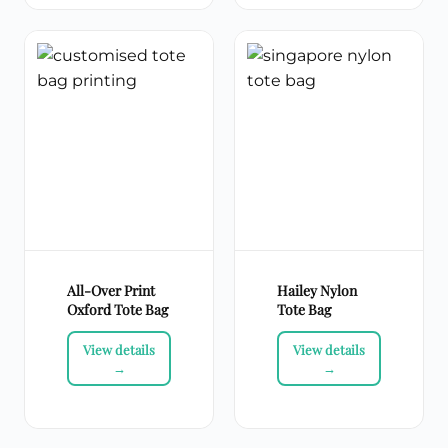
All-Over Print
Hailey Nylon
Oxford Tote Bag
Tote Bag