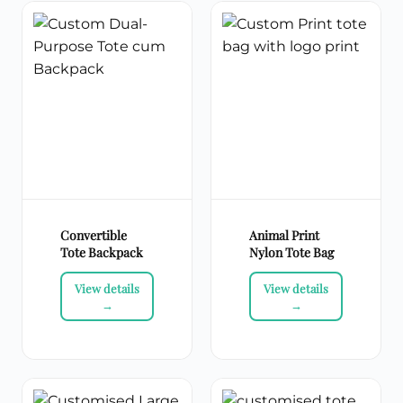
Convertible
Animal Print
Tote Backpack
Nylon Tote Bag