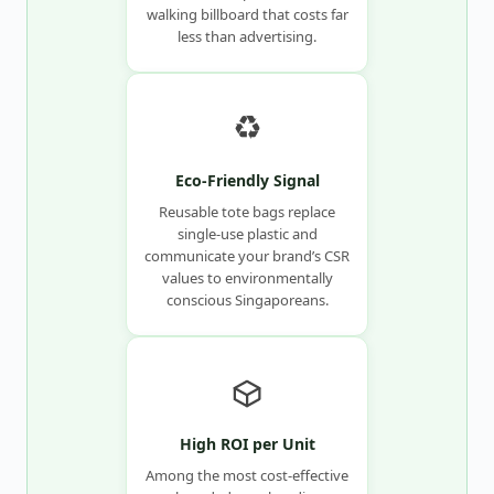
walking billboard that costs far
less than advertising.
♻️
Eco-Friendly Signal
Reusable tote bags replace
single-use plastic and
communicate your brand’s CSR
values to environmentally
conscious Singaporeans.
High ROI per Unit
Among the most cost-effective