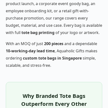
product launch, a corporate event goody bag, an
employee onboarding kit, or a retail gift-with-
purchase promotion, our range covers every
budget, material, and use case. Every bag is available
with full
tote bag printing
of your logo or artwork.
With an MOQ of just
200 pieces
and a dependable
10-working-day lead time
, Aquaholic Gifts makes
ordering
custom tote bags in Singapore
simple,
scalable, and stress-free.
Why Branded Tote Bags
Outperform Every Other