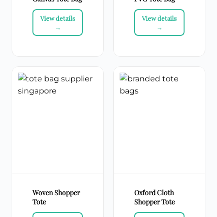
Woven Shopper
Oxford Cloth
Tote
Shopper Tote