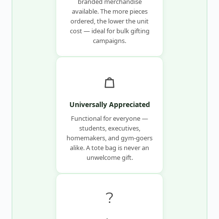
branded merchandise
available. The more pieces
ordered, the lower the unit
cost — ideal for bulk gifting
campaigns.
Universally Appreciated
Functional for everyone —
students, executives,
homemakers, and gym-goers
alike. A tote bag is never an
unwelcome gift.
?️