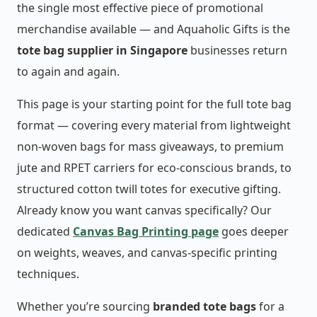
the single most effective piece of promotional
merchandise available — and Aquaholic Gifts is the
tote bag supplier in Singapore
businesses return
to again and again.
This page is your starting point for the full tote bag
format — covering every material from lightweight
non-woven bags for mass giveaways, to premium
jute and RPET carriers for eco-conscious brands, to
structured cotton twill totes for executive gifting.
Already know you want canvas specifically? Our
dedicated
Canvas Bag Printing page
goes deeper
on weights, weaves, and canvas-specific printing
techniques.
Whether you’re sourcing
branded tote bags
for a