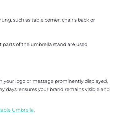
ung, such as table corner, chair’s back or
t parts of the umbrella stand are used
th your logo or message prominently displayed,
iny days, ensures your brand remains visible and
dable Umbrella
.