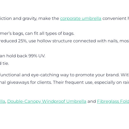
riction and gravity, make the
corporate umbrella
convenient h
r’s bags, can fit all types of bags.
 reduced 25%, use hollow structure connected with nails, mos
can hold back 99% UV.
 tie.
a functional and eye-catching way to promote your brand. Wi
l giveaways for clients. Their frequent use, especially on ra
lla
,
Double-Canopy Windproof Umbrella
and
Fibreglass Fol