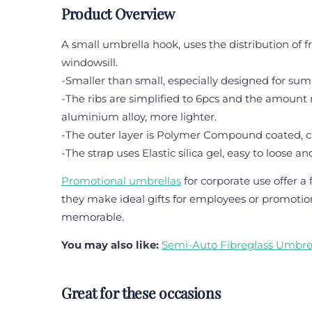
Product Overview
A small umbrella hook, uses the distribution of f
windowsill.
-Smaller than small, especially designed for summe
-The ribs are simplified to 6pcs and the amount
aluminium alloy, more lighter.
-The outer layer is Polymer Compound coated, 
-The strap uses Elastic silica gel, easy to loose and
Promotional umbrellas
for corporate use offer 
they make ideal gifts for employees or promotiona
memorable.
You may also like:
Semi-Auto Fibreglass Umbre
Great for these occasions