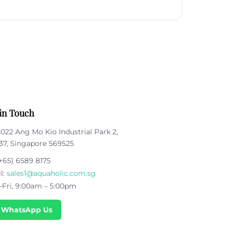
in Touch
5022 Ang Mo Kio Industrial Park 2,
37, Singapore 569525
+65) 6589 8175
l:
sales1@aquaholic.com.sg
Fri, 9:00am – 5:00pm
 WhatsApp Us