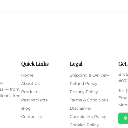
leave
this
field
empty.
Quick Links
Legal
Get 
Blk 
Home
Shipping & Delivery
#03-
nal
About Us
Refund Policy
ies — from
Tel:
(
Products
Privacy Policy
ients, free
Emai
Past Projects
Terms & Conditions
Mon–
Blog
Disclaimer
Contact Us
Complaints Policy

Cookies Policy