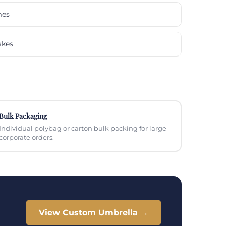
mes
akes
Bulk Packaging
Individual polybag or carton bulk packing for large
corporate orders.
View Custom Umbrella →