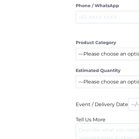
Phone / WhatsApp
Product Category
Estimated Quantity
Event / Delivery Date
Tell Us More