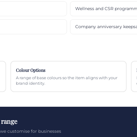
Wellness and CSR program
Company anniversary keeps
Colour Options
A range of base colours so the item aligns with your
brand identity.
 range
we customise for businesses