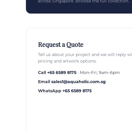
across Singapore. Browse the full collection.
Request a Quote
Tell us about your project and we will reply w
pricing and artwork options.
Call
+65 6589 8175
· Mon–Fri, 9am–6pm
Email
sales1@aquaholic.com.sg
WhatsApp
+65 6589 8175