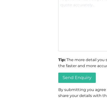
Tip:
The more detail you s
the faster and more accur
By submitting you agree
share your details with thi
Please