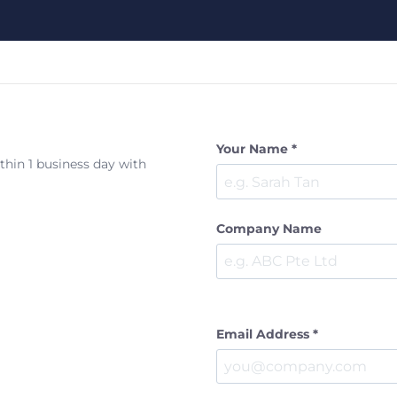
Your Name *
ithin 1 business day with
Company Name
Email Address *