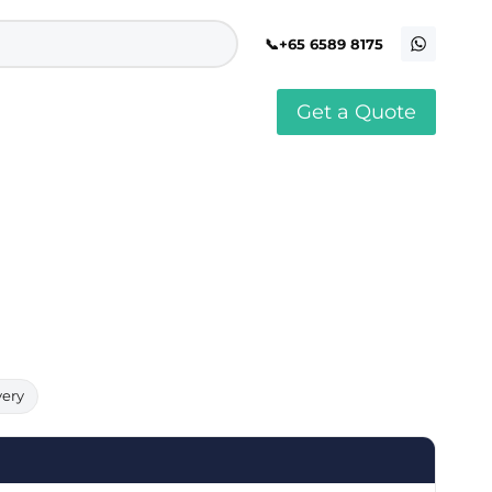
+65 6589 8175
Get a Quote
stomised Soft Toy
Custom Stress Balls
llar Pin Singapore
Custom Stationery Set
stomised Keychain Singapore
Custom Certificate Holder
stom Tissue Paper
Custom Mouse Mat
aque Award
Custom Notebook Printing
Singapore
stomized Games
Customised Post It Notes
dge Printing Singapore
Singapore
stom Cushion Singapore
Customised Pens
stom Frisbees
L Shape Folder Printing
stomized Magnets
Customized File
stom Mahjong Set
Customised Red Packet
very
stom Playing Cards Singapore
Singapore
stom Snow Globes
stom Yoga Mats with logo
stom Jenga
stom Jigsaw Puzzle
Custom Printed Bowl