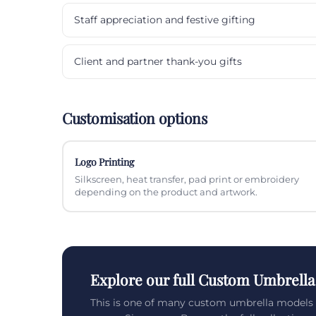
Staff appreciation and festive gifting
Client and partner thank-you gifts
Customisation options
Logo Printing
Silkscreen, heat transfer, pad print or embroidery
depending on the product and artwork.
Explore our full Custom Umbrella
This is one of many custom umbrella models 