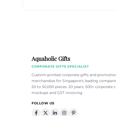
Aquaholic Gifts
CORPORATE GIFTS SPECIALIST
Custom-printed corporate gifts and promotio
merchandise for Singapore's leading compan
50 to 50,000 pieces. 20 years, 500+ corporate cl
mockups and GST invoicing.
FOLLOW US