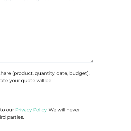
hare (product, quantity, date, budget),
ate your quote will be.
 to our
Privacy Policy
. We will never
rd parties.