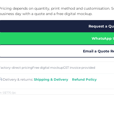
Cu
Custom Power Bank
Cu
ier
Lanyard Card Holder Branded
Custom Travel Adapter
Pricing depends on quantity, print method and customisation. Se
Cu
Singapore
s
Door Gifts for Corporate Events
business day with a quote and a free digital mockup.
Fo
Custom USB Charging Cable
Eco Friendly Gifts
Printing
Cu
Lanyard Printing
Si
Custom Portable Fan
Request a Qu
Outdoor Gifts
Cu
Custom USB Hub
Di
Custom Humidifier
Ae
WhatsApp 
Custom Wireless Mouse
ting
Cu
Laptop Camera Cover
Email a Quote R
Factory-direct pricing
Free digital mockup
GST invoice provided
Delivery & returns:
Shipping & Delivery
·
Refund Policy
m S$7.70
/pc