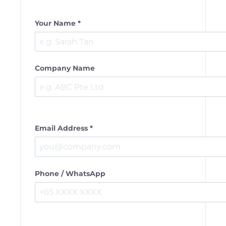
Your Name *
Company Name
Email Address *
Phone / WhatsApp