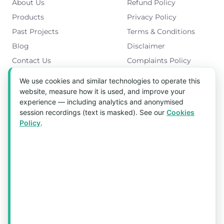
About Us
Refund Policy
Products
Privacy Policy
Past Projects
Terms & Conditions
Blog
Disclaimer
Contact Us
Complaints Policy
Cookies Policy
We use cookies and similar technologies to operate this
Get in Touch
website, measure how it is used, and improve your
experience — including analytics and anonymised
Blk 5022 Ang Mo Kio Industrial Park 2,
session recordings (text is masked). See our
Cookies
#03-37, Singapore 569525
Policy
.
Tel:
(+65) 6589 8175
Email:
sales1@aquaholic.com.sg
Mon–Fri, 9:00am – 5:00pm
💬 WhatsApp Us