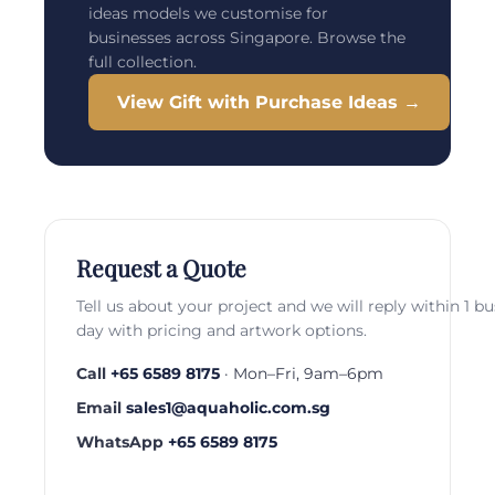
ideas models we customise for
businesses across Singapore. Browse the
full collection.
View Gift with Purchase Ideas →
Request a Quote
Tell us about your project and we will reply within 1 b
day with pricing and artwork options.
Call
+65 6589 8175
· Mon–Fri, 9am–6pm
Email
sales1@aquaholic.com.sg
WhatsApp
+65 6589 8175