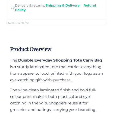
Delivery & returns:
Shipping & Delivery
·
Refund
Policy
From S$4.00
/pc
Product Overview
The
Durable Everyday Shopping Tote Carry Bag
is a sturdy laminated tote that carries everything
from apparel to food, printed with your logo as an
eye-catching gift-with-purchase.
The wipe-clean laminated finish and bold full-
colour print make it both practical and eye-
catching in the wild. Shoppers reuse it for
groceries and outings, carrying your branding