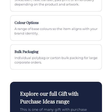
depending on the product and artwork.
Colour Options
A range of base colours so the item aligns with your
brand identity.
Bulk Packaging
Individual polybag or carton bulk packing for large
corporate orders.
Explore our full Gift with
Purchase Ideas range
This is one of many gift with purchase