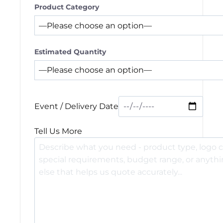
Product Category
Estimated Quantity
Event / Delivery Date
Tell Us More