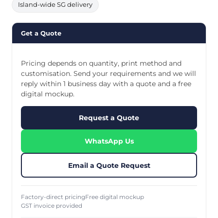
Island-wide SG delivery
Get a Quote
Pricing depends on quantity, print method and
customisation. Send your requirements and we will
reply within 1 business day with a quote and a free
digital mockup.
Request a Quote
WhatsApp Us
Email a Quote Request
Factory-direct pricing
Free digital mockup
GST invoice provided