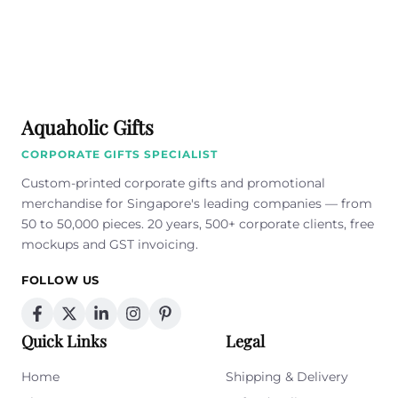
Aquaholic Gifts
CORPORATE GIFTS SPECIALIST
Custom-printed corporate gifts and promotional
merchandise for Singapore's leading companies — from
50 to 50,000 pieces. 20 years, 500+ corporate clients, free
mockups and GST invoicing.
FOLLOW US
Quick Links
Legal
Home
Shipping & Delivery