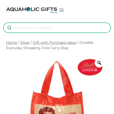
Skip
to
content
Home
/
Shop
/
Gift with Purchase Ideas
/
Durable
Everyday Shopping Tote Carry Bag