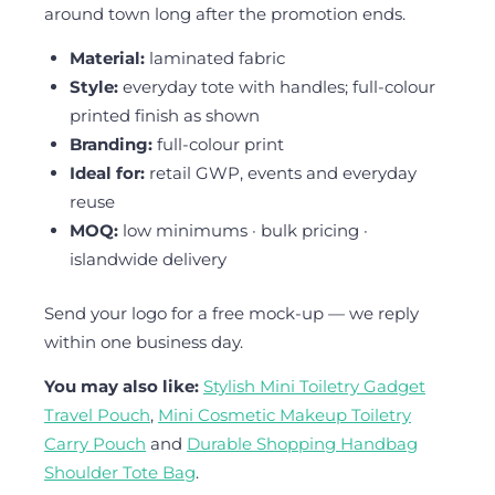
around town long after the promotion ends.
Material:
laminated fabric
Style:
everyday tote with handles; full-colour
printed finish as shown
Branding:
full-colour print
Ideal for:
retail GWP, events and everyday
reuse
MOQ:
low minimums · bulk pricing ·
islandwide delivery
Send your logo for a free mock-up — we reply
within one business day.
You may also like:
Stylish Mini Toiletry Gadget
Travel Pouch
,
Mini Cosmetic Makeup Toiletry
Carry Pouch
and
Durable Shopping Handbag
Shoulder Tote Bag
.