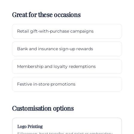
Great for these occasions
Retail gift-with-purchase campaigns
Bank and insurance sign-up rewards
Membership and loyalty redemptions
Festive in-store promotions
Customisation options
Logo Printing
Silkscreen, heat transfer, pad print or embroidery