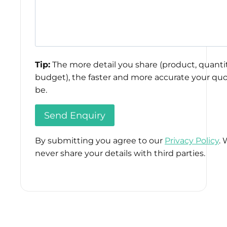
Tip:
The more detail you share (product, quantit
budget), the faster and more accurate your quo
be.
By submitting you agree to our
Privacy Policy
. 
never share your details with third parties.
Please
leave
this
field
empty.