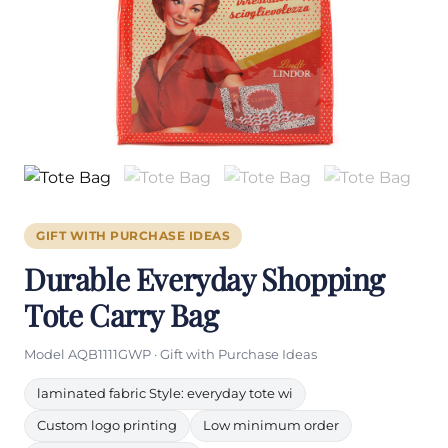
GIFT WITH PURCHASE IDEAS
Durable Everyday Shopping
Tote Carry Bag
Model AQB1111GWP · Gift with Purchase Ideas
laminated fabric Style: everyday tote wi
Custom logo printing
Low minimum order