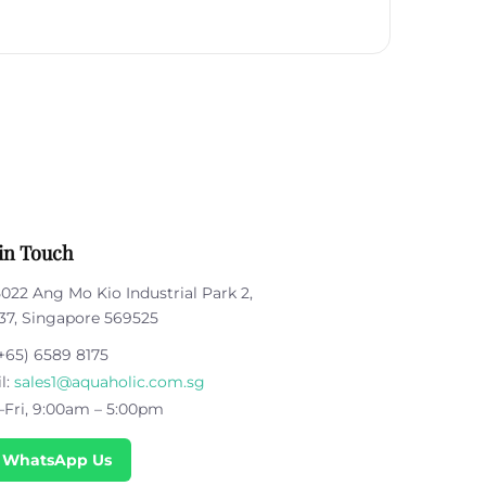
in Touch
5022 Ang Mo Kio Industrial Park 2,
37, Singapore 569525
+65) 6589 8175
l:
sales1@aquaholic.com.sg
Fri, 9:00am – 5:00pm
 WhatsApp Us