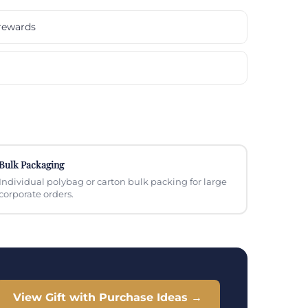
rewards
Bulk Packaging
Individual polybag or carton bulk packing for large
corporate orders.
View Gift with Purchase Ideas →