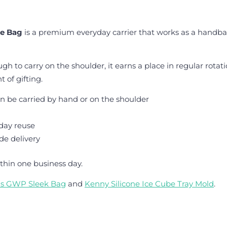
te Bag
is a premium everyday carrier that works as a handba
h to carry on the shoulder, it earns a place in regular rotat
 of gifting.
n be carried by hand or on the shoulder
day reuse
de delivery
thin one business day.
is GWP Sleek Bag
and
Kenny Silicone Ice Cube Tray Mold
.