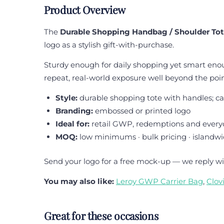
Product Overview
The
Durable Shopping Handbag / Shoulder To
logo as a stylish gift-with-purchase.
Sturdy enough for daily shopping yet smart enoug
repeat, real-world exposure well beyond the point
Style:
durable shopping tote with handles; ca
Branding:
embossed or printed logo
Ideal for:
retail GWP, redemptions and every
MOQ:
low minimums · bulk pricing · islandwi
Send your logo for a free mock-up — we reply wi
You may also like:
Leroy GWP Carrier Bag
,
Clov
Great for these occasions