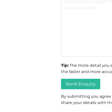
Tip:
The more detail you s
the faster and more accur
By submitting you agree
share your details with thi