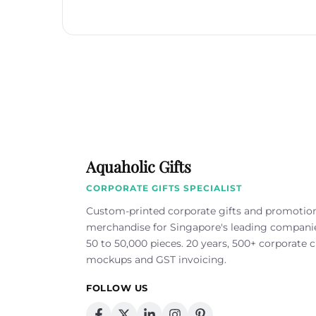
Aquaholic Gifts
CORPORATE GIFTS SPECIALIST
Custom-printed corporate gifts and promotio
merchandise for Singapore's leading compan
50 to 50,000 pieces. 20 years, 500+ corporate cl
mockups and GST invoicing.
FOLLOW US