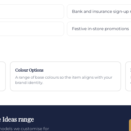
Bank and insurance sign-up 
Festive in-store promotions
Colour Options
A range of base colours so the item aligns with your
brand identity.
e Ideas range
 models we customise for