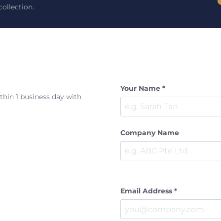
ollection.
Your Name *
ithin 1 business day with
Company Name
Email Address *