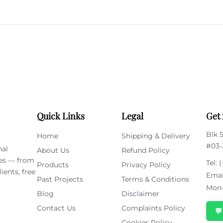
Please
leave
this
field
empty.
Quick Links
Legal
Get 
Blk 
Home
Shipping & Delivery
#03-
nal
About Us
Refund Policy
ies — from
Tel:
(
Products
Privacy Policy
ients, free
Emai
Past Projects
Terms & Conditions
Mon–
Blog
Disclaimer
Contact Us
Complaints Policy

Cookies Policy