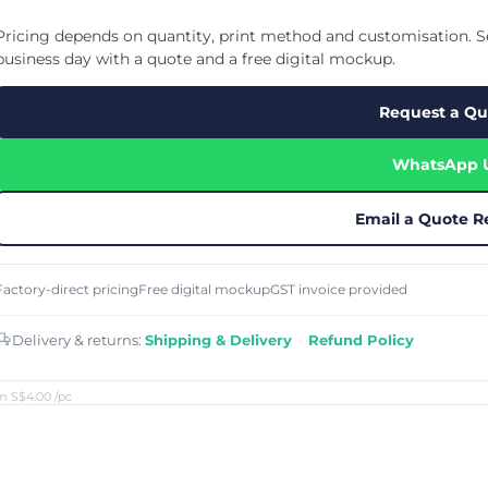
Cu
Custom Power Bank
Cu
ier
Lanyard Card Holder Branded
Custom Travel Adapter
Pricing depends on quantity, print method and customisation. Se
Cu
Singapore
s
Door Gifts for Corporate Events
business day with a quote and a free digital mockup.
Fo
Custom USB Charging Cable
Eco Friendly Gifts
Printing
Cu
Lanyard Printing
Si
Custom Portable Fan
Request a Qu
Outdoor Gifts
Cu
Custom USB Hub
Di
Custom Humidifier
Ae
WhatsApp 
Custom Wireless Mouse
ting
Cu
Laptop Camera Cover
Email a Quote R
Factory-direct pricing
Free digital mockup
GST invoice provided
Delivery & returns:
Shipping & Delivery
·
Refund Policy
m S$4.00
/pc