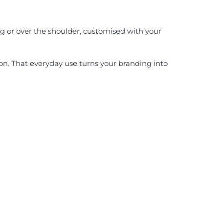
g or over the shoulder, customised with your
ion. That everyday use turns your branding into