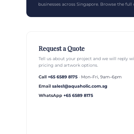
businesses across Singapore. Browse the full c
Request a Quote
Tell us about your project and we will reply w
pricing and artwork options.
Call
+65 6589 8175
· Mon–Fri, 9am–6pm
Email
sales1@aquaholic.com.sg
WhatsApp
+65 6589 8175