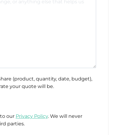
hare (product, quantity, date, budget),
ate your quote will be.
 to our
Privacy Policy
. We will never
rd parties.