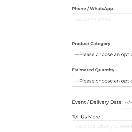
Phone / WhatsApp
Product Category
Estimated Quantity
Event / Delivery Date
Tell Us More