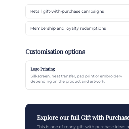
Retail gift-with-purchase campaigns
Membership and loyalty redemptions
Customisation options
Logo Printing
Silkscreen, heat transfer, pad print or embroidery
depending on the product and artwork.
Explore our full Gift with Purchas
This is one of many gift with purchase ideas