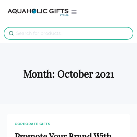
Skip
to
content
Month: October 2021
CORPORATE GIFTS
Promote Your Brand With