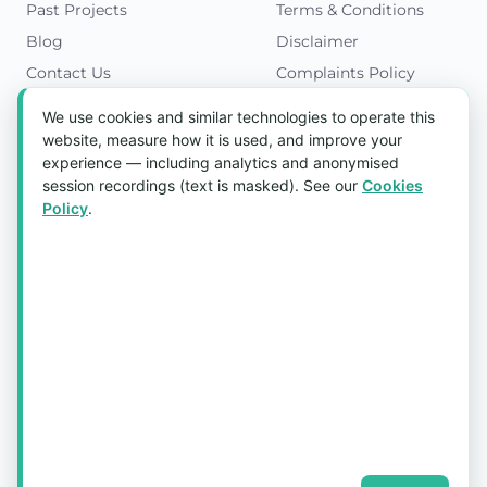
Past Projects
Terms & Conditions
Blog
Disclaimer
Contact Us
Complaints Policy
Cookies Policy
We use cookies and similar technologies to operate this
Get in Touch
website, measure how it is used, and improve your
experience — including analytics and anonymised
Blk 5022 Ang Mo Kio Industrial Park 2,
session recordings (text is masked). See our
Cookies
#03-37, Singapore 569525
Policy
.
Tel:
(+65) 6589 8175
Email:
sales1@aquaholic.com.sg
Mon–Fri, 9:00am – 5:00pm
💬 WhatsApp Us