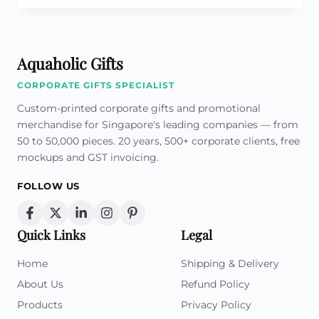
A
GOOD
QUALITY
PROMOTIONAL
Aquaholic Gifts
MUG
!
CORPORATE GIFTS SPECIALIST
Custom-printed corporate gifts and promotional
merchandise for Singapore's leading companies — from
50 to 50,000 pieces. 20 years, 500+ corporate clients, free
mockups and GST invoicing.
FOLLOW US
Quick Links
Legal
Home
Shipping & Delivery
About Us
Refund Policy
Products
Privacy Policy