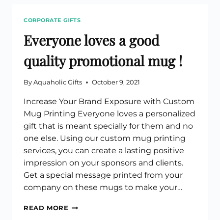
HANDY
CUSTOM
CORPORATE GIFTS
CANVAS
TOTE
Everyone loves a good
BAGS
quality promotional mug !
By
Aquaholic Gifts
October 9, 2021
Increase Your Brand Exposure with Custom
Mug Printing Everyone loves a personalized
gift that is meant specially for them and no
one else. Using our custom mug printing
services, you can create a lasting positive
impression on your sponsors and clients.
Get a special message printed from your
company on these mugs to make your…
EVERYONE
READ MORE
LOVES