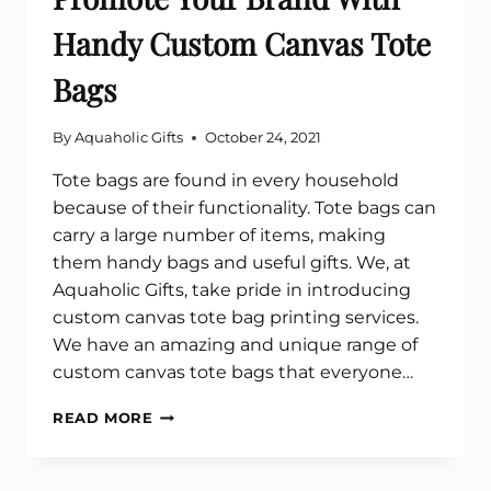
Handy Custom Canvas Tote
Bags
By
Aquaholic Gifts
October 24, 2021
Tote bags are found in every household
because of their functionality. Tote bags can
carry a large number of items, making
them handy bags and useful gifts. We, at
Aquaholic Gifts, take pride in introducing
custom canvas tote bag printing services.
We have an amazing and unique range of
custom canvas tote bags that everyone…
PROMOTE
READ MORE
YOUR
BRAND
WITH