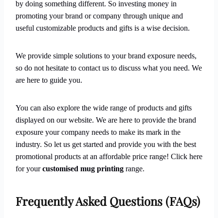
by doing something different. So investing money in
promoting your brand or company through unique and
useful customizable products and gifts is a wise decision.
We provide simple solutions to your brand exposure needs,
so do not hesitate to contact us to discuss what you need. We
are here to guide you.
You can also explore the wide range of products and gifts
displayed on our website. We are here to provide the brand
exposure your company needs to make its mark in the
industry. So let us get started and provide you with the best
promotional products at an affordable price range! Click here
for your
customised mug
printing
range.
Frequently Asked Questions (FAQs)