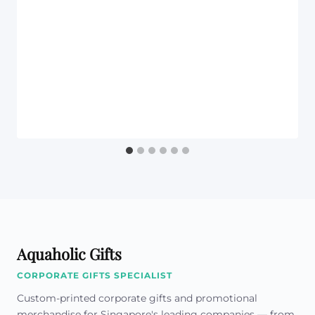
Aquaholic Gifts
CORPORATE GIFTS SPECIALIST
Custom-printed corporate gifts and promotional
merchandise for Singapore's leading companies — from