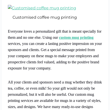
Customised coffee mug printing
Everyone loves a personalized gift that is meant specially for
them and no one else. Using our
custom mug printing
services, you can create a lasting positive impression on your
sponsors and clients. Get a special message printed from
your company on these mugs to make your employees and
prospective clients feel valued, adding to the positive brand
exposure for your company.
All your clients and sponsors need a mug whether they drink
tea, coffee, or even milk! So your gift would not only be
personalized, but it will also be useful. Our custom mug
printing services are available for mugs in a variety of styles,
sizes, and designs. We have many ready-to-use designs