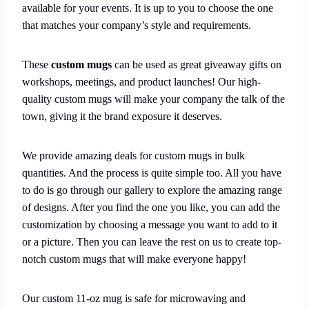
available for your events. It is up to you to choose the one
that matches your company’s style and requirements.
These
custom mugs
can be used as great giveaway gifts on
workshops, meetings, and product launches! Our high-
quality custom mugs will make your company the talk of the
town, giving it the brand exposure it deserves.
We provide amazing deals for custom mugs in bulk
quantities. And the process is quite simple too. All you have
to do is go through our gallery to explore the amazing range
of designs. After you find the one you like, you can add the
customization by choosing a message you want to add to it
or a picture. Then you can leave the rest on us to create top-
notch custom mugs that will make everyone happy!
Our custom 11-oz mug is safe for microwaving and