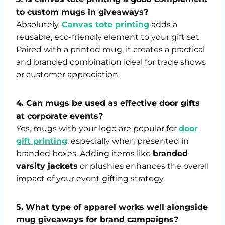
to custom mugs in giveaways?
Absolutely.
Canvas tote printing
adds a
reusable, eco-friendly element to your gift set.
Paired with a printed mug, it creates a practical
and branded combination ideal for trade shows
or customer appreciation.
4. Can mugs be used as effective door gifts
at corporate events?
Yes, mugs with your logo are popular for
door
gift printing
, especially when presented in
branded boxes. Adding items like
branded
varsity jackets
or plushies enhances the overall
impact of your event gifting strategy.
5. What type of apparel works well alongside
mug giveaways for brand campaigns?