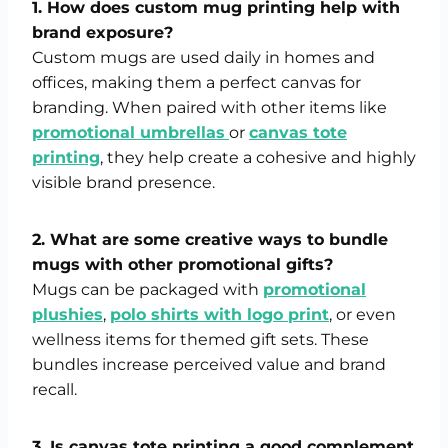
1. How does custom mug printing help with
brand exposure?
Custom mugs are used daily in homes and
offices, making them a perfect canvas for
branding. When paired with other items like
promotional umbrellas
or
canvas tote
printing
, they help create a cohesive and highly
visible brand presence.
2. What are some creative ways to bundle
mugs with other promotional gifts?
Mugs can be packaged with
promotional
plushies
,
polo shirts with logo print
, or even
wellness items for themed gift sets. These
bundles increase perceived value and brand
recall.
3. Is canvas tote printing a good complement