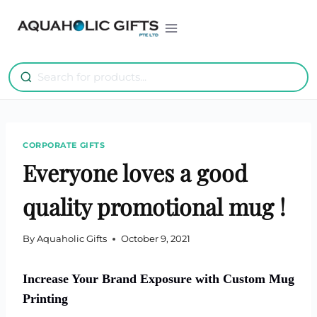
Skip
to
content
CORPORATE GIFTS
Everyone loves a good
quality promotional mug !
By
Aquaholic Gifts
October 9, 2021
Increase Your Brand Exposure with Custom Mug
Printing