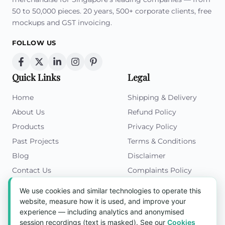
50 to 50,000 pieces. 20 years, 500+ corporate clients, free
mockups and GST invoicing.
FOLLOW US
Quick Links
Legal
Home
Shipping & Delivery
About Us
Refund Policy
Products
Privacy Policy
Past Projects
Terms & Conditions
Blog
Disclaimer
Contact Us
Complaints Policy
Cookies Policy
We use cookies and similar technologies to operate this
Get in Touch
website, measure how it is used, and improve your
experience — including analytics and anonymised
Blk 5022 Ang Mo Kio Industrial Park 2,
session recordings (text is masked). See our
Cookies