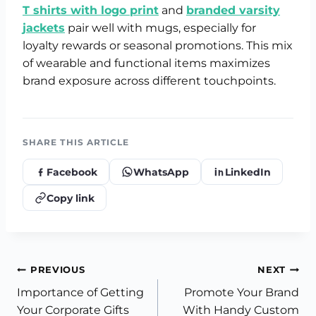
T shirts with logo print
and
branded varsity
jackets
pair well with mugs, especially for
loyalty rewards or seasonal promotions. This mix
of wearable and functional items maximizes
brand exposure across different touchpoints.
SHARE THIS ARTICLE
Facebook
WhatsApp
LinkedIn
Copy link
Post
PREVIOUS
NEXT
Importance of Getting
Promote Your Brand
navigation
Your Corporate Gifts
With Handy Custom