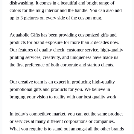
dishwashing. It comes in a beautiful and bright range of
colors for the mug interior and the handle. You can also add
up to 3 pictures on every side of the custom mug.
Aquaholic Gifts has been providing customized gifts and
products for brand exposure for more than 2 decades now.
Our features of quality check, customer service, high-quality
printing services, creativity, and uniqueness have made us
the first preference of both corporate and startup clients.
Our creative team is an expert in producing high-quality
promotional gifts and products for you. We believe in
bringing your vision to reality with our best quality work.
In today’s competitive market, you can get the same product
or services at many different corporations or companies.
What you require is to stand out amongst all the other brands