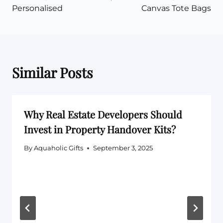
Personalised
Canvas Tote Bags
Similar Posts
Why Real Estate Developers Should
Invest in Property Handover Kits?
By
Aquaholic Gifts
September 3, 2025