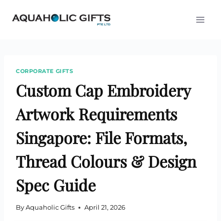
Skip
to
content
CORPORATE GIFTS
Custom Cap Embroidery
Artwork Requirements
Singapore: File Formats,
Thread Colours & Design
Spec Guide
By
Aquaholic Gifts
April 21, 2026