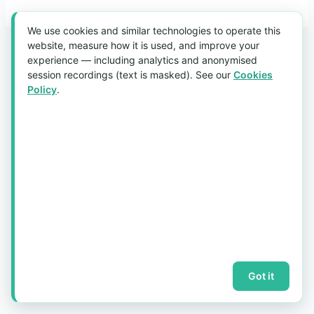
We use cookies and similar technologies to operate this
website, measure how it is used, and improve your
experience — including analytics and anonymised
© 2026 aquaholic.com.sg ·
Sitemap
session recordings (text is masked). See our
Cookies
Policy
.
Got it