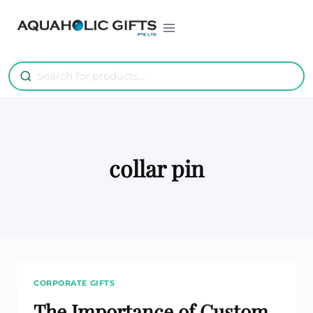
Skip
to
content
collar pin
CORPORATE GIFTS
The Importance of Custom