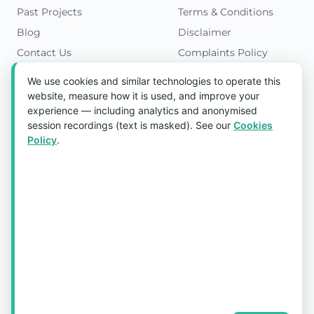
Past Projects
Terms & Conditions
Blog
Disclaimer
Contact Us
Complaints Policy
Cookies Policy
We use cookies and similar technologies to operate this
Get in Touch
website, measure how it is used, and improve your
experience — including analytics and anonymised
Blk 5022 Ang Mo Kio Industrial Park 2,
session recordings (text is masked). See our
Cookies
#03-37, Singapore 569525
Policy
.
Tel:
(+65) 6589 8175
Email:
sales1@aquaholic.com.sg
Mon–Fri, 9:00am – 5:00pm
💬 WhatsApp Us