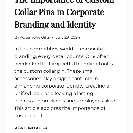
Collar Pins in Corporate
Branding and Identity
By
Aquaholic Gifts
July 29, 2024
In the competitive world of corporate
branding, every detail counts. One often
overlooked but impactful branding tool is
the custom collar pin. These small
accessories play a significant role in
enhancing corporate identity, creating a
unified look, and leaving a lasting
impression on clients and employees alike.
This article explores the importance of
custom collar…
THE
READ MORE
IMPORTANCE