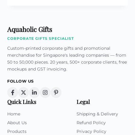
OF
CUSTOM
COLLAR
PINS
Aquaholic Gifts
IN
CORPORATE
CORPORATE GIFTS SPECIALIST
BRANDING
AND
Custom-printed corporate gifts and promotional
IDENTITY
merchandise for Singapore's leading companies — from
50 to 50,000 pieces. 20 years, 500+ corporate clients, free
mockups and GST invoicing.
FOLLOW US
Quick Links
Legal
Home
Shipping & Delivery
About Us
Refund Policy
Products
Privacy Policy