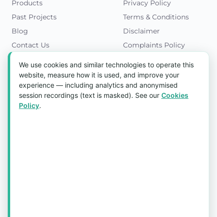
Products
Privacy Policy
Past Projects
Terms & Conditions
Blog
Disclaimer
Contact Us
Complaints Policy
Cookies Policy
We use cookies and similar technologies to operate this
Get in Touch
website, measure how it is used, and improve your
experience — including analytics and anonymised
Blk 5022 Ang Mo Kio Industrial Park 2,
session recordings (text is masked). See our
Cookies
#03-37, Singapore 569525
Policy
.
Tel:
(+65) 6589 8175
Email:
sales1@aquaholic.com.sg
Mon–Fri, 9:00am – 5:00pm
💬 WhatsApp Us