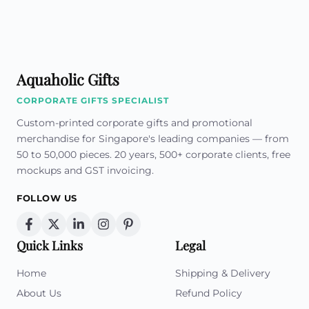
Aquaholic Gifts
CORPORATE GIFTS SPECIALIST
Custom-printed corporate gifts and promotional
merchandise for Singapore's leading companies — from
50 to 50,000 pieces. 20 years, 500+ corporate clients, free
mockups and GST invoicing.
FOLLOW US
Quick Links
Legal
Home
Shipping & Delivery
About Us
Refund Policy