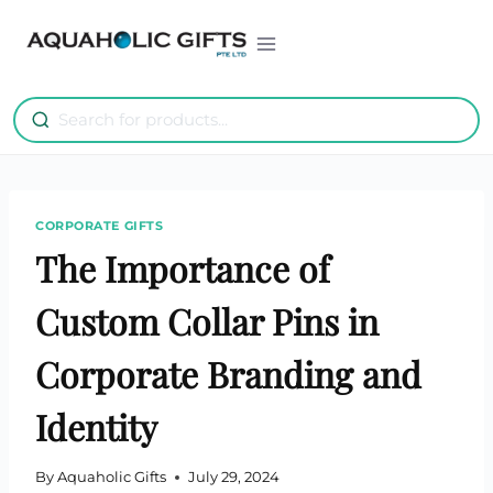
Skip
to
content
CORPORATE GIFTS
The Importance of
Custom Collar Pins in
Corporate Branding and
Identity
By
Aquaholic Gifts
July 29, 2024