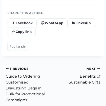
SHARE THIS ARTICLE
Facebook
WhatsApp
LinkedIn
Copy link
Post
#
collar pin
Tags:
Post
PREVIOUS
NEXT
Guide to Ordering
Benefits of
navigation
Customised
Sustainable Gifts
Drawstring Bags in
Bulk for Promotional
Campaigns