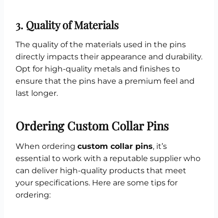
3.
Quality of Materials
The quality of the materials used in the pins
directly impacts their appearance and durability.
Opt for high-quality metals and finishes to
ensure that the pins have a premium feel and
last longer.
Ordering Custom Collar Pins
When ordering
custom collar pins
, it’s
essential to work with a reputable supplier who
can deliver high-quality products that meet
your specifications. Here are some tips for
ordering: