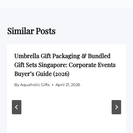
Similar Posts
Umbrella Gift Packaging & Bundled
Gift Sets Singapore: Corporate Events
Buyer’s Guide (2026)
By
Aquaholic Gifts
April 21, 2026