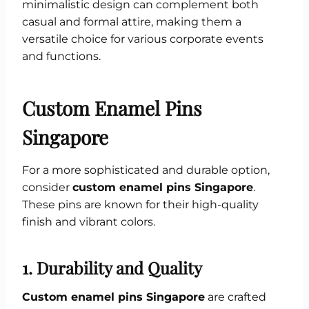
minimalistic design can complement both
casual and formal attire, making them a
versatile choice for various corporate events
and functions.
Custom Enamel Pins
Singapore
For a more sophisticated and durable option,
consider
custom enamel pins Singapore
.
These pins are known for their high-quality
finish and vibrant colors.
1.
Durability and Quality
Custom enamel pins Singapore
are crafted