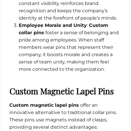
constant visibility reinforces brand
recognition and keeps the company’s
identity at the forefront of people’s minds.
Employee Morale and Unity
:
Custom
collar pins
foster a sense of belonging and
pride among employees. When staff
members wear pins that represent their
company, it boosts morale and creates a
sense of team unity, making them feel
more connected to the organization.
Custom Magnetic Lapel Pins
Custom magnetic lapel pins
offer an
innovative alternative to traditional collar pins.
These pins use magnets instead of clasps,
providing several distinct advantages: