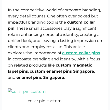
In the competitive world of corporate branding,
every detail counts. One often overlooked but
impactful branding tool is the
custom collar
pin
. These small accessories play a significant
role in enhancing corporate identity, creating a
unified look, and leaving a lasting impression on
clients and employees alike. This article
explores the importance of
custom collar pins
in corporate branding and identity, with a focus
on related products like
custom magnetic
lapel pins
,
custom enamel pins Singapore
,
and
enamel pins Singapore
.
collar pin custom