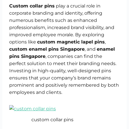
Custom collar pins
play a crucial role in
corporate branding and identity, offering
numerous benefits such as enhanced
professionalism, increased brand visibility, and
improved employee morale. By exploring
options like
custom magnetic lapel pins
,
custom enamel pins Singapore
, and
enamel
pins Singapore
, companies can find the
perfect solution to meet their branding needs.
Investing in high-quality, well-designed pins
ensures that your company’s brand remains
prominent and positively remembered by both
employees and clients.
custom collar pins