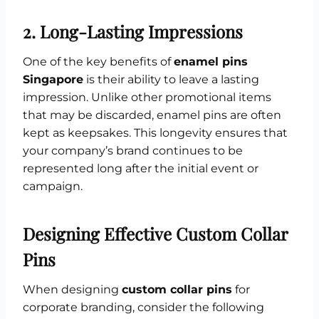
2.
Long-Lasting Impressions
One of the key benefits of
enamel pins
Singapore
is their ability to leave a lasting
impression. Unlike other promotional items
that may be discarded, enamel pins are often
kept as keepsakes. This longevity ensures that
your company’s brand continues to be
represented long after the initial event or
campaign.
Designing Effective Custom Collar
Pins
When designing
custom collar pins
for
corporate branding, consider the following