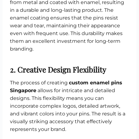
from metal and coated with enamel, resulting
in a durable and long-lasting product. The
enamel coating ensures that the pins resist
wear and tear, maintaining their appearance
even with frequent use. This durability makes
them an excellent investment for long-term
branding.
2.
Creative Design Flexibility
The process of creating
custom enamel pins
Singapore
allows for intricate and detailed
designs. This flexibility means you can
incorporate complex logos, detailed artwork,
and vibrant colors into your pins. The result is a
visually striking accessory that effectively
represents your brand.