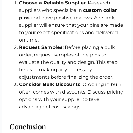
Choose a Reliable Supplier
: Research
suppliers who specialize in
custom collar
pins
and have positive reviews. A reliable
supplier will ensure that your pins are made
to your exact specifications and delivered
on time.
Request Samples
: Before placing a bulk
order, request samples of the pins to
evaluate the quality and design. This step
helps in making any necessary
adjustments before finalizing the order.
Consider Bulk Discounts
: Ordering in bulk
often comes with discounts. Discuss pricing
options with your supplier to take
advantage of cost savings.
Conclusion