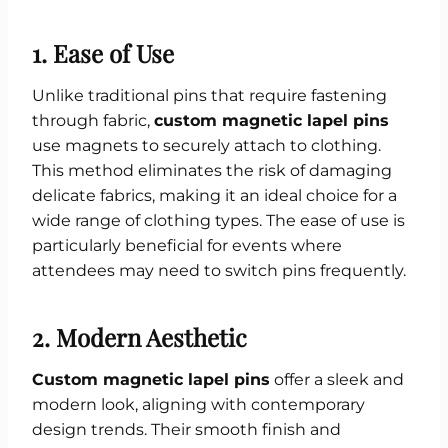
1.
Ease of Use
Unlike traditional pins that require fastening
through fabric,
custom magnetic lapel pins
use magnets to securely attach to clothing.
This method eliminates the risk of damaging
delicate fabrics, making it an ideal choice for a
wide range of clothing types. The ease of use is
particularly beneficial for events where
attendees may need to switch pins frequently.
2.
Modern Aesthetic
Custom magnetic lapel pins
offer a sleek and
modern look, aligning with contemporary
design trends. Their smooth finish and