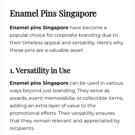
Enamel Pins Singapore
Enamel pins Singapore
have become a
popular choice for corporate branding due to
their timeless appeal and versatility. Here’s why
these pins are a valuable asset:
1.
Versatility in Use
Enamel pins Singapore
can be used in various
ways beyond just branding. They serve as
awards, event memorabilia, or collectible items,
adding an extra layer of value to the
promotional efforts. Their versatility ensures
that they remain relevant and appreciated by
recipients.