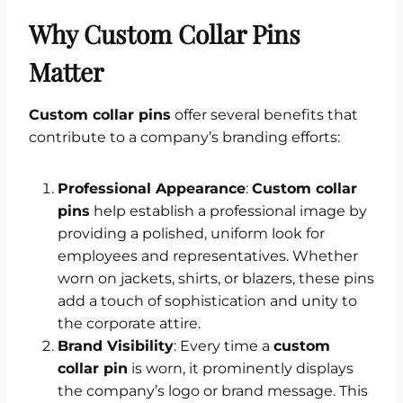
Why Custom Collar Pins
Matter
Custom collar pins
offer several benefits that
contribute to a company’s branding efforts:
Professional Appearance
:
Custom collar
pins
help establish a professional image by
providing a polished, uniform look for
employees and representatives. Whether
worn on jackets, shirts, or blazers, these pins
add a touch of sophistication and unity to
the corporate attire.
Brand Visibility
: Every time a
custom
collar pin
is worn, it prominently displays
the company’s logo or brand message. This