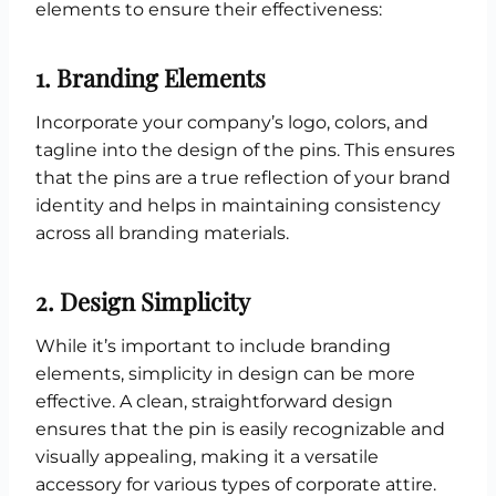
elements to ensure their effectiveness:
1.
Branding Elements
Incorporate your company’s logo, colors, and
tagline into the design of the pins. This ensures
that the pins are a true reflection of your brand
identity and helps in maintaining consistency
across all branding materials.
2.
Design Simplicity
While it’s important to include branding
elements, simplicity in design can be more
effective. A clean, straightforward design
ensures that the pin is easily recognizable and
visually appealing, making it a versatile
accessory for various types of corporate attire.