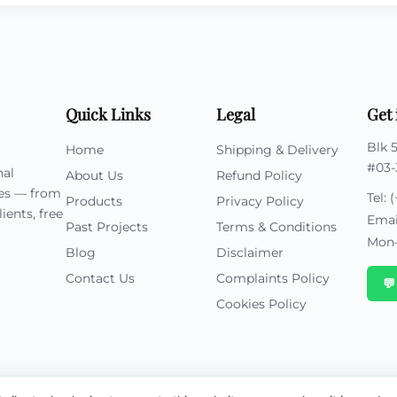
Quick Links
Legal
Get 
Blk 
Home
Shipping & Delivery
#03-
nal
About Us
Refund Policy
ies — from
Tel:
(
Products
Privacy Policy
ients, free
Emai
Past Projects
Terms & Conditions
Mon–
Blog
Disclaimer
Contact Us
Complaints Policy

Cookies Policy