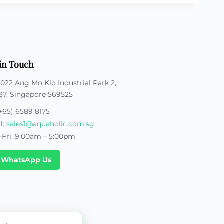
in Touch
5022 Ang Mo Kio Industrial Park 2,
37, Singapore 569525
+65) 6589 8175
l:
sales1@aquaholic.com.sg
Fri, 9:00am – 5:00pm
 WhatsApp Us