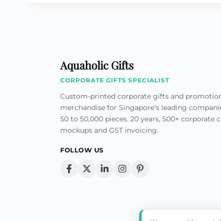
Aquaholic Gifts
CORPORATE GIFTS SPECIALIST
Custom-printed corporate gifts and promotio
merchandise for Singapore's leading compan
50 to 50,000 pieces. 20 years, 500+ corporate cl
mockups and GST invoicing.
FOLLOW US