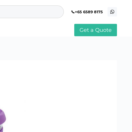
+65 6589 8175
Get a Quote
stomised Soft Toy
Custom Stress Balls
llar Pin Singapore
Custom Stationery Set
stomised Keychain Singapore
Custom Certificate Holder
stom Tissue Paper
Custom Mouse Mat
aque Award
Custom Notebook Printing
Singapore
stomized Games
Customised Post It Notes
dge Printing Singapore
Singapore
stom Cushion Singapore
Customised Pens
stom Frisbees
L Shape Folder Printing
stomized Magnets
Customized File
stom Mahjong Set
Customised Red Packet
stom Playing Cards Singapore
Singapore
stom Snow Globes
stom Yoga Mats with logo
stom Jenga
stom Jigsaw Puzzle
Custom Printed Bowl