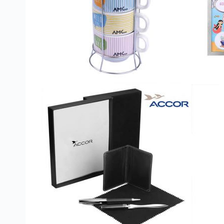
Custom Printed Toiletry Bag
Bill Holder
Customised Travel Bag
Singapore Hospitality Suppl
Custom Dry Bag
Custom Printed Ice Bucket
Custom Boots Bag
Kitchenware
Signing Pad
Menu Cover Singapore
Menu Display Stand
Point of Sale Merchandise
Branded Bottle Opener Prin