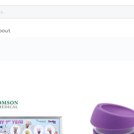
bout
Polo Tee Printing
Custom Umbrella
Cu
Custom Jackets
Customised Towel Singapore
Co
pore
T Shirt Printing Singapore
Custom Cap Singapore
Cu
Customised Apron Singapore
Healthcare & Wellness
Cu
Bandana Custom
Safety Gifts for Employees
Pl
Dri Fit Shirt Printing Singapore
Women Related
Cu
Customised Hoodie
Hand Sanitiser Singapore
Ba
nting
Jersey Printing Singapore
Reusable Mask
Cu
Safety Vest Singapore Supplier
Cu
asses
Custom Scarves
Cu
Print Singlet
Cu
Custom Speaker
g
Customised Tie
Cu
Custom USB Drives
Corporate Uniform Singapore
Cu
Disinfection UV Light
Varsity Jacket
Cu
Customised Earphones
Custom Socks
Cu
Custom Laptop Stand
Cu
Mobile Phone Accessories