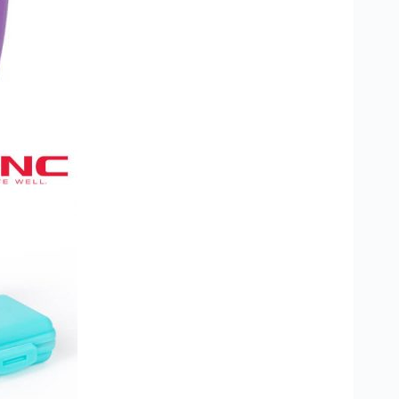
stom Rugby Ball
Custom Coasters
stom Poker Chips
Customised Lunch Box
stom Printed Basketball
Singapore
otball Printing
Custom Cutlery Set
stom Pickleball Paddle
Custom Plates
ngapore
Reusable Straw
stom Padel Rackets
Customised Tingkat Containers
ce Set
roplane Game Board
stom Monopoly Board
Handover Kit