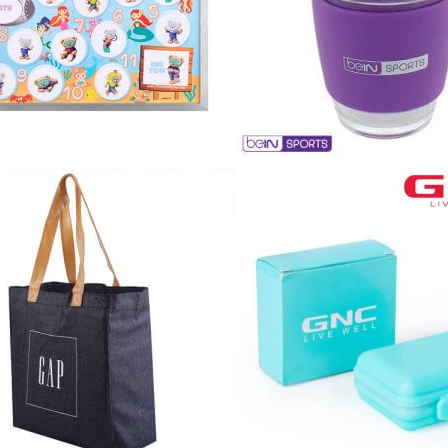
Cu
Custom Power Bank
Cu
ier
Lanyard Card Holder Branded
Custom Travel Adapter
Cu
Singapore
s
Door Gifts for Corporate Events
Fo
Custom USB Charging Cable
Eco Friendly Gifts
Printing
Cu
Lanyard Printing
Si
Custom Portable Fan
Outdoor Gifts
Cu
Custom USB Hub
Di
Custom Humidifier
Ae
Custom Wireless Mouse
ting
Cu
Laptop Camera Cover