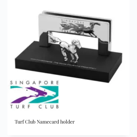
Turf Club Namecard holder