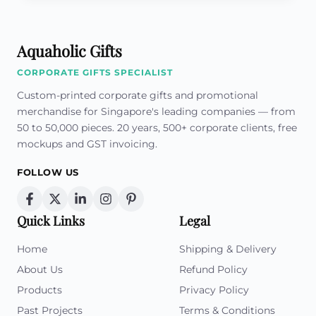
Aquaholic Gifts
CORPORATE GIFTS SPECIALIST
Custom-printed corporate gifts and promotional
merchandise for Singapore's leading companies — from
50 to 50,000 pieces. 20 years, 500+ corporate clients, free
mockups and GST invoicing.
FOLLOW US
Quick Links
Legal
Home
Shipping & Delivery
About Us
Refund Policy
Products
Privacy Policy
Past Projects
Terms & Conditions