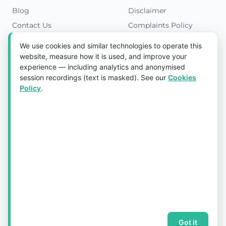
Blog
Disclaimer
Contact Us
Complaints Policy
Cookies Policy
We use cookies and similar technologies to operate this
Get in Touch
website, measure how it is used, and improve your
experience — including analytics and anonymised
Blk 5022 Ang Mo Kio Industrial Park 2,
session recordings (text is masked). See our
Cookies
#03-37, Singapore 569525
Policy
.
Tel:
(+65) 6589 8175
Email:
sales1@aquaholic.com.sg
Mon–Fri, 9:00am – 5:00pm
💬 WhatsApp Us
© 2026 aquaholic.com.sg ·
Sitemap
Got it