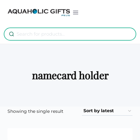
Skip
to
content
namecard holder
Showing the single result