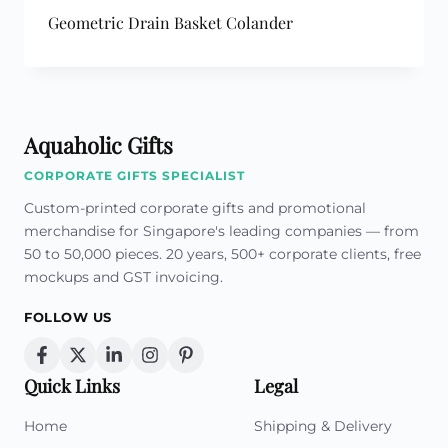
Geometric Drain Basket Colander
Aquaholic Gifts
CORPORATE GIFTS SPECIALIST
Custom-printed corporate gifts and promotional
merchandise for Singapore's leading companies — from
50 to 50,000 pieces. 20 years, 500+ corporate clients, free
mockups and GST invoicing.
FOLLOW US
Quick Links
Legal
Home
Shipping & Delivery