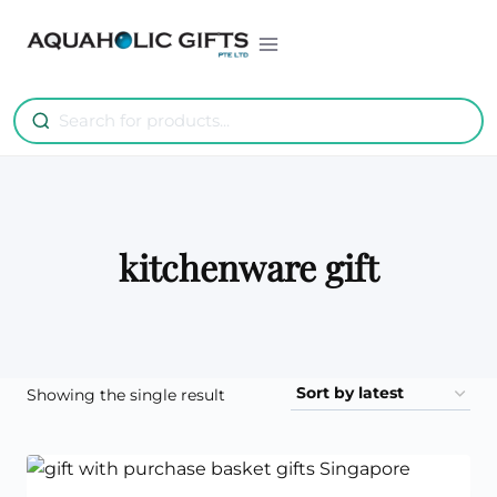
Skip
to
content
kitchenware gift
Showing the single result