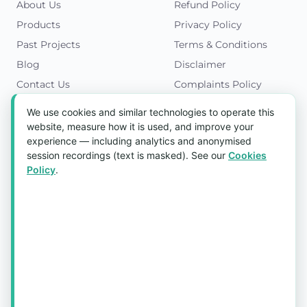
About Us
Refund Policy
Products
Privacy Policy
Past Projects
Terms & Conditions
Blog
Disclaimer
Contact Us
Complaints Policy
Cookies Policy
We use cookies and similar technologies to operate this
Get in Touch
website, measure how it is used, and improve your
experience — including analytics and anonymised
Blk 5022 Ang Mo Kio Industrial Park 2,
session recordings (text is masked). See our
Cookies
#03-37, Singapore 569525
Policy
.
Tel:
(+65) 6589 8175
Email:
sales1@aquaholic.com.sg
Mon–Fri, 9:00am – 5:00pm
💬 WhatsApp Us