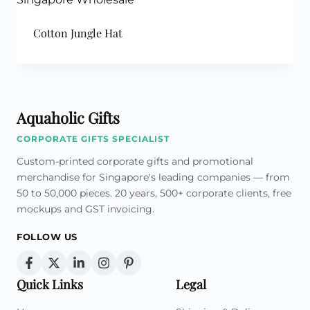
Cotton Jungle Hat
Aquaholic Gifts
CORPORATE GIFTS SPECIALIST
Custom-printed corporate gifts and promotional
merchandise for Singapore's leading companies — from
50 to 50,000 pieces. 20 years, 500+ corporate clients, free
mockups and GST invoicing.
FOLLOW US
Quick Links
Legal