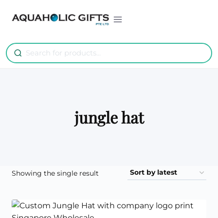
Skip
to
content
jungle hat
Showing the single result