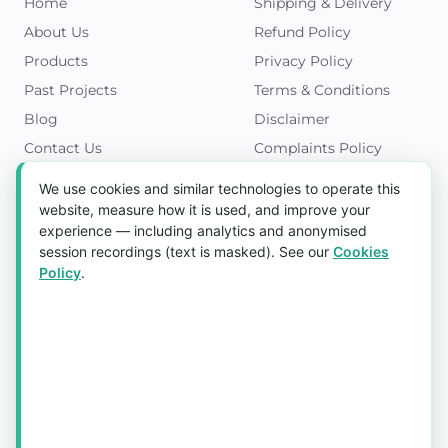
Home
Shipping & Delivery
About Us
Refund Policy
Products
Privacy Policy
Past Projects
Terms & Conditions
Blog
Disclaimer
Contact Us
Complaints Policy
Cookies Policy
We use cookies and similar technologies to operate this
Get in Touch
website, measure how it is used, and improve your
experience — including analytics and anonymised
Blk 5022 Ang Mo Kio Industrial Park 2,
session recordings (text is masked). See our
Cookies
#03-37, Singapore 569525
Policy
.
Tel:
(+65) 6589 8175
Email:
sales1@aquaholic.com.sg
Mon–Fri, 9:00am – 5:00pm
💬 WhatsApp Us