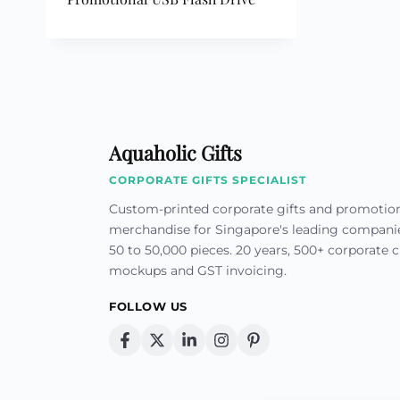
Custom Printed Toiletry Bag
Bill Holder
Customised Travel Bag
Singapore Hospitality Suppl
Custom Dry Bag
Custom Printed Ice Bucket
Custom Boots Bag
Kitchenware
Signing Pad
Menu Cover Singapore
Menu Display Stand
Point of Sale Merchandise
Branded Bottle Opener Prin
Aquaholic Gifts
CORPORATE GIFTS SPECIALIST
Custom-printed corporate gifts and promotio
merchandise for Singapore's leading compan
50 to 50,000 pieces. 20 years, 500+ corporate cl
mockups and GST invoicing.
FOLLOW US