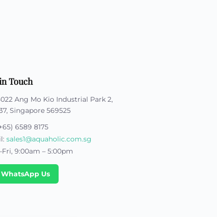
stom Rugby Ball
Custom Coasters
stom Poker Chips
Customised Lunch Box
stom Printed Basketball
Singapore
otball Printing
Custom Cutlery Set
stom Pickleball Paddle
Custom Plates
ngapore
Reusable Straw
stom Padel Rackets
Customised Tingkat Containers
ce Set
roplane Game Board
in Touch
stom Monopoly Board
Handover Kit
5022 Ang Mo Kio Industrial Park 2,
37, Singapore 569525
+65) 6589 8175
l:
sales1@aquaholic.com.sg
Fri, 9:00am – 5:00pm
 WhatsApp Us