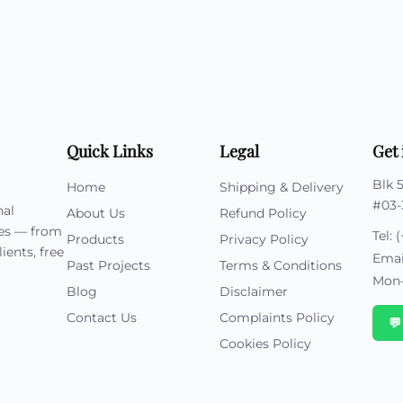
Cu
Custom Power Bank
Cu
ier
Lanyard Card Holder Branded
Custom Travel Adapter
Cu
Singapore
s
Door Gifts for Corporate Events
Fo
Custom USB Charging Cable
Eco Friendly Gifts
Printing
Cu
Lanyard Printing
Si
Custom Portable Fan
Outdoor Gifts
Cu
Custom USB Hub
Di
Custom Humidifier
Ae
Custom Wireless Mouse
ting
Quick Links
Legal
Get 
Cu
Laptop Camera Cover
Blk 
Home
Shipping & Delivery
#03-
nal
About Us
Refund Policy
ies — from
Tel:
(
Products
Privacy Policy
ients, free
Emai
Past Projects
Terms & Conditions
Mon–
Blog
Disclaimer
Contact Us
Complaints Policy

Cookies Policy