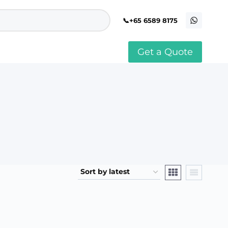
+65 6589 8175
Get a Quote
stomised Soft Toy
Custom Stress Balls
llar Pin Singapore
Custom Stationery Set
stomised Keychain Singapore
Custom Certificate Holder
stom Tissue Paper
Custom Mouse Mat
aque Award
Custom Notebook Printing
Singapore
stomized Games
Customised Post It Notes
dge Printing Singapore
Singapore
stom Cushion Singapore
Customised Pens
stom Frisbees
L Shape Folder Printing
stomized Magnets
Customized File
stom Mahjong Set
Customised Red Packet
stom Playing Cards Singapore
Singapore
stom Snow Globes
stom Yoga Mats with logo
stom Jenga
stom Jigsaw Puzzle
Custom Printed Bowl