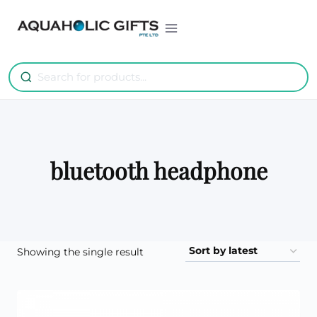
Skip
to
content
bluetooth headphone
Showing the single result