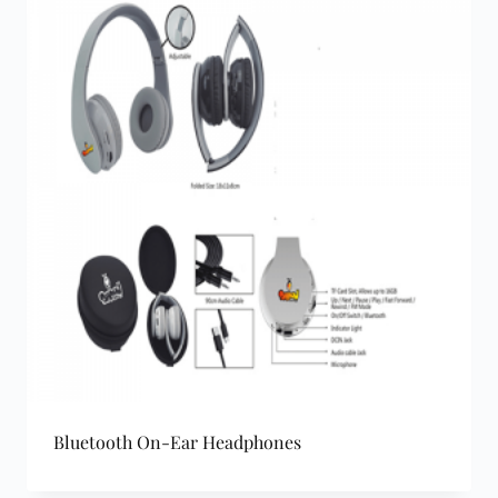
Bluetooth On-Ear Headphones