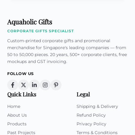
Aquaholic Gifts
CORPORATE GIFTS SPECIALIST
Custom-printed corporate gifts and promotional
merchandise for Singapore's leading companies — from
50 to 50,000 pieces. 20 years, 500+ corporate clients, free
mockups and GST invoicing.
FOLLOW US
Quick Links
Legal
Home
Shipping & Delivery
About Us
Refund Policy
Products
Privacy Policy
Past Projects
Terms & Conditions