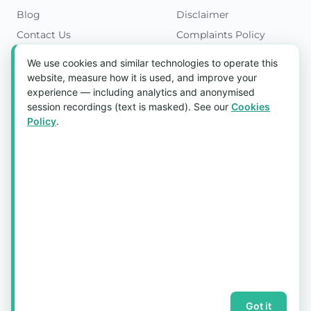
Blog
Disclaimer
Contact Us
Complaints Policy
Cookies Policy
We use cookies and similar technologies to operate this
Get in Touch
website, measure how it is used, and improve your
experience — including analytics and anonymised
Blk 5022 Ang Mo Kio Industrial Park 2,
session recordings (text is masked). See our
Cookies
#03-37, Singapore 569525
Policy
.
Tel:
(+65) 6589 8175
Email:
sales1@aquaholic.com.sg
Mon–Fri, 9:00am – 5:00pm
💬 WhatsApp Us
© 2026 aquaholic.com.sg ·
Sitemap
Got it