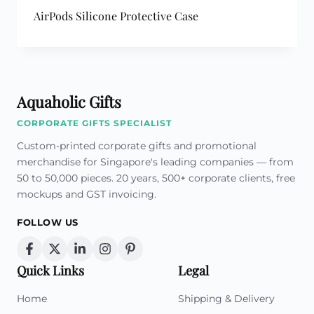
AirPods Silicone Protective Case
Aquaholic Gifts
CORPORATE GIFTS SPECIALIST
Custom-printed corporate gifts and promotional
merchandise for Singapore's leading companies — from
50 to 50,000 pieces. 20 years, 500+ corporate clients, free
mockups and GST invoicing.
FOLLOW US
Quick Links
Legal
Home
Shipping & Delivery