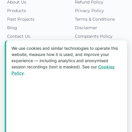
About Us
Refund Policy
Products
Privacy Policy
Past Projects
Terms & Conditions
Blog
Disclaimer
Contact Us
Complaints Policy
Cookies Policy
We use cookies and similar technologies to operate this
Get in Touch
website, measure how it is used, and improve your
experience — including analytics and anonymised
Blk 5022 Ang Mo Kio Industrial Park 2,
session recordings (text is masked). See our
Cookies
#03-37, Singapore 569525
Policy
.
Tel:
(+65) 6589 8175
Email:
sales1@aquaholic.com.sg
Mon–Fri, 9:00am – 5:00pm
💬 WhatsApp Us