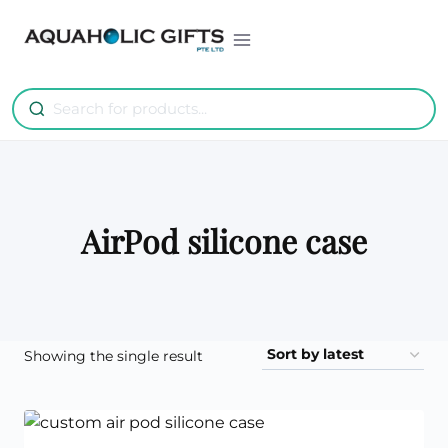
Skip
to
content
AirPod silicone case
Showing the single result