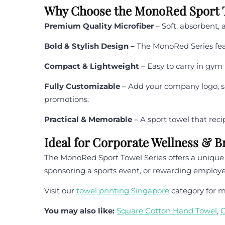
Why Choose the MonoRed Sport T
Premium Quality Microfiber
– Soft, absorbent, 
Bold & Stylish Design –
The MonoRed Series feat
Compact & Lightweight
– Easy to carry in gym
Fully Customizable
– Add your company logo, slo
promotions.
Practical & Memorable
– A sport towel that rec
Ideal for Corporate Wellness & 
The MonoRed Sport Towel Series offers a unique w
sponsoring a sports event, or rewarding employe
Visit our
towel printing Singapore
category for m
You may also like:
Square Cotton Hand Towel
,
C