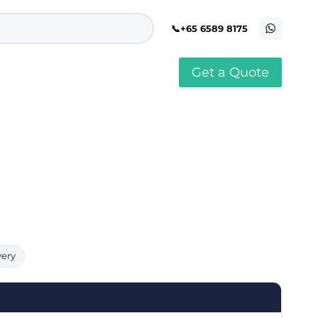
+65 6589 8175
Get a Quote
stomised Soft Toy
Custom Stress Balls
llar Pin Singapore
Custom Stationery Set
stomised Keychain Singapore
Custom Certificate Holder
stom Tissue Paper
Custom Mouse Mat
aque Award
Custom Notebook Printing
Singapore
stomized Games
Customised Post It Notes
dge Printing Singapore
Singapore
stom Cushion Singapore
Customised Pens
stom Frisbees
L Shape Folder Printing
stomized Magnets
Customized File
stom Mahjong Set
Customised Red Packet
very
stom Playing Cards Singapore
Singapore
stom Snow Globes
stom Yoga Mats with logo
stom Jenga
stom Jigsaw Puzzle
Custom Printed Bowl