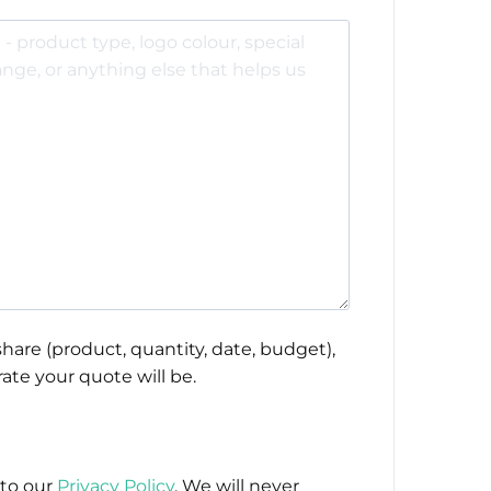
hare (product, quantity, date, budget),
ate your quote will be.
 to our
Privacy Policy
. We will never