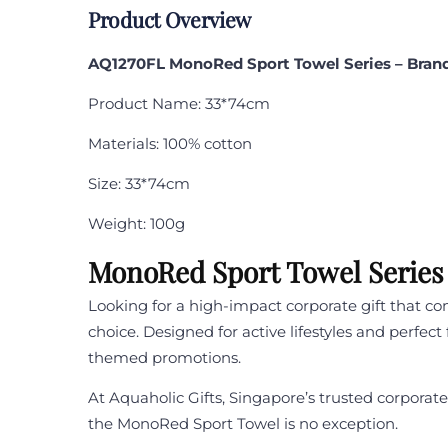
Product Overview
AQ1270FL MonoRed Sport Towel Series
– Bran
Product Name: 33*74cm
Materials: 100% cotton
Size: 33*74cm
Weight: 100g
MonoRed Sport Towel Series 
Looking for a high-impact corporate gift that co
choice. Designed for active lifestyles and perfec
themed promotions.
At Aquaholic Gifts, Singapore’s trusted corpora
the MonoRed Sport Towel is no exception.