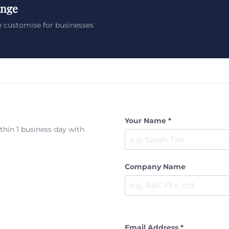
ange
 customise for businesses
Your Name *
ithin 1 business day with
Company Name
Email Address *