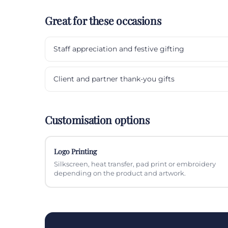
Great for these occasions
Staff appreciation and festive gifting
Client and partner thank-you gifts
Customisation options
Logo Printing
Silkscreen, heat transfer, pad print or embroidery
depending on the product and artwork.