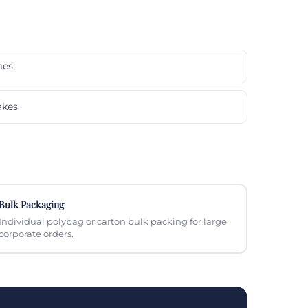
mes
akes
Bulk Packaging
Individual polybag or carton bulk packing for large
corporate orders.