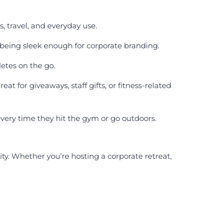
s, travel, and everyday use.
 being sleek enough for corporate branding.
etes on the go.
 for giveaways, staff gifts, or fitness-related
very time they hit the gym or go outdoors.
ty. Whether you’re hosting a corporate retreat,