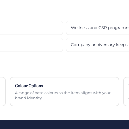
Wellness and CSR program
Company anniversary keeps
Colour Options
A range of base colours so the item aligns with your
brand identity.