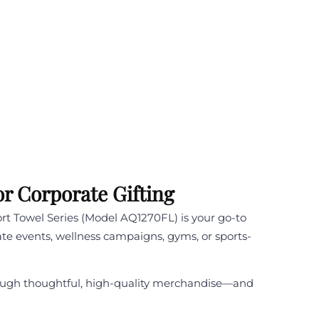
r Corporate Gifting
ort Towel Series (Model AQ1270FL) is your go-to
rate events, wellness campaigns, gyms, or sports-
through thoughtful, high-quality merchandise—and