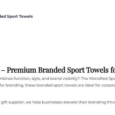
ded Sport Towels
– Premium Branded Sport Towels fo
mbines function, style, and brand visibility? The MonoRed Sp
t for branding, these branded sport towels are ideal for corpo
te gift supplier, we help businesses elevate their branding 