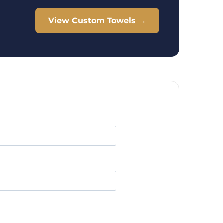
View Custom Towels →