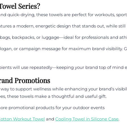
owel Series?
and quick-drying, these towels are perfect for workouts, sport
ures a modern, energetic design that stands out, while still
 bags, backpacks, or luggage—ideal for professionals and athl
gan, or campaign message for maximum brand visibility. Great
ipients will use repeatedly—keeping your brand top of mind e
Brand Promotions
ay to support wellness while enhancing your brand’s visibili
es, these towels make a thoughtful and useful gift.
ore promotional products for your outdoor events
otton Workout Towel
and
Cooling Towel in Silicone Case
.