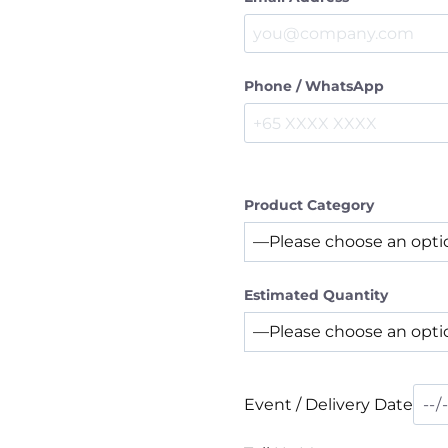
Phone / WhatsApp
Product Category
Estimated Quantity
Event / Delivery Date