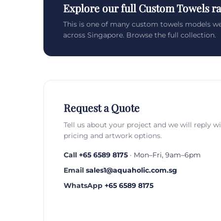
Explore our full Custom Towels r
This is one of many custom towels models we
across Singapore. Browse the full collection.
Request a Quote
Tell us about your project and we will reply w
pricing and artwork options.
Call
+65 6589 8175
· Mon–Fri, 9am–6pm
Email
sales1@aquaholic.com.sg
WhatsApp
+65 6589 8175