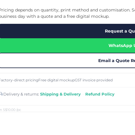
Cu
Custom Power Bank
Cu
ier
Lanyard Card Holder Branded
Custom Travel Adapter
Pricing depends on quantity, print method and customisation. Se
Cu
Singapore
s
Door Gifts for Corporate Events
business day with a quote and a free digital mockup.
Fo
Custom USB Charging Cable
Eco Friendly Gifts
Printing
Cu
Lanyard Printing
Si
Custom Portable Fan
Request a Qu
Outdoor Gifts
Cu
Custom USB Hub
Di
Custom Humidifier
Ae
WhatsApp 
Custom Wireless Mouse
ting
Cu
Laptop Camera Cover
Email a Quote R
Factory-direct pricing
Free digital mockup
GST invoice provided
Delivery & returns:
Shipping & Delivery
·
Refund Policy
m S$10.00
/pc