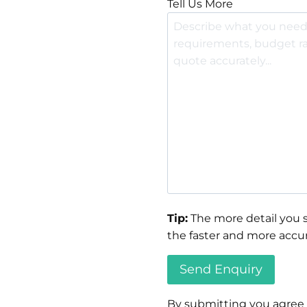
Tell Us More
Tip:
The more detail you s
the faster and more accur
By submitting you agree