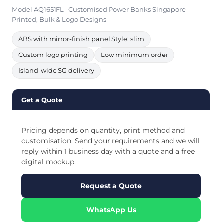
Model AQ1651FL · Customised Power Banks Singapore –
Printed, Bulk & Logo Designs
ABS with mirror-finish panel Style: slim
Custom logo printing
Low minimum order
Island-wide SG delivery
Get a Quote
Pricing depends on quantity, print method and
customisation. Send your requirements and we will
reply within 1 business day with a quote and a free
digital mockup.
Request a Quote
WhatsApp Us