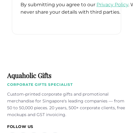
By submitting you agree to our
Privacy Policy
. 
never share your details with third parties.
Please
leave
this
field
empty.
Aquaholic Gifts
CORPORATE GIFTS SPECIALIST
Custom-printed corporate gifts and promotional
merchandise for Singapore's leading companies — from
50 to 50,000 pieces. 20 years, 500+ corporate clients, free
mockups and GST invoicing.
FOLLOW US