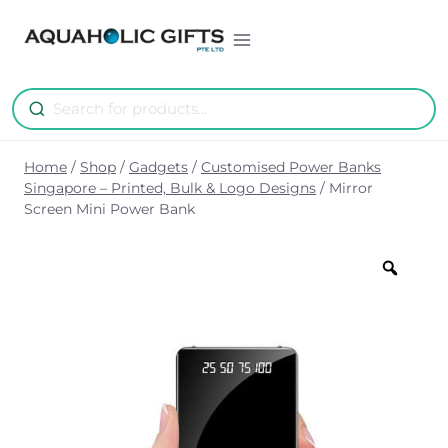
Skip
to
content
Home
/
Shop
/
Gadgets
/
Customised Power Banks
Singapore – Printed, Bulk & Logo Designs
/
Mirror
Screen Mini Power Bank