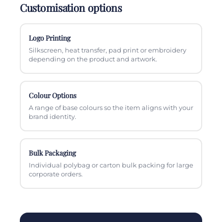
Customisation options
Logo Printing
Silkscreen, heat transfer, pad print or embroidery
depending on the product and artwork.
Colour Options
A range of base colours so the item aligns with your
brand identity.
Bulk Packaging
Individual polybag or carton bulk packing for large
corporate orders.