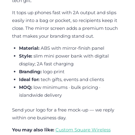
tech gift.
It tops up phones fast with 2A output and slips
easily into a bag or pocket, so recipients keep it
close. The mirror screen adds a premium touch
that makes your branding stand out.
Material:
ABS with mirror-finish panel
Style:
slim mini power bank with digital
display; 2A fast charging
Branding:
logo print
Ideal for:
tech gifts, events and clients
MOQ:
low minimums · bulk pricing ·
islandwide delivery
Send your logo for a free mock-up — we reply
within one business day.
You may also like:
Custom Square Wireless