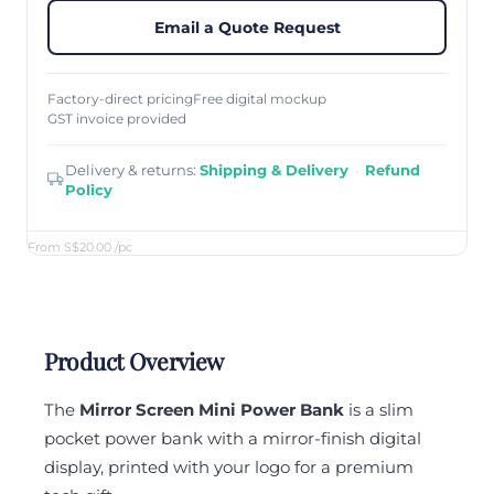
Email a Quote Request
Factory-direct pricing
Free digital mockup
GST invoice provided
Delivery & returns:
Shipping & Delivery
·
Refund
Policy
From S$20.00
/pc
Product Overview
The
Mirror Screen Mini Power Bank
is a slim
pocket power bank with a mirror-finish digital
display, printed with your logo for a premium