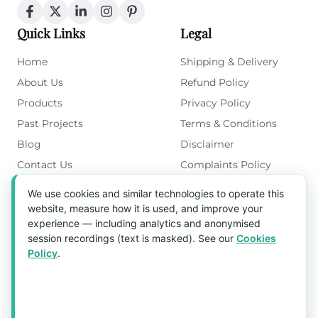
Quick Links
Legal
Home
Shipping & Delivery
About Us
Refund Policy
Products
Privacy Policy
Past Projects
Terms & Conditions
Blog
Disclaimer
Contact Us
Complaints Policy
Cookies Policy
We use cookies and similar technologies to operate this
Get in Touch
website, measure how it is used, and improve your
experience — including analytics and anonymised
Blk 5022 Ang Mo Kio Industrial Park 2,
session recordings (text is masked). See our
Cookies
#03-37, Singapore 569525
Policy
.
Tel:
(+65) 6589 8175
Email:
sales1@aquaholic.com.sg
Mon–Fri, 9:00am – 5:00pm