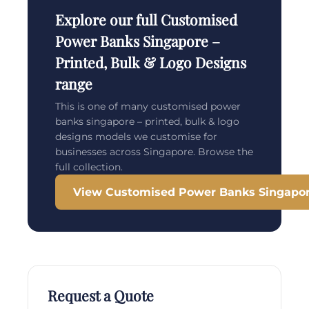
Explore our full Customised
Power Banks Singapore –
Printed, Bulk & Logo Designs
range
This is one of many customised power
banks singapore – printed, bulk & logo
designs models we customise for
businesses across Singapore. Browse the
full collection.
View Customised Power Banks Singapore
Request a Quote