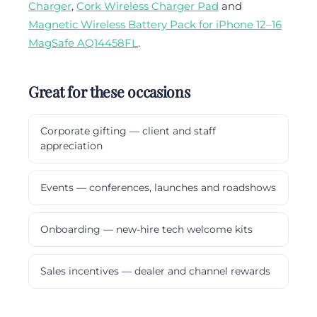
Charger
,
Cork Wireless Charger Pad
and
Magnetic Wireless Battery Pack for iPhone 12–16
MagSafe AQ14458FL
.
Great for these occasions
Corporate gifting — client and staff
appreciation
Events — conferences, launches and roadshows
Onboarding — new-hire tech welcome kits
Sales incentives — dealer and channel rewards