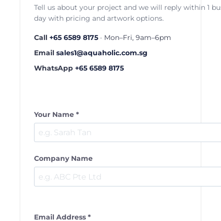
Tell us about your project and we will reply within 1 b
day with pricing and artwork options.
Call
+65 6589 8175
· Mon–Fri, 9am–6pm
Email
sales1@aquaholic.com.sg
WhatsApp
+65 6589 8175
Your Name *
Company Name
Email Address *