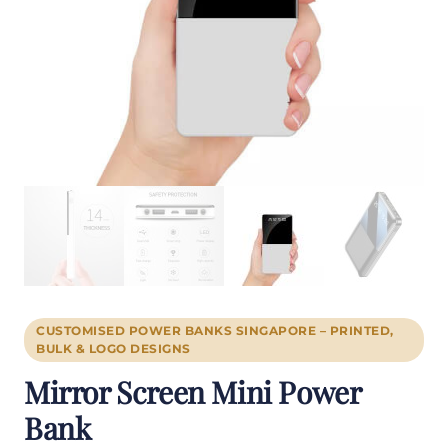
CUSTOMISED POWER BANKS SINGAPORE – PRINTED,
BULK & LOGO DESIGNS
Mirror Screen Mini Power
Bank