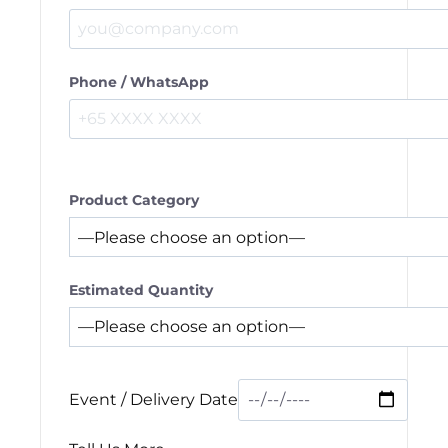
Phone / WhatsApp
Product Category
Estimated Quantity
Event / Delivery Date