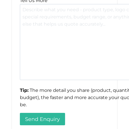
Tell Us More
Tip:
The more detail you share (product, quantit
budget), the faster and more accurate your quo
be.