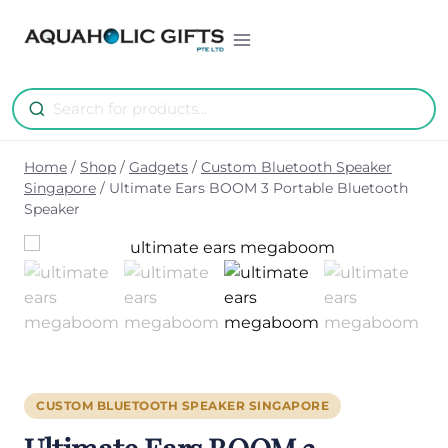
Skip
to
content
Home
/
Shop
/
Gadgets
/
Custom Bluetooth Speaker
Singapore
/
Ultimate Ears BOOM 3 Portable Bluetooth
Speaker
CUSTOM BLUETOOTH SPEAKER SINGAPORE