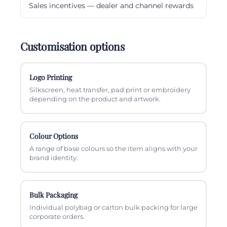
Sales incentives — dealer and channel rewards
Customisation options
Logo Printing
Silkscreen, heat transfer, pad print or embroidery
depending on the product and artwork.
Colour Options
A range of base colours so the item aligns with your
brand identity.
Bulk Packaging
Individual polybag or carton bulk packing for large
corporate orders.