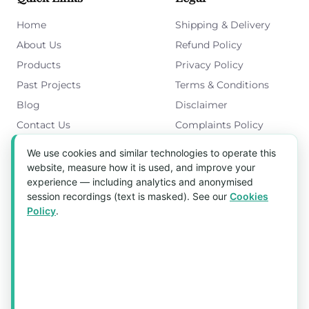
Home
Shipping & Delivery
About Us
Refund Policy
Products
Privacy Policy
Past Projects
Terms & Conditions
Blog
Disclaimer
Contact Us
Complaints Policy
Cookies Policy
We use cookies and similar technologies to operate this
Get in Touch
website, measure how it is used, and improve your
experience — including analytics and anonymised
Blk 5022 Ang Mo Kio Industrial Park 2,
session recordings (text is masked). See our
Cookies
#03-37, Singapore 569525
Policy
.
Tel:
(+65) 6589 8175
Email:
sales1@aquaholic.com.sg
Mon–Fri, 9:00am – 5:00pm
💬 WhatsApp Us