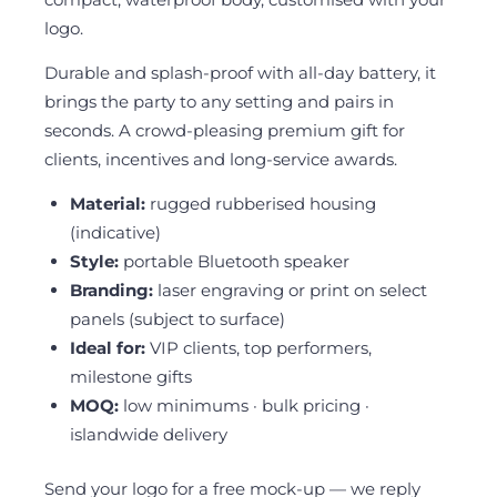
logo.
Durable and splash-proof with all-day battery, it
brings the party to any setting and pairs in
seconds. A crowd-pleasing premium gift for
clients, incentives and long-service awards.
Material:
rugged rubberised housing
(indicative)
Style:
portable Bluetooth speaker
Branding:
laser engraving or print on select
panels (subject to surface)
Ideal for:
VIP clients, top performers,
milestone gifts
MOQ:
low minimums · bulk pricing ·
islandwide delivery
Send your logo for a free mock-up — we reply