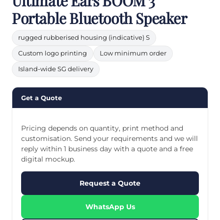
Ultimate Ears BOOM 3
Portable Bluetooth Speaker
rugged rubberised housing (indicative) S
Custom logo printing
Low minimum order
Island-wide SG delivery
Get a Quote
Pricing depends on quantity, print method and
customisation. Send your requirements and we will
reply within 1 business day with a quote and a free
digital mockup.
Request a Quote
WhatsApp Us