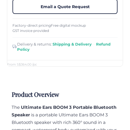
Email a Quote Request
Factory-direct pricing
Free digital mockup
GST invoice provided
Delivery & returns:
Shipping & Delivery
·
Refund
Policy
From S$364.00
/pc
Product Overview
The
Ultimate Ears BOOM 3 Portable Bluetooth
Speaker
is a portable Ultimate Ears BOOM 3
Bluetooth speaker with rich 360° sound in a
compact, waterproof body, customised with your