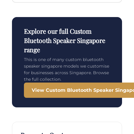
Explore our full Custom
Bluetooth Speaker Singapore
range
This is one of many custom bluetooth
speaker singapore models we customise
for businesses across Singapore. Browse
the full collection.
View Custom Bluetooth Speaker Singap