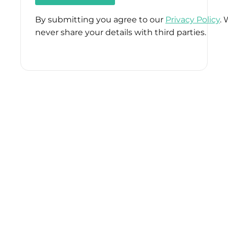
By submitting you agree to our
Privacy Policy
. 
never share your details with third parties.
Please
leave
this
field
empty.