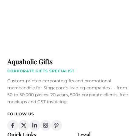
Aquaholic Gifts
CORPORATE GIFTS SPECIALIST
Custom-printed corporate gifts and promotional
merchandise for Singapore's leading companies — from
50 to 50,000 pieces. 20 years, 500+ corporate clients, free
mockups and GST invoicing.
FOLLOW US
Quick Links
Legal