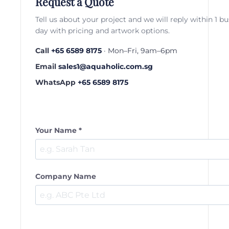
Request a Quote
Tell us about your project and we will reply within 1 b
day with pricing and artwork options.
Call
+65 6589 8175
· Mon–Fri, 9am–6pm
Email
sales1@aquaholic.com.sg
WhatsApp
+65 6589 8175
Your Name *
Company Name