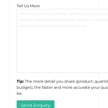
Tell Us More
Tip:
The more detail you share (product, quantit
budget), the faster and more accurate your quo
be.