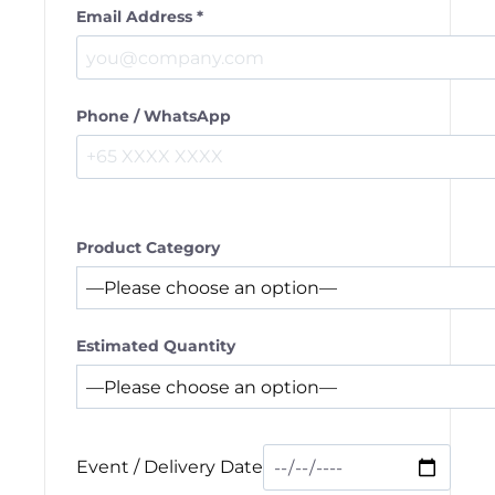
Email Address *
Phone / WhatsApp
Product Category
Estimated Quantity
Event / Delivery Date