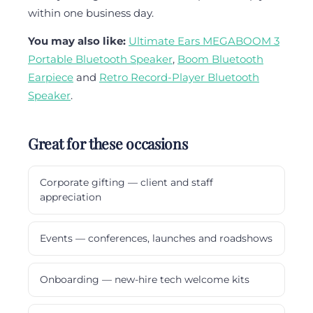
within one business day.
You may also like:
Ultimate Ears MEGABOOM 3
Portable Bluetooth Speaker
,
Boom Bluetooth
Earpiece
and
Retro Record-Player Bluetooth
Speaker
.
Great for these occasions
Corporate gifting — client and staff
appreciation
Events — conferences, launches and roadshows
Onboarding — new-hire tech welcome kits