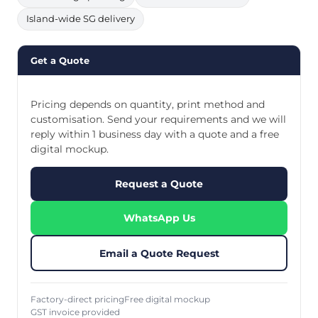
Island-wide SG delivery
Get a Quote
Pricing depends on quantity, print method and
customisation. Send your requirements and we will
reply within 1 business day with a quote and a free
digital mockup.
Request a Quote
WhatsApp Us
Email a Quote Request
Factory-direct pricing
Free digital mockup
GST invoice provided