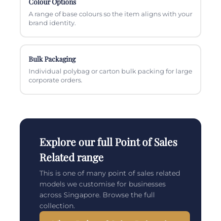
Colour Options
A range of base colours so the item aligns with your
brand identity.
Bulk Packaging
Individual polybag or carton bulk packing for large
corporate orders.
Explore our full Point of Sales
Related range
This is one of many point of sales related
models we customise for businesses
across Singapore. Browse the full
collection.