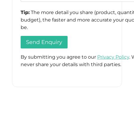
Tip:
The more detail you share (product, quantit
budget), the faster and more accurate your quo
be.
By submitting you agree to our
Privacy Policy
. 
never share your details with third parties.
Please
leave
this
field
empty.