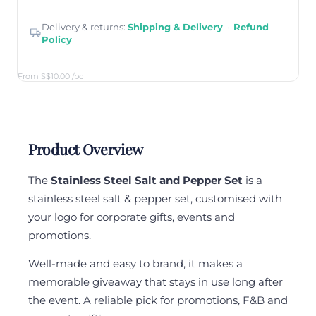
Delivery & returns:
Shipping & Delivery
·
Refund
Policy
From S$10.00
/pc
Product Overview
The
Stainless Steel Salt and Pepper Set
is a
stainless steel salt & pepper set, customised with
your logo for corporate gifts, events and
promotions.
Well-made and easy to brand, it makes a
memorable giveaway that stays in use long after
the event. A reliable pick for promotions, F&B and