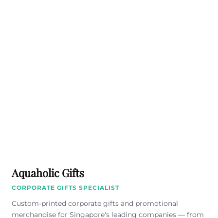
Aquaholic Gifts
CORPORATE GIFTS SPECIALIST
Custom-printed corporate gifts and promotional
merchandise for Singapore's leading companies — from