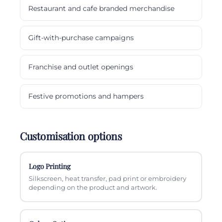
Restaurant and cafe branded merchandise
Gift-with-purchase campaigns
Franchise and outlet openings
Festive promotions and hampers
Customisation options
Logo Printing
Silkscreen, heat transfer, pad print or embroidery
depending on the product and artwork.