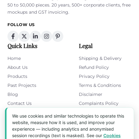
50 to 50,000 pieces. 20 years, 500+ corporate clients, free
mockups and GST invoicing.
FOLLOW US
Quick Links
Legal
Home
Shipping & Delivery
About Us
Refund Policy
Products
Privacy Policy
Past Projects
Terms & Conditions
Blog
Disclaimer
Contact Us
Complaints Policy
Cookies Policy
We use cookies and similar technologies to operate this
Get in Touch
website, measure how it is used, and improve your
experience — including analytics and anonymised
Blk 5022 Ang Mo Kio Industrial Park 2,
session recordings (text is masked). See our
Cookies