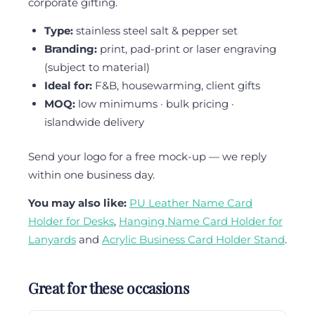
corporate gifting.
Type:
stainless steel salt & pepper set
Branding:
print, pad-print or laser engraving
(subject to material)
Ideal for:
F&B, housewarming, client gifts
MOQ:
low minimums · bulk pricing ·
islandwide delivery
Send your logo for a free mock-up — we reply
within one business day.
You may also like:
PU Leather Name Card
Holder for Desks
,
Hanging Name Card Holder for
Lanyards
and
Acrylic Business Card Holder Stand
.
Great for these occasions