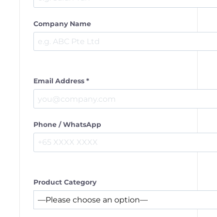
Company Name
Email Address *
Phone / WhatsApp
Product Category