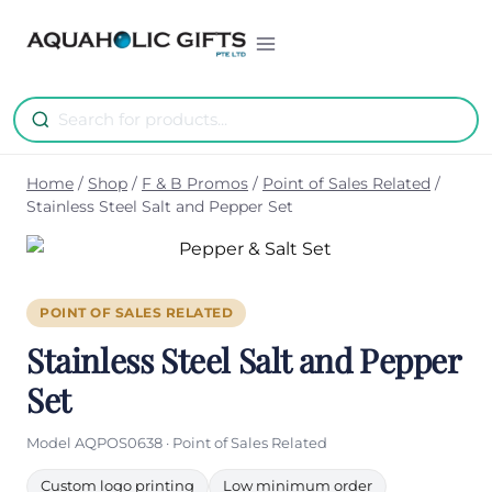
Skip
to
content
Home
/
Shop
/
F & B Promos
/
Point of Sales Related
/
Stainless Steel Salt and Pepper Set
POINT OF SALES RELATED
Stainless Steel Salt and Pepper
Set
Model AQPOS0638 · Point of Sales Related
Custom logo printing
Low minimum order