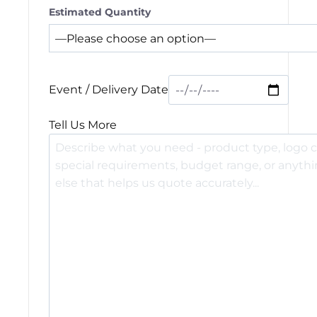
Estimated Quantity
Event / Delivery Date
Tell Us More