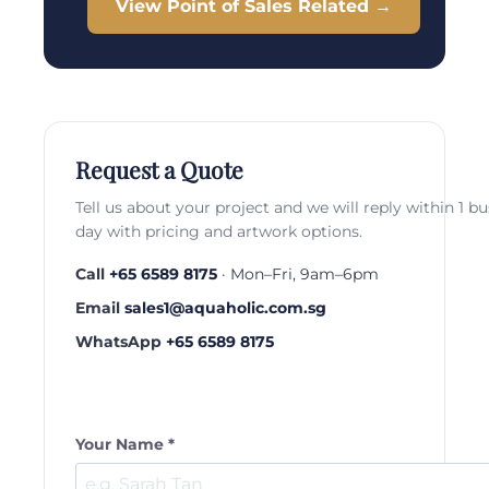
View Point of Sales Related →
Request a Quote
Tell us about your project and we will reply within 1 b
day with pricing and artwork options.
Call
+65 6589 8175
· Mon–Fri, 9am–6pm
Email
sales1@aquaholic.com.sg
WhatsApp
+65 6589 8175
Your Name *