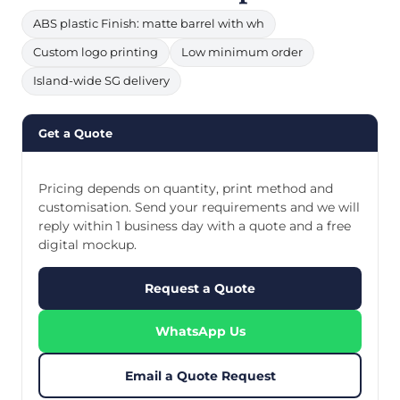
ABS plastic Finish: matte barrel with wh
Custom logo printing
Low minimum order
Island-wide SG delivery
Get a Quote
Pricing depends on quantity, print method and
customisation. Send your requirements and we will
reply within 1 business day with a quote and a free
digital mockup.
Request a Quote
WhatsApp Us
Email a Quote Request