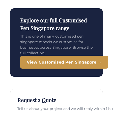
Explore our full Customised
Pen Singapore range
This is one of many customised pen
singapore models we customise for
businesses across Singapore. Browse the
full collection.
View Customised Pen Singapore →
Request a Quote
Tell us about your project and we will reply within 1 b