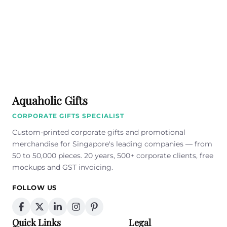
Aquaholic Gifts
CORPORATE GIFTS SPECIALIST
Custom-printed corporate gifts and promotional
merchandise for Singapore's leading companies — from
50 to 50,000 pieces. 20 years, 500+ corporate clients, free
mockups and GST invoicing.
FOLLOW US
Quick Links
Legal