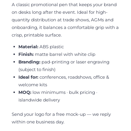
A classic promotional pen that keeps your brand
on desks long after the event. Ideal for high-
quantity distribution at trade shows, AGMs and
onboarding, it balances a comfortable grip with a
crisp, printable surface.
Material:
ABS plastic
Finish:
matte barrel with white clip
Branding:
pad-printing or laser engraving
(subject to finish)
Ideal for:
conferences, roadshows, office &
welcome kits
MOQ:
low minimums · bulk pricing ·
islandwide delivery
Send your logo for a free mock-up — we reply
within one business day.