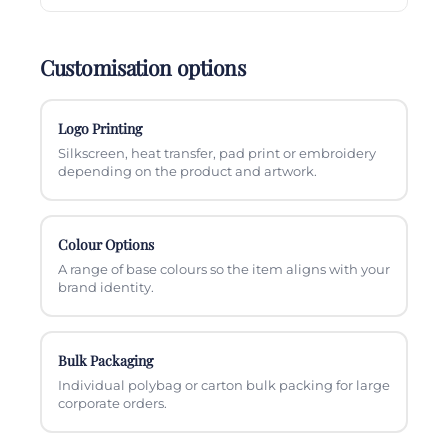
Customisation options
Logo Printing
Silkscreen, heat transfer, pad print or embroidery
depending on the product and artwork.
Colour Options
A range of base colours so the item aligns with your
brand identity.
Bulk Packaging
Individual polybag or carton bulk packing for large
corporate orders.