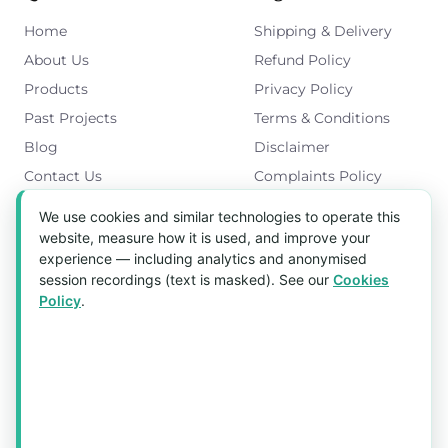
Home
Shipping & Delivery
About Us
Refund Policy
Products
Privacy Policy
Past Projects
Terms & Conditions
Blog
Disclaimer
Contact Us
Complaints Policy
Cookies Policy
We use cookies and similar technologies to operate this
Get in Touch
website, measure how it is used, and improve your
experience — including analytics and anonymised
Blk 5022 Ang Mo Kio Industrial Park 2,
session recordings (text is masked). See our
Cookies
#03-37, Singapore 569525
Policy
.
Tel:
(+65) 6589 8175
Email:
sales1@aquaholic.com.sg
Mon–Fri, 9:00am – 5:00pm
💬 WhatsApp Us