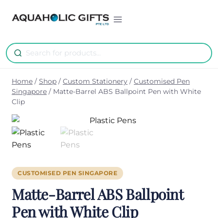
Skip
to
content
Home
/
Shop
/
Custom Stationery
/
Customised Pen
Singapore
/
Matte-Barrel ABS Ballpoint Pen with White
Clip
CUSTOMISED PEN SINGAPORE
Matte-Barrel ABS Ballpoint
Pen with White Clip