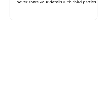
never share your details with third parties.
Please
leave
this
field
empty.