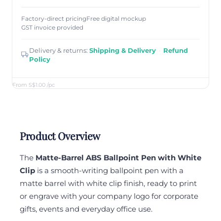
Factory-direct pricing
Free digital mockup
GST invoice provided
Delivery & returns:
Shipping & Delivery
·
Refund
Policy
From S$1.00
/pc
Product Overview
The
Matte-Barrel ABS Ballpoint Pen with White
Clip
is a smooth-writing ballpoint pen with a
matte barrel with white clip finish, ready to print
or engrave with your company logo for corporate
gifts, events and everyday office use.