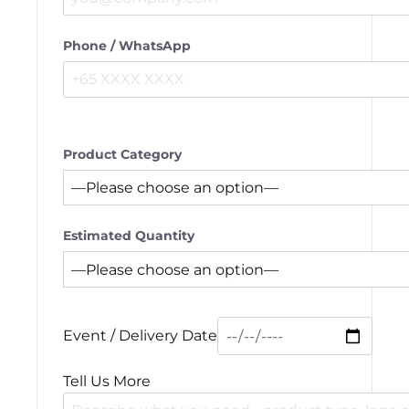
Phone / WhatsApp
Product Category
Estimated Quantity
Event / Delivery Date
Tell Us More