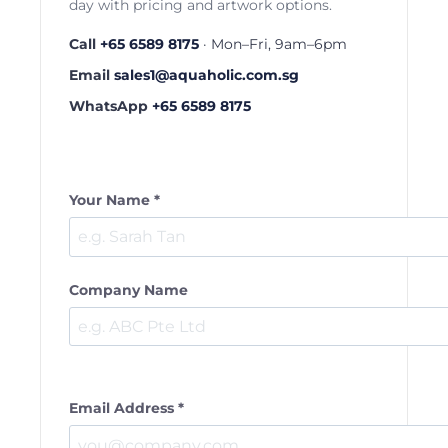
day with pricing and artwork options.
Call
+65 6589 8175
· Mon–Fri, 9am–6pm
Email
sales1@aquaholic.com.sg
WhatsApp
+65 6589 8175
Your Name *
Company Name
Email Address *