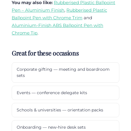
You may also like:
Rubberised Plastic Ballpoint
Pen – Aluminium Finish
,
Rubberised Plastic
Ballpoint Pen with Chrome Trim
and
Aluminium-Finish ABS Ballpoint Pen with
Chrome Tip
.
Great for these occasions
Corporate gifting — meeting and boardroom
sets
Events — conference delegate kits
Schools & universities — orientation packs
Onboarding — new-hire desk sets