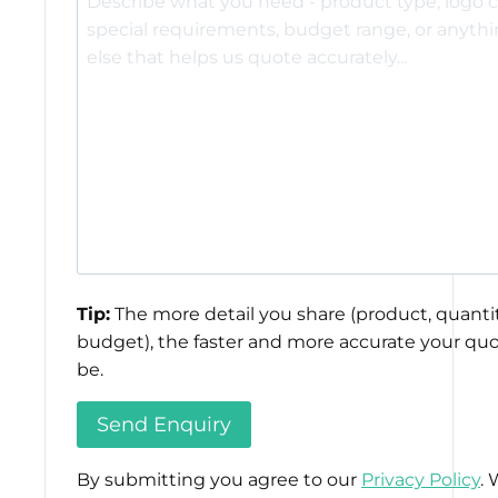
Tip:
The more detail you share (product, quantit
budget), the faster and more accurate your quo
be.
By submitting you agree to our
Privacy Policy
. 