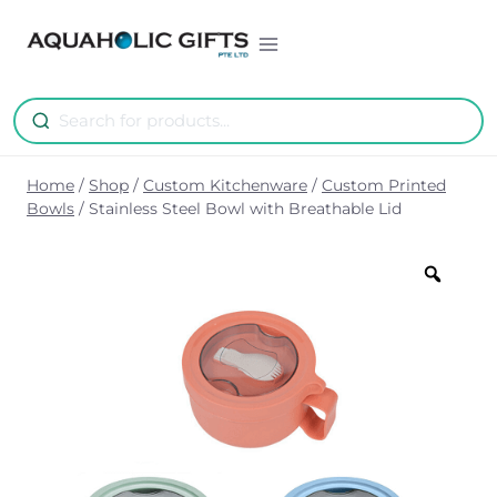
Skip
to
content
Home
/
Shop
/
Custom Kitchenware
/
Custom Printed
Bowls
/
Stainless Steel Bowl with Breathable Lid