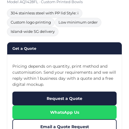
Model AQ1428FL · Custom Printed Bowls
304 stainless steel with PP lid Style: i
Custom logo printing
Low minimum order
Island-wide SG delivery
Get a Quote
Pricing depends on quantity, print method and
customisation. Send your requirements and we will
reply within 1 business day with a quote and a free
digital mockup.
Request a Quote
WhatsApp Us
Email a Quote Request