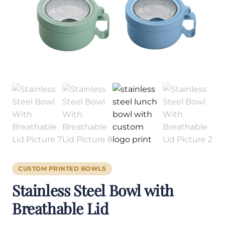
CUSTOM PRINTED BOWLS
Stainless Steel Bowl with
Breathable Lid