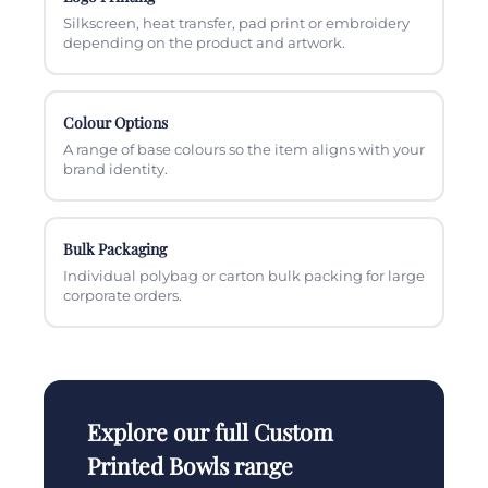
Silkscreen, heat transfer, pad print or embroidery
depending on the product and artwork.
Colour Options
A range of base colours so the item aligns with your
brand identity.
Bulk Packaging
Individual polybag or carton bulk packing for large
corporate orders.
Explore our full Custom
Printed Bowls range