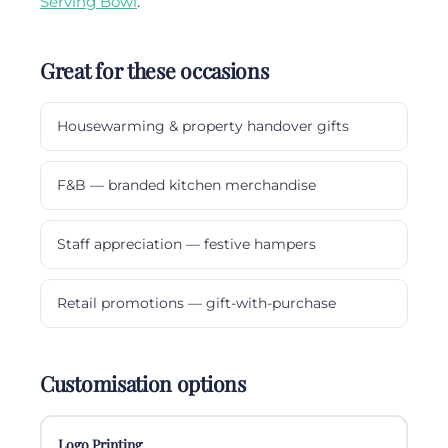
Serving Bowl
.
Great for these occasions
Housewarming & property handover gifts
F&B — branded kitchen merchandise
Staff appreciation — festive hampers
Retail promotions — gift-with-purchase
Customisation options
Logo Printing