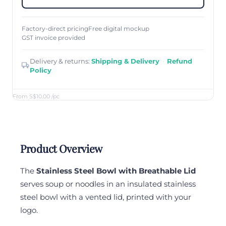
Factory-direct pricing
Free digital mockup
GST invoice provided
Delivery & returns:
Shipping & Delivery
·
Refund
Policy
From S$10.00
/pc
Product Overview
The
Stainless Steel Bowl with Breathable Lid
serves soup or noodles in an insulated stainless
steel bowl with a vented lid, printed with your
logo.