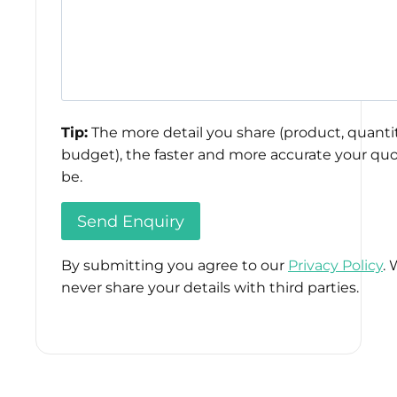
Tip:
The more detail you share (product, quantit
budget), the faster and more accurate your quo
be.
By submitting you agree to our
Privacy Policy
. 
never share your details with third parties.
Please
leave
this
field