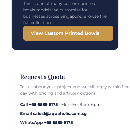
This is one of many custom printed
bowls models we customise for
businesses across Singapore. Browse the
full collection.
View Custom Printed Bowls →
Request a Quote
Tell us about your project and we will reply within 1 b
day with pricing and artwork options.
Call
+65 6589 8175
· Mon–Fri, 9am–6pm
Email
sales1@aquaholic.com.sg
WhatsApp
+65 6589 8175