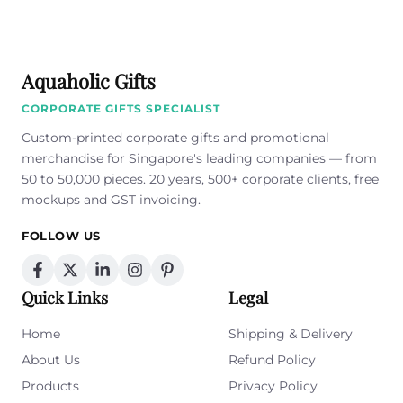
empty.
Aquaholic Gifts
CORPORATE GIFTS SPECIALIST
Custom-printed corporate gifts and promotional
merchandise for Singapore's leading companies — from
50 to 50,000 pieces. 20 years, 500+ corporate clients, free
mockups and GST invoicing.
FOLLOW US
Quick Links
Legal
Home
Shipping & Delivery
About Us
Refund Policy
Products
Privacy Policy