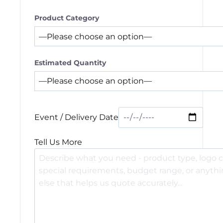
Product Category
Estimated Quantity
Event / Delivery Date
Tell Us More