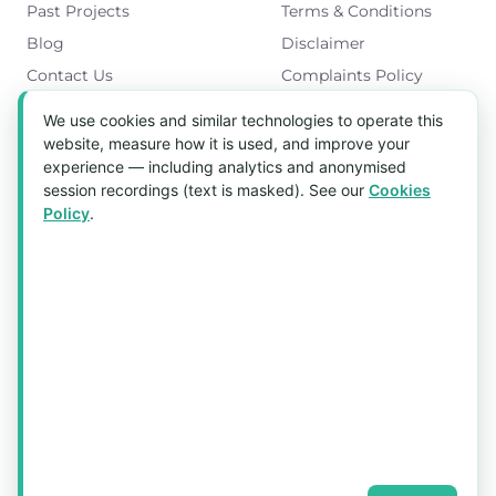
Past Projects
Terms & Conditions
Blog
Disclaimer
Contact Us
Complaints Policy
Cookies Policy
We use cookies and similar technologies to operate this
Get in Touch
website, measure how it is used, and improve your
experience — including analytics and anonymised
Blk 5022 Ang Mo Kio Industrial Park 2,
session recordings (text is masked). See our
Cookies
#03-37, Singapore 569525
Policy
.
Tel:
(+65) 6589 8175
Email:
sales1@aquaholic.com.sg
Mon–Fri, 9:00am – 5:00pm
💬 WhatsApp Us