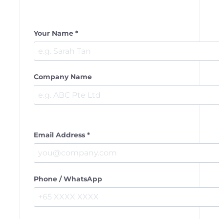
Your Name *
Company Name
Email Address *
Phone / WhatsApp