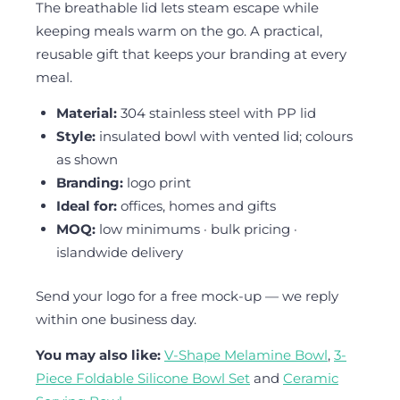
The breathable lid lets steam escape while
keeping meals warm on the go. A practical,
reusable gift that keeps your branding at every
meal.
Material:
304 stainless steel with PP lid
Style:
insulated bowl with vented lid; colours
as shown
Branding:
logo print
Ideal for:
offices, homes and gifts
MOQ:
low minimums · bulk pricing ·
islandwide delivery
Send your logo for a free mock-up — we reply
within one business day.
You may also like:
V-Shape Melamine Bowl
,
3-
Piece Foldable Silicone Bowl Set
and
Ceramic