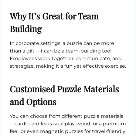
Why It’s Great for Team
Building
In corporate settings, a puzzle can be more
than a gift—it can be a team-building tool.
Employees work together, communicate, and
strategize, making it a fun yet effective exercise.
Customised Puzzle Materials
and Options
You can choose from different puzzle materials
—cardboard for casual play, wood for a premium
feel, or even magnetic puzzles for travel-friendly