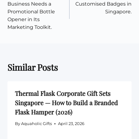
navigation
Business Needs a
Customised Badges in
Promotional Bottle
Singapore.
Opener in Its
Marketing Toolkit.
Similar Posts
Thermal Flask Corporate Gift Sets
Singapore — How to Build a Branded
Flask Hamper (2026)
By
Aquaholic Gifts
April 23, 2026