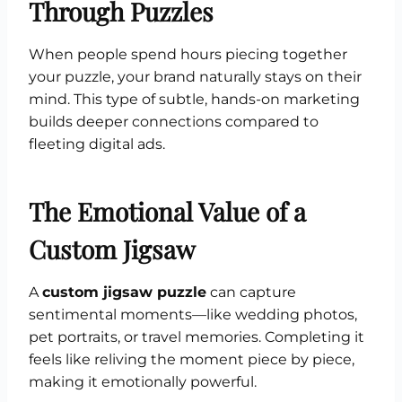
Through Puzzles
When people spend hours piecing together
your puzzle, your brand naturally stays on their
mind. This type of subtle, hands-on marketing
builds deeper connections compared to
fleeting digital ads.
The Emotional Value of a
Custom Jigsaw
A
custom jigsaw puzzle
can capture
sentimental moments—like wedding photos,
pet portraits, or travel memories. Completing it
feels like reliving the moment piece by piece,
making it emotionally powerful.