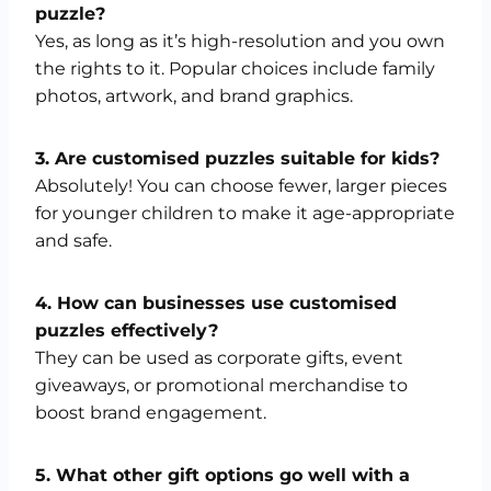
puzzle?
Yes, as long as it’s high-resolution and you own
the rights to it. Popular choices include family
photos, artwork, and brand graphics.
3. Are customised puzzles suitable for kids?
Absolutely! You can choose fewer, larger pieces
for younger children to make it age-appropriate
and safe.
4. How can businesses use customised
puzzles effectively?
They can be used as corporate gifts, event
giveaways, or promotional merchandise to
boost brand engagement.
5. What other gift options go well with a