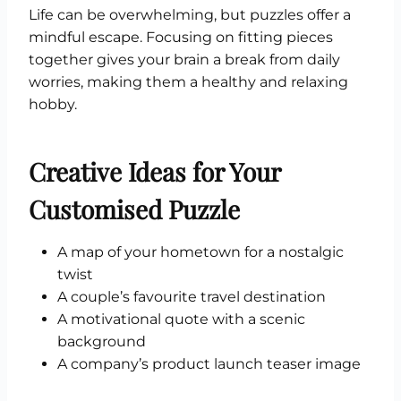
Life can be overwhelming, but puzzles offer a
mindful escape. Focusing on fitting pieces
together gives your brain a break from daily
worries, making them a healthy and relaxing
hobby.
Creative Ideas for Your
Customised Puzzle
A map of your hometown for a nostalgic
twist
A couple’s favourite travel destination
A motivational quote with a scenic
background
A company’s product launch teaser image