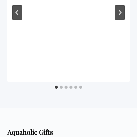
Aquaholic Gifts