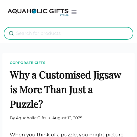
Skip
to
content
CORPORATE GIFTS
Why a Customised Jigsaw
is More Than Just a
Puzzle?
By
Aquaholic Gifts
August 12, 2025
When you think of a puzzle, you might picture