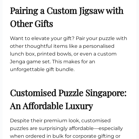
Pairing a Custom Jigsaw with
Other Gifts
Want to elevate your gift? Pair your puzzle with
other thoughtful items like a personalised
lunch box, printed bowls, or even a custom
Jenga game set. This makes for an
unforgettable gift bundle.
Customised Puzzle Singapore:
An Affordable Luxury
Despite their premium look, customised
puzzles are surprisingly affordable—especially
when ordered in bulk for corporate gifting or