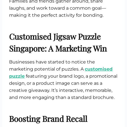
Families and friends gather around, share
laughs, and work toward a common goal—
making it the perfect activity for bonding.
Customised Jigsaw Puzzle
Singapore: A Marketing Win
Businesses have started to notice the
marketing potential of puzzles. A
customised
puzzle
featuring your brand logo, a promotional
design, or a product image can serve as a
creative giveaway. It’s interactive, memorable,
and more engaging than a standard brochure.
Boosting Brand Recall