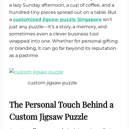
a lazy Sunday afternoon, a cup of coffee, and a
hundred tiny pieces spread out on a table. But
a
customised jigsaw puzzle Singapore
isn’t
just any puzzle—it’s a story, a memory, and
sometimes even a clever business tool
wrapped into one. Whether for personal gifting
or branding, it can go far beyond its reputation
as a pastime.
custom jigsaw puzzle
The Personal Touch Behind a
Custom Jigsaw Puzzle