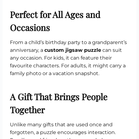
Perfect for All Ages and
Occasions
From a child’s birthday party to a grandparent’s
anniversary, a
custom jigsaw puzzle
can suit
any occasion. For kids, it can feature their
favourite characters. For adults, it might carry a
family photo or a vacation snapshot.
A Gift That Brings People
Together
Unlike many gifts that are used once and
forgotten, a puzzle encourages interaction.