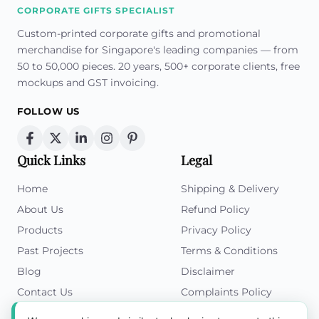
CORPORATE GIFTS SPECIALIST
Custom-printed corporate gifts and promotional
merchandise for Singapore's leading companies — from
50 to 50,000 pieces. 20 years, 500+ corporate clients, free
mockups and GST invoicing.
FOLLOW US
Quick Links
Legal
Home
Shipping & Delivery
About Us
Refund Policy
Products
Privacy Policy
Past Projects
Terms & Conditions
Blog
Disclaimer
Contact Us
Complaints Policy
Cookies Policy