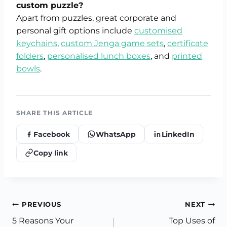
custom puzzle?
Apart from puzzles, great corporate and
personal gift options include
customised
keychains
,
custom Jenga game sets
,
certificate
folders
,
personalised lunch boxes
, and
printed
bowls
.
SHARE THIS ARTICLE
Facebook
WhatsApp
LinkedIn
Copy link
Post
PREVIOUS
NEXT
5 Reasons Your
Top Uses of