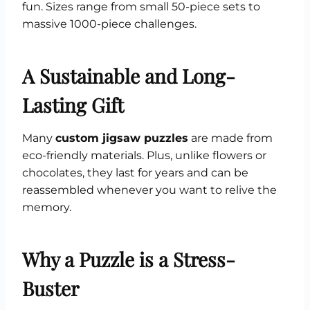
fun. Sizes range from small 50-piece sets to
massive 1000-piece challenges.
A Sustainable and Long-
Lasting Gift
Many
custom jigsaw puzzles
are made from
eco-friendly materials. Plus, unlike flowers or
chocolates, they last for years and can be
reassembled whenever you want to relive the
memory.
Why a Puzzle is a Stress-
Buster