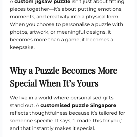
A
custom jigsaw puzzle
isn’t just about fitting
pieces together—it’s about putting emotions,
moments, and creativity into a physical form.
When you choose to personalise a puzzle with
photos, artwork, or meaningful designs, it
becomes more than a game; it becomes a
keepsake.
Why a Puzzle Becomes More
Special When It’s Yours
We live in a world where personalised gifts
stand out. A
customised puzzle Singapore
reflects thoughtfulness because it’s tailored for
someone specific. It says, “I made this for you,”
and that instantly makes it special.