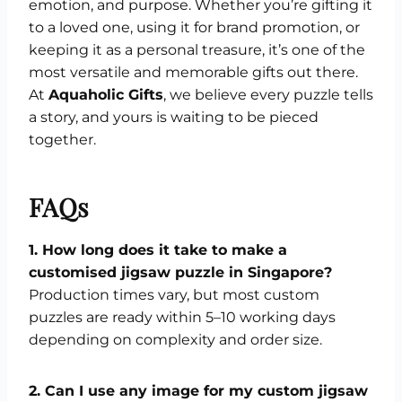
emotion, and purpose. Whether you’re gifting it
to a loved one, using it for brand promotion, or
keeping it as a personal treasure, it’s one of the
most versatile and memorable gifts out there.
At
Aquaholic Gifts
, we believe every puzzle tells
a story, and yours is waiting to be pieced
together.
FAQs
1. How long does it take to make a
customised jigsaw puzzle in Singapore?
Production times vary, but most custom
puzzles are ready within 5–10 working days
depending on complexity and order size.
2. Can I use any image for my custom jigsaw