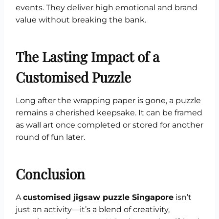
events. They deliver high emotional and brand
value without breaking the bank.
The Lasting Impact of a
Customised Puzzle
Long after the wrapping paper is gone, a puzzle
remains a cherished keepsake. It can be framed
as wall art once completed or stored for another
round of fun later.
Conclusion
A
customised jigsaw puzzle Singapore
isn’t
just an activity—it’s a blend of creativity,