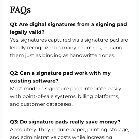
FAQs
Q1: Are digital signatures from a signing pad
legally valid?
Yes, signatures captured via a signature pad are
legally recognized in many countries, making
them just as binding as handwritten ones.
Q2: Can a signature pad work with my
existing software?
Most modern signature pads integrate easily
with point-of-sale systems, billing platforms,
and customer databases.
Q3: Do signature pads really save money?
Absolutely. They reduce paper, printing, storage,
and administrative costs while increasing