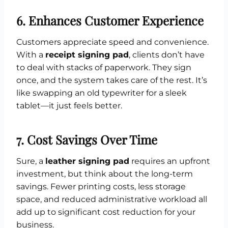
6. Enhances Customer Experience
Customers appreciate speed and convenience.
With a
receipt signing pad
, clients don’t have
to deal with stacks of paperwork. They sign
once, and the system takes care of the rest. It’s
like swapping an old typewriter for a sleek
tablet—it just feels better.
7. Cost Savings Over Time
Sure, a
leather signing pad
requires an upfront
investment, but think about the long-term
savings. Fewer printing costs, less storage
space, and reduced administrative workload all
add up to significant cost reduction for your
business.