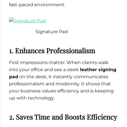
fast-paced environment.
Signature Pad
1. Enhances Professionalism
First impressions matter. When clients walk
into your office and see a sleek
leather signing
pad
on the desk, it instantly communicates
professionalism and modernity. It shows that
your business values efficiency and is keeping
up with technology.
2. Saves Time and Boosts Efficiency