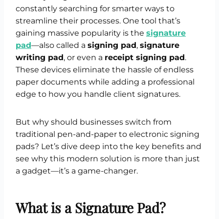
constantly searching for smarter ways to
streamline their processes. One tool that’s
gaining massive popularity is the
signature
pad
—also called a
signing pad
,
signature
writing pad
, or even a
receipt signing pad
.
These devices eliminate the hassle of endless
paper documents while adding a professional
edge to how you handle client signatures.
But why should businesses switch from
traditional pen-and-paper to electronic signing
pads? Let’s dive deep into the key benefits and
see why this modern solution is more than just
a gadget—it’s a game-changer.
What is a Signature Pad?