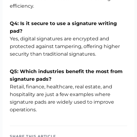
efficiency.
Q4: Is it secure to use a signature writing
pad?
Yes, digital signatures are encrypted and
protected against tampering, offering higher
security than traditional signatures.
Q5: Which industries benefit the most from
signature pads?
Retail, finance, healthcare, real estate, and
hospitality are just a few examples where
signature pads are widely used to improve
operations.
SHARE THIS ARTICLE