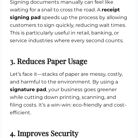
Signing documents manually can feel like
waiting for a snail to cross the road. A
receipt
signing pad
speeds up the process by allowing
customers to sign quickly, reducing wait times.
This is particularly useful in retail, banking, or
service industries where every second counts.
3. Reduces Paper Usage
Let’s face it—stacks of paper are messy, costly,
and harmful to the environment. By using a
signature pad
, your business goes greener
while cutting down printing, scanning, and
filing costs. It’s a win-win: eco-friendly and cost-
efficient.
4. Improves Security