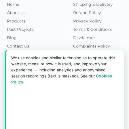
Home
Shipping & Delivery
About Us
Refund Policy
Products
Privacy Policy
Past Projects
Terms & Conditions
Blog
Disclaimer
Contact Us
Complaints Policy
Cookies Policy
We use cookies and similar technologies to operate this
Get in Touch
website, measure how it is used, and improve your
experience — including analytics and anonymised
Blk 5022 Ang Mo Kio Industrial Park 2,
session recordings (text is masked). See our
Cookies
#03-37, Singapore 569525
Policy
.
Tel:
(+65) 6589 8175
Email:
sales1@aquaholic.com.sg
Mon–Fri, 9:00am – 5:00pm
💬 WhatsApp Us