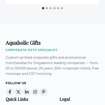
Aquaholic Gifts
CORPORATE GIFTS SPECIALIST
Custom-printed corporate gifts and promotional
merchandise for Singapore's leading companies — from
50 to 50,000 pieces. 20 years, 500+ corporate clients, free
mockups and GST invoicing.
FOLLOW US
Quick Links
Legal