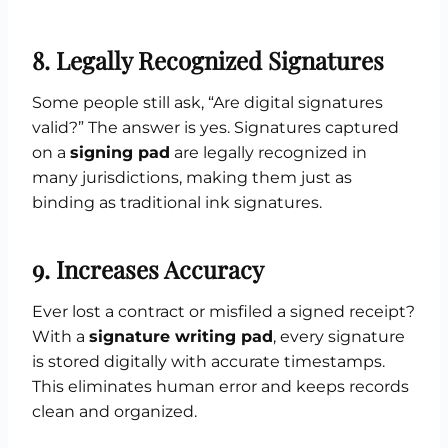
8. Legally Recognized Signatures
Some people still ask, “Are digital signatures
valid?” The answer is yes. Signatures captured
on a
signing pad
are legally recognized in
many jurisdictions, making them just as
binding as traditional ink signatures.
9. Increases Accuracy
Ever lost a contract or misfiled a signed receipt?
With a
signature writing pad
, every signature
is stored digitally with accurate timestamps.
This eliminates human error and keeps records
clean and organized.