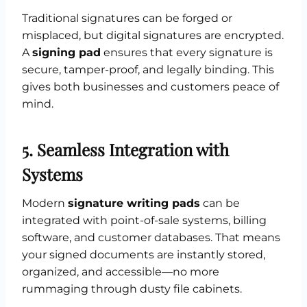
Traditional signatures can be forged or
misplaced, but digital signatures are encrypted.
A
signing pad
ensures that every signature is
secure, tamper-proof, and legally binding. This
gives both businesses and customers peace of
mind.
5. Seamless Integration with
Systems
Modern
signature writing pads
can be
integrated with point-of-sale systems, billing
software, and customer databases. That means
your signed documents are instantly stored,
organized, and accessible—no more
rummaging through dusty file cabinets.