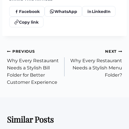
Facebook
WhatsApp
LinkedIn
Copy link
Post
PREVIOUS
NEXT
Why Every Restaurant
Why Every Restaurant
navigation
Needs a Stylish Bill
Needs a Stylish Menu
Folder for Better
Folder?
Customer Experience
Similar Posts