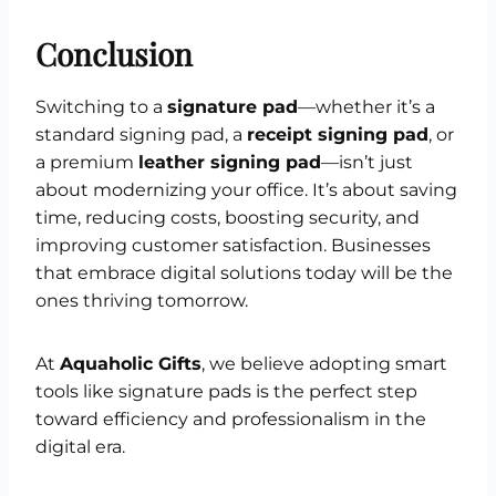
Conclusion
Switching to a
signature pad
—whether it’s a
standard signing pad, a
receipt signing pad
, or
a premium
leather signing pad
—isn’t just
about modernizing your office. It’s about saving
time, reducing costs, boosting security, and
improving customer satisfaction. Businesses
that embrace digital solutions today will be the
ones thriving tomorrow.
At
Aquaholic Gifts
, we believe adopting smart
tools like signature pads is the perfect step
toward efficiency and professionalism in the
digital era.