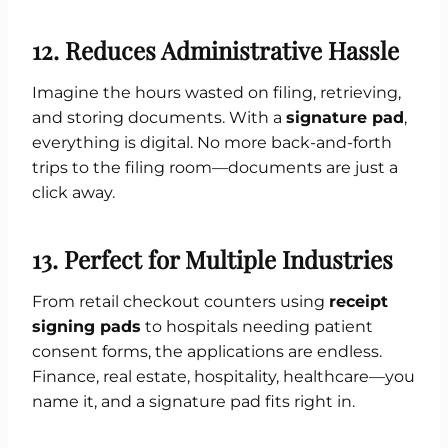
12. Reduces Administrative Hassle
Imagine the hours wasted on filing, retrieving,
and storing documents. With a
signature pad
,
everything is digital. No more back-and-forth
trips to the filing room—documents are just a
click away.
13. Perfect for Multiple Industries
From retail checkout counters using
receipt
signing pads
to hospitals needing patient
consent forms, the applications are endless.
Finance, real estate, hospitality, healthcare—you
name it, and a signature pad fits right in.