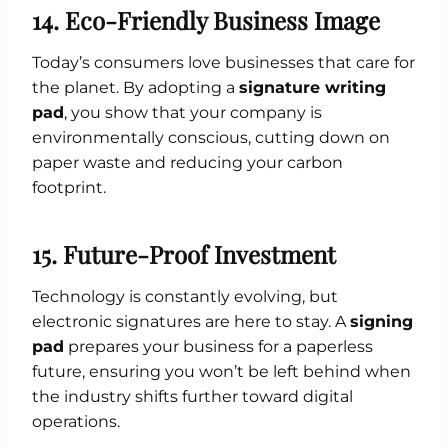
14. Eco-Friendly Business Image
Today’s consumers love businesses that care for
the planet. By adopting a
signature writing
pad
, you show that your company is
environmentally conscious, cutting down on
paper waste and reducing your carbon
footprint.
15. Future-Proof Investment
Technology is constantly evolving, but
electronic signatures are here to stay. A
signing
pad
prepares your business for a paperless
future, ensuring you won’t be left behind when
the industry shifts further toward digital
operations.