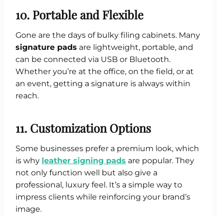
10. Portable and Flexible
Gone are the days of bulky filing cabinets. Many
signature pads
are lightweight, portable, and
can be connected via USB or Bluetooth.
Whether you’re at the office, on the field, or at
an event, getting a signature is always within
reach.
11. Customization Options
Some businesses prefer a premium look, which
is why
leather signing pads
are popular. They
not only function well but also give a
professional, luxury feel. It’s a simple way to
impress clients while reinforcing your brand’s
image.