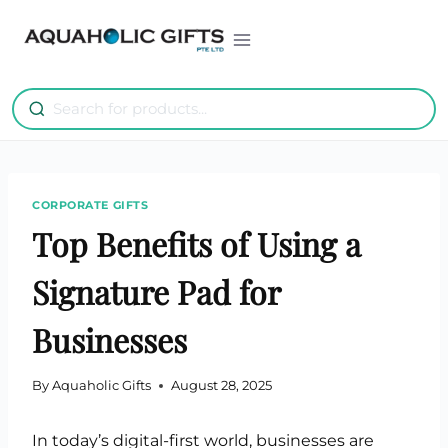
Skip
to
content
CORPORATE GIFTS
Top Benefits of Using a
Signature Pad for
Businesses
By
Aquaholic Gifts
August 28, 2025
In today’s digital-first world, businesses are