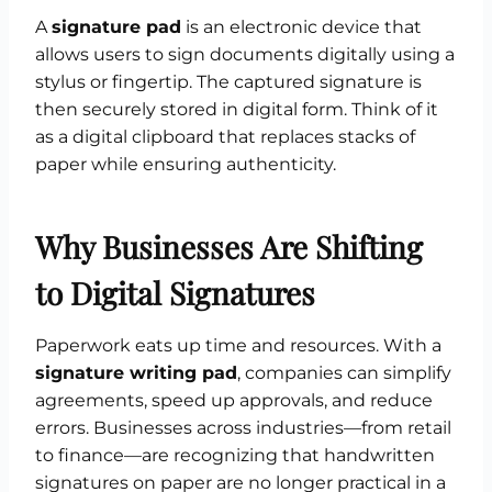
A
signature pad
is an electronic device that
allows users to sign documents digitally using a
stylus or fingertip. The captured signature is
then securely stored in digital form. Think of it
as a digital clipboard that replaces stacks of
paper while ensuring authenticity.
Why Businesses Are Shifting
to Digital Signatures
Paperwork eats up time and resources. With a
signature writing pad
, companies can simplify
agreements, speed up approvals, and reduce
errors. Businesses across industries—from retail
to finance—are recognizing that handwritten
signatures on paper are no longer practical in a