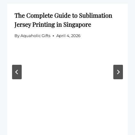
The Complete Guide to Sublimation
Jersey Printing in Singapore
By
Aquaholic Gifts
April 4, 2026