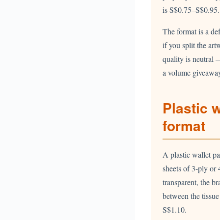
is S$0.75–S$0.95.
The format is a de
if you split the ar
quality is neutral
a volume giveaway 
Plastic 
format
A plastic wallet p
sheets of 3-ply or 
transparent, the b
between the tissu
S$1.10.