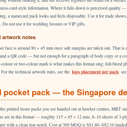
iness-card-style information. Where it falls down is perceived quality — 
ng, a namecard pack looks and feels disposable. Use it for trade sho
s. Do not use it for wedding favours or VIP gifts.
d artwork notes
per face is around 80 × 45 mm once safe margins are taken out. That is 
, and a QR code — but not enough for a paragraph of body copy or a com
gle-colour or two-colour mark is what makes this format sing; full-bleed 
logo placement per pack
 For the technical artwork rules, see the
sec
 pocket pack — the Singapore de
 the printed tissue packs you see handed out at hawker centres, MRT sta
re are in this format — roughly 115 × 65 × 12 mm, 8–10 sheets of 3-ply
per with a clean tear notch. Cost at 300 MOQ is S$1.80–S$2.10 lande