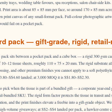
enity trays, wedding table favours, spa receptions, salon chair-side kits.
al. Print area is about 85 × 85 mm per face, so around 170 × 85 mm acr
en print canvas of any small-format pack. Full-colour photographic art
would fail on a pocket pack.
d pack — gift-grade, rigid, retail
e pack sits between a pocket pack and a cube box — a rigid 300 gsm ca
 10–12 tissue sheets, roughly 110 × 75 × 20 mm. The rigid substrate al
ossing, and other premium finishes you cannot apply to a soft polyethy
3.80–S$4.60 landed; at 3,000 MOQ it is S$1.80–S$2.30.
to pick when the tissue is part of a bundled gift — a corporate year-end gi
il-bundled SKU. The rigid form factor protects the tissue in transit and 
ion, and the print finishes elevate a freebie into a gift-grade object. W
high-volume giveaways; at S$2–S$4 landed per pack, a hawker-centre 