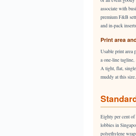
associate with bus
premium F&B setti
and in-pack insert
Print area an
Usable print area 
a one-line tagline
A tight, flat, sin
muddy at this size.
Standard
Eighty per cent of
lobbies in Singapo
polyethylene wrap