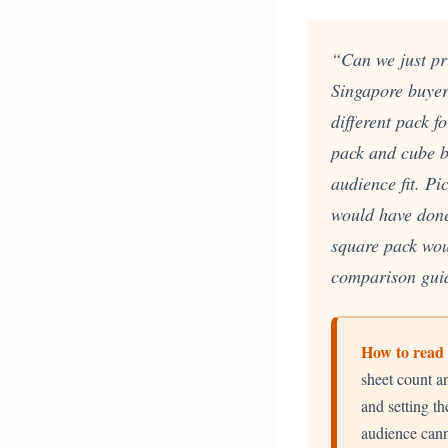
Custom Printed Toiletry Bag
Bill Holder
Customised Travel Bag
Singapore Hospitality Suppl
Custom Dry Bag
Custom Printed Ice Bucket
“Can we just pri
Custom Boots Bag
Kitchenware
Singapore buye
Signing Pad
Menu Cover Singapore
different pack 
Menu Display Stand
Point of Sale Merchandise
pack and cube b
Branded Bottle Opener Prin
audience fit. P
would have done
square pack wou
comparison guid
How to read 
sheet count a
and setting th
audience cann