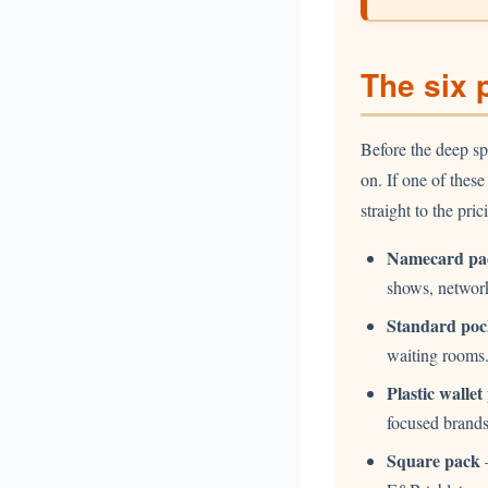
The six 
Before the deep sp
on. If one of thes
straight to the pr
Namecard pa
shows, network
Standard poc
waiting rooms
Plastic wallet
focused brands
Square pack
—