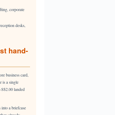
fting, corporate
reception desks,
st hand-
ore business card,
r is a single
0–S$2.00 landed
 into a briefcase
 they already