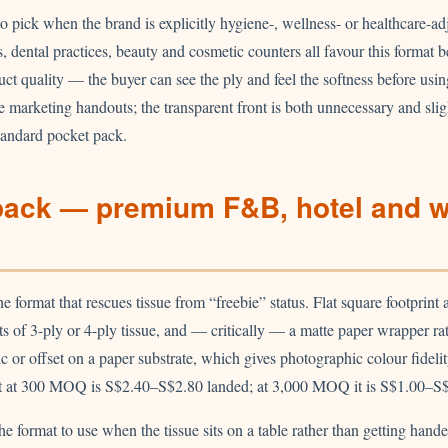
to pick when the brand is explicitly hygiene-, wellness- or healthcare-ad
, dental practices, beauty and cosmetic counters all favour this format b
uct quality — the buyer can see the ply and feel the softness before usin
e marketing handouts; the transparent front is both unnecessary and sli
tandard pocket pack.
pack — premium F&B, hotel and 
e format that rescues tissue from “freebie” status. Flat square footprin
 of 3-ply or 4-ply tissue, and — critically — a matte paper wrapper rath
ic or offset on a paper substrate, which gives photographic colour fidelit
t at 300 MOQ is S$2.40–S$2.80 landed; at 3,000 MOQ it is S$1.00–S$
he format to use when the tissue sits on a table rather than getting hand