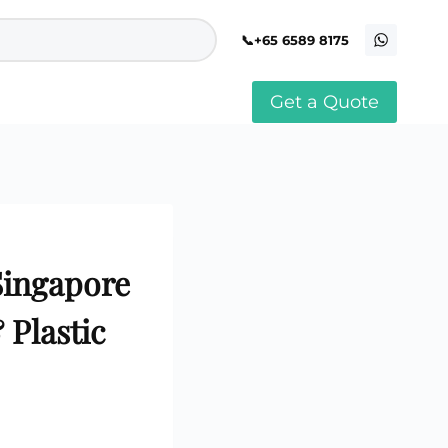
+65 6589 8175
Get a Quote
stomised Soft Toy
Custom Stress Balls
llar Pin Singapore
Custom Stationery Set
stomised Keychain Singapore
Custom Certificate Holder
stom Tissue Paper
Custom Mouse Mat
aque Award
Custom Notebook Printing
Singapore
stomized Games
Singapore
Customised Post It Notes
dge Printing Singapore
Singapore
stom Cushion Singapore
Customised Pens
stom Frisbees
Plastic
L Shape Folder Printing
stomized Magnets
Customized File
stom Mahjong Set
Customised Red Packet
stom Playing Cards Singapore
Singapore
stom Snow Globes
stom Yoga Mats with logo
stom Jenga
stom Jigsaw Puzzle
Custom Printed Bowl