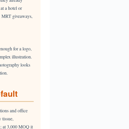
at a hotel or
ws, MRT giveaways,
enough for a logo,
plex illustration.
photography looks
tion.
fault
tions and office
 tissue,
d; at 3,000 MOQ it