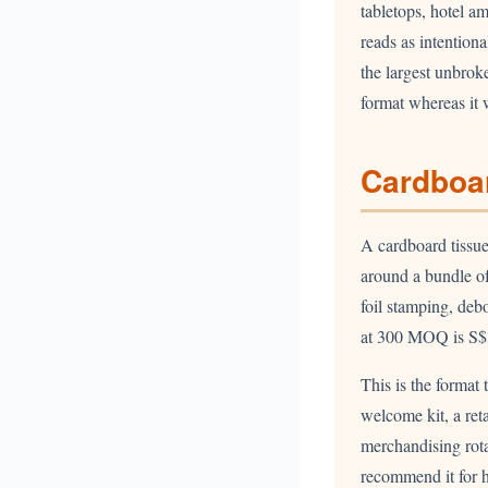
tabletops, hotel am
reads as intention
the largest unbrok
format whereas it 
Cardboar
A cardboard tissu
around a bundle of
foil stamping, deb
at 300 MOQ is S$
This is the format 
welcome kit, a reta
merchandising rotat
recommend it for 