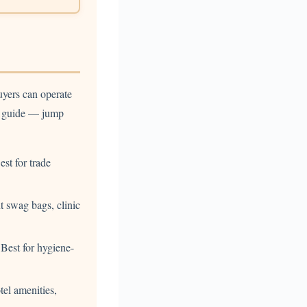
uyers can operate
he guide — jump
st for trade
 swag bags, clinic
Best for hygiene-
tel amenities,