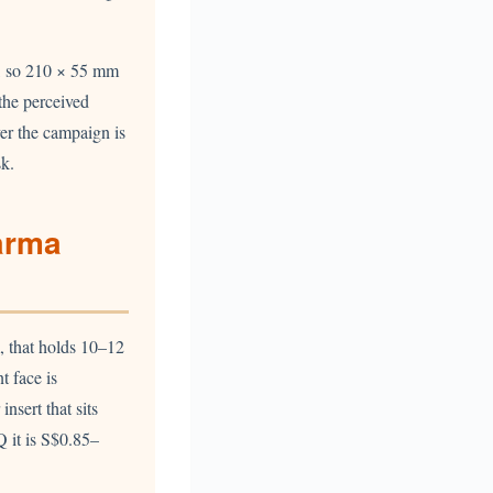
ce, so 210 × 55 mm
 the perceived
ver the campaign is
sk.
arma
, that holds 10–12
t face is
nsert that sits
 it is S$0.85–