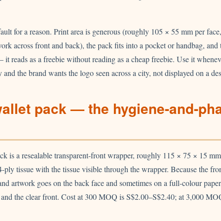
fault for a reason. Print area is generous (roughly 105 × 55 mm per fa
twork across front and back), the pack fits into a pocket or handbag, and
 — it reads as a freebie without reading as a cheap freebie. Use it whene
and the brand wants the logo seen across a city, not displayed on a de
wallet pack — the hygiene-and-ph
ack is a resealable transparent-front wrapper, roughly 115 × 75 × 15 mm
4-ply tissue with the tissue visible through the wrapper. Because the fron
rand artwork goes on the back face and sometimes on a full-colour paper i
e and the clear front. Cost at 300 MOQ is S$2.00–S$2.40; at 3,000 MOQ