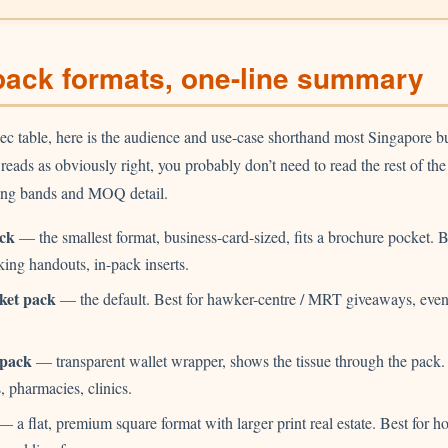
pack formats, one-line summary
ec table, here is the audience and use-case shorthand most Singapore b
e reads as obviously right, you probably don’t need to read the rest of t
icing bands and MOQ detail.
ck
— the smallest format, business-card-sized, fits a brochure pocket. Be
ing handouts, in-pack inserts.
ket pack
— the default. Best for hawker-centre / MRT giveaways, event
.
 pack
— transparent wallet wrapper, shows the tissue through the pack. 
, pharmacies, clinics.
 a flat, premium square format with larger print real estate. Best for ho