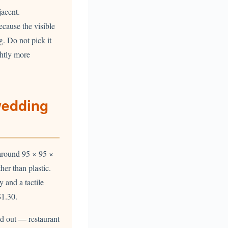
jacent.
ecause the visible
g. Do not pick it
ghtly more
wedding
t around 95 × 95 ×
er than plastic.
y and a tactile
1.30.
ed out — restaurant