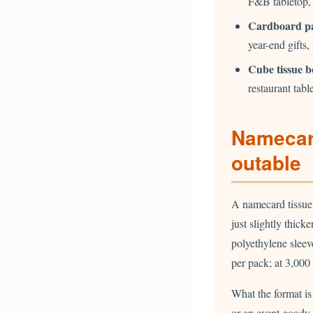
F&B tabletop,
Cardboard p
year-end gifts,
Cube tissue b
restaurant tabl
Namecar
outable
A namecard tissue 
just slightly thick
polyethylene slee
per pack; at 3,00
What the format is
or an event goody 