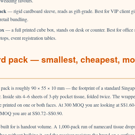
 wedding favours.
ack
— rigid cardboard sleeve, reads as gift-grade. Best for VIP client gi
 retail bundling.
ox
— a full printed cube box, stands on desk or counter. Best for office 
etops, event registration tables.
d pack — smallest, cheapest, mo
pack is roughly 90 × 55 × 10 mm — the footprint of a standard Singap
er. Inside sits 4–6 sheets of 3-ply pocket tissue, folded twice. The wrappe
ve printed on one or both faces. At 300 MOQ you are looking at S$1.6
0 MOQ you are at S$0.72–S$0.90.
 built for is handout volume. A 1,000-pack run of namecard tissue drops
bag without bulking it, and the receiver registers the brand on a surface