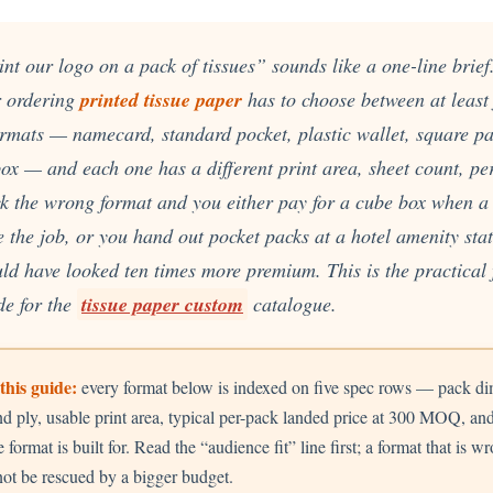
Cu
Custom Power Bank
Cu
ier
Lanyard Card Holder Branded
Custom Travel Adapter
Cu
Singapore
s
Door Gifts for Corporate Events
nt our logo on a pack of tissues” sounds like a one-line brief. 
Fo
Custom USB Charging Cable
Eco Friendly Gifts
Printing
Cu
r ordering
printed tissue paper
has to choose between at least 
Lanyard Printing
Si
Custom Portable Fan
Outdoor Gifts
Cu
Custom USB Hub
formats — namecard, standard pocket, plastic wallet, square p
Di
Custom Humidifier
ox — and each one has a different print area, sheet count, per
Ae
Custom Wireless Mouse
ting
Cu
Laptop Camera Cover
ick the wrong format and you either pay for a cube box when 
 the job, or you hand out pocket packs at a hotel amenity sta
ld have looked ten times more premium. This is the practical 
e for the
tissue paper custom
catalogue.
this guide:
every format below is indexed on five spec rows — pack di
nd ply, usable print area, typical per-pack landed price at 300 MOQ, an
e format is built for. Read the “audience fit” line first; a format that is w
ot be rescued by a bigger budget.