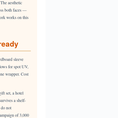
 The aesthetic
oss both faces —
work works on this
-ready
rdboard sleeve
lows for spot UV,
lene wrapper. Cost
ft set, a hotel
survives a shelf-
e do not
campaign of 3,000