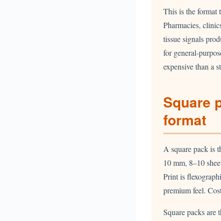
This is the format 
Pharmacies, clinics
tissue signals prod
for general-purpos
expensive than a s
Square 
format
A square pack is th
10 mm, 8–10 sheets
Print is flexograph
premium feel. Cos
Square packs are t