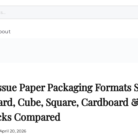
bout
Polo Tee Printing
Custom Umbrella
Cu
Custom Jackets
Customised Towel Singapore
Co
pore
T Shirt Printing Singapore
Custom Cap Singapore
Cu
Customised Apron Singapore
Healthcare & Wellness
Cu
Bandana Custom
Safety Gifts for Employees
Pl
Dri Fit Shirt Printing Singapore
Women Related
Cu
ssue Paper Packaging Formats 
Customised Hoodie
Hand Sanitiser Singapore
Ba
nting
Jersey Printing Singapore
Reusable Mask
Cu
Safety Vest Singapore Supplier
Cu
d, Cube, Square, Cardboard & 
asses
Custom Scarves
Cu
Print Singlet
Cu
Custom Speaker
acks Compared
g
Customised Tie
Cu
Custom USB Drives
Corporate Uniform Singapore
Cu
Disinfection UV Light
Varsity Jacket
Cu
Customised Earphones
Custom Socks
Cu
April 20, 2026
Custom Laptop Stand
Cu
Mobile Phone Accessories