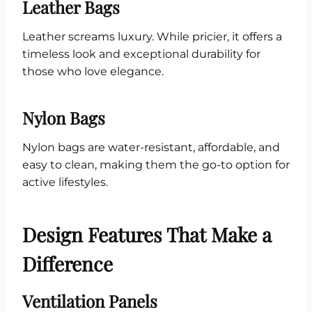
Leather Bags
Leather screams luxury. While pricier, it offers a
timeless look and exceptional durability for
those who love elegance.
Nylon Bags
Nylon bags are water-resistant, affordable, and
easy to clean, making them the go-to option for
active lifestyles.
Design Features That Make a
Difference
Ventilation Panels