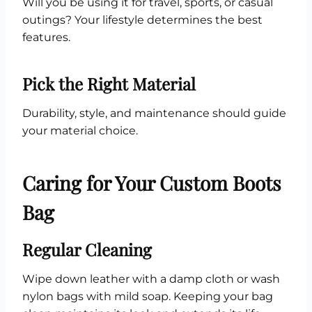
Will you be using it for travel, sports, or casual
outings? Your lifestyle determines the best
features.
Pick the Right Material
Durability, style, and maintenance should guide
your material choice.
Caring for Your Custom Boots
Bag
Regular Cleaning
Wipe down leather with a damp cloth or wash
nylon bags with mild soap. Keeping your bag