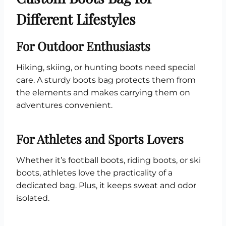
Different Lifestyles
For Outdoor Enthusiasts
Hiking, skiing, or hunting boots need special
care. A sturdy boots bag protects them from
the elements and makes carrying them on
adventures convenient.
For Athletes and Sports Lovers
Whether it’s football boots, riding boots, or ski
boots, athletes love the practicality of a
dedicated bag. Plus, it keeps sweat and odor
isolated.