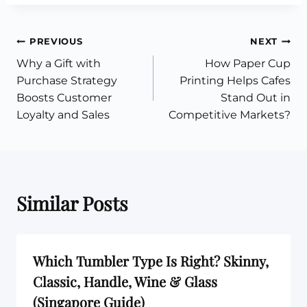
Post
PREVIOUS
NEXT
Why a Gift with
How Paper Cup
navigation
Purchase Strategy
Printing Helps Cafes
Boosts Customer
Stand Out in
Loyalty and Sales
Competitive Markets?
Similar Posts
Which Tumbler Type Is Right? Skinny,
Classic, Handle, Wine & Glass
(Singapore Guide)