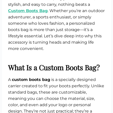
stylish, and easy to carry, nothing beats a
Custom Boots Bag
. Whether you’re an outdoor
adventurer, a sports enthusiast, or simply
someone who loves fashion, a personalized
boots bag is more than just storage—it’s a
lifestyle essential. Let’s dive deep into why this
accessory is turning heads and making life
more convenient.
What Is a Custom Boots Bag?
A
custom boots bag
is a specially designed
carrier created to fit your boots perfectly. Unlike
standard bags, these are customizable,
meaning you can choose the material, size,
color, and even add your logo or personal
design. They’re not just practical; they’re a