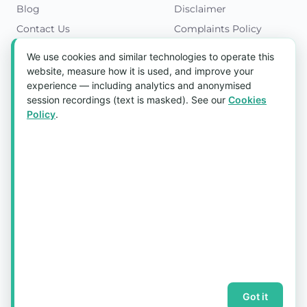
Blog
Disclaimer
Contact Us
Complaints Policy
Cookies Policy
We use cookies and similar technologies to operate this
Get in Touch
website, measure how it is used, and improve your
experience — including analytics and anonymised
Blk 5022 Ang Mo Kio Industrial Park 2,
session recordings (text is masked). See our
Cookies
#03-37, Singapore 569525
Policy
.
Tel:
(+65) 6589 8175
Email:
sales1@aquaholic.com.sg
Mon–Fri, 9:00am – 5:00pm
💬 WhatsApp Us
© 2026 aquaholic.com.sg ·
Sitemap
Got it