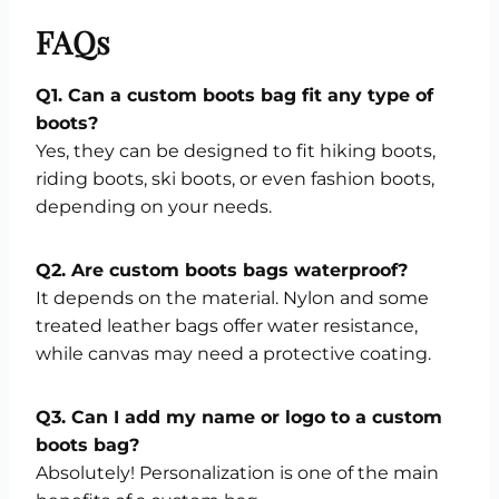
FAQs
Q1. Can a custom boots bag fit any type of
boots?
Yes, they can be designed to fit hiking boots,
riding boots, ski boots, or even fashion boots,
depending on your needs.
Q2. Are custom boots bags waterproof?
It depends on the material. Nylon and some
treated leather bags offer water resistance,
while canvas may need a protective coating.
Q3. Can I add my name or logo to a custom
boots bag?
Absolutely! Personalization is one of the main