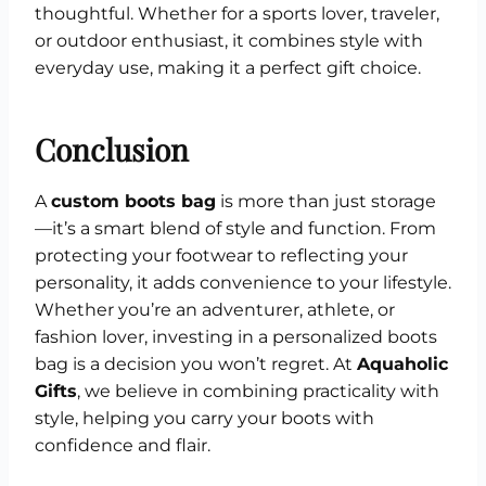
thoughtful. Whether for a sports lover, traveler,
or outdoor enthusiast, it combines style with
everyday use, making it a perfect gift choice.
Conclusion
A
custom boots bag
is more than just storage
—it’s a smart blend of style and function. From
protecting your footwear to reflecting your
personality, it adds convenience to your lifestyle.
Whether you’re an adventurer, athlete, or
fashion lover, investing in a personalized boots
bag is a decision you won’t regret. At
Aquaholic
Gifts
, we believe in combining practicality with
style, helping you carry your boots with
confidence and flair.