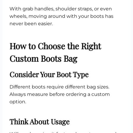
With grab handles, shoulder straps, or even
wheels, moving around with your boots has
never been easier.
How to Choose the Right
Custom Boots Bag
Consider Your Boot Type
Different boots require different bag sizes.
Always measure before ordering a custom
option.
Think About Usage