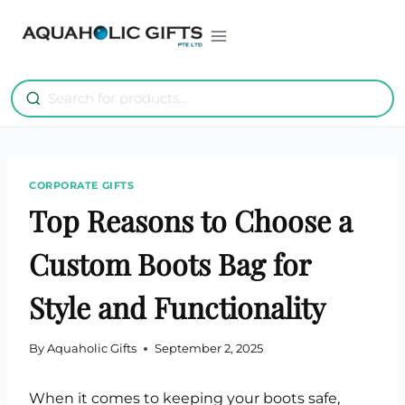
Skip
to
content
CORPORATE GIFTS
Top Reasons to Choose a
Custom Boots Bag for
Style and Functionality
By
Aquaholic Gifts
September 2, 2025
When it comes to keeping your boots safe,