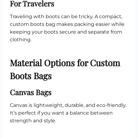
For Travelers
Traveling with boots can be tricky. A compact,
custom boots bag makes packing easier while
keeping your boots secure and separate from
clothing.
Material Options for Custom
Boots Bags
Canvas Bags
Canvas is lightweight, durable, and eco-friendly.
It’s perfect if you want a balance between
strength and style.