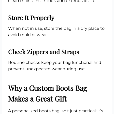
clean maintains its look and extends its life.
Store It Properly
When not in use, store the bag in a dry place to
avoid mold or wear.
Check Zippers and Straps
Routine checks keep your bag functional and
prevent unexpected wear during use.
Why a Custom Boots Bag
Makes a Great Gift
A personalized boots bag isn’t just practical; it’s