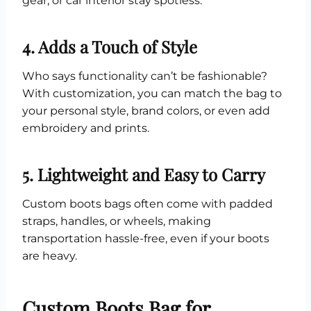
gear, or car interior stay spotless.
4. Adds a Touch of Style
Who says functionality can’t be fashionable?
With customization, you can match the bag to
your personal style, brand colors, or even add
embroidery and prints.
5. Lightweight and Easy to Carry
Custom boots bags often come with padded
straps, handles, or wheels, making
transportation hassle-free, even if your boots
are heavy.
Custom Boots Bag for