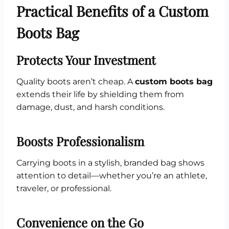
Practical Benefits of a Custom
Boots Bag
Protects Your Investment
Quality boots aren’t cheap. A
custom boots bag
extends their life by shielding them from
damage, dust, and harsh conditions.
Boosts Professionalism
Carrying boots in a stylish, branded bag shows
attention to detail—whether you’re an athlete,
traveler, or professional.
Convenience on the Go