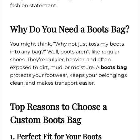
fashion statement.
Why Do You Need a Boots Bag?
You might think, “Why not just toss my boots
into any bag?” Well, boots aren’t like regular
shoes. They’re bulkier, heavier, and often
exposed to dirt, mud, or moisture. A
boots bag
protects your footwear, keeps your belongings
clean, and makes transport easier.
Top Reasons to Choose a
Custom Boots Bag
1. Perfect Fit for Your Boots