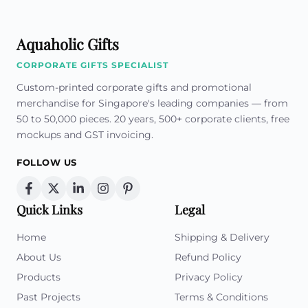
Aquaholic Gifts
CORPORATE GIFTS SPECIALIST
Custom-printed corporate gifts and promotional
merchandise for Singapore's leading companies — from
50 to 50,000 pieces. 20 years, 500+ corporate clients, free
mockups and GST invoicing.
FOLLOW US
Quick Links
Legal
Home
Shipping & Delivery
About Us
Refund Policy
Products
Privacy Policy
Past Projects
Terms & Conditions