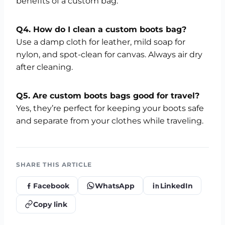
benefits of a custom bag.
Q4. How do I clean a custom boots bag?
Use a damp cloth for leather, mild soap for
nylon, and spot-clean for canvas. Always air dry
after cleaning.
Q5. Are custom boots bags good for travel?
Yes, they’re perfect for keeping your boots safe
and separate from your clothes while traveling.
SHARE THIS ARTICLE
Facebook
WhatsApp
LinkedIn
Copy link