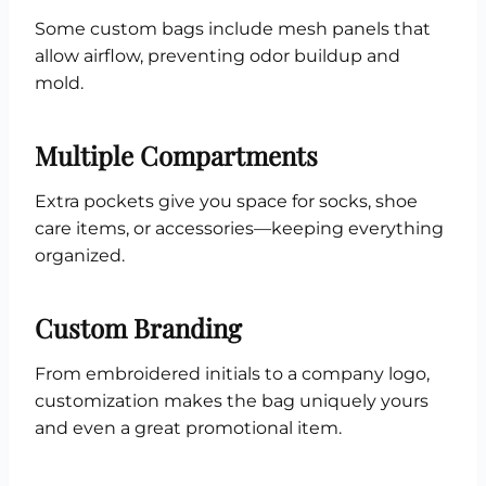
Some custom bags include mesh panels that
allow airflow, preventing odor buildup and
mold.
Multiple Compartments
Extra pockets give you space for socks, shoe
care items, or accessories—keeping everything
organized.
Custom Branding
From embroidered initials to a company logo,
customization makes the bag uniquely yours
and even a great promotional item.