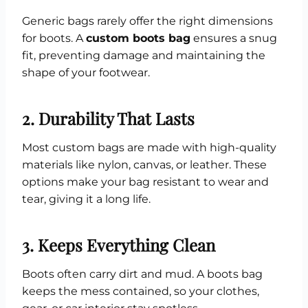
Generic bags rarely offer the right dimensions
for boots. A
custom boots bag
ensures a snug
fit, preventing damage and maintaining the
shape of your footwear.
2. Durability That Lasts
Most custom bags are made with high-quality
materials like nylon, canvas, or leather. These
options make your bag resistant to wear and
tear, giving it a long life.
3. Keeps Everything Clean
Boots often carry dirt and mud. A boots bag
keeps the mess contained, so your clothes,