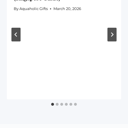
By
Aquaholic Gifts
March 20, 2026