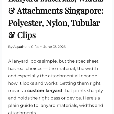
& Attachments Singapore:
Polyester, Nylon, Tubular
& Clips
By
Aquaholic Gifts
June 23, 2026
A lanyard looks simple, but the spec sheet
has real choices — the material, the width
and especially the attachment all change
how it looks and works. Getting them right
means a
custom lanyard
that prints sharply
and holds the right pass or device. Here’s a
plain guide to lanyard materials, widths and
attachments.