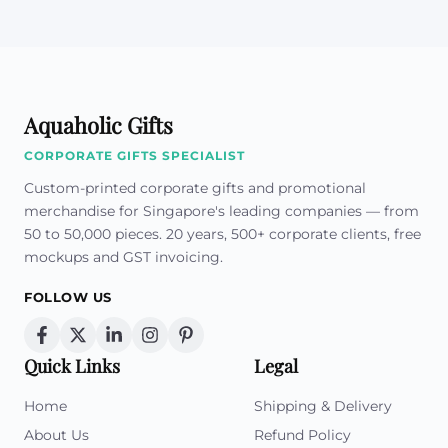
Aquaholic Gifts
CORPORATE GIFTS SPECIALIST
Custom-printed corporate gifts and promotional
merchandise for Singapore's leading companies — from
50 to 50,000 pieces. 20 years, 500+ corporate clients, free
mockups and GST invoicing.
FOLLOW US
Quick Links
Legal
Home
Shipping & Delivery
About Us
Refund Policy