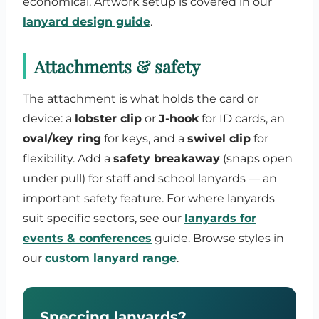
economical. Artwork setup is covered in our
lanyard design guide
.
Attachments & safety
The attachment is what holds the card or
device: a
lobster clip
or
J-hook
for ID cards, an
oval/key ring
for keys, and a
swivel clip
for
flexibility. Add a
safety breakaway
(snaps open
under pull) for staff and school lanyards — an
important safety feature. For where lanyards
suit specific sectors, see our
lanyards for
events & conferences
guide. Browse styles in
our
custom lanyard range
.
Speccing lanyards?