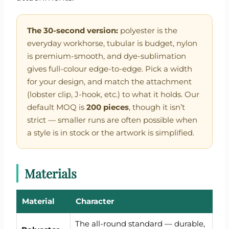
The 30-second version:
polyester is the
everyday workhorse, tubular is budget, nylon
is premium-smooth, and dye-sublimation
gives full-colour edge-to-edge. Pick a width
for your design, and match the attachment
(lobster clip, J-hook, etc.) to what it holds. Our
default MOQ is
200 pieces
, though it isn’t
strict — smaller runs are often possible when
a style is in stock or the artwork is simplified.
Materials
Material
Character
The all-round standard — durable,