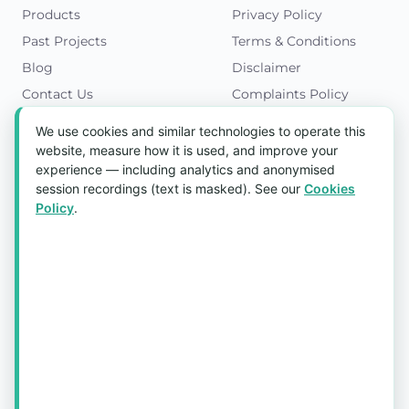
Products
Privacy Policy
Past Projects
Terms & Conditions
Blog
Disclaimer
Contact Us
Complaints Policy
Cookies Policy
We use cookies and similar technologies to operate this
Get in Touch
website, measure how it is used, and improve your
experience — including analytics and anonymised
Blk 5022 Ang Mo Kio Industrial Park 2,
session recordings (text is masked). See our
Cookies
#03-37, Singapore 569525
Policy
.
Tel:
(+65) 6589 8175
Email:
sales1@aquaholic.com.sg
Mon–Fri, 9:00am – 5:00pm
💬 WhatsApp Us