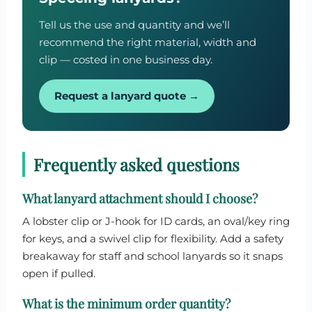
Tell us the use and quantity and we’ll
recommend the right material, width and
clip — costed in one business day.
Request a lanyard quote →
Frequently asked questions
What lanyard attachment should I choose?
A lobster clip or J-hook for ID cards, an oval/key ring
for keys, and a swivel clip for flexibility. Add a safety
breakaway for staff and school lanyards so it snaps
open if pulled.
What is the minimum order quantity?