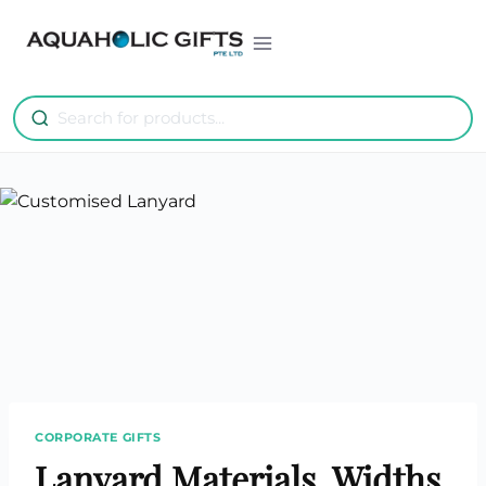
Skip
to
content
CORPORATE GIFTS
Lanyard Materials, Widths