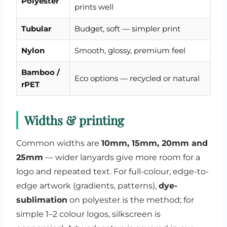
Polyester
prints well
Tubular
Budget, soft — simpler print
Nylon
Smooth, glossy, premium feel
Bamboo /
Eco options — recycled or natural
rPET
Widths & printing
Common widths are
10mm, 15mm, 20mm and
25mm
— wider lanyards give more room for a
logo and repeated text. For full-colour, edge-to-
edge artwork (gradients, patterns),
dye-
sublimation
on polyester is the method; for
simple 1–2 colour logos, silkscreen is