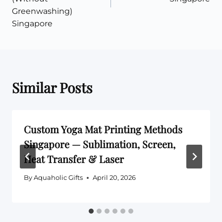
Greenwashing)
Singapore
Similar Posts
Custom Yoga Mat Printing Methods
Singapore — Sublimation, Screen,
Heat Transfer & Laser
By
Aquaholic Gifts
April 20, 2026