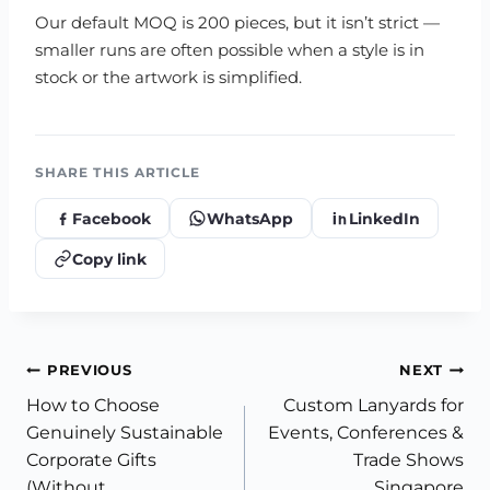
Our default MOQ is 200 pieces, but it isn’t strict —
smaller runs are often possible when a style is in
stock or the artwork is simplified.
SHARE THIS ARTICLE
Facebook
WhatsApp
LinkedIn
Copy link
Post
PREVIOUS
NEXT
How to Choose
Custom Lanyards for
navigation
Genuinely Sustainable
Events, Conferences &
Corporate Gifts
Trade Shows
(Without
Singapore