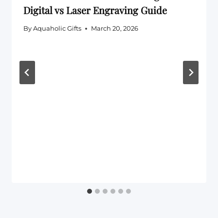
Digital vs Laser Engraving Guide
By
Aquaholic Gifts
March 20, 2026