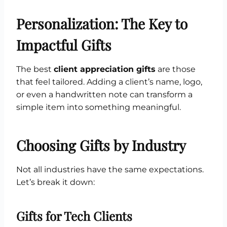
Personalization: The Key to
Impactful Gifts
The best
client appreciation gifts
are those
that feel tailored. Adding a client’s name, logo,
or even a handwritten note can transform a
simple item into something meaningful.
Choosing Gifts by Industry
Not all industries have the same expectations.
Let’s break it down:
Gifts for Tech Clients