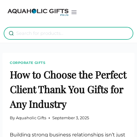
Skip
to
content
CORPORATE GIFTS
How to Choose the Perfect
Client Thank You Gifts for
Any Industry
By
Aquaholic Gifts
September 3, 2025
Building strong business relationships isn’t just