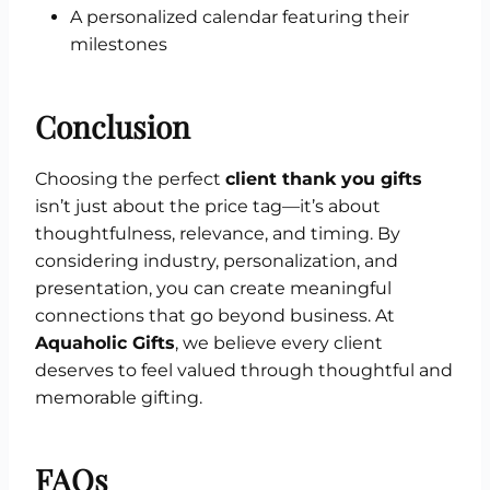
A personalized calendar featuring their
milestones
Conclusion
Choosing the perfect
client thank you gifts
isn’t just about the price tag—it’s about
thoughtfulness, relevance, and timing. By
considering industry, personalization, and
presentation, you can create meaningful
connections that go beyond business. At
Aquaholic Gifts
, we believe every client
deserves to feel valued through thoughtful and
memorable gifting.
FAQs