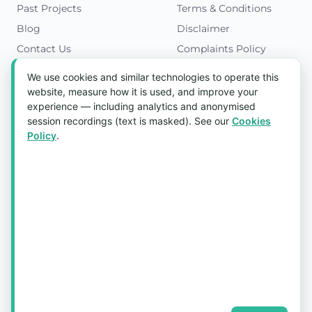
Past Projects
Terms & Conditions
Blog
Disclaimer
Contact Us
Complaints Policy
Cookies Policy
We use cookies and similar technologies to operate this
Get in Touch
website, measure how it is used, and improve your
experience — including analytics and anonymised
Blk 5022 Ang Mo Kio Industrial Park 2,
session recordings (text is masked). See our
Cookies
#03-37, Singapore 569525
Policy
.
Tel:
(+65) 6589 8175
Email:
sales1@aquaholic.com.sg
Mon–Fri, 9:00am – 5:00pm
💬 WhatsApp Us