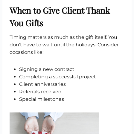
When to Give Client Thank
You Gifts
Timing matters as much as the gift itself. You
don’t have to wait until the holidays. Consider
occasions like:
Signing a new contract
Completing a successful project
Client anniversaries
Referrals received
Special milestones