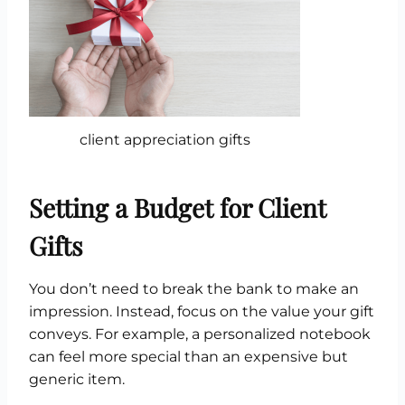
client appreciation gifts
Setting a Budget for Client
Gifts
You don’t need to break the bank to make an
impression. Instead, focus on the value your gift
conveys. For example, a personalized notebook
can feel more special than an expensive but
generic item.