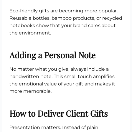
Eco-friendly gifts are becoming more popular.
Reusable bottles, bamboo products, or recycled
notebooks show that your brand cares about
the environment.
Adding a Personal Note
No matter what you give, always include a
handwritten note. This small touch amplifies
the emotional value of your gift and makes it
more memorable.
How to Deliver Client Gifts
Presentation matters. Instead of plain