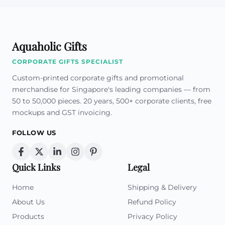
Aquaholic Gifts
CORPORATE GIFTS SPECIALIST
Custom-printed corporate gifts and promotional
merchandise for Singapore's leading companies — from
50 to 50,000 pieces. 20 years, 500+ corporate clients, free
mockups and GST invoicing.
FOLLOW US
Quick Links
Legal
Home
Shipping & Delivery
About Us
Refund Policy
Products
Privacy Policy