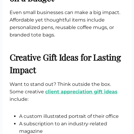
Even small businesses can make a big impact.
Affordable yet thoughtful items include
personalized pens, reusable coffee mugs, or
branded tote bags.
Creative Gift Ideas for Lasting
Impact
Want to stand out? Think outside the box.
Some creative
client appreciation gift ideas
include:
A custom illustrated portrait of their office
A subscription to an industry-related
magazine