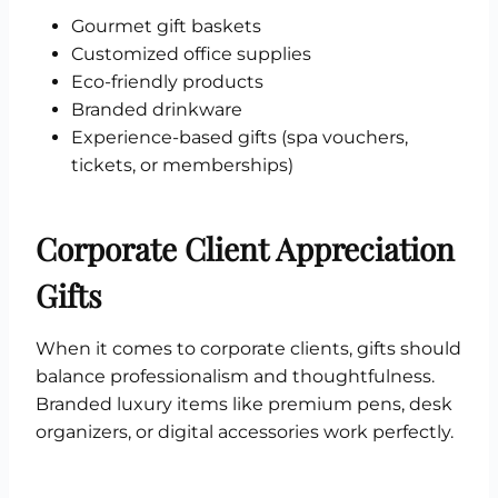
Gourmet gift baskets
Customized office supplies
Eco-friendly products
Branded drinkware
Experience-based gifts (spa vouchers,
tickets, or memberships)
Corporate Client Appreciation
Gifts
When it comes to corporate clients, gifts should
balance professionalism and thoughtfulness.
Branded luxury items like premium pens, desk
organizers, or digital accessories work perfectly.