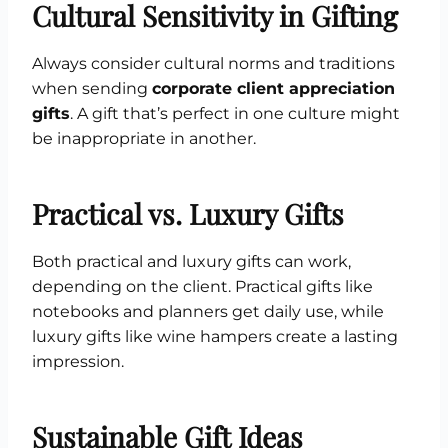
Cultural Sensitivity in Gifting
Always consider cultural norms and traditions
when sending
corporate client appreciation
gifts
. A gift that’s perfect in one culture might
be inappropriate in another.
Practical vs. Luxury Gifts
Both practical and luxury gifts can work,
depending on the client. Practical gifts like
notebooks and planners get daily use, while
luxury gifts like wine hampers create a lasting
impression.
Sustainable Gift Ideas