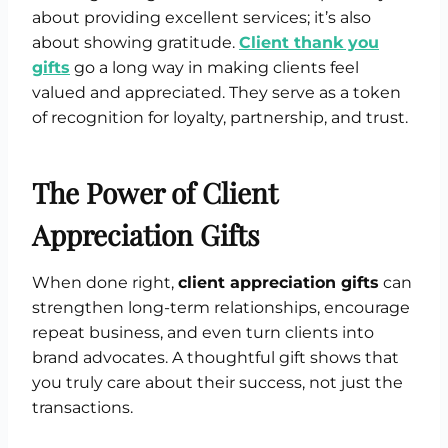
about providing excellent services; it’s also
about showing gratitude.
Client thank you
gifts
go a long way in making clients feel
valued and appreciated. They serve as a token
of recognition for loyalty, partnership, and trust.
The Power of Client
Appreciation Gifts
When done right,
client appreciation gifts
can
strengthen long-term relationships, encourage
repeat business, and even turn clients into
brand advocates. A thoughtful gift shows that
you truly care about their success, not just the
transactions.