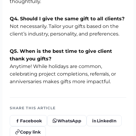
thoughtfully.
Q4. Should I give the same gift to all clients?
Not necessarily. Tailor your gifts based on the
client’s industry, personality, and preferences.
Q5. When is the best time to give client
thank you gifts?
Anytime! While holidays are common,
celebrating project completions, referrals, or
anniversaries makes gifts more impactful.
SHARE THIS ARTICLE
Facebook
WhatsApp
LinkedIn
Copy link