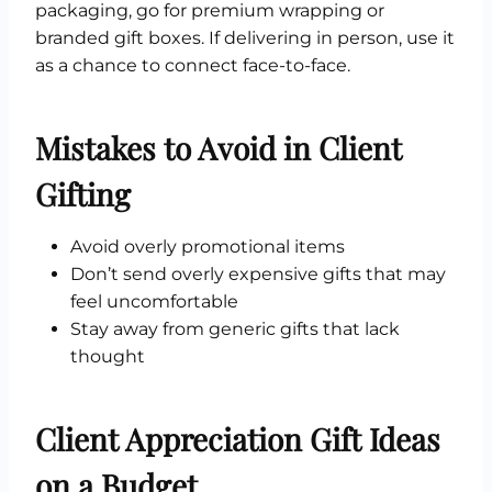
packaging, go for premium wrapping or
branded gift boxes. If delivering in person, use it
as a chance to connect face-to-face.
Mistakes to Avoid in Client
Gifting
Avoid overly promotional items
Don’t send overly expensive gifts that may
feel uncomfortable
Stay away from generic gifts that lack
thought
Client Appreciation Gift Ideas
on a Budget