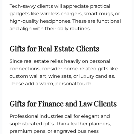
Tech-savvy clients will appreciate practical
gadgets like wireless chargers, smart mugs, or
high-quality headphones. These are functional
and align with their daily routines.
Gifts for Real Estate Clients
Since real estate relies heavily on personal
connections, consider home-related gifts like
custom wall art, wine sets, or luxury candles.
These add a warm, personal touch.
Gifts for Finance and Law Clients
Professional industries call for elegant and
sophisticated gifts. Think leather planners,
premium pens, or engraved business