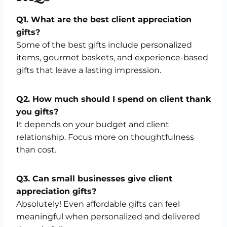
Q1. What are the best client appreciation
gifts?
Some of the best gifts include personalized
items, gourmet baskets, and experience-based
gifts that leave a lasting impression.
Q2. How much should I spend on client thank
you gifts?
It depends on your budget and client
relationship. Focus more on thoughtfulness
than cost.
Q3. Can small businesses give client
appreciation gifts?
Absolutely! Even affordable gifts can feel
meaningful when personalized and delivered