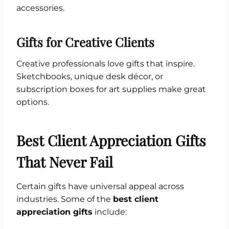
accessories.
Gifts for Creative Clients
Creative professionals love gifts that inspire.
Sketchbooks, unique desk décor, or
subscription boxes for art supplies make great
options.
Best Client Appreciation Gifts
That Never Fail
Certain gifts have universal appeal across
industries. Some of the
best client
appreciation gifts
include: