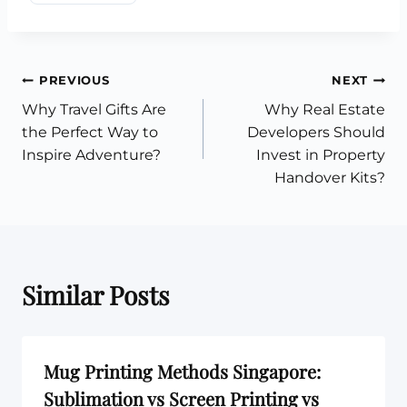
Post
PREVIOUS
NEXT
Why Travel Gifts Are
Why Real Estate
navigation
the Perfect Way to
Developers Should
Inspire Adventure?
Invest in Property
Handover Kits?
Similar Posts
Mug Printing Methods Singapore:
Sublimation vs Screen Printing vs