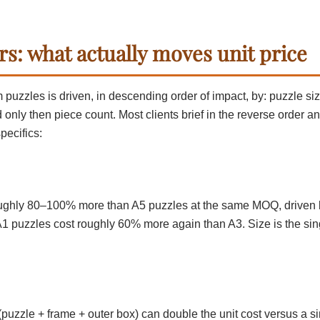
rs: what actually moves unit price
 puzzles is driven, in descending order of impact, by: puzzle si
d only then piece count. Most clients brief in the reverse order a
pecifics:
ughly 80–100% more than A5 puzzles at the same MOQ, driven b
 A1 puzzles cost roughly 60% more again than A3. Size is the sin
(puzzle + frame + outer box) can double the unit cost versus a s