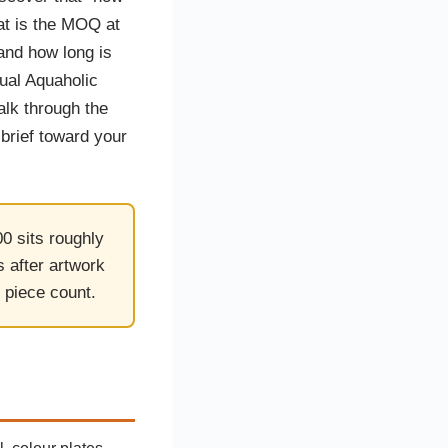
stom Rugby Ball
Custom Coasters
at is the MOQ at
stom Poker Chips
Customised Lunch Box
stom Printed Basketball
Singapore
and how long is
otball Printing
Custom Cutlery Set
tual Aquaholic
stom Pickleball Paddle
Custom Plates
ngapore
Reusable Straw
alk through the
stom Padel Rackets
Customised Tingkat Containers
ce Set
brief toward your
roplane Game Board
stom Monopoly Board
Handover Kit
0 sits roughly
 after artwork
 piece count.