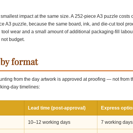
d smallest impact at the same size. A 252-piece A3 puzzle costs 
ce A3 puzzle, because the same board, ink, and die-cut tool pr
in tool wear and a small amount of additional packaging-fill labou
 not budget.
 by format
unting from the day artwork is approved at proofing — not from 
king-day timelines:
Lead time (post-approval)
Express optio
10–12 working days
7 working days