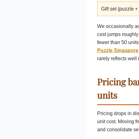
Gift set (puzzle +
We occasionally ac
cost jumps roughly 
fewer than 50 unit
Puzzle Singapore
rarely reflects well
Pricing ba
units
Pricing drops in d
unit cost. Moving f
and consolidate se