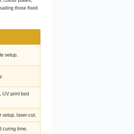
, colour plates,
eading those fixed
ate setup.
y.
, UV print bed
setup, laser-cut.
 curing time.