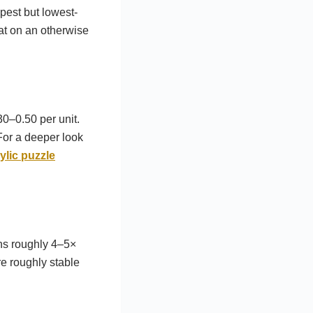
pest but lowest-
at on an otherwise
30–0.50 per unit.
For a deeper look
lic puzzle
ns roughly 4–5×
e roughly stable