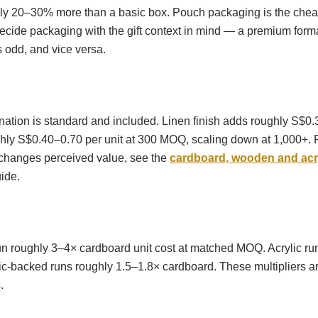
ly 20–30% more than a basic box. Pouch packaging is the chea
ecide packaging with the gift context in mind — a premium form
 odd, and vice versa.
nation is standard and included. Linen finish adds roughly S$0.
ly S$0.40–0.70 per unit at 300 MOQ, scaling down at 1,000+. 
 changes perceived value, see the
cardboard, wooden and acry
ide.
 roughly 3–4× cardboard unit cost at matched MOQ. Acrylic ru
c-backed runs roughly 1.5–1.8× cardboard. These multipliers ar
.