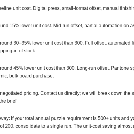
line unit cost. Digital press, small-format offset, manual finishi
nd 15% lower unit cost. Mid-run offset, partial automation on 
ound 30–35% lower unit cost than 300. Full offset, automated fi
pping-in of stock.
ound 45% lower unit cost than 300. Long-run offset, Pantone s
ic, bulk board purchase.
egotiated pricing. Contact us directly; we will break down the s
he brief.
way: if your total annual puzzle requirement is 500+ units and y
of 200, consolidate to a single run. The unit-cost saving almos