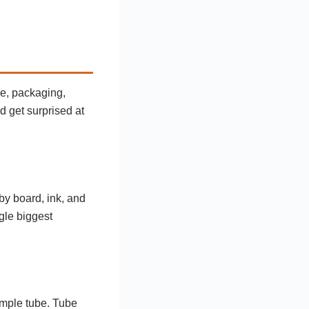
ze, packaging,
nd get surprised at
y board, ink, and
gle biggest
imple tube. Tube