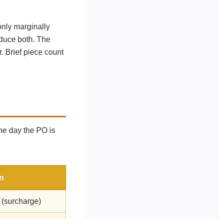
only marginally
oduce both. The
r. Brief piece count
the day the PO is
n
 (surcharge)