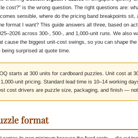
Cu
Custom Power Bank
e cost?” is the wrong question. The right questions are: wh
Cu
ier
Lanyard Card Holder Branded
Custom Travel Adapter
Cu
Singapore
ecomes sensible, where do the pricing band breakpoints sit, 
s
Door Gifts for Corporate Events
Fo
Custom USB Charging Cable
Eco Friendly Gifts
the format I want? This guide answers all three, based on ac
Printing
Cu
Lanyard Printing
Si
Custom Portable Fan
Outdoor Gifts
025–2026 across 300-, 500-, and 1,000-unit runs. We also w
Cu
Custom USB Hub
Di
Custom Humidifier
at cause the biggest unit-cost swings, so you can shape the 
Ae
Custom Wireless Mouse
ting
 being surprised at quote time.
Cu
Laptop Camera Cover
Q starts at 300 units for cardboard puzzles. Unit cost at 30
,000-unit pricing. Standard lead time is 10–14 working days
st cost drivers are puzzle size, packaging, and finish — not
zzle format