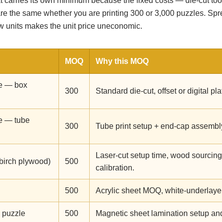
 carries its own minimum because the fixed costs — die-cut tool
are the same whether you are printing 300 or 3,000 puzzles. Spr
ew units makes the unit price uneconomic.
MOQ
Why this MOQ
e — box
300
Standard die-cut, offset or digital pl
e — tube
300
Tube print setup + end-cap assembl
Laser-cut setup time, wood sourcing
birch plywood)
500
calibration.
500
Acrylic sheet MOQ, white-underlayer 
 puzzle
500
Magnetic sheet lamination setup and