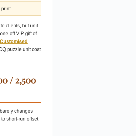
print.
 clients, but unit
ne-off VIP gift of
Customised
OQ puzzle unit cost
00 / 2,500
s barely changes
to short-run offset