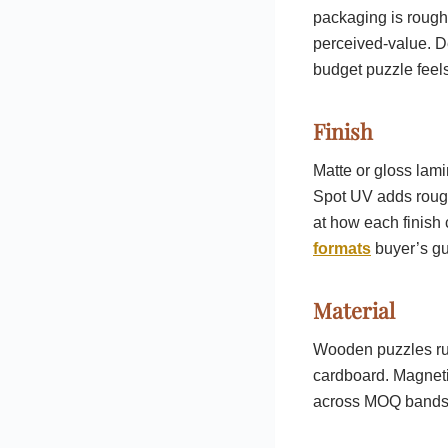
packaging is rough
perceived-value. D
budget puzzle feels
Finish
Matte or gloss lami
Spot UV adds rough
at how each finish
formats
buyer’s gu
Material
Wooden puzzles run
cardboard. Magneti
across MOQ bands