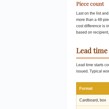
Piece count
Last on the list an
more than a 48-pie
cost difference is 
based on recipient,
Lead time
Lead time starts co
issued. Typical wor
Format
Cardboard, box