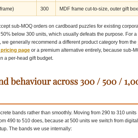
 frame)
300
MDF frame cut-to-size, outer gift box 
cept sub-MOQ orders on cardboard puzzles for existing corporate
50% below 300 units, which usually defeats the purpose. For a o
s, we generally recommend a different product category from the
 pricing page
or a premium alternative entirely, because sub-M
 in a per-head gift budget.
nd behaviour across 300 / 500 / 1,0
iscrete bands rather than smoothly. Moving from 290 to 310 unit
rom 490 to 510 does, because at 500 units we switch from digital 
tup. The bands we use internally: