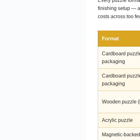
Every puzzle format
finishing setup — 
costs across too f
Format
Cardboard puzzl
packaging
Cardboard puzzl
packaging
Wooden puzzle (
Acrylic puzzle
Magnetic-backed