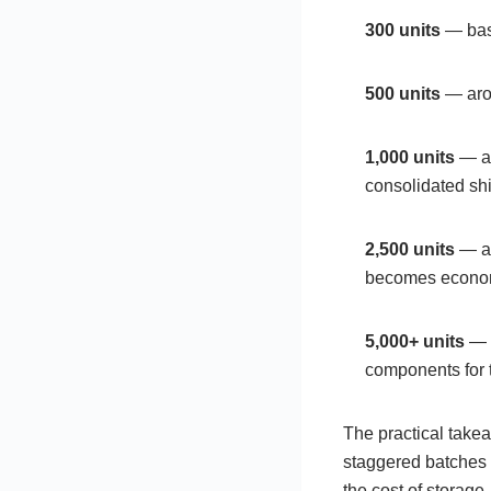
300 units
— base
500 units
— arou
1,000 units
— ar
consolidated shi
2,500 units
— ar
becomes econom
5,000+ units
— n
components for t
The practical takea
staggered batches 
the cost of storage.