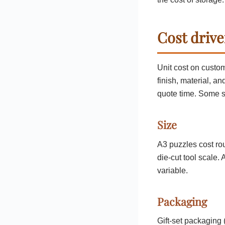
Cost drive
Unit cost on custom
finish, material, an
quote time. Some s
Size
A3 puzzles cost ro
die-cut tool scale.
variable.
Packaging
Gift-set packaging 