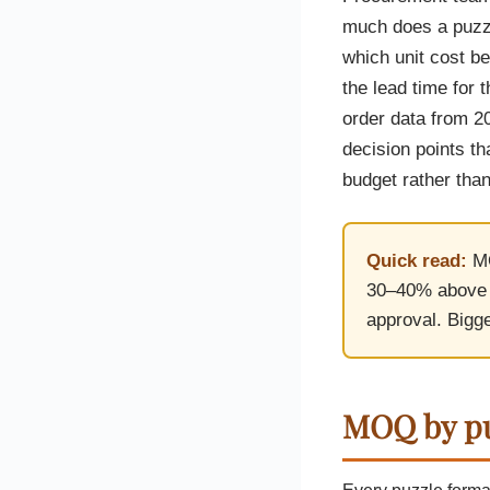
Custom Printed Toiletry Bag
Bill Holder
Customised Travel Bag
much does a puzzl
Singapore Hospitality Suppl
Custom Dry Bag
which unit cost b
Custom Printed Ice Bucket
Custom Boots Bag
Kitchenware
the lead time for 
Signing Pad
Menu Cover Singapore
order data from 2
Menu Display Stand
decision points th
Point of Sale Merchandise
Branded Bottle Opener Prin
budget rather than
Quick read:
MO
30–40% above 1
approval. Bigge
MOQ by pu