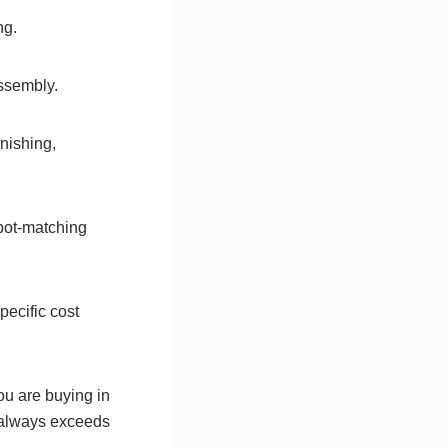
ng.
assembly.
nishing,
pot-matching
pecific cost
ou are buying in
t always exceeds