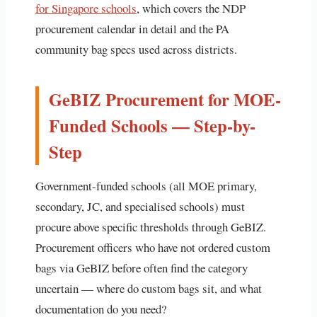
for Singapore schools
, which covers the NDP
procurement calendar in detail and the PA
community bag specs used across districts.
GeBIZ Procurement for MOE-
Funded Schools — Step-by-
Step
Government-funded schools (all MOE primary,
secondary, JC, and specialised schools) must
procure above specific thresholds through GeBIZ.
Procurement officers who have not ordered custom
bags via GeBIZ before often find the category
uncertain — where do custom bags sit, and what
documentation do you need?