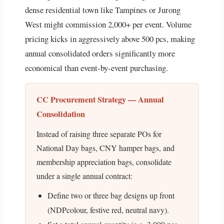
dense residential town like Tampines or Jurong
West might commission 2,000+ per event. Volume
pricing kicks in aggressively above 500 pcs, making
annual consolidated orders significantly more
economical than event-by-event purchasing.
CC Procurement Strategy — Annual
Consolidation
Instead of raising three separate POs for
National Day bags, CNY hamper bags, and
membership appreciation bags, consolidate
under a single annual contract:
Define two or three bag designs up front
(NDPcolour, festive red, neutral navy).