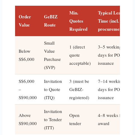
Min.
Typical Lead
Order
GeBIZ
Quotes
Time (incl.
Value
Route
Required
procurement)
Small
1 (direct
3–5 working
Below
Value
quote
days for PO
S$6,000
Purchase
acceptable)
issuance
(SVP)
S$6,000
Invitation
3 (must be
7–14 working
–
to Quote
GeBIZ-
days for PO
S$90,000
(ITQ)
registered)
issuance
Invitation
Above
Open
4–8 weeks for
to Tender
S$90,000
tender
award
(ITT)