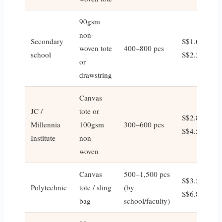
90gsm
non-
Secondary
S$1.60–
woven tote
400–800 pcs
school
S$2.20
or
drawstring
Canvas
JC /
tote or
S$2.80–
Millennia
100gsm
300–600 pcs
S$4.50
Institute
non-
woven
Canvas
500–1,500 pcs
S$3.50–
Polytechnic
tote / sling
(by
S$6.80
bag
school/faculty)