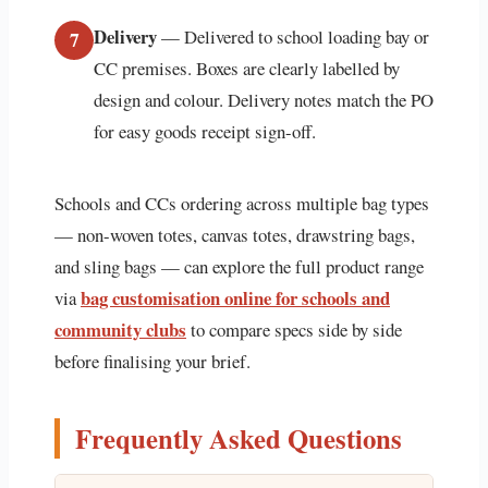
Delivery
— Delivered to school loading bay or
7
CC premises. Boxes are clearly labelled by
design and colour. Delivery notes match the PO
for easy goods receipt sign-off.
Schools and CCs ordering across multiple bag types
— non-woven totes, canvas totes, drawstring bags,
and sling bags — can explore the full product range
bag customisation online for schools and
via
community clubs
to compare specs side by side
before finalising your brief.
Frequently Asked Questions