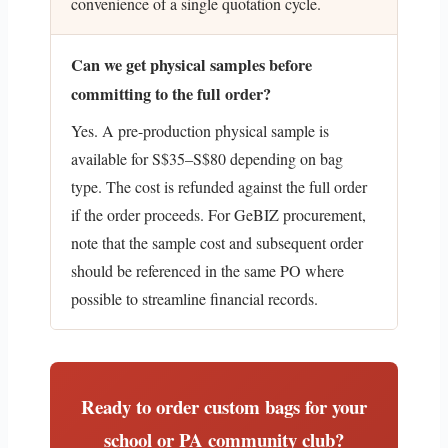
convenience of a single quotation cycle.
Can we get physical samples before
committing to the full order?
Yes. A pre-production physical sample is
available for S$35–S$80 depending on bag
type. The cost is refunded against the full order
if the order proceeds. For GeBIZ procurement,
note that the sample cost and subsequent order
should be referenced in the same PO where
possible to streamline financial records.
Ready to order custom bags for your
school or PA community club?