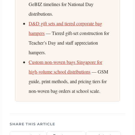
GeBIZ timelines for National Day
distributions.
D&D gift sets and tiered corporate bag
hampers
— Tiered gift-set construction for
Teacher’s Day and staff appreciation
hampers.
Custom non-woven bags Singapore for
high-volume school distributions
— GSM
guide, print methods, and pricing tiers for
non-woven bag orders at school scale.
SHARE THIS ARTICLE