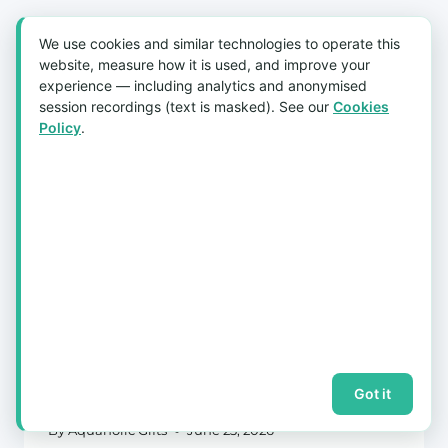
We use cookies and similar technologies to operate this
website, measure how it is used, and improve your
experience — including analytics and anonymised
session recordings (text is masked). See our
Cookies
Policy
.
Bulk Customised Tumbler Orders in
Singapore: The Festive Lead-Time
Calendar (CNY, D&D & Year-End)
Got it
By
Aquaholic Gifts
June 23, 2026