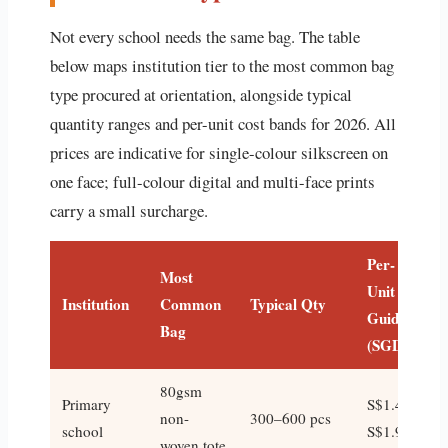
Not every school needs the same bag. The table
below maps institution tier to the most common bag
type procured at orientation, alongside typical
quantity ranges and per-unit cost bands for 2026. All
prices are indicative for single-colour silkscreen on
one face; full-colour digital and multi-face prints
carry a small surcharge.
Per-
Most
Unit
Institution
Common
Typical Qty
Guide
Bag
(SGD)
80gsm
Primary
S$1.40–
non-
300–600 pcs
school
S$1.90
woven tote