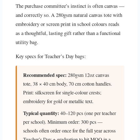
The purchase committee’s instinct is often canvas —
and correctly so. A 280gsm natural canvas tote with
embroidery or screen print in school colours reads
as a thoughtful, lasting gift rather than a functional
utility bag.
Key specs for Teacher’s Day bags:
Recommended spec:
280gsm 12oz canvas
tote, 38 × 40 cm body, 70 cm cotton handles.
Print: silkscreen for single-colour crests;
embroidery for gold or metallic text.
Typical quantity:
40–120 pcs (one per teacher
per school). Minimum order: 300 pcs —
schools often order once for the full year across
Teacher’s Day + graduation to hit MOQ in a