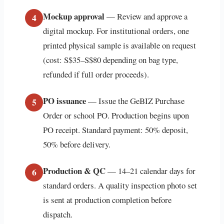
Mockup approval
— Review and approve a
4
digital mockup. For institutional orders, one
printed physical sample is available on request
(cost: S$35–S$80 depending on bag type,
refunded if full order proceeds).
PO issuance
— Issue the GeBIZ Purchase
5
Order or school PO. Production begins upon
PO receipt. Standard payment: 50% deposit,
50% before delivery.
Production & QC
— 14–21 calendar days for
6
standard orders. A quality inspection photo set
is sent at production completion before
dispatch.