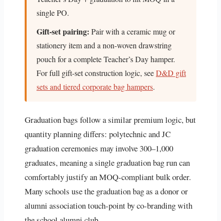
single PO.
Gift-set pairing:
Pair with a ceramic mug or
stationery item and a non-woven drawstring
pouch for a complete Teacher’s Day hamper.
For full gift-set construction logic, see
D&D gift
sets and tiered corporate bag hampers
.
Graduation bags follow a similar premium logic, but
quantity planning differs: polytechnic and JC
graduation ceremonies may involve 300–1,000
graduates, meaning a single graduation bag run can
comfortably justify an MOQ-compliant bulk order.
Many schools use the graduation bag as a donor or
alumni association touch-point by co-branding with
the school alumni club.