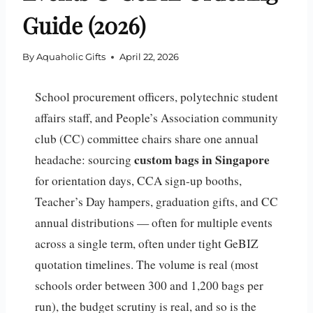
Guide (2026)
By
Aquaholic Gifts
April 22, 2026
School procurement officers, polytechnic student
affairs staff, and People’s Association community
club (CC) committee chairs share one annual
custom bags in Singapore
headache: sourcing
for orientation days, CCA sign-up booths,
Teacher’s Day hampers, graduation gifts, and CC
annual distributions — often for multiple events
across a single term, often under tight GeBIZ
quotation timelines. The volume is real (most
schools order between 300 and 1,200 bags per
run), the budget scrutiny is real, and so is the