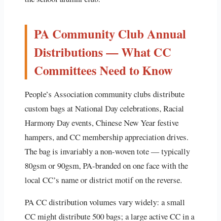
PA Community Club Annual
Distributions — What CC
Committees Need to Know
People’s Association community clubs distribute
custom bags at National Day celebrations, Racial
Harmony Day events, Chinese New Year festive
hampers, and CC membership appreciation drives.
The bag is invariably a non-woven tote — typically
80gsm or 90gsm, PA-branded on one face with the
local CC’s name or district motif on the reverse.
PA CC distribution volumes vary widely: a small
CC might distribute 500 bags; a large active CC in a