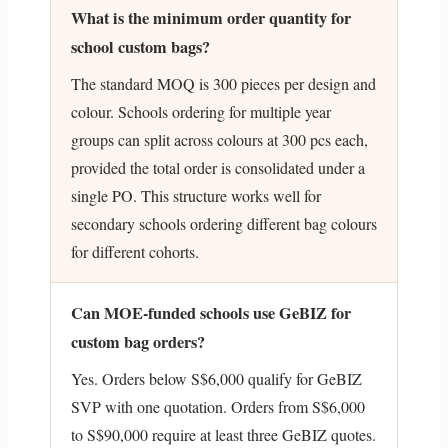
What is the minimum order quantity for
school custom bags?
The standard MOQ is 300 pieces per design and
colour. Schools ordering for multiple year
groups can split across colours at 300 pcs each,
provided the total order is consolidated under a
single PO. This structure works well for
secondary schools ordering different bag colours
for different cohorts.
Can MOE-funded schools use GeBIZ for
custom bag orders?
Yes. Orders below S$6,000 qualify for GeBIZ
SVP with one quotation. Orders from S$6,000
to S$90,000 require at least three GeBIZ quotes.