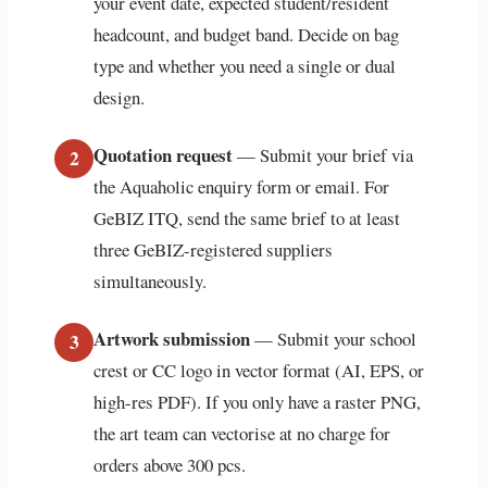
your event date, expected student/resident
headcount, and budget band. Decide on bag
type and whether you need a single or dual
design.
Quotation request
— Submit your brief via
2
the Aquaholic enquiry form or email. For
GeBIZ ITQ, send the same brief to at least
three GeBIZ-registered suppliers
simultaneously.
Artwork submission
— Submit your school
3
crest or CC logo in vector format (AI, EPS, or
high-res PDF). If you only have a raster PNG,
the art team can vectorise at no charge for
orders above 300 pcs.