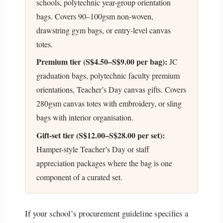
schools, polytechnic year-group orientation
bags. Covers 90–100gsm non-woven,
drawstring gym bags, or entry-level canvas
totes.
Premium tier (S$4.50–S$9.00 per bag):
JC
graduation bags, polytechnic faculty premium
orientations, Teacher’s Day canvas gifts. Covers
280gsm canvas totes with embroidery, or sling
bags with interior organisation.
Gift-set tier (S$12.00–S$28.00 per set):
Hamper-style Teacher’s Day or staff
appreciation packages where the bag is one
component of a curated set.
If your school’s procurement guideline specifies a