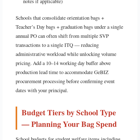
notes if applicable)
Schools that consolidate orientation bags +
Teacher’s Day bags + graduation bags under a single
annual PO can often shift from multiple SVP
transactions to a single ITQ — reducing
administrative workload while unlocking volume
pricing. Add a 10–14 working day buffer above
production lead time to accommodate GeBIZ
procurement processing before confirming event
dates with your principal.
Budget Tiers by School Type
— Planning Your Bag Spend
School budgets for student welfare items including