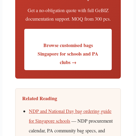
Get a no-obligation quote with full GeBIZ
documentation support. MOQ from 300 pcs.
Browse customised bags
Singapore for schools and PA
clubs →
Related Reading
NDP and National Day bag ordering guide
for Singapore schools
— NDP procurement
calendar, PA community bag specs, and