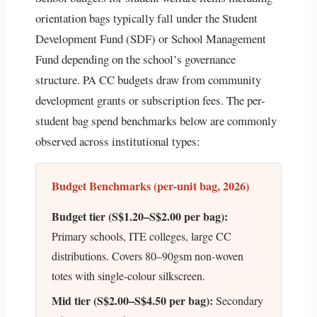
orientation bags typically fall under the Student
Development Fund (SDF) or School Management
Fund depending on the school’s governance
structure. PA CC budgets draw from community
development grants or subscription fees. The per-
student bag spend benchmarks below are commonly
observed across institutional types:
Budget Benchmarks (per-unit bag, 2026)
Budget tier (S$1.20–S$2.00 per bag):
Primary schools, ITE colleges, large CC
distributions. Covers 80–90gsm non-woven
totes with single-colour silkscreen.
Mid tier (S$2.00–S$4.50 per bag):
Secondary