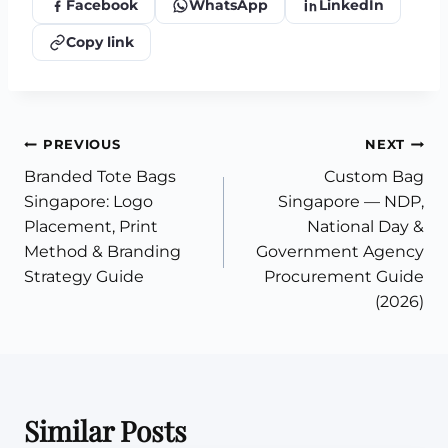
Facebook
WhatsApp
LinkedIn
Copy link
Post
PREVIOUS
NEXT
Branded Tote Bags
Custom Bag
navigation
Singapore: Logo
Singapore — NDP,
Placement, Print
National Day &
Method & Branding
Government Agency
Strategy Guide
Procurement Guide
(2026)
Similar Posts