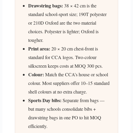
Drawstring bags:
38 × 42 cm is the
standard school-sport size; 190T polyester
or 210D Oxford are the two material
choices. Polyester is lighter; Oxford is
tougher.
Print area:
20 × 20 cm chest-front is
standard for CCA logos. Two-colour
silkscreen keeps costs at MOQ 300 pcs.
Colour:
Match the CCA’s house or school
colour. Most suppliers offer 10–15 standard
shell colours at no extra charge.
Sports Day bibs:
Separate from bags —
but many schools consolidate bibs +
drawstring bags in one PO to hit MOQ
efficiently.