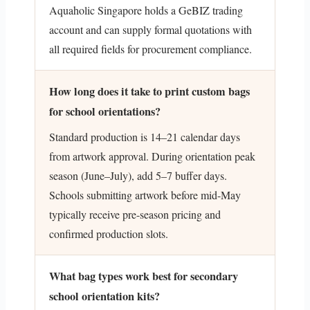
Aquaholic Singapore holds a GeBIZ trading
account and can supply formal quotations with
all required fields for procurement compliance.
How long does it take to print custom bags
for school orientations?
Standard production is 14–21 calendar days
from artwork approval. During orientation peak
season (June–July), add 5–7 buffer days.
Schools submitting artwork before mid-May
typically receive pre-season pricing and
confirmed production slots.
What bag types work best for secondary
school orientation kits?