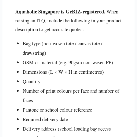
Aquaholic Singapore is GeBIZ-registered.
When
raising an ITQ, include the following in your product
description to get accurate quotes:
Bag type (non-woven tote / canvas tote /
drawstring)
GSM or material (e.g. 90gsm non-woven PP)
Dimensions (L × W × H in centimetres)
Quantity
Number of print colours per face and number of
faces
Pantone or school colour reference
Required delivery date
Delivery address (school loading bay access