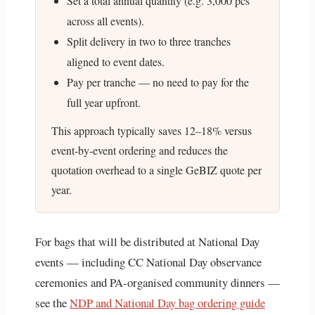
Set a total annual quantity (e.g. 3,000 pcs
across all events).
Split delivery in two to three tranches
aligned to event dates.
Pay per tranche — no need to pay for the
full year upfront.
This approach typically saves 12–18% versus
event-by-event ordering and reduces the
quotation overhead to a single GeBIZ quote per
year.
For bags that will be distributed at National Day
events — including CC National Day observance
ceremonies and PA-organised community dinners —
see the
NDP and National Day bag ordering guide