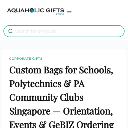
Skip
to
content
CORPORATE GIFTS
Custom Bags for Schools,
Polytechnics & PA
Community Clubs
Singapore — Orientation,
Events & GeBIZ Ordering