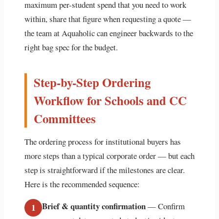
maximum per-student spend that you need to work
within, share that figure when requesting a quote —
the team at Aquaholic can engineer backwards to the
right bag spec for the budget.
Step-by-Step Ordering
Workflow for Schools and CC
Committees
The ordering process for institutional buyers has
more steps than a typical corporate order — but each
step is straightforward if the milestones are clear.
Here is the recommended sequence:
Brief & quantity confirmation
— Confirm
1