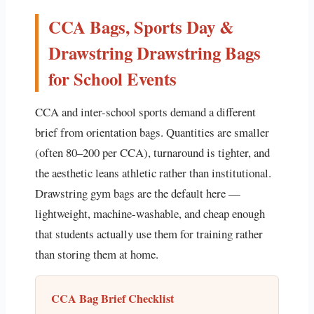
CCA Bags, Sports Day &
Drawstring Drawstring Bags
for School Events
CCA and inter-school sports demand a different
brief from orientation bags. Quantities are smaller
(often 80–200 per CCA), turnaround is tighter, and
the aesthetic leans athletic rather than institutional.
Drawstring gym bags are the default here —
lightweight, machine-washable, and cheap enough
that students actually use them for training rather
than storing them at home.
CCA Bag Brief Checklist