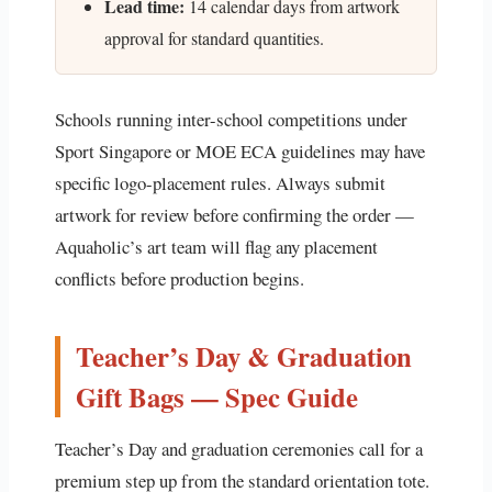
Lead time:
14 calendar days from artwork
approval for standard quantities.
Schools running inter-school competitions under
Sport Singapore or MOE ECA guidelines may have
specific logo-placement rules. Always submit
artwork for review before confirming the order —
Aquaholic’s art team will flag any placement
conflicts before production begins.
Teacher’s Day & Graduation
Gift Bags — Spec Guide
Teacher’s Day and graduation ceremonies call for a
premium step up from the standard orientation tote.