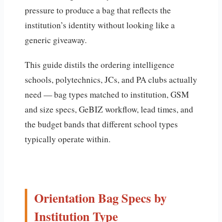
pressure to produce a bag that reflects the
institution’s identity without looking like a
generic giveaway.
This guide distils the ordering intelligence
schools, polytechnics, JCs, and PA clubs actually
need — bag types matched to institution, GSM
and size specs, GeBIZ workflow, lead times, and
the budget bands that different school types
typically operate within.
Orientation Bag Specs by
Institution Type