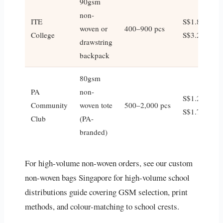
90gsm
non-
ITE
S$1.80–
woven or
400–900 pcs
College
S$3.20
drawstring
backpack
80gsm
PA
non-
S$1.20–
Community
woven tote
500–2,000 pcs
S$1.70
Club
(PA-
branded)
For high-volume non-woven orders, see our custom
non-woven bags Singapore for high-volume school
distributions guide covering GSM selection, print
methods, and colour-matching to school crests.