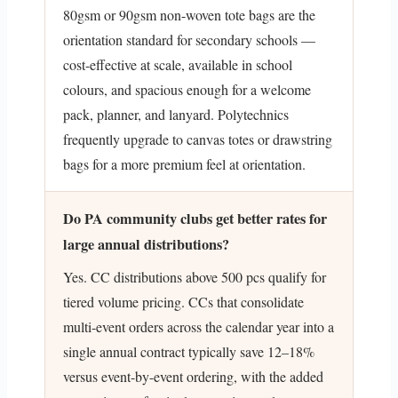
80gsm or 90gsm non-woven tote bags are the
orientation standard for secondary schools —
cost-effective at scale, available in school
colours, and spacious enough for a welcome
pack, planner, and lanyard. Polytechnics
frequently upgrade to canvas totes or drawstring
bags for a more premium feel at orientation.
Do PA community clubs get better rates for
large annual distributions?
Yes. CC distributions above 500 pcs qualify for
tiered volume pricing. CCs that consolidate
multi-event orders across the calendar year into a
single annual contract typically save 12–18%
versus event-by-event ordering, with the added