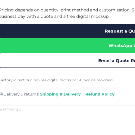
Cu
Custom Power Bank
Cu
ier
Lanyard Card Holder Branded
Custom Travel Adapter
Pricing depends on quantity, print method and customisation. Se
Cu
Singapore
s
Door Gifts for Corporate Events
business day with a quote and a free digital mockup.
Fo
Custom USB Charging Cable
Eco Friendly Gifts
Printing
Cu
Lanyard Printing
Si
Custom Portable Fan
Request a Qu
Outdoor Gifts
Cu
Custom USB Hub
Di
Custom Humidifier
Ae
WhatsApp 
Custom Wireless Mouse
ting
Cu
Laptop Camera Cover
Email a Quote R
Factory-direct pricing
Free digital mockup
GST invoice provided
Delivery & returns:
Shipping & Delivery
·
Refund Policy
m S$10.00
/pc