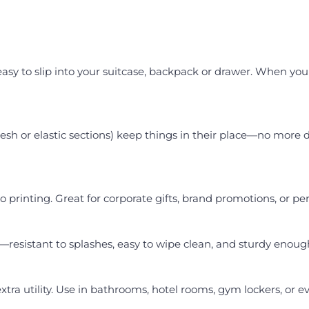
sy to slip into your suitcase, backpack or drawer. When you n
h or elastic sections) keep things in their place—no more di
go printing. Great for corporate gifts, brand promotions, or 
e—resistant to splashes, easy to wipe clean, and sturdy enoug
xtra utility. Use in bathrooms, hotel rooms, gym lockers, or