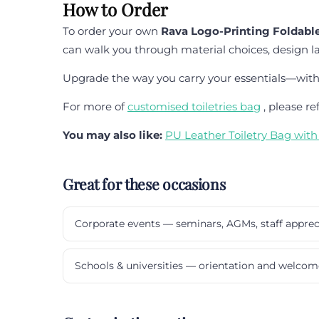
How to Order
To order your own
Rava Logo-Printing Foldable
can walk you through material choices, design l
Upgrade the way you carry your essentials—with f
For more of
customised toiletries bag
, please re
You may also like:
PU Leather Toiletry Bag wit
Great for these occasions
Corporate events — seminars, AGMs, staff apprec
Schools & universities — orientation and welcom