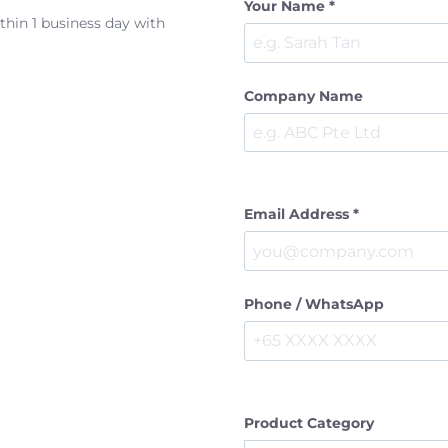
Your Name *
ithin 1 business day with
Company Name
Email Address *
Phone / WhatsApp
Product Category