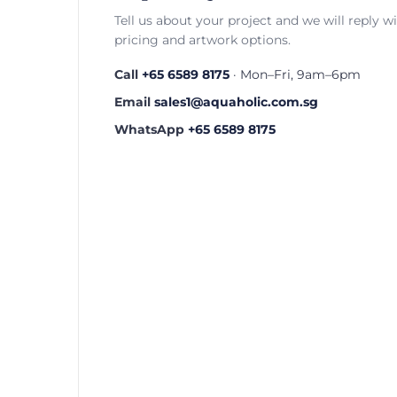
Tell us about your project and we will reply w
pricing and artwork options.
Call
+65 6589 8175
· Mon–Fri, 9am–6pm
Email
sales1@aquaholic.com.sg
WhatsApp
+65 6589 8175