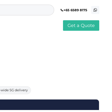
+65 6589 8175
Get a Quote
stomised Soft Toy
Custom Stress Balls
llar Pin Singapore
Custom Stationery Set
stomised Keychain Singapore
Custom Certificate Holder
stom Tissue Paper
Custom Mouse Mat
aque Award
Custom Notebook Printing
Singapore
stomized Games
Customised Post It Notes
dge Printing Singapore
Singapore
stom Cushion Singapore
Customised Pens
stom Frisbees
L Shape Folder Printing
stomized Magnets
Customized File
stom Mahjong Set
Customised Red Packet
-wide SG delivery
stom Playing Cards Singapore
Singapore
stom Snow Globes
stom Yoga Mats with logo
stom Jenga
stom Jigsaw Puzzle
Custom Printed Bowl