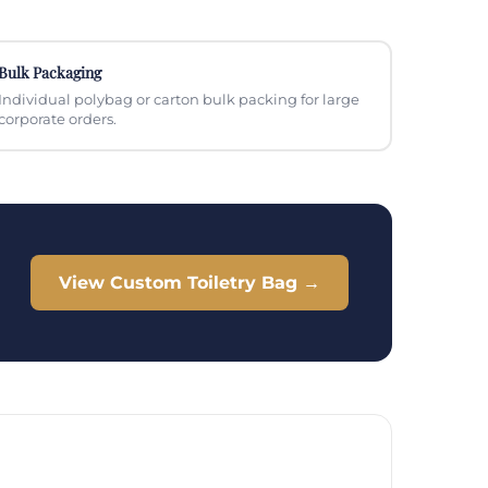
Bulk Packaging
Individual polybag or carton bulk packing for large
corporate orders.
View Custom Toiletry Bag →