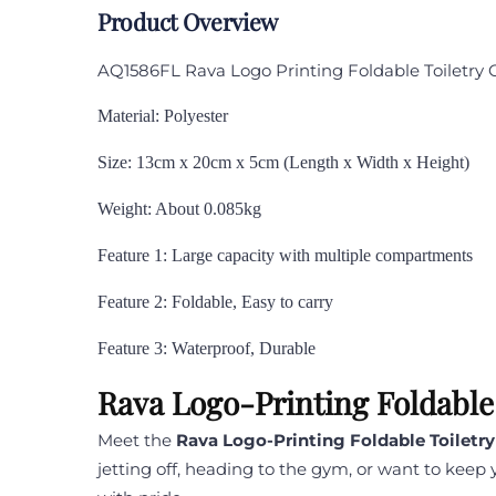
Product Overview
AQ1586FL Rava Logo Printing Foldable Toiletry
Material: Polyester
Size: 13cm x 20cm x 5cm (Length x Width x Height)
Weight: About 0.085kg
Feature 1: Large capacity with multiple compartments
Feature 2: Foldable, Easy to carry
Feature 3: Waterproof, Durable
Rava Logo-Printing Foldable
Meet the
Rava Logo-Printing Foldable Toiletr
jetting off, heading to the gym, or want to keep 