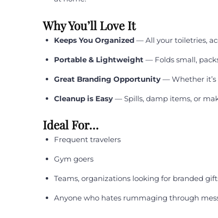
Why You’ll Love It
Keeps You Organized
— All your toiletries, a
Portable & Lightweight
— Folds small, packs
Great Branding Opportunity
— Whether it’s f
Cleanup is Easy
— Spills, damp items, or mak
Ideal For…
Frequent travelers
Gym goers
Teams, organizations looking for branded gift
Anyone who hates rummaging through messy