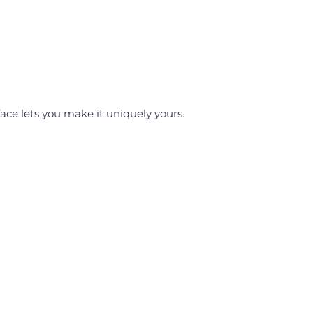
face lets you make it uniquely yours.