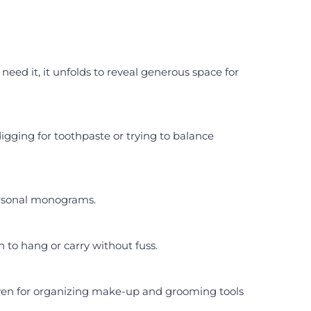
eed it, it unfolds to reveal generous space for
gging for toothpaste or trying to balance
personal monograms.
h to hang or carry without fuss.
 even for organizing make-up and grooming tools