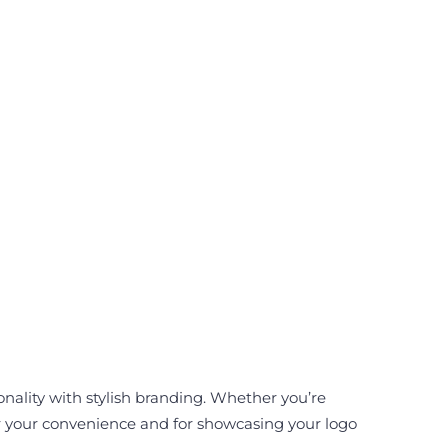
onality with stylish branding. Whether you’re
for your convenience and for showcasing your logo