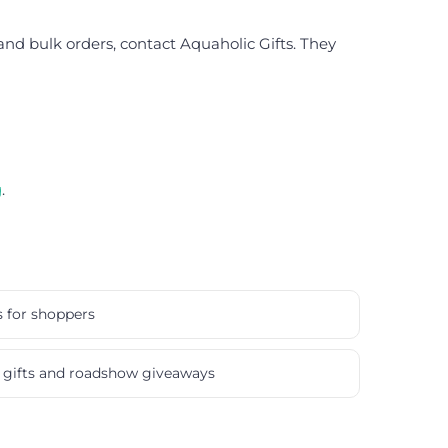
 and bulk orders, contact Aquaholic Gifts. They
g
.
s for shoppers
gifts and roadshow giveaways