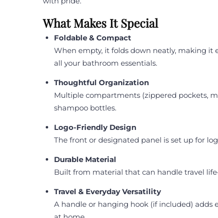
with pride.
What Makes It Special
Foldable & Compact
When empty, it folds down neatly, making it ea
all your bathroom essentials.
Thoughtful Organization
Multiple compartments (zippered pockets, mes
shampoo bottles.
Logo-Friendly Design
The front or designated panel is set up for lo
Durable Material
Built from material that can handle travel lif
Travel & Everyday Versatility
A handle or hanging hook (if included) adds e
at home.