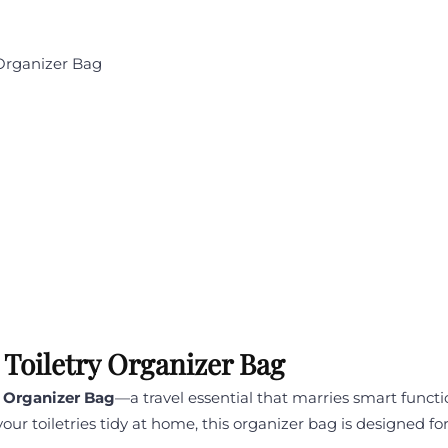
 Organizer Bag
 Toiletry Organizer Bag
y Organizer Bag
—a travel essential that marries smart functi
your toiletries tidy at home, this organizer bag is designed 