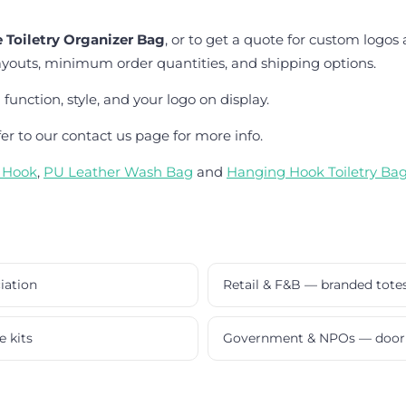
 Toiletry Organizer Bag
, or to get a quote for custom logos
ayouts, minimum order quantities, and shipping options.
unction, style, and your logo on display.
fer to our contact us page for more info.
h Hook
,
PU Leather Wash Bag
and
Hanging Hook Toiletry Ba
iation
Retail & F&B — branded tote
e kits
Government & NPOs — door 