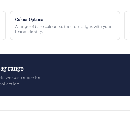
Colour Options
A range of base colours so the item aligns with your
brand identity.
Bag range
els we customise for
ollection.