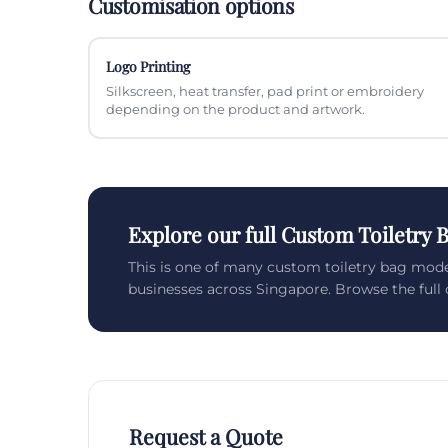
Customisation options
Logo Printing
Silkscreen, heat transfer, pad print or embroidery
depending on the product and artwork.
Explore our full Custom Toiletry 
This is one of many custom toiletry bag mod
businesses across Singapore. Browse the full c
Request a Quote