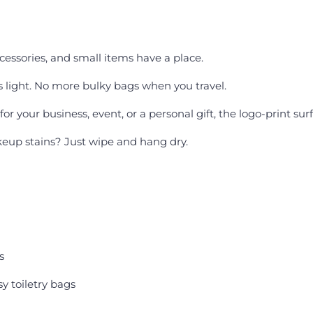
ccessories, and small items have a place.
 light. No more bulky bags when you travel.
or your business, event, or a personal gift, the logo-print sur
eup stains? Just wipe and hang dry.
s
 toiletry bags