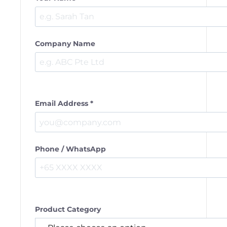
Company Name
Email Address *
Phone / WhatsApp
Product Category