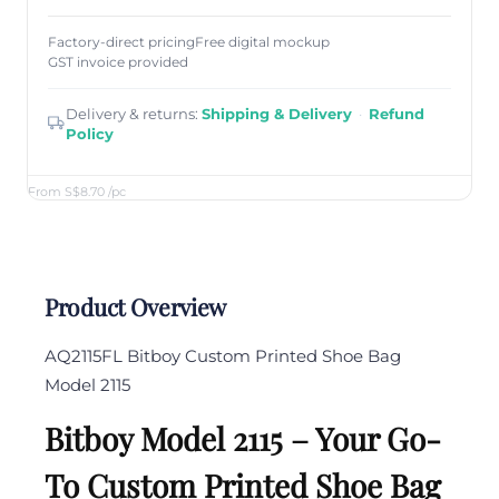
Factory-direct pricing
Free digital mockup
GST invoice provided
Delivery & returns:
Shipping & Delivery
·
Refund
Policy
From S$8.70
/pc
Product Overview
AQ2115FL
Bitboy Custom Printed Shoe Bag
Model 2115
Bitboy Model 2115 – Your Go-
To Custom Printed Shoe Bag