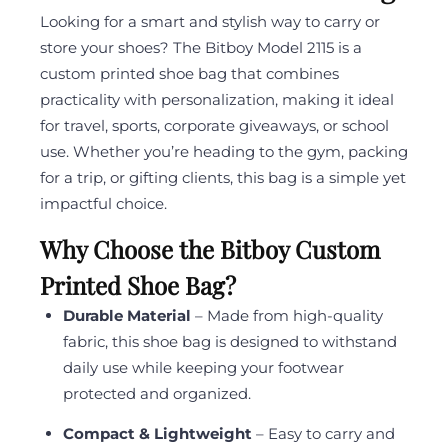
Looking for a smart and stylish way to carry or
store your shoes? The Bitboy Model 2115 is a
custom printed shoe bag that combines
practicality with personalization, making it ideal
for travel, sports, corporate giveaways, or school
use. Whether you’re heading to the gym, packing
for a trip, or gifting clients, this bag is a simple yet
impactful choice.
Why Choose the Bitboy Custom
Printed Shoe Bag?
Durable Material
– Made from high-quality
fabric, this shoe bag is designed to withstand
daily use while keeping your footwear
protected and organized.
Compact & Lightweight
– Easy to carry and