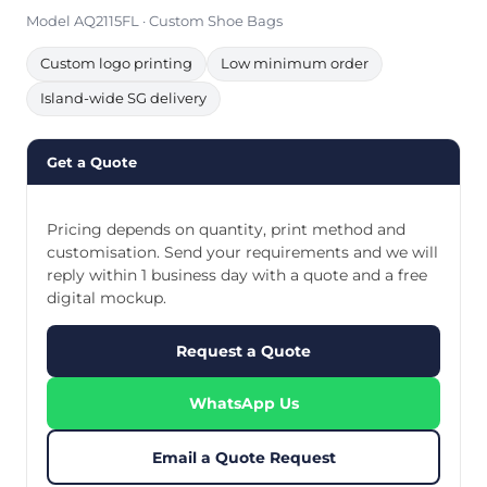
Model AQ2115FL · Custom Shoe Bags
Custom logo printing
Low minimum order
Island-wide SG delivery
Get a Quote
Pricing depends on quantity, print method and
customisation. Send your requirements and we will
reply within 1 business day with a quote and a free
digital mockup.
Request a Quote
WhatsApp Us
Email a Quote Request