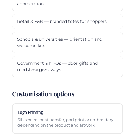
appreciation
Retail & F&B — branded totes for shoppers
Schools & universities — orientation and
welcome kits
Government & NPOs — door gifts and
roadshow giveaways
Customisation options
Logo Printing
Silkscreen, heat transfer, pad print or embroidery
depending on the product and artwork.