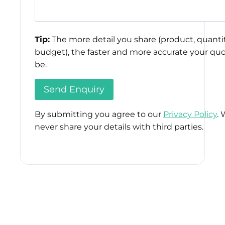
Tip:
The more detail you share (product, quantit
budget), the faster and more accurate your quo
be.
By submitting you agree to our
Privacy Policy
. 
never share your details with third parties.
Please
leave
this
field
empty.