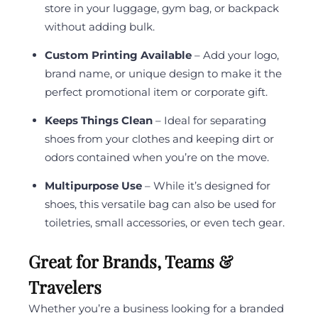
store in your luggage, gym bag, or backpack
without adding bulk.
Custom Printing Available
– Add your logo,
brand name, or unique design to make it the
perfect promotional item or corporate gift.
Keeps Things Clean
– Ideal for separating
shoes from your clothes and keeping dirt or
odors contained when you’re on the move.
Multipurpose Use
– While it’s designed for
shoes, this versatile bag can also be used for
toiletries, small accessories, or even tech gear.
Great for Brands, Teams &
Travelers
Whether you’re a business looking for a branded