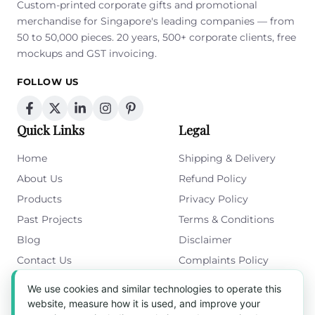
Custom-printed corporate gifts and promotional
merchandise for Singapore's leading companies — from
50 to 50,000 pieces. 20 years, 500+ corporate clients, free
mockups and GST invoicing.
FOLLOW US
Quick Links
Legal
Home
Shipping & Delivery
About Us
Refund Policy
Products
Privacy Policy
Past Projects
Terms & Conditions
Blog
Disclaimer
Contact Us
Complaints Policy
Cookies Policy
We use cookies and similar technologies to operate this
Get in Touch
website, measure how it is used, and improve your