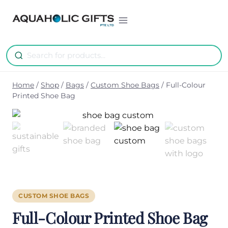
Skip
to
content
Home
/
Shop
/
Bags
/
Custom Shoe Bags
/
Full-Colour
Printed Shoe Bag
CUSTOM SHOE BAGS
Full-Colour Printed Shoe Bag