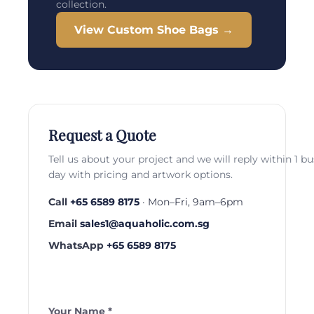
collection.
View Custom Shoe Bags →
Request a Quote
Tell us about your project and we will reply within 1 b
day with pricing and artwork options.
Call
+65 6589 8175
· Mon–Fri, 9am–6pm
Email
sales1@aquaholic.com.sg
WhatsApp
+65 6589 8175
Your Name *