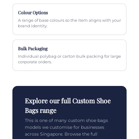
Colour Options
A range of base colours so the item aligns with your
brand identity.
Bulk Packaging
Individual polybag or carton bulk packing for large
corporate orders.
Explore our full Custom Shoe
Bags range
This is one of many custom shoe bags
models we customise for businesses
across Singapore. Browse the full