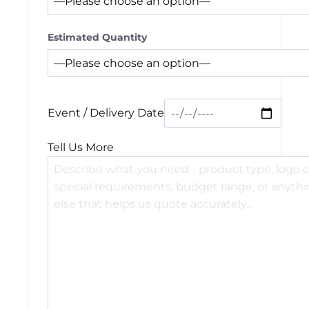
Estimated Quantity
Event / Delivery Date
Tell Us More