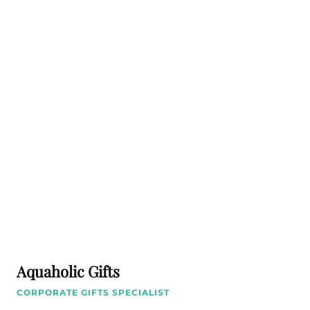
Aquaholic Gifts
CORPORATE GIFTS SPECIALIST