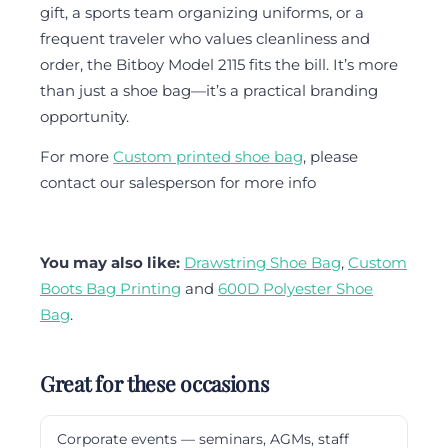
gift, a sports team organizing uniforms, or a
frequent traveler who values cleanliness and
order, the Bitboy Model 2115 fits the bill. It’s more
than just a shoe bag—it’s a practical branding
opportunity.
For more
Custom printed shoe bag
, please
contact our salesperson for more info
You may also like:
Drawstring Shoe Bag
,
Custom
Boots Bag Printing
and
600D Polyester Shoe
Bag
.
Great for these occasions
Corporate events — seminars, AGMs, staff