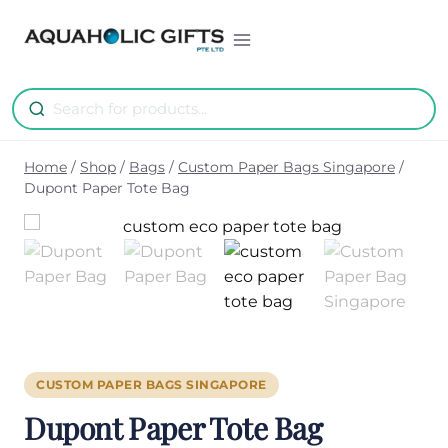
Skip
to
content
Home
/
Shop
/
Bags
/
Custom Paper Bags Singapore
/
Dupont Paper Tote Bag
CUSTOM PAPER BAGS SINGAPORE
Dupont Paper Tote Bag