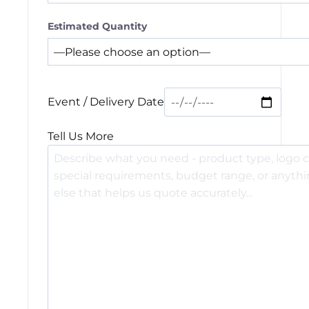
Estimated Quantity
Event / Delivery Date
Tell Us More