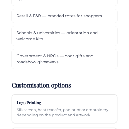
Retail & F&B — branded totes for shoppers
Schools & universities — orientation and
welcome kits
Government & NPOs — door gifts and
roadshow giveaways
Customisation options
Logo Printing
Silkscreen, heat transfer, pad print or embroidery
depending on the product and artwork.