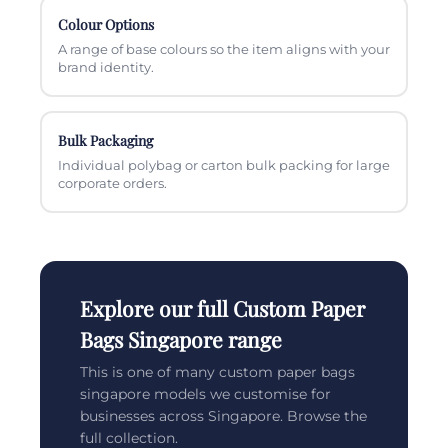
Colour Options
A range of base colours so the item aligns with your
brand identity.
Bulk Packaging
Individual polybag or carton bulk packing for large
corporate orders.
Explore our full Custom Paper
Bags Singapore range
This is one of many custom paper bags
singapore models we customise for
businesses across Singapore. Browse the
full collection.