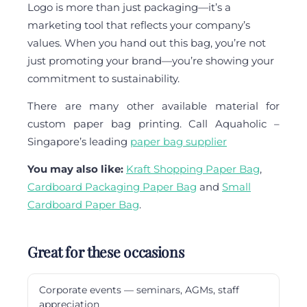
Logo is more than just packaging—it’s a
marketing tool that reflects your company’s
values. When you hand out this bag, you’re not
just promoting your brand—you’re showing your
commitment to sustainability.
There are many other available material for
custom paper bag printing. Call Aquaholic –
Singapore’s leading
paper bag supplier
You may also like:
Kraft Shopping Paper Bag
,
Cardboard Packaging Paper Bag
and
Small
Cardboard Paper Bag
.
Great for these occasions
Corporate events — seminars, AGMs, staff
appreciation