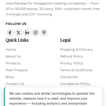
merchandise for Singapore's leading companies — from
50 to 50,000 pieces. 20 years, 500+ corporate clients, free
mockups and GST invoicing.
FOLLOW US
Quick Links
Legal
Home
Shipping & Delivery
About Us
Refund Policy
Products
Privacy Policy
Past Projects
Terms & Conditions
Blog
Disclaimer
Contact Us
Complaints Policy
Cookies Policy
We use cookies and similar technologies to operate this
Get in Touch
website, measure how it is used, and improve your
experience — including analytics and anonymised