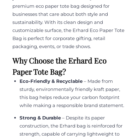
premium eco paper tote bag designed for
businesses that care about both style and
sustainability. With its clean design and
customizable surface, the Erhard Eco Paper Tote
Bag is perfect for corporate gifting, retail
packaging, events, or trade shows.
Why Choose the Erhard Eco
Paper Tote Bag?
Eco-Friendly & Recyclable
– Made from
sturdy, environmentally friendly kraft paper,
this bag helps reduce your carbon footprint
while making a responsible brand statement.
Strong & Durable
– Despite its paper
construction, the Erhard bag is reinforced for
strength, capable of carrying lightweight to