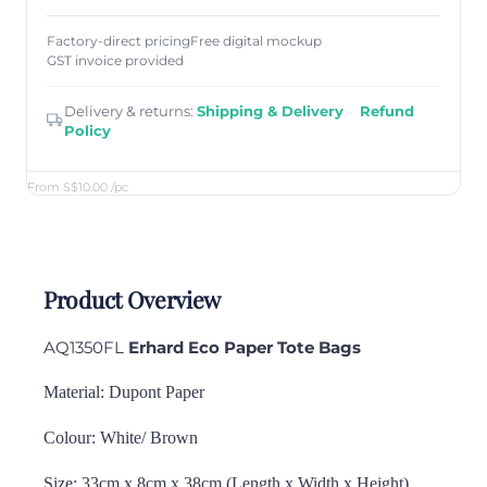
Factory-direct pricing
Free digital mockup
GST invoice provided
Delivery & returns:
Shipping & Delivery
·
Refund
Policy
From S$10.00
/pc
Product Overview
AQ1350FL
Erhard Eco Paper Tote Bags
Material: Dupont Paper
Colour: White/ Brown
Size: 33cm x 8cm x 38cm (Length x Width x Height)