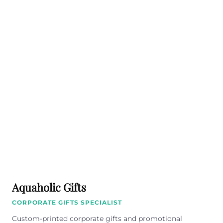
Aquaholic Gifts
CORPORATE GIFTS SPECIALIST
Custom-printed corporate gifts and promotional