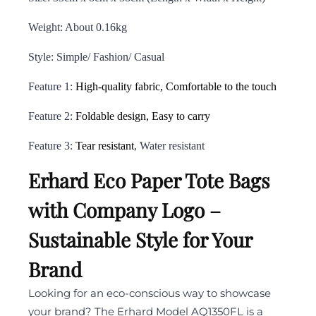
Weight: About 0.16kg
Style: Simple/ Fashion/ Casual
Feature 1:
High-quality fabric, Comfortable to the touch
Feature 2:
Foldable design, Easy to carry
Feature 3:
Tear resistant
, Water resistant
Erhard Eco Paper Tote Bags
with Company Logo –
Sustainable Style for Your
Brand
Looking for an eco-conscious way to showcase
your brand? The Erhard Model AQ1350FL is a