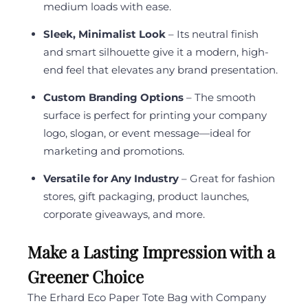
medium loads with ease.
Sleek, Minimalist Look
– Its neutral finish
and smart silhouette give it a modern, high-
end feel that elevates any brand presentation.
Custom Branding Options
– The smooth
surface is perfect for printing your company
logo, slogan, or event message—ideal for
marketing and promotions.
Versatile for Any Industry
– Great for fashion
stores, gift packaging, product launches,
corporate giveaways, and more.
Make a Lasting Impression with a
Greener Choice
The Erhard Eco Paper Tote Bag with Company