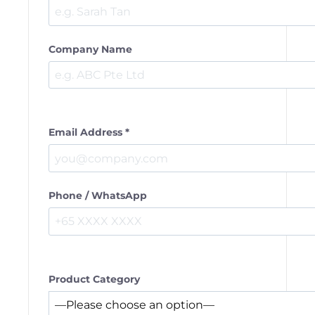
Company Name
Email Address *
Phone / WhatsApp
Product Category