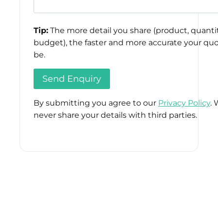
Tip:
The more detail you share (product, quantit
budget), the faster and more accurate your quo
be.
By submitting you agree to our
Privacy Policy
. 
never share your details with third parties.
Please
leave
this
field
empty.