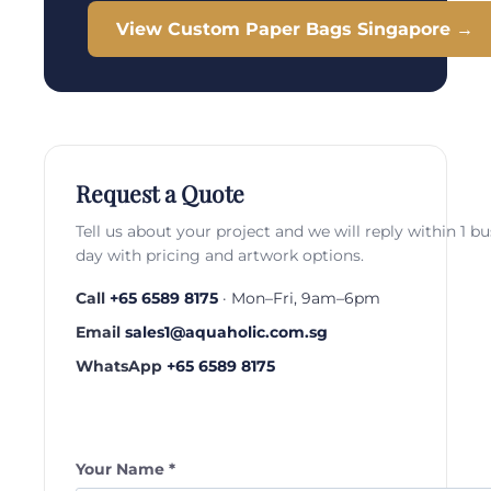
View Custom Paper Bags Singapore →
Request a Quote
Tell us about your project and we will reply within 1 b
day with pricing and artwork options.
Call
+65 6589 8175
· Mon–Fri, 9am–6pm
Email
sales1@aquaholic.com.sg
WhatsApp
+65 6589 8175
Your Name *