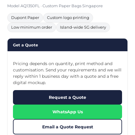
Model AQ1350FL · Custom Paper Bags Singapore
Dupont Paper
Custom logo printing
Low minimum order
Island-wide SG delivery
Get a Quote
Pricing depends on quantity, print method and
customisation. Send your requirements and we will
reply within 1 business day with a quote and a free
digital mockup.
Request a Quote
WhatsApp Us
Email a Quote Request