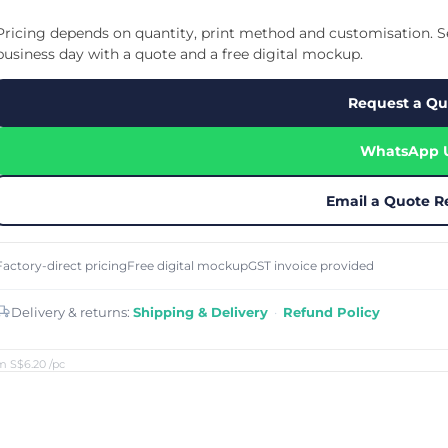
Cu
Custom Power Bank
Cu
ier
Lanyard Card Holder Branded
Custom Travel Adapter
Pricing depends on quantity, print method and customisation. Se
Cu
Singapore
s
Door Gifts for Corporate Events
business day with a quote and a free digital mockup.
Fo
Custom USB Charging Cable
Eco Friendly Gifts
Printing
Cu
Lanyard Printing
Si
Custom Portable Fan
Request a Qu
Outdoor Gifts
Cu
Custom USB Hub
Di
Custom Humidifier
Ae
WhatsApp 
Custom Wireless Mouse
ting
Cu
Laptop Camera Cover
Email a Quote R
Factory-direct pricing
Free digital mockup
GST invoice provided
Delivery & returns:
Shipping & Delivery
·
Refund Policy
m S$6.20
/pc