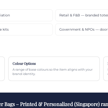
iation
Retail & F&B — branded tote
e kits
Government & NPOs — door 
Colour Options
A range of base colours so the item aligns with your
brand identity.
r Bags – Printed & Personalized (Singapore) ra