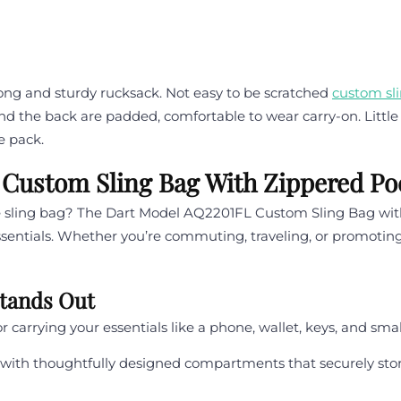
rong and sturdy rucksack. Not easy to be scratched
custom sl
and the back are padded, comfortable to wear carry-on. Little 
e pack.
 Custom Sling Bag With Zippered Po
ble sling bag? The Dart Model AQ2201FL Custom Sling Bag wit
essentials. Whether you’re commuting, traveling, or promoting
Stands Out
or carrying your essentials like a phone, wallet, keys, and sm
with thoughtfully designed compartments that securely stor