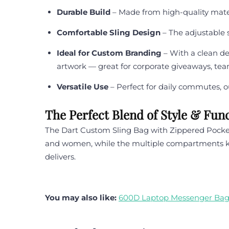
Durable Build
– Made from high-quality materi
Comfortable Sling Design
– The adjustable s
Ideal for Custom Branding
– With a clean de
artwork — great for corporate giveaways, tea
Versatile Use
– Perfect for daily commutes, ou
The Perfect Blend of Style & Func
The Dart Custom Sling Bag with Zippered Pockets
and women, while the multiple compartments keep
delivers.
You may also like:
600D Laptop Messenger Ba