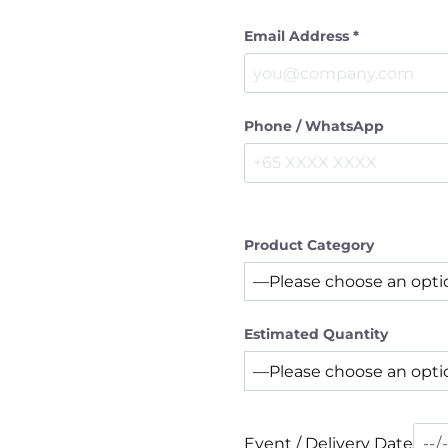
Email Address *
Phone / WhatsApp
Product Category
Estimated Quantity
Event / Delivery Date