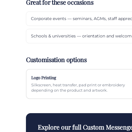
Great for these occasions
Corporate events — seminars, AGMs, staff apprec
Schools & universities — orientation and welcom
Customisation options
Logo Printing
Silkscreen, heat transfer, pad print or embroidery
depending on the product and artwork.
Explore our full Custom Messenge