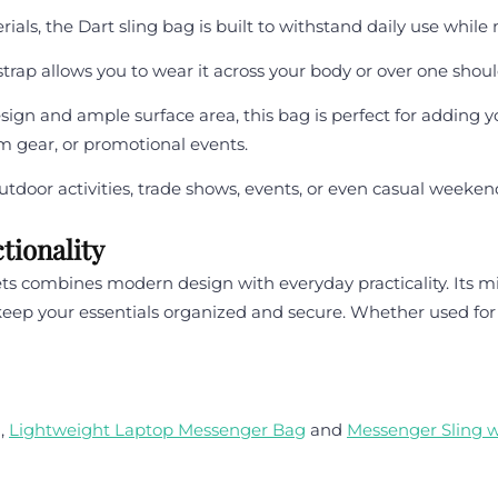
als, the Dart sling bag is built to withstand daily use while
trap allows you to wear it across your body or over one shoulde
sign and ample surface area, this bag is perfect for adding
m gear, or promotional events.
tdoor activities, trade shows, events, or even casual weeken
tionality
 combines modern design with everyday practicality. Its mi
 your essentials organized and secure. Whether used for bus
g
,
Lightweight Laptop Messenger Bag
and
Messenger Sling 