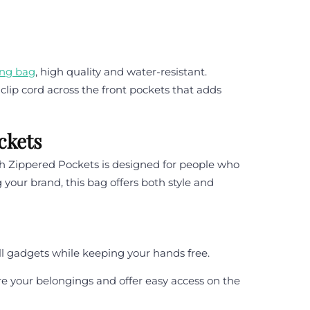
ing bag
, high quality and water-resistant.
clip cord across the front pockets that adds
ckets
h Zippered Pockets is designed for people who
 your brand, this bag offers both style and
all gadgets while keeping your hands free.
e your belongings and offer easy access on the