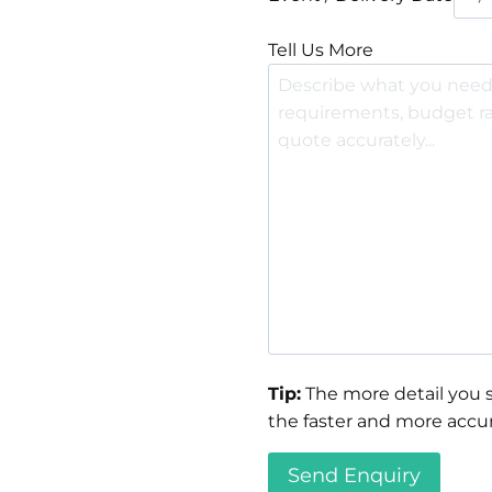
Tell Us More
Tip:
The more detail you s
the faster and more accur