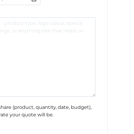
hare (product, quantity, date, budget),
ate your quote will be.