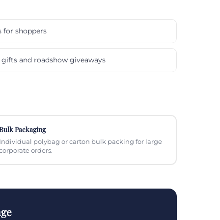
s for shoppers
gifts and roadshow giveaways
Bulk Packaging
Individual polybag or carton bulk packing for large
corporate orders.
nge