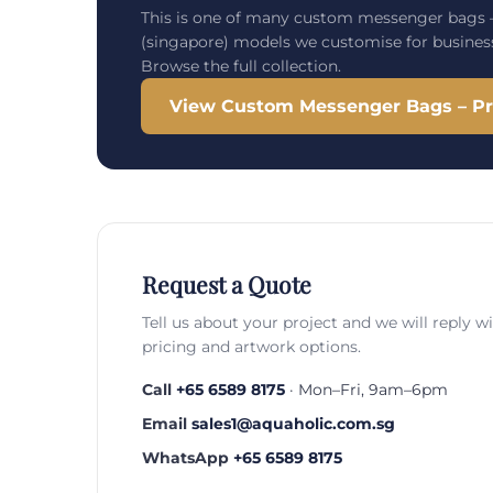
This is one of many custom messenger bags –
(singapore) models we customise for busines
Browse the full collection.
View Custom Messenger Bags – Pri
Request a Quote
Tell us about your project and we will reply w
pricing and artwork options.
Call
+65 6589 8175
· Mon–Fri, 9am–6pm
Email
sales1@aquaholic.com.sg
WhatsApp
+65 6589 8175