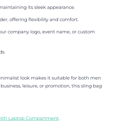
 maintaining its sleek appearance.
r, offering flexibility and comfort.
 your company logo, event name, or custom
ds.
nimalist look makes it suitable for both men
iness, leisure, or promotion, this sling bag
with Laptop Compartment
.