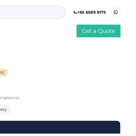
+65 6589 8175
Get a Quote
stomised Soft Toy
Custom Stress Balls
llar Pin Singapore
Custom Stationery Set
stomised Keychain Singapore
Custom Certificate Holder
stom Tissue Paper
Custom Mouse Mat
E)
aque Award
Custom Notebook Printing
Singapore
stomized Games
Customised Post It Notes
dge Printing Singapore
Singapore
stom Cushion Singapore
Customised Pens
stom Frisbees
Singapore)
L Shape Folder Printing
stomized Magnets
Customized File
stom Mahjong Set
Customised Red Packet
very
stom Playing Cards Singapore
Singapore
stom Snow Globes
stom Yoga Mats with logo
stom Jenga
stom Jigsaw Puzzle
Custom Printed Bowl