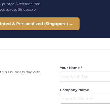
 printed & personalized
ses across Singapore.
nted & Personalized (Singapore) →
Your Name *
ithin 1 business day with
Company Name