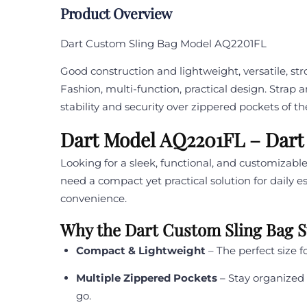
Product Overview
Dart Custom Sling Bag Model AQ2201FL
Good construction and lightweight, versatile, st
Fashion, multi-function, practical design. Strap 
stability and security over zippered pockets of th
Dart Model AQ2201FL – Dart
Looking for a sleek, functional, and customiza
need a compact yet practical solution for daily 
convenience.
Why the Dart Custom Sling Bag 
Compact & Lightweight
– The perfect size f
Multiple Zippered Pockets
– Stay organized 
go.