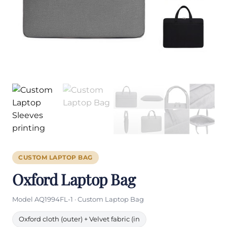
CUSTOM LAPTOP BAG
Oxford Laptop Bag
Model AQ1994FL-1 · Custom Laptop Bag
Oxford cloth (outer) + Velvet fabric (in