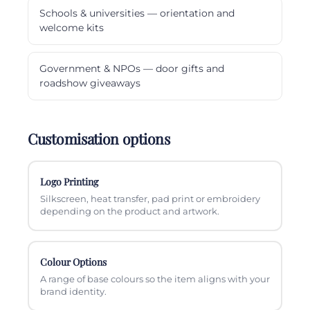
Schools & universities — orientation and
welcome kits
Government & NPOs — door gifts and
roadshow giveaways
Customisation options
Logo Printing
Silkscreen, heat transfer, pad print or embroidery
depending on the product and artwork.
Colour Options
A range of base colours so the item aligns with your
brand identity.