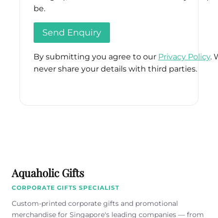
be.
By submitting you agree to our
Privacy Policy
. 
never share your details with third parties.
Please
leave
this
field
empty.
Aquaholic Gifts
CORPORATE GIFTS SPECIALIST
Custom-printed corporate gifts and promotional
merchandise for Singapore's leading companies — from