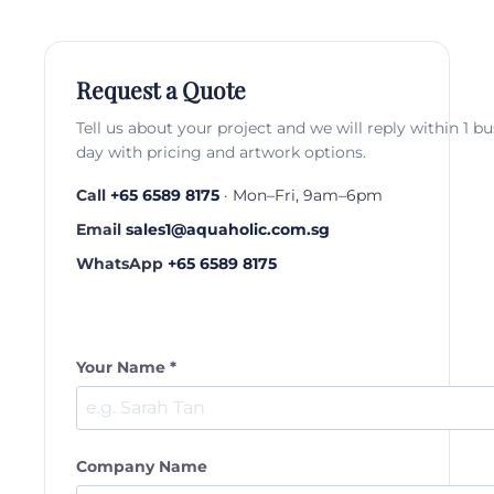
Request a Quote
Tell us about your project and we will reply within 1 b
day with pricing and artwork options.
Call
+65 6589 8175
· Mon–Fri, 9am–6pm
Email
sales1@aquaholic.com.sg
WhatsApp
+65 6589 8175
Your Name *
Company Name