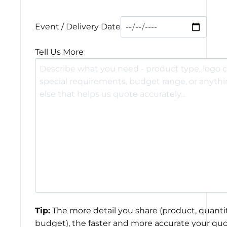
Event / Delivery Date
Tell Us More
Tip:
The more detail you share (product, quantit
budget), the faster and more accurate your quo