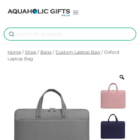
Skip
to
content
Home
/
Shop
/
Bags
/
Custom Laptop Bag
/
Oxford
Laptop Bag