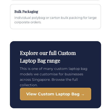
Bulk Packaging
Individual polybag or carton bulk packing for large
corporate orders.
Explore our full Custom
Laptop Bag range
This is one of many custom laptop bag
models we customise for businesses
across Singapore. Browse the full
collection.
View Custom Laptop Bag →