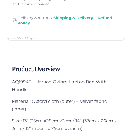
GST invoice provided
Delivery & returns:
Shipping & Delivery
·
Refund
Policy
From S$10.00
/pc
Product Overview
AQ1994FL Haroon Oxford Laptop Bag With
Handle
Material: Oxford cloth (outer) + Velvet fabric
(inner)
Size: 13” (35cm x25cm x3cm)/ 14” (37cm x 26cm x
3cm)/ 15” (40cm x 29cm x 3.5cm)