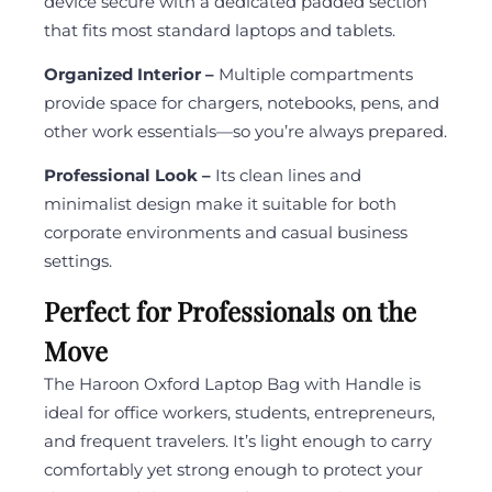
device secure with a dedicated padded section
that fits most standard laptops and tablets.
Organized Interior –
Multiple compartments
provide space for chargers, notebooks, pens, and
other work essentials—so you’re always prepared.
Professional Look –
Its clean lines and
minimalist design make it suitable for both
corporate environments and casual business
settings.
Perfect for Professionals on the
Move
The Haroon Oxford Laptop Bag with Handle is
ideal for office workers, students, entrepreneurs,
and frequent travelers. It’s light enough to carry
comfortably yet strong enough to protect your