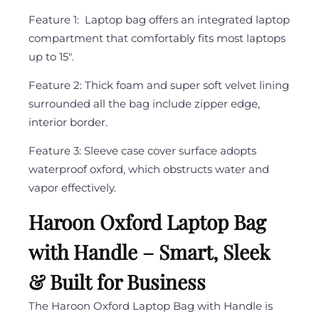
Feature 1: Laptop bag offers an integrated laptop
compartment that comfortably fits most laptops
up to 15″.
Feature 2: Thick foam and super soft velvet lining
surrounded all the bag include zipper edge,
interior border.
Feature 3: Sleeve case cover surface adopts
waterproof oxford, which obstructs water and
vapor effectively.
Haroon Oxford Laptop Bag
with Handle – Smart, Sleek
& Built for Business
The Haroon Oxford Laptop Bag with Handle is