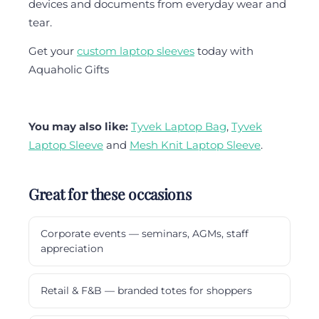
devices and documents from everyday wear and
tear.
Get your
custom laptop sleeves
today with
Aquaholic Gifts
You may also like:
Tyvek Laptop Bag
,
Tyvek
Laptop Sleeve
and
Mesh Knit Laptop Sleeve
.
Great for these occasions
Corporate events — seminars, AGMs, staff
appreciation
Retail & F&B — branded totes for shoppers