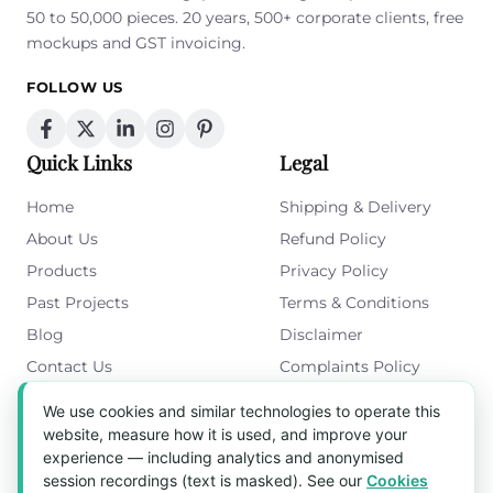
50 to 50,000 pieces. 20 years, 500+ corporate clients, free
mockups and GST invoicing.
FOLLOW US
Quick Links
Legal
Home
Shipping & Delivery
About Us
Refund Policy
Products
Privacy Policy
Past Projects
Terms & Conditions
Blog
Disclaimer
Contact Us
Complaints Policy
Cookies Policy
We use cookies and similar technologies to operate this
Get in Touch
website, measure how it is used, and improve your
experience — including analytics and anonymised
Blk 5022 Ang Mo Kio Industrial Park 2,
session recordings (text is masked). See our
Cookies