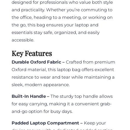
designed for professionals who value both style
and practicality. Whether you’re commuting to
the office, heading to a meeting, or working on
the go, this bag ensures your laptop and
essentials stay safe, organized, and easily
accessible.
Key Features
Durable Oxford Fabric –
Crafted from premium
Oxford material, this laptop bag offers excellent
resistance to wear and tear while maintaining a
sleek, modern appearance.
Built-In Handle –
The sturdy top handle allows
for easy carrying, making it a convenient grab-
and-go option for busy days.
Padded Laptop Compartment –
Keep your