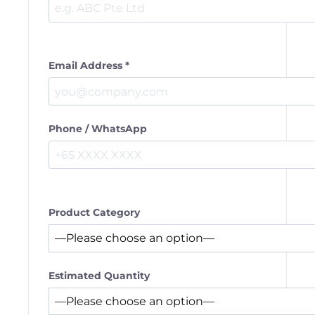
Email Address *
Phone / WhatsApp
Product Category
Estimated Quantity