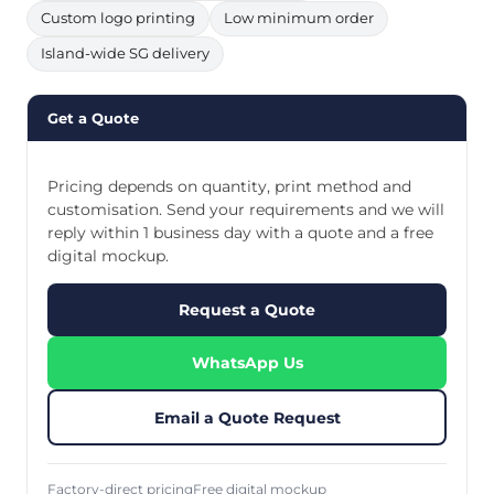
Custom logo printing
Low minimum order
Island-wide SG delivery
Get a Quote
Pricing depends on quantity, print method and
customisation. Send your requirements and we will
reply within 1 business day with a quote and a free
digital mockup.
Request a Quote
WhatsApp Us
Email a Quote Request
Factory-direct pricing
Free digital mockup