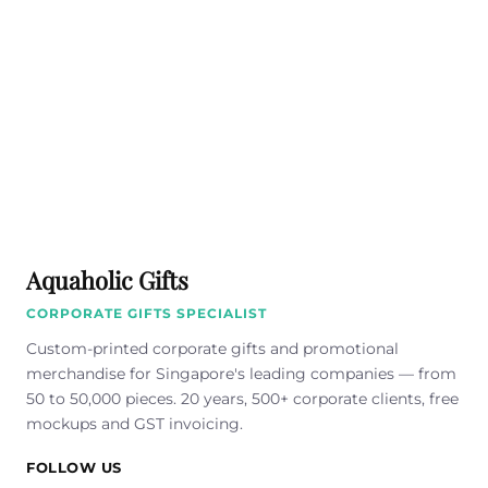
Aquaholic Gifts
CORPORATE GIFTS SPECIALIST
Custom-printed corporate gifts and promotional
merchandise for Singapore's leading companies — from
50 to 50,000 pieces. 20 years, 500+ corporate clients, free
mockups and GST invoicing.
FOLLOW US