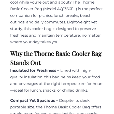
cool while you’re out and about? The Thorne
Basic Cooler Bag (Model AQ1366FL) is the perfect
companion for picnics, lunch breaks, beach
outings, and daily commutes. Lightweight yet
sturdy, this cooler bag is designed to preserve
freshness and maintain temperature, no matter
where your day takes you.
Why the Thorne Basic Cooler Bag
Stands Out
Insulated for Freshness –
Lined with high-
quality insulation, this bag helps keep your food
and beverages at the right temperature for hours
—ideal for lunch, snacks, or chilled drinks.
Compact Yet Spacious –
Despite its sleek,
portable size, the Thorne Basic Cooler Bag offers
ample room for containers, bottles, and snacks.