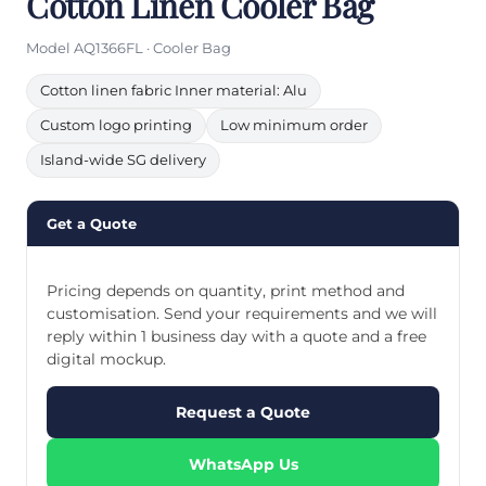
Cotton Linen Cooler Bag
Model AQ1366FL · Cooler Bag
Cotton linen fabric Inner material: Alu
Custom logo printing
Low minimum order
Island-wide SG delivery
Get a Quote
Pricing depends on quantity, print method and
customisation. Send your requirements and we will
reply within 1 business day with a quote and a free
digital mockup.
Request a Quote
WhatsApp Us