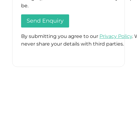
be.
By submitting you agree to our
Privacy Policy
. 
never share your details with third parties.
Please
leave
this
field
empty.