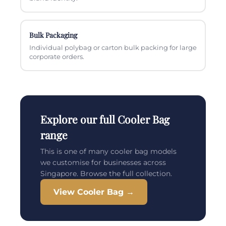
Bulk Packaging
Individual polybag or carton bulk packing for large
corporate orders.
Explore our full Cooler Bag
range
This is one of many cooler bag models
we customise for businesses across
Singapore. Browse the full collection.
View Cooler Bag →