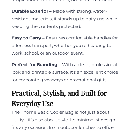
Durable Exterior –
Made with strong, water-
resistant materials, it stands up to daily use while
keeping the contents protected.
Easy to Carry –
Features comfortable handles for
effortless transport, whether you’re heading to
work, school, or an outdoor event.
Perfect for Branding –
With a clean, professional
look and printable surface, it’s an excellent choice
for corporate giveaways or promotional gifts.
Practical, Stylish, and Built for
Everyday Use
The Thorne Basic Cooler Bag is not just about
utility—it’s also about style. Its minimalist design
fits any occasion, from outdoor lunches to office