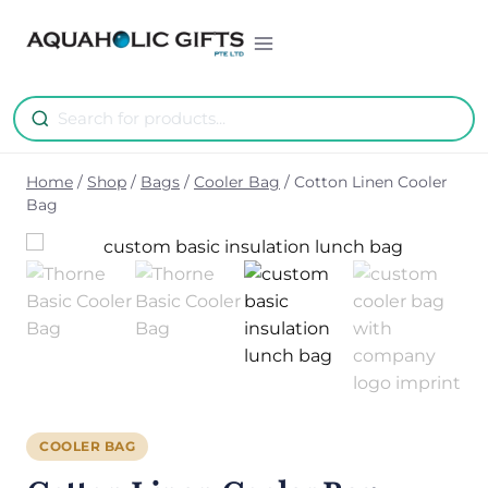
Skip
to
content
Home
/
Shop
/
Bags
/
Cooler Bag
/
Cotton Linen Cooler
Bag
COOLER BAG