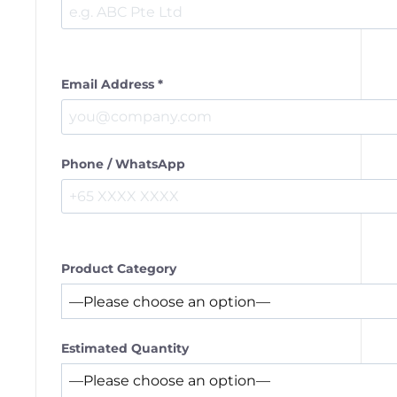
Email Address *
Phone / WhatsApp
Product Category
Estimated Quantity