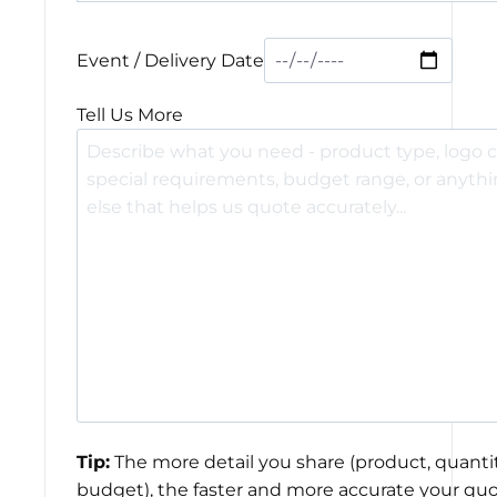
Event / Delivery Date
Tell Us More
Tip:
The more detail you share (product, quantit
budget), the faster and more accurate your quo