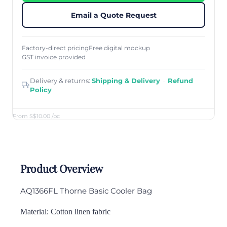
Email a Quote Request
Factory-direct pricing
Free digital mockup
GST invoice provided
Delivery & returns:
Shipping & Delivery
·
Refund
Policy
From S$10.00
/pc
Product Overview
AQ1366FL Thorne
Basic Cooler Bag
Material: Cotton linen fabric