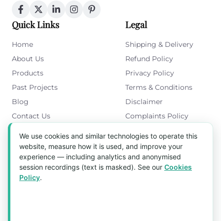
Quick Links
Legal
Home
Shipping & Delivery
About Us
Refund Policy
Products
Privacy Policy
Past Projects
Terms & Conditions
Blog
Disclaimer
Contact Us
Complaints Policy
Cookies Policy
We use cookies and similar technologies to operate this
Get in Touch
website, measure how it is used, and improve your
experience — including analytics and anonymised
Blk 5022 Ang Mo Kio Industrial Park 2,
session recordings (text is masked). See our
Cookies
#03-37, Singapore 569525
Policy
.
Tel:
(+65) 6589 8175
Email:
sales1@aquaholic.com.sg
Mon–Fri, 9:00am – 5:00pm