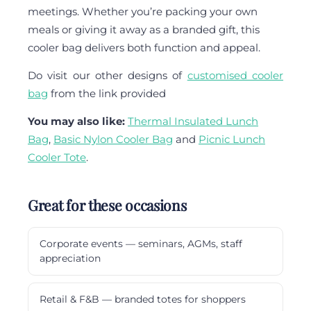
meetings. Whether you’re packing your own
meals or giving it away as a branded gift, this
cooler bag delivers both function and appeal.
Do visit our other designs of
customised cooler
bag
from the link provided
You may also like:
Thermal Insulated Lunch
Bag
,
Basic Nylon Cooler Bag
and
Picnic Lunch
Cooler Tote
.
Great for these occasions
Corporate events — seminars, AGMs, staff
appreciation
Retail & F&B — branded totes for shoppers