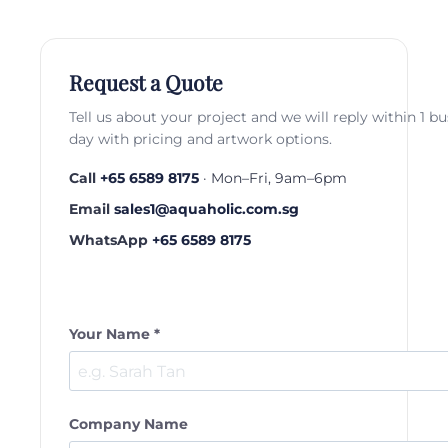
Request a Quote
Tell us about your project and we will reply within 1 b
day with pricing and artwork options.
Call
+65 6589 8175
· Mon–Fri, 9am–6pm
Email
sales1@aquaholic.com.sg
WhatsApp
+65 6589 8175
Your Name *
Company Name