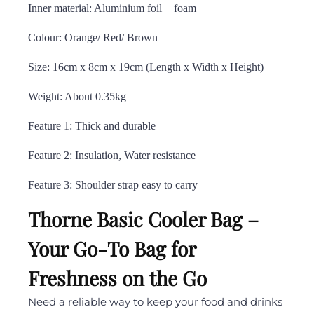
Inner material: Aluminium foil + foam
Colour: Orange/ Red/ Brown
Size: 16cm x 8cm x 19cm (Length x Width x Height)
Weight: About 0.35kg
Feature 1: Thick and durable
Feature 2: Insulation, Water resistance
Feature 3: Shoulder strap easy to carry
Thorne Basic Cooler Bag –
Your Go-To Bag for
Freshness on the Go
Need a reliable way to keep your food and drinks