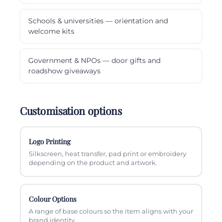
Schools & universities — orientation and
welcome kits
Government & NPOs — door gifts and
roadshow giveaways
Customisation options
Logo Printing
Silkscreen, heat transfer, pad print or embroidery
depending on the product and artwork.
Colour Options
A range of base colours so the item aligns with your
brand identity.