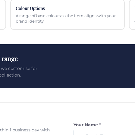
Colour Options
A range of base colours so the item aligns with your
brand identity.
 range
 we customise for
ollection.
Your Name *
ithin 1 business day with