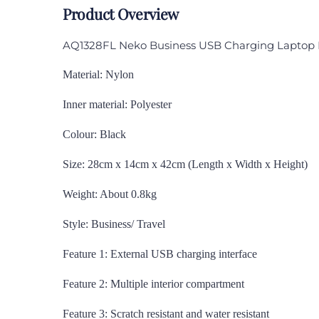
Product Overview
AQ1328FL Neko Business USB Charging Laptop
Material: Nylon
Inner material: Polyester
Colour: Black
Size: 28cm x 14cm x 42cm (Length x Width x Height)
Weight: About 0.8kg
Style: Business/ Travel
Feature 1: External USB charging interface
Feature 2: Multiple interior compartment
Feature 3: Scratch resistant and water resistant