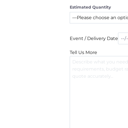
Estimated Quantity
Event / Delivery Date
Tell Us More