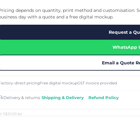
Cu
Custom Power Bank
Cu
ier
Lanyard Card Holder Branded
Custom Travel Adapter
Pricing depends on quantity, print method and customisation. Se
Cu
Singapore
s
Door Gifts for Corporate Events
business day with a quote and a free digital mockup.
Fo
Custom USB Charging Cable
Eco Friendly Gifts
Printing
Cu
Lanyard Printing
Si
Custom Portable Fan
Request a Qu
Outdoor Gifts
Cu
Custom USB Hub
Di
Custom Humidifier
Ae
WhatsApp 
Custom Wireless Mouse
ting
Cu
Laptop Camera Cover
Email a Quote R
Factory-direct pricing
Free digital mockup
GST invoice provided
Delivery & returns:
Shipping & Delivery
·
Refund Policy
m S$20.00
/pc