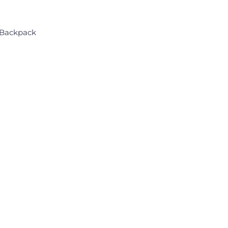
 Backpack