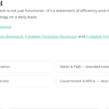
l
is not just functional—it’s a statement of efficiency and mo
ogy on a daily basis.
ckpack
top Backpack
,
Foldable Packable Backpack
and
Foldable Ny
iation
Retail & F&B — branded tote
e kits
Government & NPOs — door 