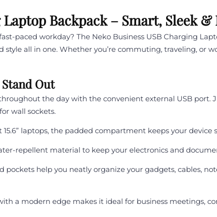
Laptop Backpack – Smart, Sleek & Bu
r fast-paced workday? The Neko Business USB Charging Lap
nd style all in one. Whether you’re commuting, traveling, or w
 Stand Out
hroughout the day with the convenient external USB port. 
r wall sockets.
t 15.6” laptops, the padded compartment keeps your device s
ter-repellent material to keep your electronics and docume
pockets help you neatly organize your gadgets, cables, not
with a modern edge makes it ideal for business meetings, 