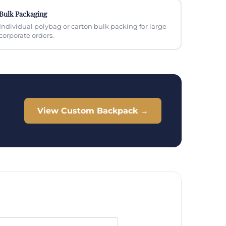
Bulk Packaging
Individual polybag or carton bulk packing for large
corporate orders.
View Custom Backpack →