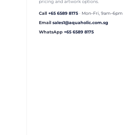
pricing and artwork options.
Call
+65 6589 8175
· Mon–Fri, 9am–6pm
Email
sales1@aquaholic.com.sg
WhatsApp
+65 6589 8175