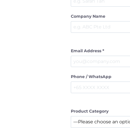
Company Name
Email Address *
Phone / WhatsApp
Product Category