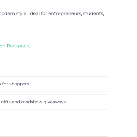
dern style. Ideal for entrepreneurs, students,
lon Backpack
.
s for shoppers
gifts and roadshow giveaways