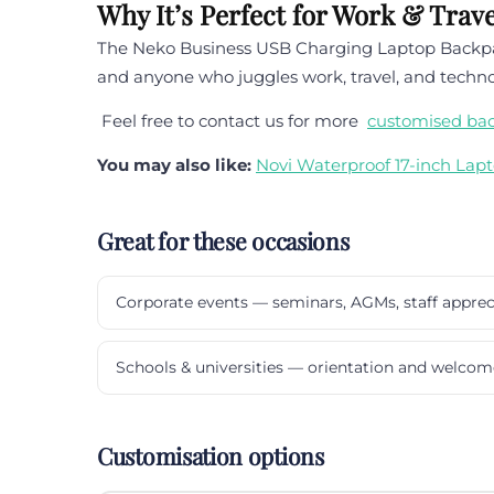
Why It’s Perfect for Work & Trave
The Neko Business USB Charging Laptop Backpack 
and anyone who juggles work, travel, and technol
Feel free to contact us for more
customised ba
You may also like:
Novi Waterproof 17-inch Lap
Great for these occasions
Corporate events — seminars, AGMs, staff apprec
Schools & universities — orientation and welcom
Customisation options