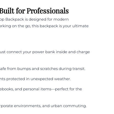
ilt for Professionals
top Backpack is designed for modern
orking on the go, this backpack is your ultimate
Just connect your power bank inside and charge
afe from bumps and scratches during transit.
nts protected in unexpected weather.
ebooks, and personal items—perfect for the
corporate environments, and urban commuting.