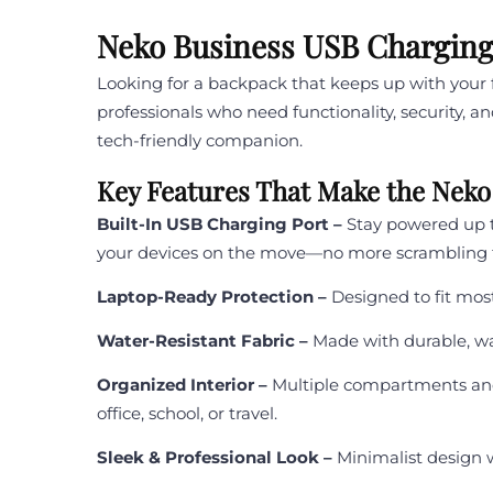
Neko Business USB Charging 
Looking for a backpack that keeps up with you
professionals who need functionality, security, a
tech-friendly companion.
Key Features That Make the Neko
Built-In USB Charging Port –
Stay powered up t
your devices on the move—no more scrambling fo
Laptop-Ready Protection –
Designed to fit mos
Water-Resistant Fabric –
Made with durable, wa
Organized Interior –
Multiple compartments and 
office, school, or travel.
Sleek & Professional Look –
Minimalist design 