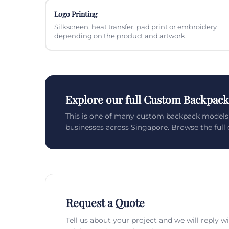
Logo Printing
Silkscreen, heat transfer, pad print or embroidery
depending on the product and artwork.
Explore our full Custom Backpack
This is one of many custom backpack models
businesses across Singapore. Browse the full c
Request a Quote
Tell us about your project and we will reply w