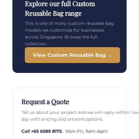
Explore our full Custom
Reusable Bag range
This is one of many custom reusable bag
models we customise for businesses
across Singapore. Browse the full
collection.
View Custom Reusable Bag →
Request a Quote
Tell us about your project and we will reply within 1 b
day with pricing and artwork options.
Call
+65 6589 8175
· Mon–Fri, 9am–6pm