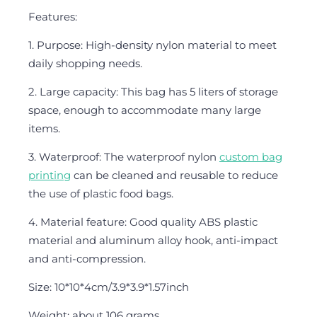
Features:
1. Purpose: High-density nylon material to meet
daily shopping needs.
2. Large capacity: This bag has 5 liters of storage
space, enough to accommodate many large
items.
3. Waterproof: The waterproof nylon
custom bag
printing
can be cleaned and reusable to reduce
the use of plastic food bags.
4. Material feature: Good quality ABS plastic
material and aluminum alloy hook, anti-impact
and anti-compression.
Size: 10*10*4cm/3.9*3.9*1.57inch
Weight: about 106 grams