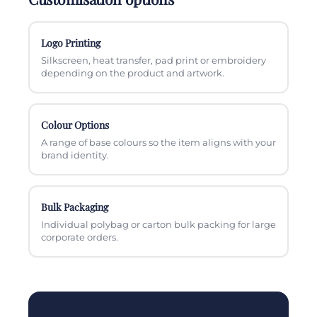
Logo Printing
Silkscreen, heat transfer, pad print or embroidery
depending on the product and artwork.
Colour Options
A range of base colours so the item aligns with your
brand identity.
Bulk Packaging
Individual polybag or carton bulk packing for large
corporate orders.