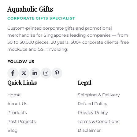
Aquaholic Gifts
CORPORATE GIFTS SPECIALIST
Custom-printed corporate gifts and promotional
merchandise for Singapore's leading companies — from
50 to 50,000 pieces. 20 years, 500+ corporate clients, free
mockups and GST invoicing.
FOLLOW US
Quick Links
Legal
Home
Shipping & Delivery
About Us
Refund Policy
Products
Privacy Policy
Past Projects
Terms & Conditions
Blog
Disclaimer