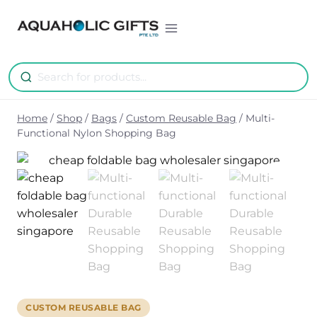
Skip
to
content
Home
/
Shop
/
Bags
/
Custom Reusable Bag
/
Multi-
Functional Nylon Shopping Bag
CUSTOM REUSABLE BAG