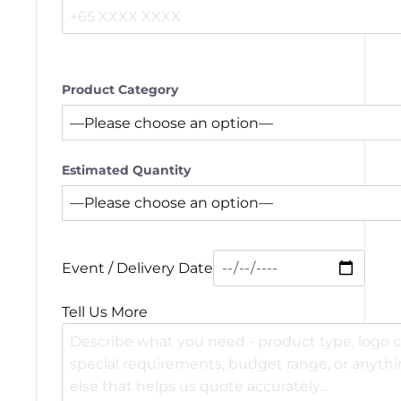
Product Category
Estimated Quantity
Event / Delivery Date
Tell Us More