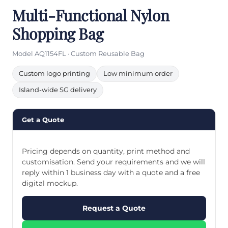
Multi-Functional Nylon
Shopping Bag
Model AQ1154FL · Custom Reusable Bag
Custom logo printing
Low minimum order
Island-wide SG delivery
Get a Quote
Pricing depends on quantity, print method and
customisation. Send your requirements and we will
reply within 1 business day with a quote and a free
digital mockup.
Request a Quote