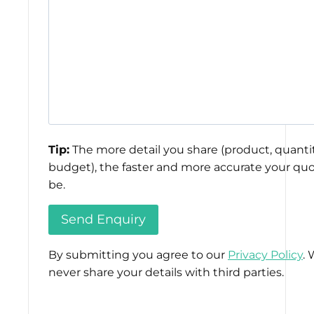
Tip:
The more detail you share (product, quantit
budget), the faster and more accurate your quo
be.
By submitting you agree to our
Privacy Policy
. 
never share your details with third parties.
Please