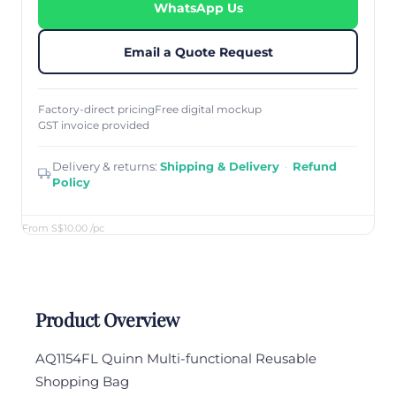
WhatsApp Us
Email a Quote Request
Factory-direct pricing
Free digital mockup
GST invoice provided
Delivery & returns:
Shipping & Delivery
·
Refund
Policy
From S$10.00
/pc
Product Overview
AQ1154FL Quinn Multi-functional Reusable
Shopping Bag