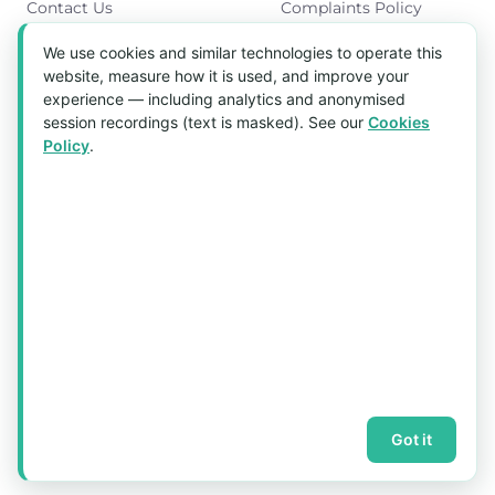
Contact Us
Complaints Policy
Cookies Policy
We use cookies and similar technologies to operate this
Get in Touch
website, measure how it is used, and improve your
experience — including analytics and anonymised
Blk 5022 Ang Mo Kio Industrial Park 2,
session recordings (text is masked). See our
Cookies
#03-37, Singapore 569525
Policy
.
Tel:
(+65) 6589 8175
Email:
sales1@aquaholic.com.sg
Mon–Fri, 9:00am – 5:00pm
💬 WhatsApp Us
© 2026 aquaholic.com.sg ·
Sitemap
Got it