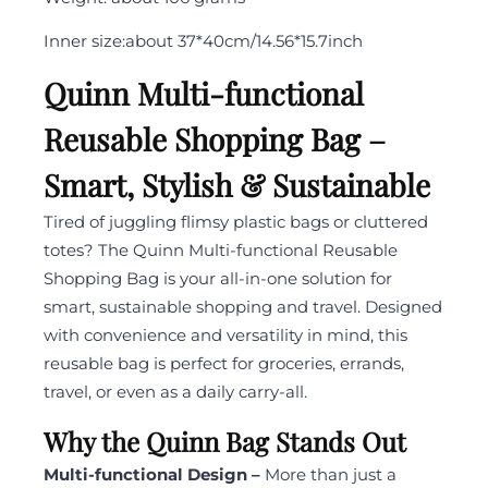
Inner
size:
about 37*40cm/14.56*15.7inch
Quinn Multi-functional
Reusable Shopping Bag –
Smart, Stylish & Sustainable
Tired of juggling flimsy plastic bags or cluttered
totes? The Quinn Multi-functional Reusable
Shopping Bag is your all-in-one solution for
smart, sustainable shopping and travel. Designed
with convenience and versatility in mind, this
reusable bag is perfect for groceries, errands,
travel, or even as a daily carry-all.
Why the Quinn Bag Stands Out
Multi-functional Design –
More than just a