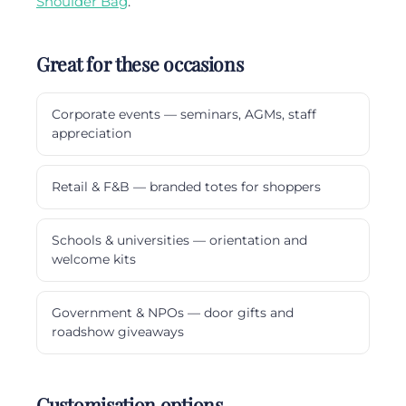
Shoulder Bag
.
Great for these occasions
Corporate events — seminars, AGMs, staff
appreciation
Retail & F&B — branded totes for shoppers
Schools & universities — orientation and
welcome kits
Government & NPOs — door gifts and
roadshow giveaways
Customisation options