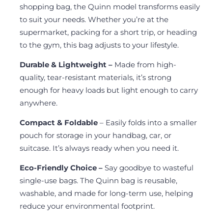
shopping bag, the Quinn model transforms easily
to suit your needs. Whether you’re at the
supermarket, packing for a short trip, or heading
to the gym, this bag adjusts to your lifestyle.
Durable & Lightweight –
Made from high-
quality, tear-resistant materials, it’s strong
enough for heavy loads but light enough to carry
anywhere.
Compact & Foldable
– Easily folds into a smaller
pouch for storage in your handbag, car, or
suitcase. It’s always ready when you need it.
Eco-Friendly Choice –
Say goodbye to wasteful
single-use bags. The Quinn bag is reusable,
washable, and made for long-term use, helping
reduce your environmental footprint.