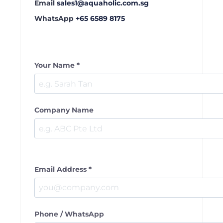
Email
sales1@aquaholic.com.sg
WhatsApp
+65 6589 8175
Your Name *
Company Name
Email Address *
Phone / WhatsApp