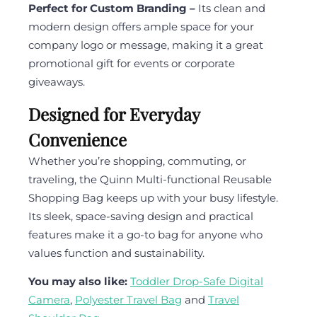
Perfect for Custom Branding –
Its clean and
modern design offers ample space for your
company logo or message, making it a great
promotional gift for events or corporate
giveaways.
Designed for Everyday
Convenience
Whether you’re shopping, commuting, or
traveling, the Quinn Multi-functional Reusable
Shopping Bag keeps up with your busy lifestyle.
Its sleek, space-saving design and practical
features make it a go-to bag for anyone who
values function and sustainability.
You may also like:
Toddler Drop-Safe Digital
Camera
,
Polyester Travel Bag
and
Travel