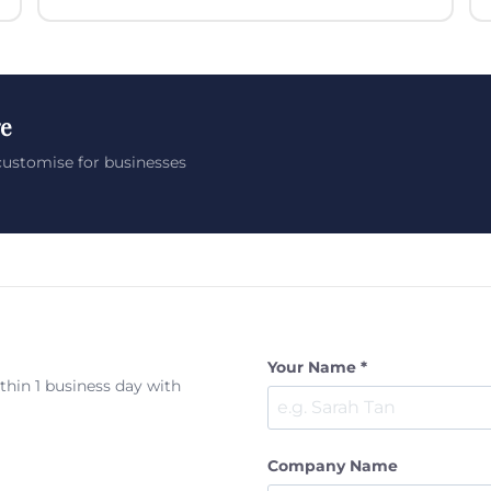
ge
customise for businesses
Your Name *
ithin 1 business day with
Company Name