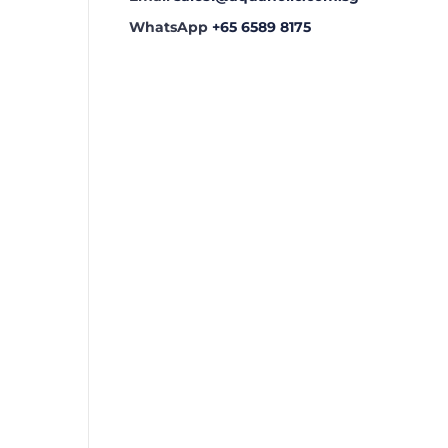
WhatsApp
+65 6589 8175