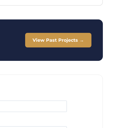
View Past Projects →