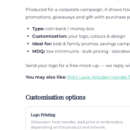
Produced for a corporate campaign, it shows how t
promotions, giveaways and gift-with-purchase
Type:
coin bank / money box
Customisation:
your logo, colours & design
Ideal for:
kids & family promos, savings camp
MOQ:
low minimums · bulk pricing · islandwi
Send your logo for a free mock-up — we reply wi
You may also like:
RWS Lavie Wooden Handle T
Customisation options
Logo Printing
Silkscreen, heat transfer, pad print or embroidery
depending on the product and artwork.