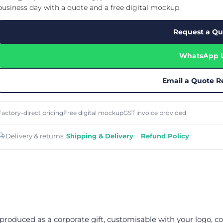
Cu
Custom Power Bank
business day with a quote and a free digital mockup.
Cu
ier
Lanyard Card Holder Branded
Custom Travel Adapter
Cu
Singapore
s
Door Gifts for Corporate Events
Request a Qu
Fo
Custom USB Charging Cable
Eco Friendly Gifts
Printing
Cu
Lanyard Printing
Si
Custom Portable Fan
Outdoor Gifts
WhatsApp 
Cu
Custom USB Hub
Di
Custom Humidifier
Ae
Custom Wireless Mouse
ting
Email a Quote R
Cu
Laptop Camera Cover
Factory-direct pricing
Free digital mockup
GST invoice provided
Delivery & returns:
Shipping & Delivery
·
Refund Policy
produced as a corporate gift, customisable with your logo, co