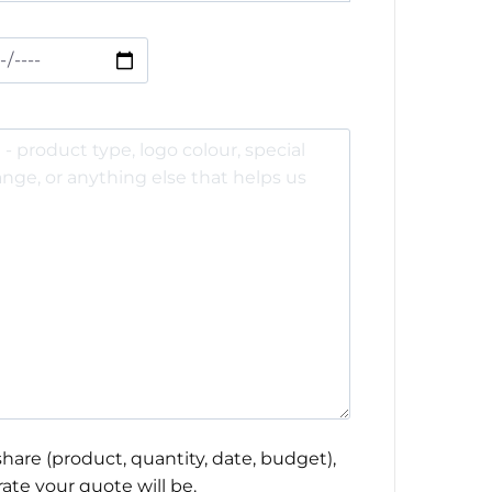
hare (product, quantity, date, budget),
ate your quote will be.