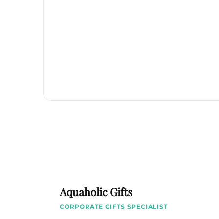
Aquaholic Gifts
CORPORATE GIFTS SPECIALIST