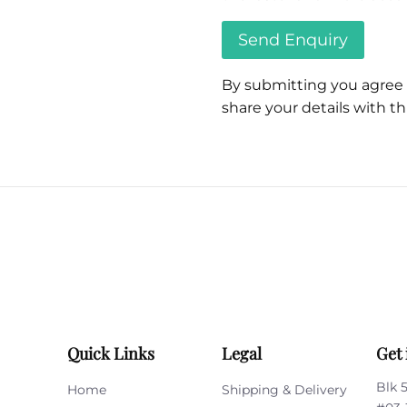
By submitting you agree
share your details with thi
Please
leave
this
field
empty.
Quick Links
Legal
Get 
Blk 
Home
Shipping & Delivery