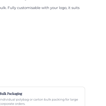
k. Fully customisable with your logo, it suits
Bulk Packaging
Individual polybag or carton bulk packing for large
corporate orders.