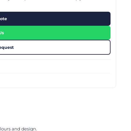
stom Rugby Ball
Custom Coasters
stom Poker Chips
Customised Lunch Box
stom Printed Basketball
Singapore
ote
otball Printing
Custom Cutlery Set
stom Pickleball Paddle
Custom Plates
ngapore
Reusable Straw
Us
stom Padel Rackets
Customised Tingkat Containers
ce Set
roplane Game Board
equest
stom Monopoly Board
Handover Kit
lours and design.