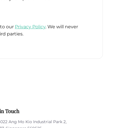
 to our
Privacy Policy
. We will never
rd parties.
in Touch
5022 Ang Mo Kio Industrial Park 2,