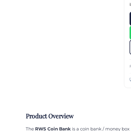
Custom Printed Toiletry Bag
Bill Holder
Customised Travel Bag
Singapore Hospitality Suppl
Custom Dry Bag
Custom Printed Ice Bucket
Custom Boots Bag
Kitchenware
Signing Pad
Menu Cover Singapore
Menu Display Stand
Point of Sale Merchandise
Branded Bottle Opener Prin
Product Overview
The
RWS Coin Bank
is a coin bank / money box 