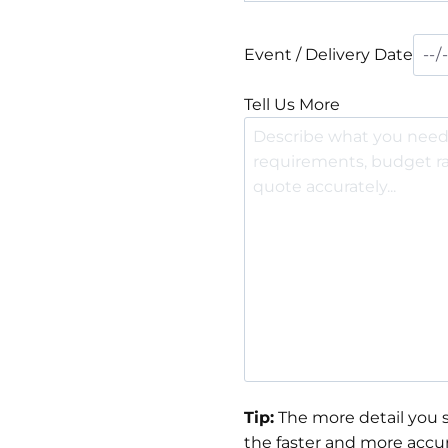
Event / Delivery Date
Tell Us More
Tip:
The more detail you s
the faster and more accur