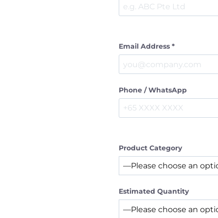
Email Address *
Phone / WhatsApp
Product Category
Estimated Quantity