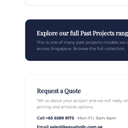
Explore our full Past Projects ran
This is one of many past projects models we 
across Singapore. Browse the full collection.
Request a Quote
Tell us about your project and we will reply w
pricing and artwork options.
Call
+65 6589 8175
· Mon–Fri, 9am–6pm
Email
sales1@aquaholic.com.sg