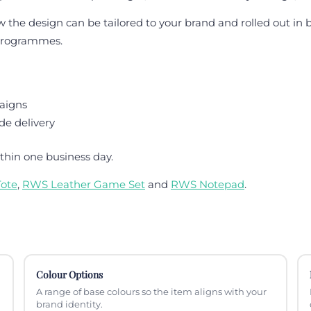
he design can be tailored to your brand and rolled out in bul
 programmes.
aigns
de delivery
thin one business day.
ote
,
RWS Leather Game Set
and
RWS Notepad
.
Colour Options
A range of base colours so the item aligns with your
brand identity.