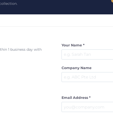
ollection.
Your Name *
ithin 1 business day with
Company Name
Email Address *