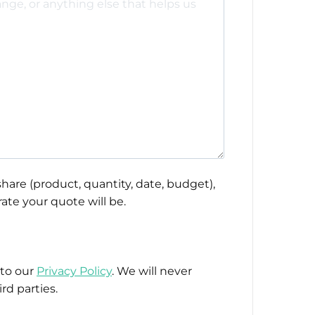
hare (product, quantity, date, budget),
ate your quote will be.
 to our
Privacy Policy
. We will never
rd parties.