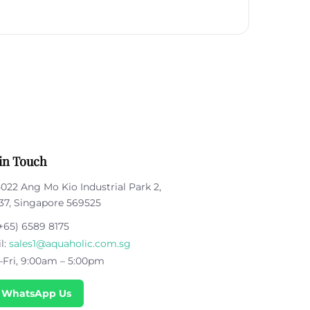
in Touch
5022 Ang Mo Kio Industrial Park 2,
37, Singapore 569525
+65) 6589 8175
l:
sales1@aquaholic.com.sg
Fri, 9:00am – 5:00pm
 WhatsApp Us