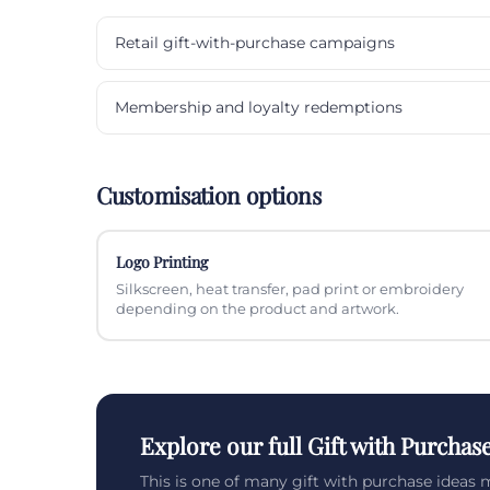
Retail gift-with-purchase campaigns
Membership and loyalty redemptions
Customisation options
Logo Printing
Silkscreen, heat transfer, pad print or embroidery
depending on the product and artwork.
Explore our full Gift with Purchas
This is one of many gift with purchase ideas