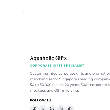
Aquaholic Gifts
CORPORATE GIFTS SPECIALIST
Custom-printed corporate gifts and promotio
merchandise for Singapore's leading compan
50 to 50,000 pieces. 20 years, 500+ corporate cl
mockups and GST invoicing.
FOLLOW US