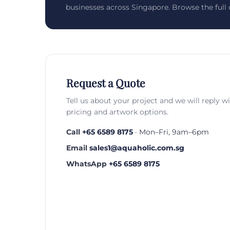
businesses across Singapore. Browse the full c
Request a Quote
Tell us about your project and we will reply w
pricing and artwork options.
Call
+65 6589 8175
· Mon–Fri, 9am–6pm
Email
sales1@aquaholic.com.sg
WhatsApp
+65 6589 8175