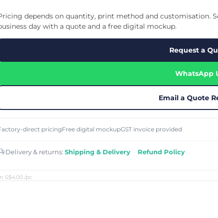
Cu
Custom Power Bank
Cu
ier
Lanyard Card Holder Branded
Custom Travel Adapter
Pricing depends on quantity, print method and customisation. Se
Cu
Singapore
s
Door Gifts for Corporate Events
business day with a quote and a free digital mockup.
Fo
Custom USB Charging Cable
Eco Friendly Gifts
Printing
Cu
Lanyard Printing
Si
Custom Portable Fan
Request a Qu
Outdoor Gifts
Cu
Custom USB Hub
Di
Custom Humidifier
Ae
WhatsApp 
Custom Wireless Mouse
ting
Cu
Laptop Camera Cover
Email a Quote R
Factory-direct pricing
Free digital mockup
GST invoice provided
Delivery & returns:
Shipping & Delivery
·
Refund Policy
m S$4.00
/pc