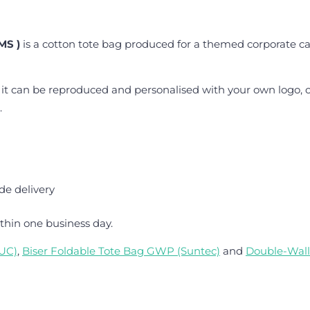
MS )
is a cotton tote bag produced for a themed corporate c
 it can be reproduced and personalised with your own logo, c
.
de delivery
thin one business day.
TUC)
,
Biser Foldable Tote Bag GWP (Suntec)
and
Double-Wall