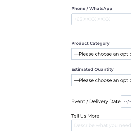
Phone / WhatsApp
Product Category
Estimated Quantity
Event / Delivery Date
Tell Us More