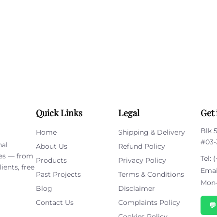
Please
leave
this
field
empty.
Quick Links
Legal
Get 
Blk 
Home
Shipping & Delivery
#03-
nal
About Us
Refund Policy
ies — from
Tel:
(
Products
Privacy Policy
ients, free
Emai
Past Projects
Terms & Conditions
Mon–
Blog
Disclaimer
Contact Us
Complaints Policy

Cookies Policy