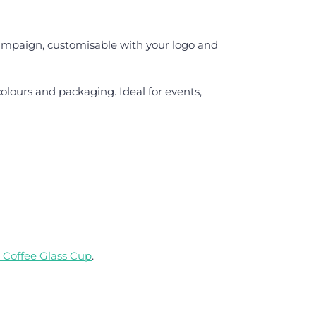
ampaign, customisable with your logo and
olours and packaging. Ideal for events,
 Coffee Glass Cup
.