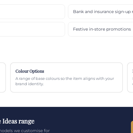
Bank and insurance sign-up 
Festive in-store promotions
Colour Options
A range of base colours so the item aligns with your
brand identity.
e Ideas range
 models we customise for