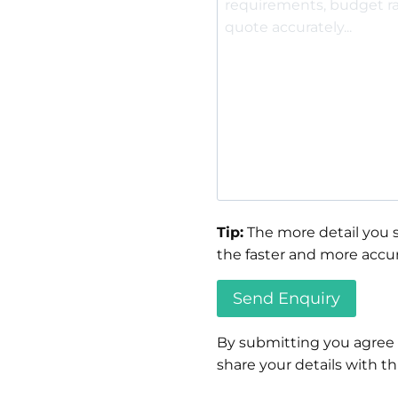
Tip:
The more detail you s
the faster and more accur
By submitting you agree
share your details with thi