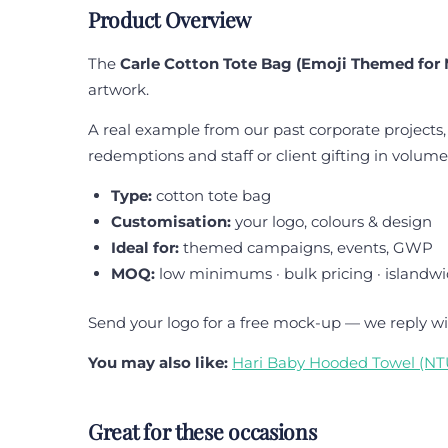
Product Overview
The
Carle Cotton Tote Bag (Emoji Themed for 
artwork.
A real example from our past corporate projects,
redemptions and staff or client gifting in volume
Type:
cotton tote bag
Customisation:
your logo, colours & design
Ideal for:
themed campaigns, events, GWP
MOQ:
low minimums · bulk pricing · islandwi
Send your logo for a free mock-up — we reply wi
You may also like:
Hari Baby Hooded Towel (N
Great for these occasions