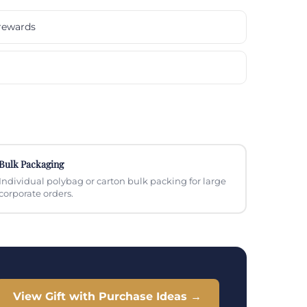
rewards
Bulk Packaging
Individual polybag or carton bulk packing for large
corporate orders.
View Gift with Purchase Ideas →