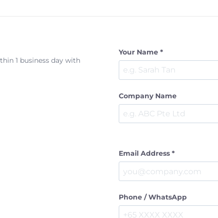
Your Name *
ithin 1 business day with
Company Name
Email Address *
Phone / WhatsApp