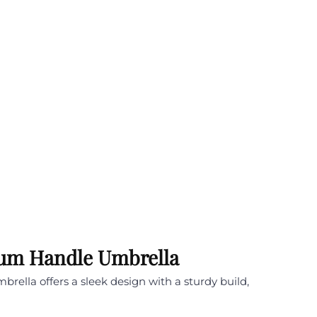
nium Handle Umbrella
rella offers a sleek design with a sturdy build,