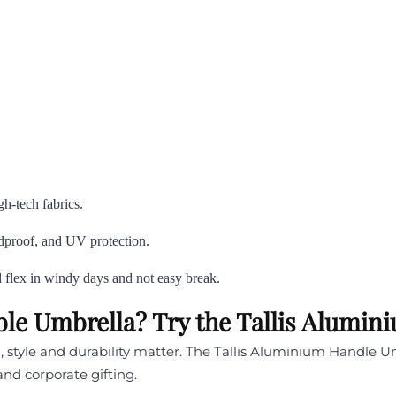
gh-tech fabrics.
indproof, and UV protection.
d flex in windy days and not easy break.
able Umbrella? Try the Tallis Alumi
style and durability matter. The Tallis Aluminium Handle Umb
and corporate gifting.