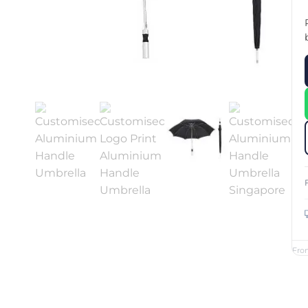
Custom Printed Toiletry Bag
Bill Holder
Customised Travel Bag
Singapore Hospitality Suppl
Custom Dry Bag
Custom Printed Ice Bucket
Custom Boots Bag
Kitchenware
Signing Pad
Menu Cover Singapore
Menu Display Stand
Point of Sale Merchandise
Branded Bottle Opener Prin
Fro