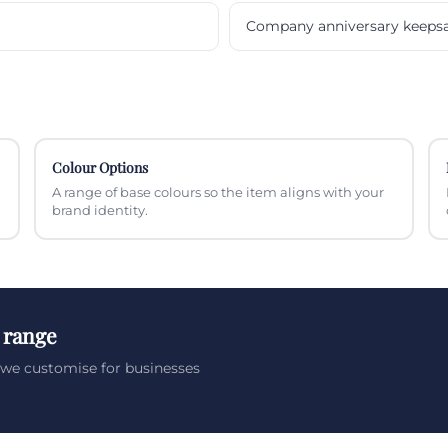
Company anniversary keeps
Colour Options
A range of base colours so the item aligns with your
brand identity.
 range
we customise for businesses