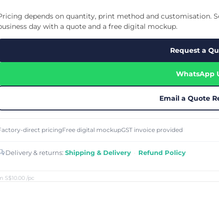
Cu
Custom Power Bank
Cu
ier
Lanyard Card Holder Branded
Custom Travel Adapter
Pricing depends on quantity, print method and customisation. Se
Cu
Singapore
s
Door Gifts for Corporate Events
business day with a quote and a free digital mockup.
Fo
Custom USB Charging Cable
Eco Friendly Gifts
Printing
Cu
Lanyard Printing
Si
Custom Portable Fan
Request a Qu
Outdoor Gifts
Cu
Custom USB Hub
Di
Custom Humidifier
Ae
WhatsApp 
Custom Wireless Mouse
ting
Cu
Laptop Camera Cover
Email a Quote R
Factory-direct pricing
Free digital mockup
GST invoice provided
Delivery & returns:
Shipping & Delivery
·
Refund Policy
m S$10.00
/pc