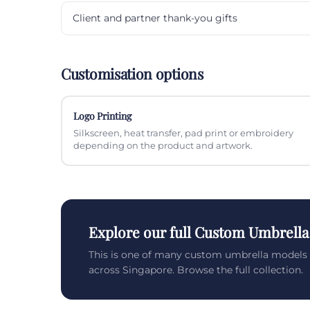
Client and partner thank-you gifts
Customisation options
Logo Printing
Silkscreen, heat transfer, pad print or embroidery
depending on the product and artwork.
Explore our full Custom Umbrella
This is one of many custom umbrella models 
across Singapore. Browse the full collection.