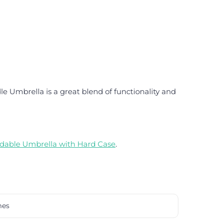
e Umbrella is a great blend of functionality and
dable Umbrella with Hard Case
.
mes