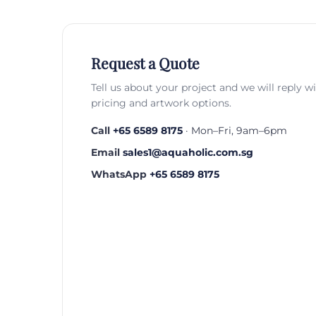
Request a Quote
Tell us about your project and we will reply w
pricing and artwork options.
Call
+65 6589 8175
· Mon–Fri, 9am–6pm
Email
sales1@aquaholic.com.sg
WhatsApp
+65 6589 8175