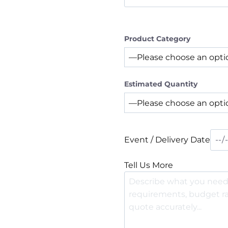
Product Category
Estimated Quantity
Event / Delivery Date
Tell Us More