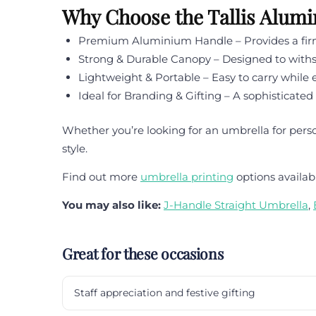
Why Choose the Tallis Alum
Premium Aluminium Handle – Provides a firm 
Strong & Durable Canopy – Designed to withs
Lightweight & Portable – Easy to carry whil
Ideal for Branding & Gifting – A sophisticated
Whether you’re looking for an umbrella for pers
style.
Find out more
umbrella printing
options availab
You may also like:
J-Handle Straight Umbrella
,
Great for these occasions
Staff appreciation and festive gifting