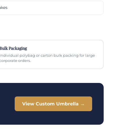
akes
Bulk Packaging
Individual polybag or carton bulk packing for large
corporate orders.
View Custom Umbrella →