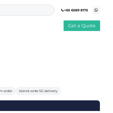
+65 6589 8175
Get a Quote
stomised Soft Toy
Custom Stress Balls
llar Pin Singapore
Custom Stationery Set
stomised Keychain Singapore
Custom Certificate Holder
stom Tissue Paper
Custom Mouse Mat
aque Award
Custom Notebook Printing
Singapore
stomized Games
Customised Post It Notes
dge Printing Singapore
Singapore
stom Cushion Singapore
Customised Pens
stom Frisbees
L Shape Folder Printing
stomized Magnets
Customized File
stom Mahjong Set
Customised Red Packet
m order
Island-wide SG delivery
stom Playing Cards Singapore
Singapore
stom Snow Globes
stom Yoga Mats with logo
stom Jenga
stom Jigsaw Puzzle
Custom Printed Bowl