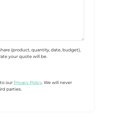
hare (product, quantity, date, budget),
ate your quote will be.
 to our
Privacy Policy
. We will never
rd parties.