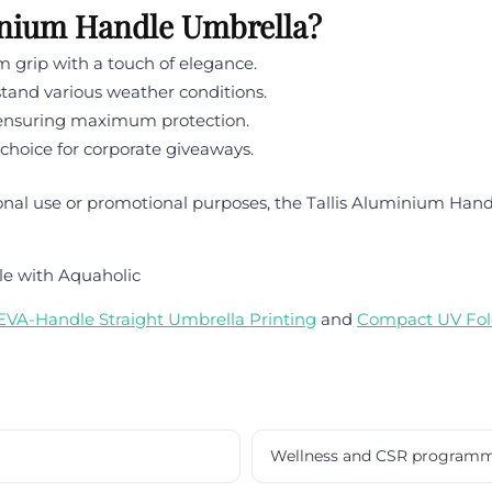
inium Handle Umbrella?
grip with a touch of elegance.
tand various weather conditions.
e ensuring maximum protection.
 choice for corporate giveaways.
onal use or promotional purposes, the Tallis Aluminium Handl
le with Aquaholic
EVA-Handle Straight Umbrella Printing
and
Compact UV Fol
Wellness and CSR program