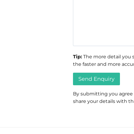
Tip:
The more detail you s
the faster and more accur
By submitting you agree
share your details with thi
Please
leave
this