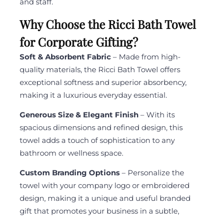
and staff.
Why Choose the Ricci Bath Towel
for Corporate Gifting?
Soft & Absorbent Fabric
– Made from high-
quality materials, the Ricci Bath Towel offers
exceptional softness and superior absorbency,
making it a luxurious everyday essential.
Generous Size & Elegant Finish
– With its
spacious dimensions and refined design, this
towel adds a touch of sophistication to any
bathroom or wellness space.
Custom Branding Options
– Personalize the
towel with your company logo or embroidered
design, making it a unique and useful branded
gift that promotes your business in a subtle,