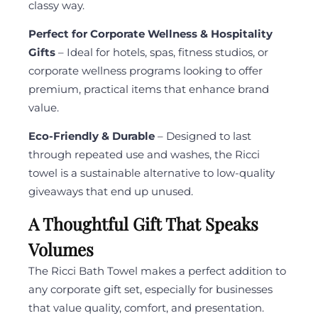
classy way.
Perfect for Corporate Wellness & Hospitality
Gifts
– Ideal for hotels, spas, fitness studios, or
corporate wellness programs looking to offer
premium, practical items that enhance brand
value.
Eco-Friendly & Durable
– Designed to last
through repeated use and washes, the Ricci
towel is a sustainable alternative to low-quality
giveaways that end up unused.
A Thoughtful Gift That Speaks
Volumes
The Ricci Bath Towel makes a perfect addition to
any corporate gift set, especially for businesses
that value quality, comfort, and presentation.