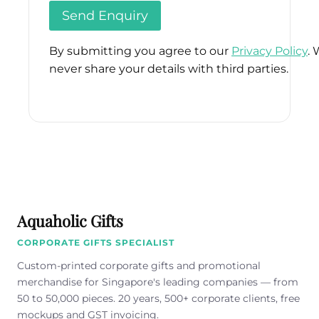
By submitting you agree to our
Privacy Policy
. 
never share your details with third parties.
Please
leave
this
field
empty.
Aquaholic Gifts
CORPORATE GIFTS SPECIALIST
Custom-printed corporate gifts and promotional
merchandise for Singapore's leading companies — from
50 to 50,000 pieces. 20 years, 500+ corporate clients, free
mockups and GST invoicing.