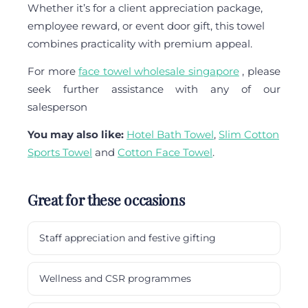
Whether it’s for a client appreciation package,
employee reward, or event door gift, this towel
combines practicality with premium appeal.
For more
face towel wholesale singapore
, please
seek further assistance with any of our
salesperson
You may also like:
Hotel Bath Towel
,
Slim Cotton
Sports Towel
and
Cotton Face Towel
.
Great for these occasions
Staff appreciation and festive gifting
Wellness and CSR programmes