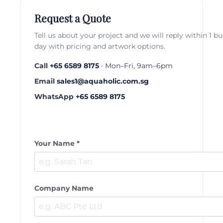
Request a Quote
Tell us about your project and we will reply within 1 b
day with pricing and artwork options.
Call
+65 6589 8175
· Mon–Fri, 9am–6pm
Email
sales1@aquaholic.com.sg
WhatsApp
+65 6589 8175
Your Name *
Company Name