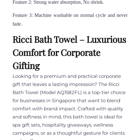
Feature 2: Strong water absorption, No shrink.
Feature 3: Machine washable on normal cycle and never
fade.
Ricci Bath Towel – Luxurious
Comfort for Corporate
Gifting
Looking for a premium and practical corporate
gift that leaves a lasting impression? The Ricci
Bath Towel (Model AQ1582FL) is a top-tier choice
for businesses in Singapore that want to blend
comfort with brand impact. Crafted with quality
and softness in mind, this bath towel is ideal for
spa gift sets, hospitality giveaways, wellness
campaigns, or as a thoughtful gesture for clients