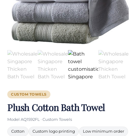
CUSTOM TOWELS
Plush Cotton Bath Towel
Model AQ1592FL · Custom Towels
Cotton
Custom logo printing
Low minimum order