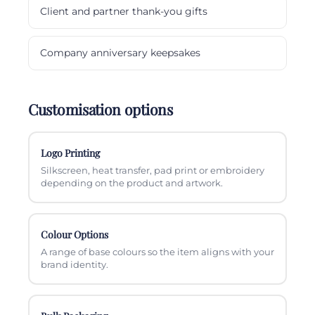
Client and partner thank-you gifts
Company anniversary keepsakes
Customisation options
Logo Printing
Silkscreen, heat transfer, pad print or embroidery
depending on the product and artwork.
Colour Options
A range of base colours so the item aligns with your
brand identity.