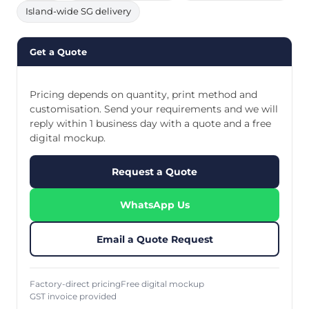
Island-wide SG delivery
Get a Quote
Pricing depends on quantity, print method and
customisation. Send your requirements and we will
reply within 1 business day with a quote and a free
digital mockup.
Request a Quote
WhatsApp Us
Email a Quote Request
Factory-direct pricing
Free digital mockup
GST invoice provided