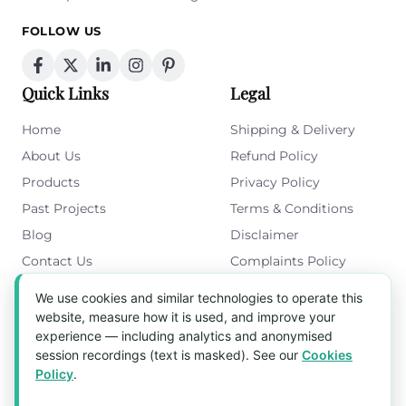
FOLLOW US
Quick Links
Legal
Home
Shipping & Delivery
About Us
Refund Policy
Products
Privacy Policy
Past Projects
Terms & Conditions
Blog
Disclaimer
Contact Us
Complaints Policy
Cookies Policy
We use cookies and similar technologies to operate this
Get in Touch
website, measure how it is used, and improve your
experience — including analytics and anonymised
Blk 5022 Ang Mo Kio Industrial Park 2,
session recordings (text is masked). See our
Cookies
#03-37, Singapore 569525
Policy
.
Tel:
(+65) 6589 8175