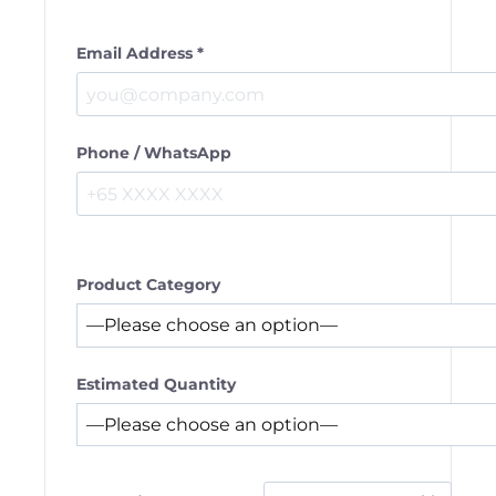
Email Address *
Phone / WhatsApp
Product Category
Estimated Quantity