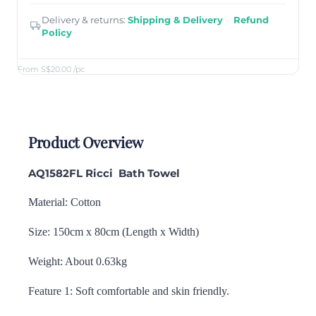
Delivery & returns:
Shipping & Delivery
·
Refund
Policy
From S$20.00
/pc
Product Overview
AQ1582FL Ricci
Bath Towel
Material: Cotton
Size: 150cm x 80cm (Length x Width)
Weight: About 0.63kg
Feature 1: Soft comfortable and skin friendly.