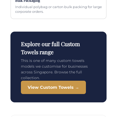
Bulk Packaging
Individual polybag or carton bulk packing for large
corporate orders.
Explore our full Custom
Towels range
This is one of many custom towels
models we customise for businesses
across Singapore. Browse the full
collection.
View Custom Towels →