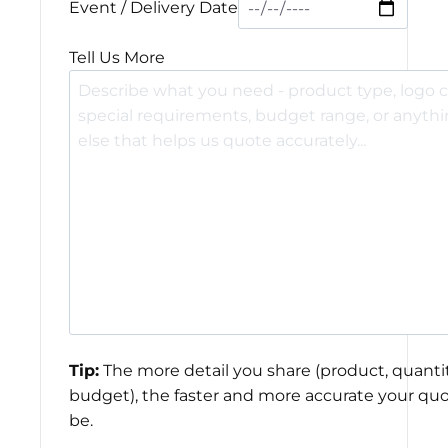
Event / Delivery Date
Tell Us More
Tip:
The more detail you share (product, quantit
budget), the faster and more accurate your quo
be.