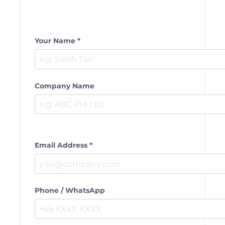
Your Name *
Company Name
Email Address *
Phone / WhatsApp