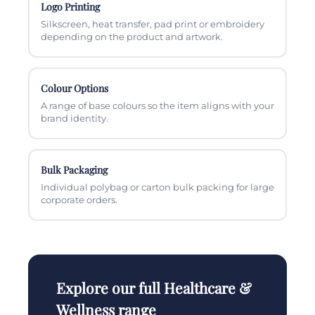
Logo Printing
Silkscreen, heat transfer, pad print or embroidery
depending on the product and artwork.
Colour Options
A range of base colours so the item aligns with your
brand identity.
Bulk Packaging
Individual polybag or carton bulk packing for large
corporate orders.
Explore our full Healthcare &
Wellness range