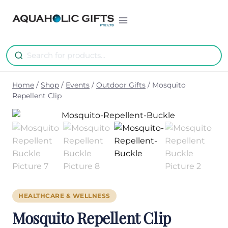
Skip
to
content
Home
/
Shop
/
Events
/
Outdoor Gifts
/
Mosquito
Repellent Clip
HEALTHCARE & WELLNESS
Mosquito Repellent Clip