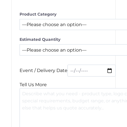
Product Category
Estimated Quantity
Event / Delivery Date
Tell Us More