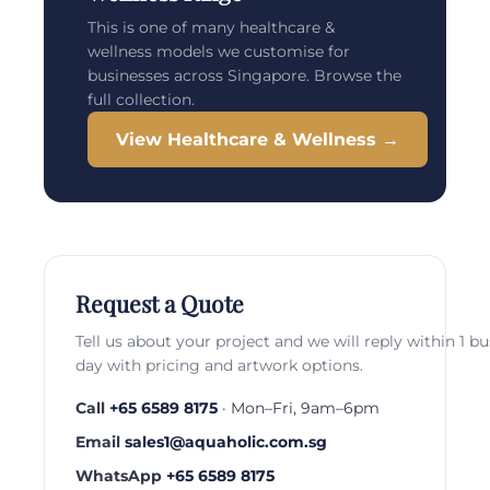
This is one of many healthcare &
wellness models we customise for
businesses across Singapore. Browse the
full collection.
View Healthcare & Wellness →
Request a Quote
Tell us about your project and we will reply within 1 b
day with pricing and artwork options.
Call
+65 6589 8175
· Mon–Fri, 9am–6pm
Email
sales1@aquaholic.com.sg
WhatsApp
+65 6589 8175