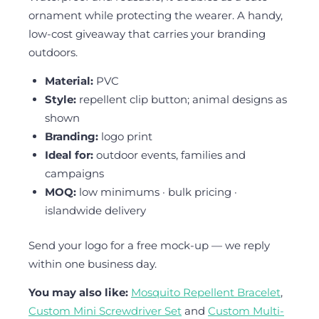
ornament while protecting the wearer. A handy,
low-cost giveaway that carries your branding
outdoors.
Material:
PVC
Style:
repellent clip button; animal designs as
shown
Branding:
logo print
Ideal for:
outdoor events, families and
campaigns
MOQ:
low minimums · bulk pricing ·
islandwide delivery
Send your logo for a free mock-up — we reply
within one business day.
You may also like:
Mosquito Repellent Bracelet
,
Custom Mini Screwdriver Set
and
Custom Multi-