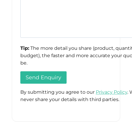
Tip:
The more detail you share (product, quantit
budget), the faster and more accurate your quo
be.
By submitting you agree to our
Privacy Policy
. 
never share your details with third parties.
Please
leave
this