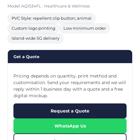
Model AQ1534FL · Healthcare & Wellness
PVC Style: repellent clip button; animal
Custom logo printing
Low minimum order
Island-wide SG delivery
Get a Quote
Pricing depends on quantity, print method and
customisation. Send your requirements and we will
reply within 1 business day with a quote and a free
digital mockup.
Request a Quote
WhatsApp Us