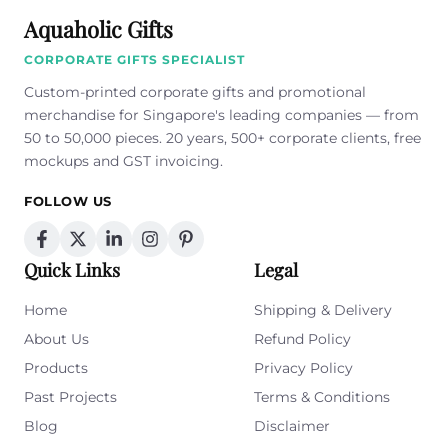
Aquaholic Gifts
CORPORATE GIFTS SPECIALIST
Custom-printed corporate gifts and promotional
merchandise for Singapore's leading companies — from
50 to 50,000 pieces. 20 years, 500+ corporate clients, free
mockups and GST invoicing.
FOLLOW US
Quick Links
Legal
Home
Shipping & Delivery
About Us
Refund Policy
Products
Privacy Policy
Past Projects
Terms & Conditions
Blog
Disclaimer