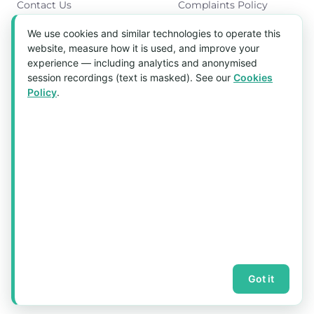
Contact Us
Complaints Policy
Cookies Policy
We use cookies and similar technologies to operate this
Get in Touch
website, measure how it is used, and improve your
experience — including analytics and anonymised
Blk 5022 Ang Mo Kio Industrial Park 2,
session recordings (text is masked). See our
Cookies
#03-37, Singapore 569525
Policy
.
Tel:
(+65) 6589 8175
Email:
sales1@aquaholic.com.sg
Mon–Fri, 9:00am – 5:00pm
💬 WhatsApp Us
© 2026 aquaholic.com.sg ·
Sitemap
Got it