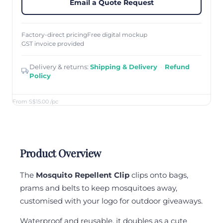
Email a Quote Request
Factory-direct pricing
Free digital mockup
GST invoice provided
Delivery & returns:
Shipping & Delivery
·
Refund
Policy
From S$15.00
/pc
Product Overview
The
Mosquito Repellent Clip
clips onto bags,
prams and belts to keep mosquitoes away,
customised with your logo for outdoor giveaways.
Waterproof and reusable, it doubles as a cute