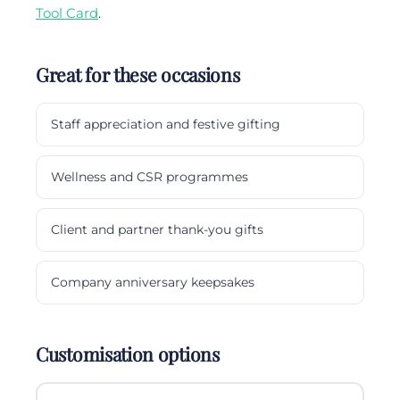
Tool Card
.
Great for these occasions
Staff appreciation and festive gifting
Wellness and CSR programmes
Client and partner thank-you gifts
Company anniversary keepsakes
Customisation options