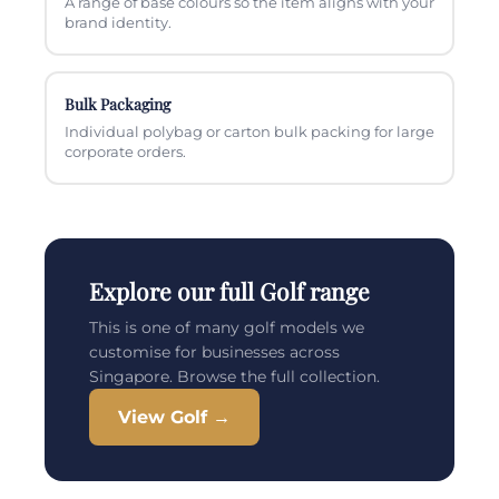
A range of base colours so the item aligns with your
brand identity.
Bulk Packaging
Individual polybag or carton bulk packing for large
corporate orders.
Explore our full Golf range
This is one of many golf models we
customise for businesses across
Singapore. Browse the full collection.
View Golf →