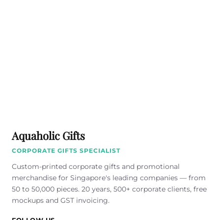
Aquaholic Gifts
CORPORATE GIFTS SPECIALIST
Custom-printed corporate gifts and promotional
merchandise for Singapore's leading companies — from
50 to 50,000 pieces. 20 years, 500+ corporate clients, free
mockups and GST invoicing.