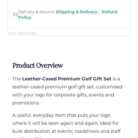
Delivery & returns:
Shipping & Delivery
·
Refund
Policy
From S$10.00
/pc
Product Overview
The
Leather-Cased Premium Golf Gift Set
is a
leather-cased premium golf gift set, customised
with your logo for corporate gifts, events and
promotions.
A useful, everyday item that puts your logo
where it will be seen again and again. Ideal for
bulk distribution at events, roadshows and staff