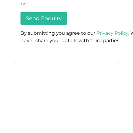
be.
By submitting you agree to our
Privacy Policy
. 
never share your details with third parties.
Please
leave
this
field
empty.