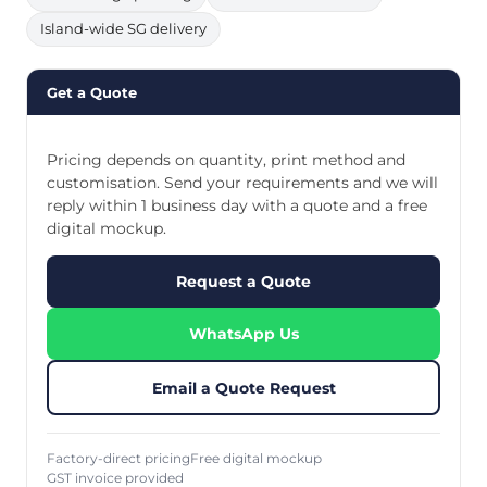
Island-wide SG delivery
Get a Quote
Pricing depends on quantity, print method and
customisation. Send your requirements and we will
reply within 1 business day with a quote and a free
digital mockup.
Request a Quote
WhatsApp Us
Email a Quote Request
Factory-direct pricing
Free digital mockup
GST invoice provided