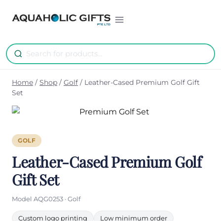
Skip
to
content
Home
/
Shop
/
Golf
/
Leather-Cased Premium Golf Gift
Set
GOLF
Leather-Cased Premium Golf
Gift Set
Model AQG0253 · Golf
Custom logo printing
Low minimum order