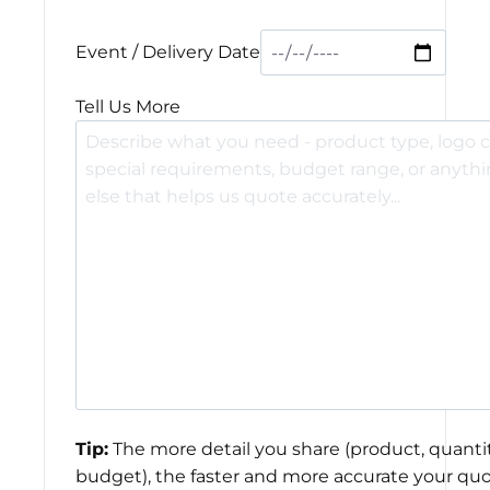
Event / Delivery Date
Tell Us More
Tip:
The more detail you share (product, quantit
budget), the faster and more accurate your quo