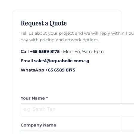
Request a Quote
Tell us about your project and we will reply within 1 b
day with pricing and artwork options.
Call
+65 6589 8175
· Mon–Fri, 9am–6pm
Email
sales1@aquaholic.com.sg
WhatsApp
+65 6589 8175
Your Name *
Company Name