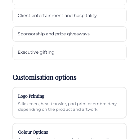
Client entertainment and hospitality
Sponsorship and prize giveaways
Executive gifting
Customisation options
Logo Printing
Silkscreen, heat transfer, pad print or embroidery
depending on the product and artwork.
Colour Options