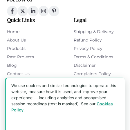
FOLLOW US
Quick Links
Legal
Home
Shipping & Delivery
About Us
Refund Policy
Products
Privacy Policy
Past Projects
Terms & Conditions
Blog
Disclaimer
Contact Us
Complaints Policy
Cookies Policy
We use cookies and similar technologies to operate this
Get in Touch
website, measure how it is used, and improve your
experience — including analytics and anonymised
Blk 5022 Ang Mo Kio Industrial Park 2,
session recordings (text is masked). See our
Cookies
#03-37, Singapore 569525
Policy
.
Tel:
(+65) 6589 8175
Email:
sales1@aquaholic.com.sg