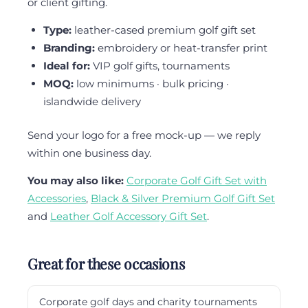
or client gifting.
Type:
leather-cased premium golf gift set
Branding:
embroidery or heat-transfer print
Ideal for:
VIP golf gifts, tournaments
MOQ:
low minimums · bulk pricing ·
islandwide delivery
Send your logo for a free mock-up — we reply
within one business day.
You may also like:
Corporate Golf Gift Set with
Accessories
,
Black & Silver Premium Golf Gift Set
and
Leather Golf Accessory Gift Set
.
Great for these occasions
Corporate golf days and charity tournaments