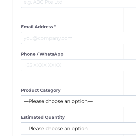
Email Address *
Phone / WhatsApp
Product Category
Estimated Quantity